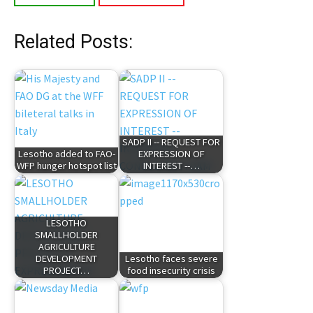
Related Posts:
SADP II -- REQUEST FOR
Lesotho added to FAO-
EXPRESSION OF
WFP hunger hotspot list
INTEREST --…
LESOTHO
SMALLHOLDER
AGRICULTURE
DEVELOPMENT
Lesotho faces severe
PROJECT…
food insecurity crisis