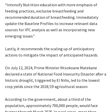
“Intensify Nutrition education with more emphasis of
feeding practices, exclusive breastfeeding and
recommended duration of breastfeeding. Immediately
update the Baseline Profiles to increase relevant data
sources for IPC analysis as well as incorporating new
emerging issues.”
Lastly, it recommends the scaling up of anticipatory
actions to mitigate the impact of anticipated hazards.
On July 12, 2024, Prime Minister Ntsokoane Matekane
declared a state of National Food Insecurity Disaster after a
historic drought, triggered by El Niño, led to the lowest
crop yields since the 2018/19 agricultural season
According to the government, about a third of the
population, approximately 700,000 people, would face
hunger through March 2025. In rural areas, more than