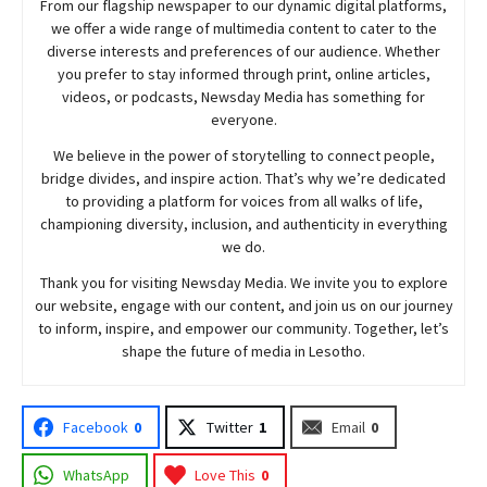
From our flagship newspaper to our dynamic digital platforms,
we offer a wide range of multimedia content to cater to the
diverse interests and preferences of our audience. Whether
you prefer to stay informed through print, online articles,
videos, or podcasts,
Newsday
Media has something for
everyone.
We believe in the power of storytelling to connect people,
bridge divides, and inspire action. That’s why we’re dedicated
to providing a platform for voices from all walks of life,
championing diversity, inclusion, and authenticity in everything
we do.
Thank you for visiting
Newsday
Media. We invite you to explore
our website, engage with our content, and join
us
on our journey
to inform, inspire, and empower our community. Together, let’s
shape the future of media in Lesotho.
Facebook
0
Twitter
1
Email
0
WhatsApp
Love This
0