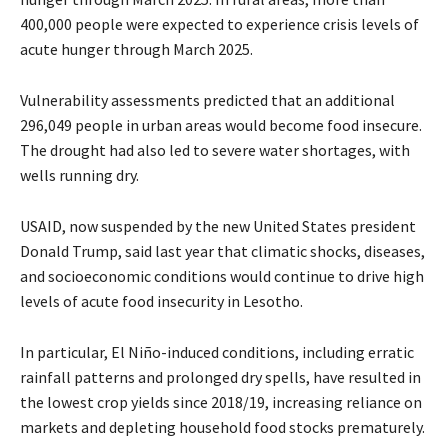
400,000 people were expected to experience crisis levels of
acute hunger through March 2025.
Vulnerability assessments predicted that an additional
296,049 people in urban areas would become food insecure.
The drought had also led to severe water shortages, with
wells running dry.
USAID, now suspended by the new United States president
Donald Trump, said last year that climatic shocks, diseases,
and socioeconomic conditions would continue to drive high
levels of acute food insecurity in Lesotho.
In particular, El Niño-induced conditions, including erratic
rainfall patterns and prolonged dry spells, have resulted in
the lowest crop yields since 2018/19, increasing reliance on
markets and depleting household food stocks prematurely.