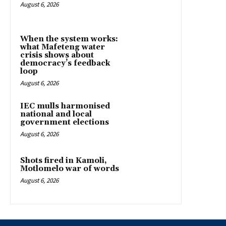
August 6, 2026
When the system works:
what Mafeteng water
crisis shows about
democracy’s feedback
loop
August 6, 2026
IEC mulls harmonised
national and local
government elections
August 6, 2026
Shots fired in Kamoli,
Motlomelo war of words
August 6, 2026