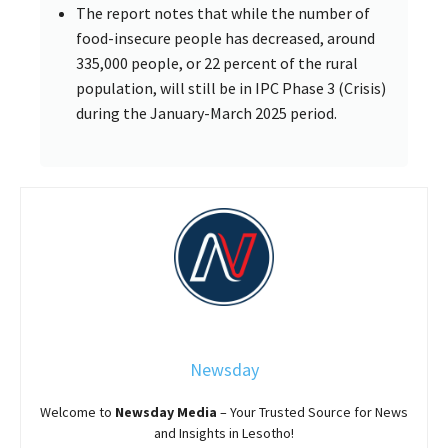
The report notes that while the number of
food-insecure people has decreased, around
335,000 people, or 22 percent of the rural
population, will still be in IPC Phase 3 (Crisis)
during the January-March 2025 period.
Newsday
Welcome to
Newsday
Media
– Your Trusted Source for News
and Insights in Lesotho!