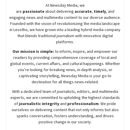
At
Newsday
Media, we
are
passionate
about
delivering
accurate
,
timely
, and
engaging news and multimedia content to our diverse audience.
Founded with the vision of revolutionizing the media landscape
in Lesotho, we have grown into a leading hybrid media company
that blends traditional journalism with innovative digital
platforms.
Our mission is simple:
to inform, inspire, and empower our
readers by providing comprehensive coverage of local and
global events, current affairs, and cultural happenings. Whether
you’re looking for breaking news, in-depth analysis, or
captivating storytelling,
Newsday
Media is your go-to
destination for all things news-related.
With a dedicated team of journalists, editors, and multimedia
experts, we are committed to upholding the highest standards
of
journalistic integrity
and
professionalism
. We pride
ourselves on delivering content that not only informs but also
sparks conversation, fosters understanding, and drives
positive change in our society.