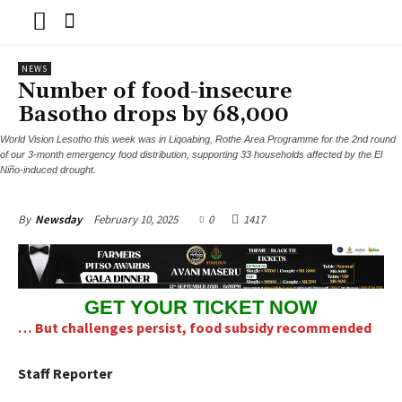
NEWS
Number of food-insecure
Basotho drops by 68,000
World Vision Lesotho this week was in Liqoabing, Rothe Area Programme for the 2nd round
of our 3-month emergency food distribution, supporting 33 households affected by the El
Niño-induced drought.
February 10, 2025
0
1417
By
Newsday
GET YOUR TICKET NOW
… But challenges persist, food subsidy recommended
Staff Reporter