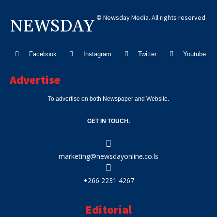
© Newsday Media. All rights reserved.
NEWSDAY
Facebook
Instagram
Twitter
Youtube
Advertise
To advertise on both Newspaper and Website.
GET IN TOUCH.
marketing@newsdayonline.co.ls
+266 2231 4267
Editorial