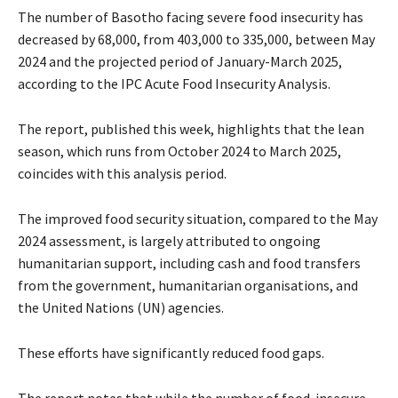
The number of Basotho facing severe food insecurity has
decreased by 68,000, from 403,000 to 335,000, between May
2024 and the projected period of January-March 2025,
according to the IPC Acute Food Insecurity Analysis.
The report, published this week, highlights that the lean
season, which runs from October 2024 to March 2025,
coincides with this analysis period.
The improved food security situation, compared to the May
2024 assessment, is largely attributed to ongoing
humanitarian support, including cash and food transfers
from the government, humanitarian organisations, and
the United Nations (UN) agencies.
These efforts have significantly reduced food gaps.
The report notes that while the number of food-insecure