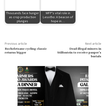
Thousands face hunger
WFP's vital role in
as crop production
Lesotho: A beacon of
plunges
hope in…
Previous article
Next article
Bocheletsane cycling classic
Dead illegal miners in
returns bigger
Stilfontein to receive pauper’s
burials