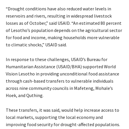
“Drought conditions have also reduced water levels in
reservoirs and rivers, resulting in widespread livestock
losses as of October,” said USAID. “An estimated 80 percent
of Lesotho’s population depends on the agricultural sector
for food and income, making households more vulnerable
to climatic shocks,” USAID said.
In response to these challenges, USAID’s Bureau for
Humanitarian Assistance (USAID/BHA) supported World
Vision Lesotho in providing unconditional food assistance
through cash-based transfers to vulnerable individuals
across nine community councils in Mafeteng, Mohale’s
Hoek, and Quthing.
These transfers, it was said, would help increase access to
local markets, supporting the local economy and
improving food security for drought-affected populations.