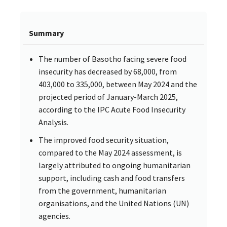
Summary
The number of Basotho facing severe food
insecurity has decreased by 68,000, from
403,000 to 335,000, between May 2024 and the
projected period of January-March 2025,
according to the IPC Acute Food Insecurity
Analysis.
The improved food security situation,
compared to the May 2024 assessment, is
largely attributed to ongoing humanitarian
support, including cash and food transfers
from the government, humanitarian
organisations, and the United Nations (UN)
agencies.