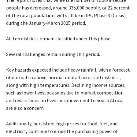
people has decreased, around 335,000 people, or 22 percent
of the rural population, will still be in IPC Phase 3 (Crisis)
during the January-March 2025 period.
All ten districts remain classified under this phase.
Several challenges remain during this period.
Key hazards expected include heavy rainfall, with a forecast
of normal to above-normal rainfall across all districts,
along with high temperatures. Declining income sources,
such as lower livestock sales due to market competition
and restrictions on livestock movement to South Africa,
are also a concern.
Additionally, persistent high prices for food, fuel, and
electricity continue to erode the purchasing power of