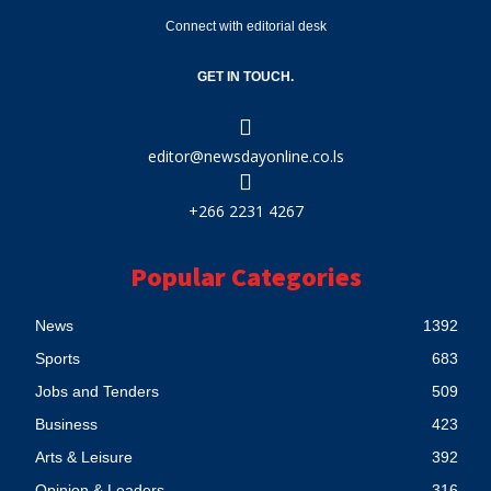
Connect with editorial desk
GET IN TOUCH.
editor@newsdayonline.co.ls
+266 2231 4267
Popular Categories
News
1392
Sports
683
Jobs and Tenders
509
Business
423
Arts & Leisure
392
Opinion & Leaders
316