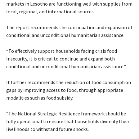
markets in Lesotho are functioning well with supplies from
local, regional, and international sources.
The report recommends the continuation and expansion of
conditional and unconditional humanitarian assistance.
“To effectively support households facing crisis food
Insecurity, it is critical to continue and expand both
conditional and unconditional humanitarian assistance.”
It further recommends the reduction of food consumption
gaps by improving access to food, through appropriate
modalities such as food subsidy.
“The National Strategic Resilience framework should be
fully operational to ensure that households diversify their
livelihoods to withstand future shocks.