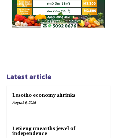
Latest article
Lesotho economy shrinks
August 6, 2026
Letšeng unearths jewel of
independence