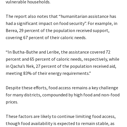
vulnerable households.
The report also notes that “humanitarian assistance has
had a significant impact on food security”. For example, in
Berea, 29 percent of the population received support,
covering 67 percent of their caloric needs.
“In Butha-Buthe and Leribe, the assistance covered 72
percent and 65 percent of caloric needs, respectively, while
in Qacha’s Nek, 27 percent of the population received aid,
meeting 83% of their energy requirements.”
Despite these efforts, food access remains a key challenge
for many districts, compounded by high food and non-food
prices.
These factors are likely to continue limiting food access,
though food availability is expected to remain stable, as