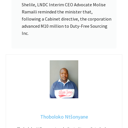
Shelile, LNDC Interim CEO Advocate Molise
Ramaili reminded the minister that,
following a Cabinet directive, the corporation
advanced M10 million to Duty-Free Sourcing
Inc.
Thoboloko Ntšonyane