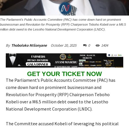
The Parliament’s Public Accounts Committee (PAC) has come down hard on prominent
businessman and Revolution for Prosperity (RFP) Chairperson Teboho Kobeli over a M6.5
million debt owed to the Lesotho National Development Corporation (LNDC).
October 20, 2025
0
1404
By
Thoboloko Ntšonyane
GET YOUR TICKET NOW
The Parliament’s Public Accounts Committee (PAC) has
come down hard on prominent businessman and
Revolution for Prosperity (RFP) Chairperson Teboho
Kobeli over a M6.5 million debt owed to the Lesotho
National Development Corporation (LNDC).
The Committee accused Kobeli of leveraging his political