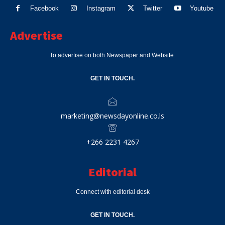
Facebook
Instagram
Twitter
Youtube
Advertise
To advertise on both Newspaper and Website.
GET IN TOUCH.
marketing@newsdayonline.co.ls
+266 2231 4267
Editorial
Connect with editorial desk
GET IN TOUCH.