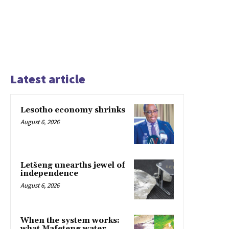
Latest article
Lesotho economy shrinks
August 6, 2026
Letšeng unearths jewel of
independence
August 6, 2026
When the system works:
what Mafeteng water