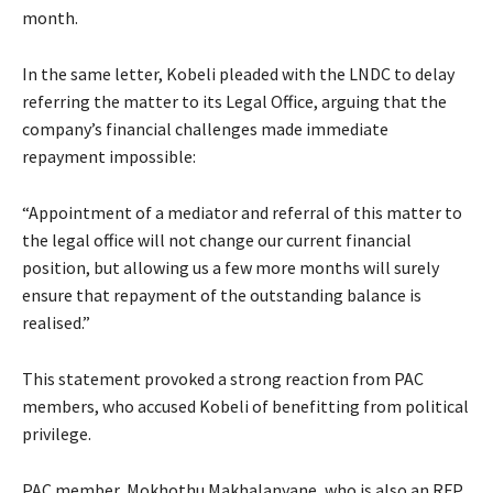
month.
In the same letter, Kobeli pleaded with the LNDC to delay
referring the matter to its Legal Office, arguing that the
company’s financial challenges made immediate
repayment impossible:
“Appointment of a mediator and referral of this matter to
the legal office will not change our current financial
position, but allowing us a few more months will surely
ensure that repayment of the outstanding balance is
realised.”
This statement provoked a strong reaction from PAC
members, who accused Kobeli of benefitting from political
privilege.
PAC member, Mokhothu Makhalanyane, who is also an RFP