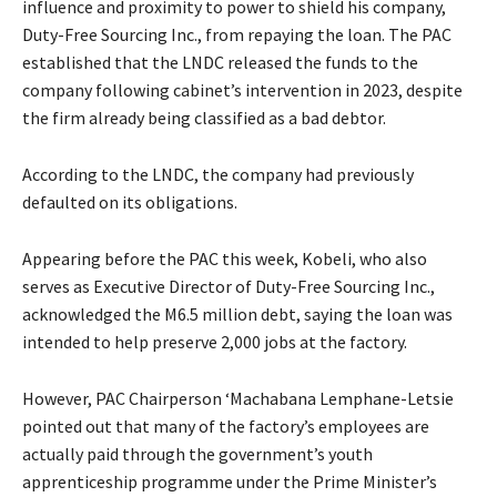
influence and proximity to power to shield his company,
Duty-Free Sourcing Inc., from repaying the loan. The PAC
established that the LNDC released the funds to the
company following cabinet’s intervention in 2023, despite
the firm already being classified as a bad debtor.
According to the LNDC, the company had previously
defaulted on its obligations.
Appearing before the PAC this week, Kobeli, who also
serves as Executive Director of Duty-Free Sourcing Inc.,
acknowledged the M6.5 million debt, saying the loan was
intended to help preserve 2,000 jobs at the factory.
However, PAC Chairperson ‘Machabana Lemphane-Letsie
pointed out that many of the factory’s employees are
actually paid through the government’s youth
apprenticeship programme under the Prime Minister’s