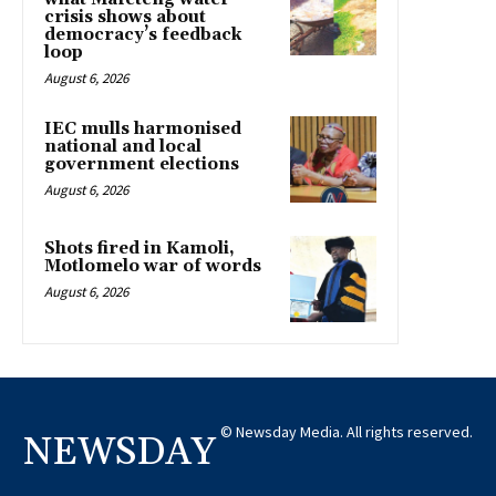
crisis shows about
democracy’s feedback
loop
August 6, 2026
IEC mulls harmonised
national and local
government elections
August 6, 2026
Shots fired in Kamoli,
Motlomelo war of words
August 6, 2026
© Newsday Media. All rights reserved.
NEWSDAY