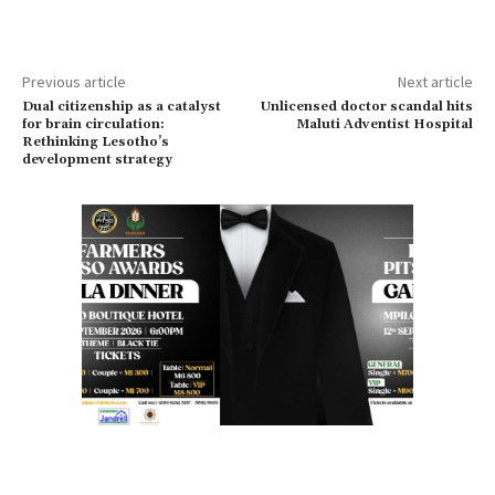
Previous article
Next article
Dual citizenship as a catalyst
Unlicensed doctor scandal hits
for brain circulation:
Maluti Adventist Hospital
Rethinking Lesotho’s
development strategy