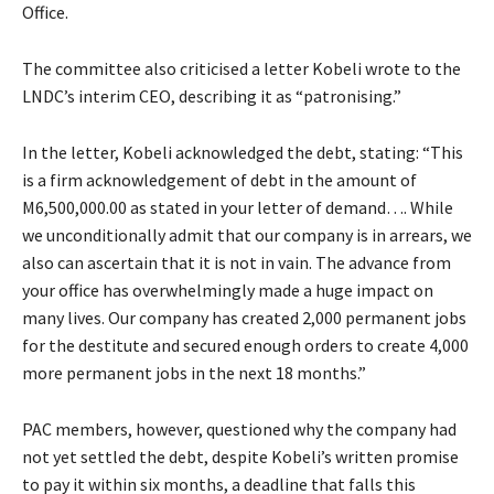
Office.
The committee also criticised a letter Kobeli wrote to the
LNDC’s interim CEO, describing it as “patronising.”
In the letter, Kobeli acknowledged the debt, stating: “This
is a firm acknowledgement of debt in the amount of
M6,500,000.00 as stated in your letter of demand…. While
we unconditionally admit that our company is in arrears, we
also can ascertain that it is not in vain. The advance from
your office has overwhelmingly made a huge impact on
many lives. Our company has created 2,000 permanent jobs
for the destitute and secured enough orders to create 4,000
more permanent jobs in the next 18 months.”
PAC members, however, questioned why the company had
not yet settled the debt, despite Kobeli’s written promise
to pay it within six months, a deadline that falls this