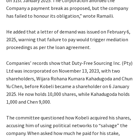
on 31st January 2025. The Corporation afforded the
Company a payment break as proposed, but the company
has failed to honour its obligation,” wrote Ramaili.
He added that a letter of demand was issued on February 6,
2025, warning that failure to pay would trigger mediation
proceedings as per the loan agreement.
Companies’ records show that Duty-Free Sourcing Inc. (Pty)
Ltd was incorporated on November 13, 2023, with two
shareholders, Wijara Rohana Kumara Kahadugoda and Chun
Yu Chen, before Kobeli became a shareholder on 6 January
2025. He now holds 10,000 shares, while Kahadugoda holds
1,000 and Chen 9,000.
The committee questioned how Kobeli acquired his shares,
accusing him of using political networks to “salvage” the
company. When asked how much he paid for his stake,