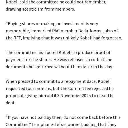
Kobeli told the committee he could not remember,
drawing scepticism from members.
“Buying shares or making an investment is very
memorable,” remarked PAC member Dada Jooma, also of
the RFP, implying that it was unlikely Kobeli had forgotten.
The committee instructed Kobeli to produce proof of
payment for the shares. He was released to collect the
documents but returned without them later in the day.
When pressed to commit to a repayment date, Kobeli
requested four months, but the Committee rejected his
proposal, giving him until 3 November 2025 to clear the
debt.
“If you have not paid by then, do not come back before this
Committee,” Lemphane-Letsie warned, adding that they