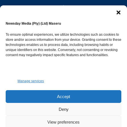
editor@newsdayonline.co.ls
Newsday Media (Pty) (Ltd) Maseru
+266 2231 4267
To ensure optimal experiences, we utilize technologies such as cookies to
store and/or access information from your device. Granting consent to these
Popular Categories
technologies enables us to process data, including browsing habits or
unique identifiers on this website. Conversely, not consenting or revoking
consent may negatively impact specific features and functionalities.
News
1392
Sports
683
Jobs and Tenders
509
Manage services
Business
423
Arts & Leisure
392
Accept
Opinion & Leaders
316
Deny
Health
299
View preferences