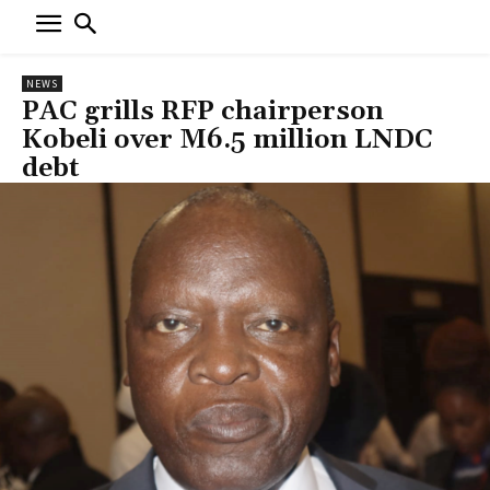
NEWS
PAC grills RFP chairperson
Kobeli over M6.5 million LNDC
debt