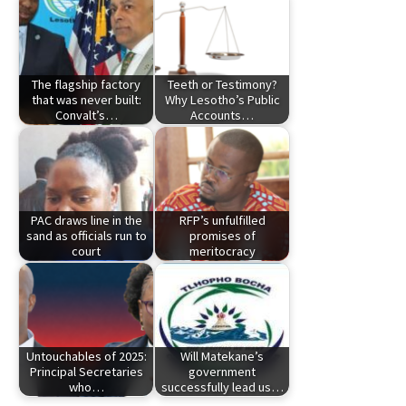
The flagship factory
Teeth or Testimony?
that was never built:
Why Lesotho’s Public
Convalt’s…
Accounts…
PAC draws line in the
RFP’s unfulfilled
sand as officials run to
promises of
court
meritocracy
Untouchables of 2025:
Will Matekane’s
Principal Secretaries
government
who…
successfully lead us…