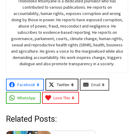
Thoboloko Ntšonyane is a dedicated journalist who has
contributed to various publications. He reports on
accountability, human rights, exposes corruption and wrong
doing by those in power. He reports have exposed corruption,
abuse of power, fraud, misconduct and negligence. He
subscribes to evidence-based reporting. He reports on
governance, parliament, courts, climate change, human rights,
sexual and reproductive health rights (SRHR), health, business
and agriculture. He gives a voice to the marginalised while also
demanding accountability. His work inspires change, triggers
dialogue and also promote transparency in a society.
Facebook
0
Twitter
0
Email
0
WhatsApp
Love This
0
Related Posts: