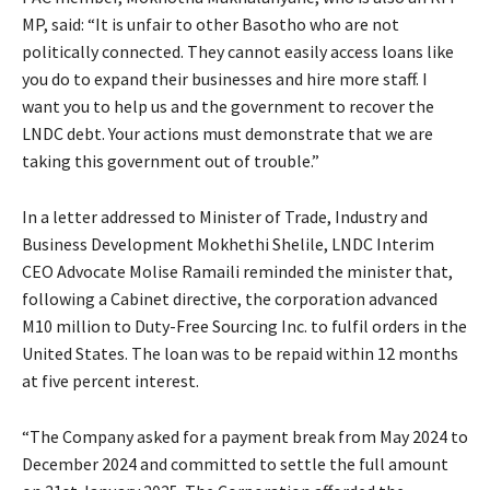
MP, said: “It is unfair to other Basotho who are not
politically connected. They cannot easily access loans like
you do to expand their businesses and hire more staff. I
want you to help us and the government to recover the
LNDC debt. Your actions must demonstrate that we are
taking this government out of trouble.”
In a letter addressed to Minister of Trade, Industry and
Business Development Mokhethi Shelile, LNDC Interim
CEO Advocate Molise Ramaili reminded the minister that,
following a Cabinet directive, the corporation advanced
M10 million to Duty-Free Sourcing Inc. to fulfil orders in the
United States. The loan was to be repaid within 12 months
at five percent interest.
“The Company asked for a payment break from May 2024 to
December 2024 and committed to settle the full amount