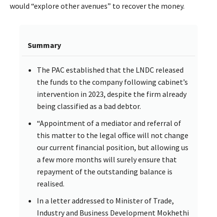
would “explore other avenues” to recover the money.
Summary
The PAC established that the LNDC released
the funds to the company following cabinet’s
intervention in 2023, despite the firm already
being classified as a bad debtor.
“Appointment of a mediator and referral of
this matter to the legal office will not change
our current financial position, but allowing us
a few more months will surely ensure that
repayment of the outstanding balance is
realised.
In a letter addressed to Minister of Trade,
Industry and Business Development Mokhethi