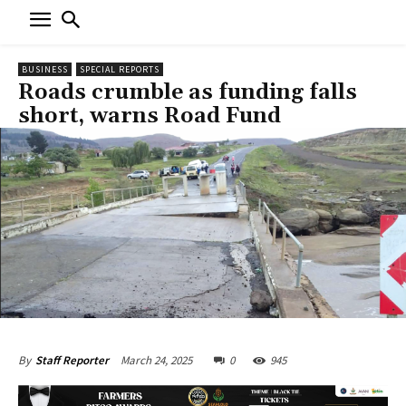
BUSINESS
SPECIAL REPORTS
Roads crumble as funding falls
short, warns Road Fund
March 24, 2025
0
945
By
Staff Reporter