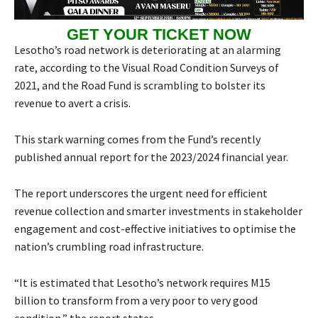
GET YOUR TICKET NOW
Lesotho’s road network is deteriorating at an alarming
rate, according to the Visual Road Condition Surveys of
2021, and the Road Fund is scrambling to bolster its
revenue to avert a crisis.
This stark warning comes from the Fund’s recently
published annual report for the 2023/2024 financial year.
The report underscores the urgent need for efficient
revenue collection and smarter investments in stakeholder
engagement and cost-effective initiatives to optimise the
nation’s crumbling road infrastructure.
“It is estimated that Lesotho’s network requires M15
billion to transform from a very poor to very good