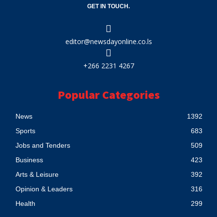
GET IN TOUCH.
editor@newsdayonline.co.ls
+266 2231 4267
Popular Categories
News
1392
Sports
683
Jobs and Tenders
509
Business
423
Arts & Leisure
392
Opinion & Leaders
316
Health
299