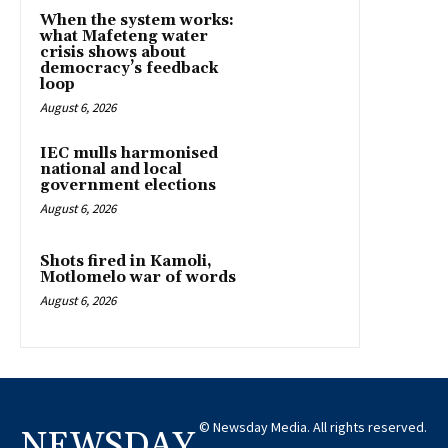
When the system works:
what Mafeteng water
crisis shows about
democracy’s feedback
loop
August 6, 2026
IEC mulls harmonised
national and local
government elections
August 6, 2026
Shots fired in Kamoli,
Motlomelo war of words
August 6, 2026
© Newsday Media. All rights reserved.
NEWSDAY