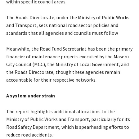
within specific council areas.
The Roads Directorate, under the Ministry of Public Works
and Transport, sets national road sector policies and
standards that all agencies and councils must follow.
Meanwhile, the Road Fund Secretariat has been the primary
financier of maintenance projects executed by the Maseru
City Council (MCC), the Ministry of Local Government, and
the Roads Directorate, though these agencies remain
accountable for their respective networks.
A system under strain
The report highlights additional allocations to the
Ministry of Public Works and Transport, particularly for its
Road Safety Department, which is spearheading efforts to
reduce road accidents.