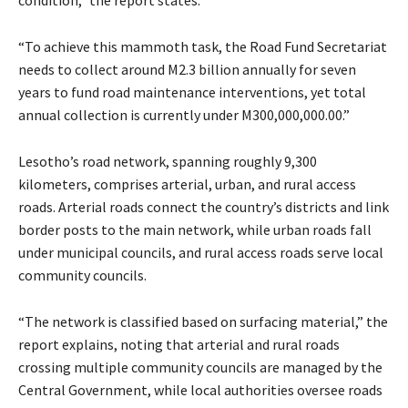
condition,” the report states.
“To achieve this mammoth task, the Road Fund Secretariat
needs to collect around M2.3 billion annually for seven
years to fund road maintenance interventions, yet total
annual collection is currently under M300,000,000.00.”
Lesotho’s road network, spanning roughly 9,300
kilometers, comprises arterial, urban, and rural access
roads. Arterial roads connect the country’s districts and link
border posts to the main network, while urban roads fall
under municipal councils, and rural access roads serve local
community councils.
“The network is classified based on surfacing material,” the
report explains, noting that arterial and rural roads
crossing multiple community councils are managed by the
Central Government, while local authorities oversee roads