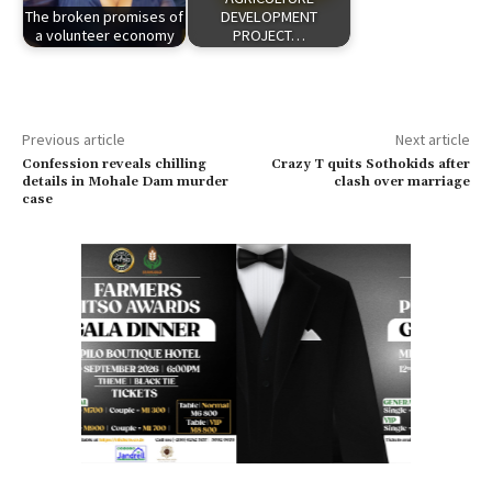
The broken promises of
DEVELOPMENT
a volunteer economy
PROJECT…
Previous article
Next article
Confession reveals chilling
Crazy T quits Sothokids after
details in Mohale Dam murder
clash over marriage
case