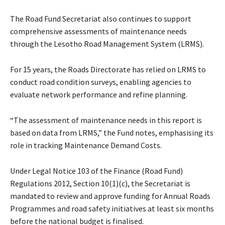
The Road Fund Secretariat also continues to support
comprehensive assessments of maintenance needs
through the Lesotho Road Management System (LRMS).
For 15 years, the Roads Directorate has relied on LRMS to
conduct road condition surveys, enabling agencies to
evaluate network performance and refine planning.
“The assessment of maintenance needs in this report is
based on data from LRMS,” the Fund notes, emphasising its
role in tracking Maintenance Demand Costs.
Under Legal Notice 103 of the Finance (Road Fund)
Regulations 2012, Section 10(1)(c), the Secretariat is
mandated to review and approve funding for Annual Roads
Programmes and road safety initiatives at least six months
before the national budget is finalised.