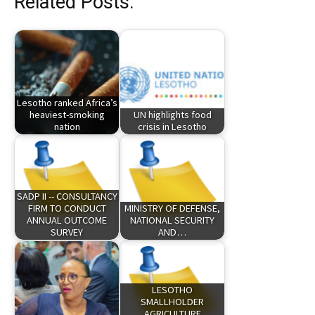
Related Posts:
Lesotho ranked Africa’s
heaviest-smoking
UN highlights food
nation
crisis in Lesotho
SADP II -- CONSULTANCY
FIRM TO CONDUCT
MINISTRY OF DEFENSE,
ANNUAL OUTCOME
NATIONAL SECURITY
SURVEY
AND…
LESOTHO
SMALLHOLDER
AGRICULTURE