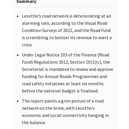
Summary
Lesotho’s road network is deteriorating at an
alarming rate, according to the Visual Road
Condition Surveys of 2021, and the Road Fund
is scrambling to bolster its revenue to avert a
crisis.
Under Legal Notice 103 of the Finance (Road
Fund) Regulations 2012, Section 10(1)(c), the
Secretariat is mandated to review and approve
funding for Annual Roads Programmes and
road safety initiatives at least six months
before the national budget is finalised.
The report paints a grim picture of a road
network on the brink, with Lesotho’s
economic and social connectivity hanging in
the balance.