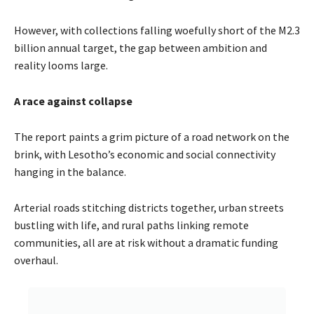
However, with collections falling woefully short of the M2.3
billion annual target, the gap between ambition and
reality looms large.
A race against collapse
The report paints a grim picture of a road network on the
brink, with Lesotho’s economic and social connectivity
hanging in the balance.
Arterial roads stitching districts together, urban streets
bustling with life, and rural paths linking remote
communities, all are at risk without a dramatic funding
overhaul.