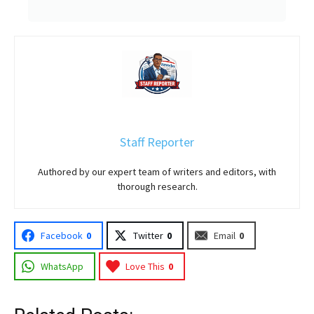
Staff Reporter
Authored by our expert team of writers and editors, with
thorough research.
Facebook
0
Twitter
0
Email
0
WhatsApp
Love This
0