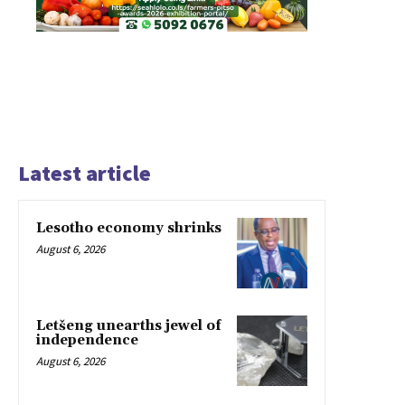
Latest article
Lesotho economy shrinks
August 6, 2026
Letšeng unearths jewel of
independence
August 6, 2026