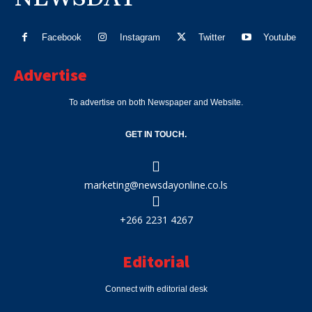
Facebook
Instagram
Twitter
Youtube
Advertise
To advertise on both Newspaper and Website.
GET IN TOUCH.
marketing@newsdayonline.co.ls
+266 2231 4267
Editorial
Connect with editorial desk