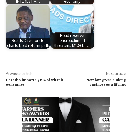
INTEREST --…
economy
Road reserve
Roads Directorate
encroachment
charts bold reform path
threatens M1.86bn…
Previous article
Next article
Lesotho imports 98% of what it
New law gives sinking
consumes
businesses a lifeline