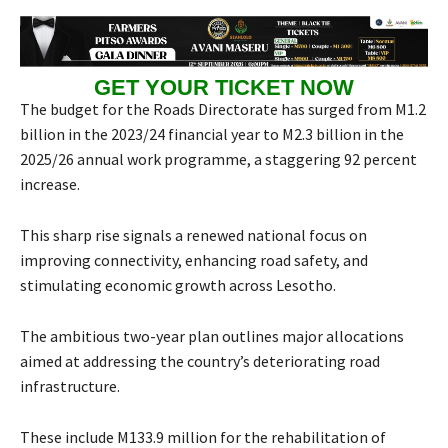
GET YOUR TICKET NOW
The budget for the Roads Directorate has surged from M1.2
billion in the 2023/24 financial year to M2.3 billion in the
2025/26 annual work programme, a staggering 92 percent
increase.
This sharp rise signals a renewed national focus on
improving connectivity, enhancing road safety, and
stimulating economic growth across Lesotho.
The ambitious two-year plan outlines major allocations
aimed at addressing the country’s deteriorating road
infrastructure.
These include M133.9 million for the rehabilitation of