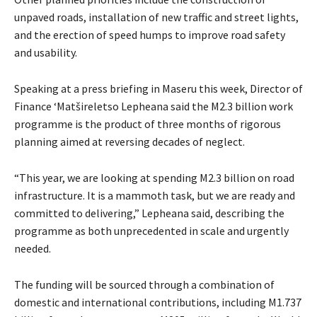
unpaved roads, installation of new traffic and street lights,
and the erection of speed humps to improve road safety
and usability.
Speaking at a press briefing in Maseru this week, Director of
Finance ‘Matšireletso Lepheana said the M2.3 billion work
programme is the product of three months of rigorous
planning aimed at reversing decades of neglect.
“This year, we are looking at spending M2.3 billion on road
infrastructure. It is a mammoth task, but we are ready and
committed to delivering,” Lepheana said, describing the
programme as both unprecedented in scale and urgently
needed.
The funding will be sourced through a combination of
domestic and international contributions, including M1.737