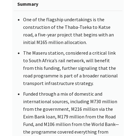
Summary
One of the flagship undertakings is the
construction of the Thaba-Tseka to Katse
road, a five-year project that begins with an
initial M165 million allocation.
The Maseru station, considered a critical link
to South Africa’s rail network, will benefit
from this funding, further signaling that the
road programme is part of a broader national
transport infrastructure strategy.
Funded through a mix of domestic and
international sources, including M730 million
from the government, M216 million via the
Exim Bank loan, M179 million from the Road
Fund, and M106 million from the World Bank—
the programme covered everything from