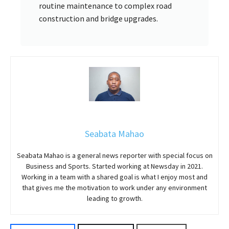
routine maintenance to complex road
construction and bridge upgrades.
Seabata Mahao
Seabata Mahao is a general news reporter with special focus on
Business and Sports. Started working at Newsday in 2021.
Working in a team with a shared goal is what I enjoy most and
that gives me the motivation to work under any environment
leading to growth.