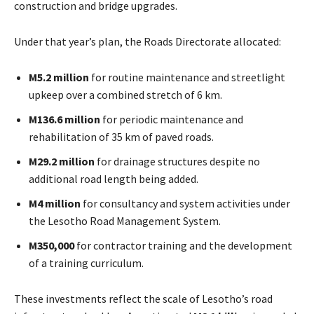
construction and bridge upgrades.
Under that year’s plan, the Roads Directorate allocated:
M5.2 million
for routine maintenance and streetlight
upkeep over a combined stretch of 6 km.
M136.6 million
for periodic maintenance and
rehabilitation of 35 km of paved roads.
M29.2 million
for drainage structures despite no
additional road length being added.
M4 million
for consultancy and system activities under
the Lesotho Road Management System.
M350,000
for contractor training and the development
of a training curriculum.
These investments reflect the scale of Lesotho’s road