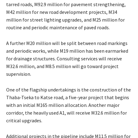
tarred roads, M92.9 million for pavement strengthening,
M42 million for new road development projects, M34
million for street lighting upgrades, and M25 million for
routine and periodic maintenance of paved roads.
A further M20 million will be split between road markings
and periodic works, while M19 million has been earmarked
for drainage structures. Consulting services will receive
M32.6 million, and M8.5 million will go toward project
supervision.
One of the flagship undertakings is the construction of the
Thaba-Tseka to Katse road, a five-year project that begins
with an initial M165 million allocation. Another major
corridor, the heavily used A1, will receive M32.6 million for
critical upgrades.
Additional projects in the pipeline include M11.5 million for