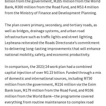
billion from the government, M205 million from the World
Bank, M300 million from the Road Fund, and M53.4 million
from the Ministry of Finance and Development Planning.
The plan covers primary, secondary, and tertiary roads, as
well as bridges, drainage systems, and urban road
infrastructure such as traffic lights and street lighting.
Lepheana reiterated the Roads Directorate’s commitment
to delivering long-lasting improvements that will enhance
national mobility, safety, and economic productivity.
In comparison, the 2023/24 work plan had a combined
capital injection of over M1.23 billion. Funded through a mix
of domestic and international sources, including M730
million from the government, M216 million via the Exim
Bank loan, M179 million from the Road Fund, and M106
million from the World Bank—the programme covered
everything from routine maintenance to complex road