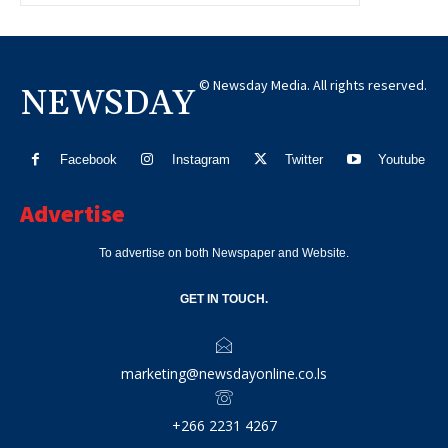
© Newsday Media. All rights reserved.
NEWSDAY
Facebook
Instagram
Twitter
Youtube
Advertise
To advertise on both Newspaper and Website.
GET IN TOUCH.
marketing@newsdayonline.co.ls
+266 2231 4267