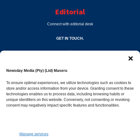
Editorial
Connect with editorial desk
GET IN TOUCH.
editor@newsdayonline.co.ls
Newsday Media (Pty) (Ltd) Maseru
+266 2231 4267
To ensure optimal experiences, we utilize technologies such as cookies to
store and/or access information from your device. Granting consent to these
technologies enables us to process data, including browsing habits or
Popular Categories
unique identifiers on this website. Conversely, not consenting or revoking
consent may negatively impact specific features and functionalities.
News
1392
Sports
683
Jobs and Tenders
509
Manage services
Business
423