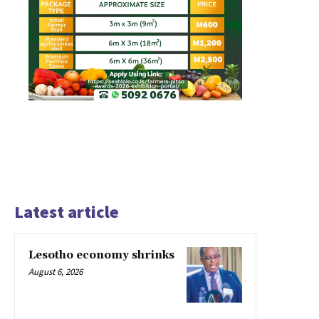
Latest article
Lesotho economy shrinks
August 6, 2026