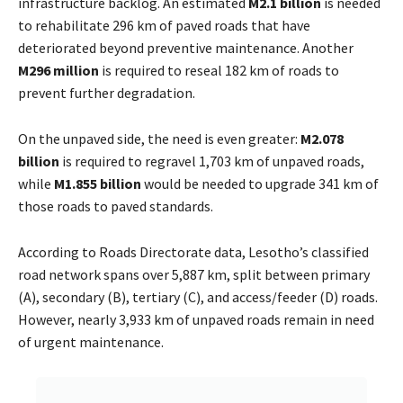
infrastructure backlog. An estimated
M2.1 billion
is needed
to rehabilitate 296 km of paved roads that have
deteriorated beyond preventive maintenance. Another
M296 million
is required to reseal 182 km of roads to
prevent further degradation.
On the unpaved side, the need is even greater:
M2.078
billion
is required to regravel 1,703 km of unpaved roads,
while
M1.855 billion
would be needed to upgrade 341 km of
those roads to paved standards.
According to Roads Directorate data, Lesotho’s classified
road network spans over 5,887 km, split between primary
(A), secondary (B), tertiary (C), and access/feeder (D) roads.
However, nearly 3,933 km of unpaved roads remain in need
of urgent maintenance.