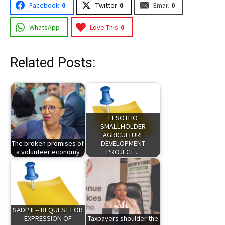
Facebook
0
Twitter
0
Email
0
WhatsApp
Love This
0
Related Posts:
LESOTHO
SMALLHOLDER
AGRICULTURE
The broken promises of
DEVELOPMENT
a volunteer economy
PROJECT…
SADP II -- REQUEST FOR
EXPRESSION OF
Taxpayers shoulder the