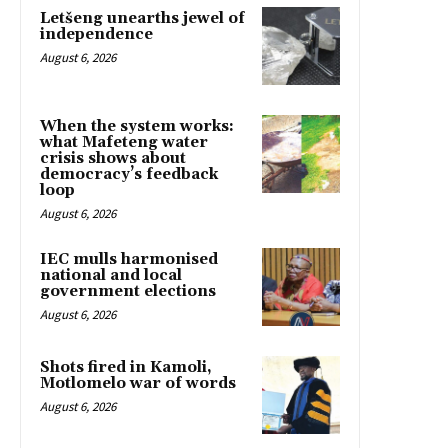
Letšeng unearths jewel of
independence
August 6, 2026
When the system works:
what Mafeteng water
crisis shows about
democracy’s feedback
loop
August 6, 2026
IEC mulls harmonised
national and local
government elections
August 6, 2026
Shots fired in Kamoli,
Motlomelo war of words
August 6, 2026