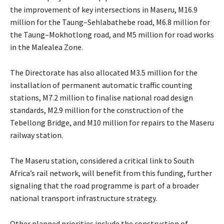
the improvement of key intersections in Maseru, M16.9
million for the Taung–Sehlabathebe road, M6.8 million for
the Taung–Mokhotlong road, and M5 million for road works
in the Malealea Zone.
The Directorate has also allocated M3.5 million for the
installation of permanent automatic traffic counting
stations, M7.2 million to finalise national road design
standards, M2.9 million for the construction of the
Tebellong Bridge, and M10 million for repairs to the Maseru
railway station.
The Maseru station, considered a critical link to South
Africa’s rail network, will benefit from this funding, further
signaling that the road programme is part of a broader
national transport infrastructure strategy.
Other planned priorities include the construction of