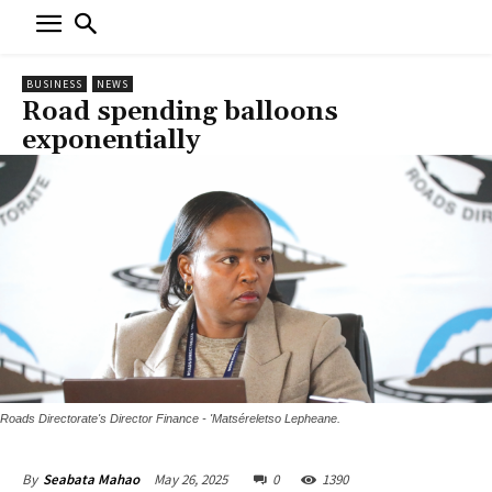
BUSINESS
NEWS
Road spending balloons
exponentially
Roads Directorate's Director Finance - 'Matséreletso Lepheane.
May 26, 2025
0
1390
By
Seabata Mahao