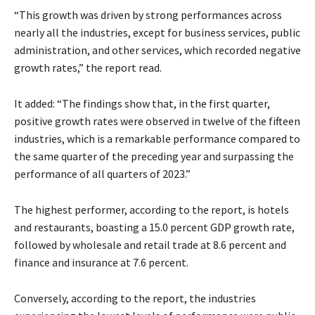
“This growth was driven by strong performances across
nearly all the industries, except for business services, public
administration, and other services, which recorded negative
growth rates,” the report read.
It added: “The findings show that, in the first quarter,
positive growth rates were observed in twelve of the fifteen
industries, which is a remarkable performance compared to
the same quarter of the preceding year and surpassing the
performance of all quarters of 2023.”
The highest performer, according to the report, is hotels
and restaurants, boasting a 15.0 percent GDP growth rate,
followed by wholesale and retail trade at 8.6 percent and
finance and insurance at 7.6 percent.
Conversely, according to the report, the industries