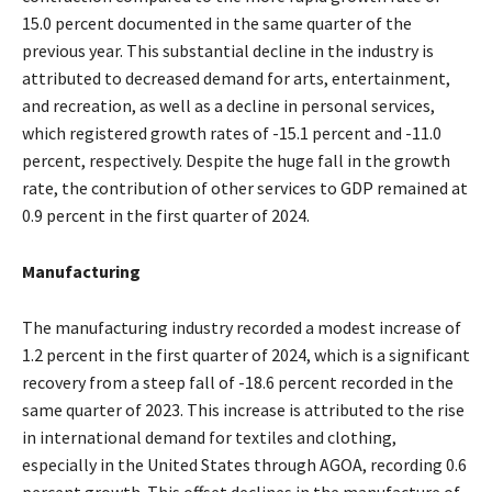
15.0 percent documented in the same quarter of the
previous year. This substantial decline in the industry is
attributed to decreased demand for arts, entertainment,
and recreation, as well as a decline in personal services,
which registered growth rates of -15.1 percent and -11.0
percent, respectively. Despite the huge fall in the growth
rate, the contribution of other services to GDP remained at
0.9 percent in the first quarter of 2024.
Manufacturing
The manufacturing industry recorded a modest increase of
1.2 percent in the first quarter of 2024, which is a significant
recovery from a steep fall of -18.6 percent recorded in the
same quarter of 2023. This increase is attributed to the rise
in international demand for textiles and clothing,
especially in the United States through AGOA, recording 0.6