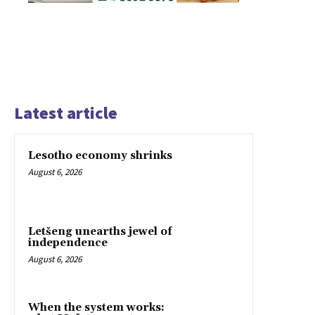
Latest article
Lesotho economy shrinks
August 6, 2026
Letšeng unearths jewel of
independence
August 6, 2026
When the system works: