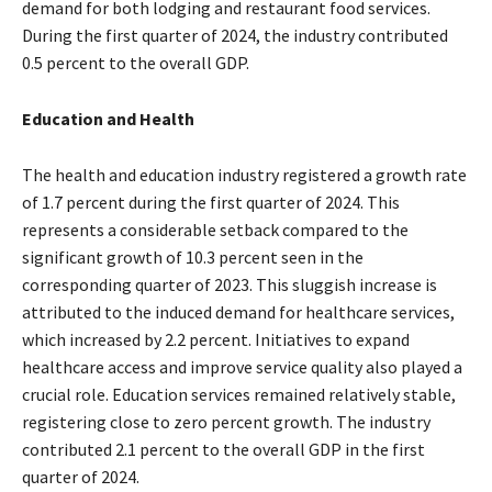
demand for both lodging and restaurant food services.
During the first quarter of 2024, the industry contributed
0.5 percent to the overall GDP.
Education and Health
The health and education industry registered a growth rate
of 1.7 percent during the first quarter of 2024. This
represents a considerable setback compared to the
significant growth of 10.3 percent seen in the
corresponding quarter of 2023. This sluggish increase is
attributed to the induced demand for healthcare services,
which increased by 2.2 percent. Initiatives to expand
healthcare access and improve service quality also played a
crucial role. Education services remained relatively stable,
registering close to zero percent growth. The industry
contributed 2.1 percent to the overall GDP in the first
quarter of 2024.