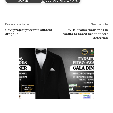
SURVEY
approval of 3 tax bills
Previous article
Next article
Govt project prevents student
WHO trains thousands in
dropout
Lesotho to boost health threat
detection