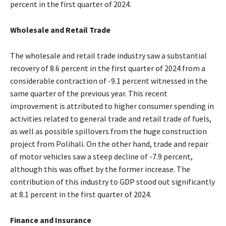
percent in the first quarter of 2024.
Wholesale and Retail Trade
The wholesale and retail trade industry saw a substantial
recovery of 8.6 percent in the first quarter of 2024 from a
considerable contraction of -9.1 percent witnessed in the
same quarter of the previous year. This recent
improvement is attributed to higher consumer spending in
activities related to general trade and retail trade of fuels,
as well as possible spillovers from the huge construction
project from Polihali. On the other hand, trade and repair
of motor vehicles saw a steep decline of -7.9 percent,
although this was offset by the former increase. The
contribution of this industry to GDP stood out significantly
at 8.1 percent in the first quarter of 2024.
Finance and Insurance