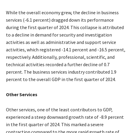
While the overall economy grew, the decline in business
services (-6.1 percent) dragged down its performance
during the first quarter of 2024. This collapse is attributed
to a decline in demand for security and investigation
activities as well as administrative and support service
activities, which registered -14.1 percent and -16.5 percent,
respectively. Additionally, professional, scientific, and
technical activities recorded a further decline of 0.7
percent. The business services industry contributed 1.9
percent to the overall GDP in the first quarter of 2024.
Other Services
Other services, one of the least contributors to GDP,
experienced a steep downward growth rate of -8.9 percent
in the first quarter of 2024. This marked a severe
contraction compared to the more rapid growth rate of