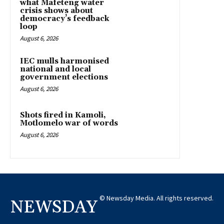
what Mafeteng water
crisis shows about
democracy’s feedback
loop
August 6, 2026
IEC mulls harmonised
national and local
government elections
August 6, 2026
Shots fired in Kamoli,
Motlomelo war of words
August 6, 2026
© Newsday Media. All rights reserved.
NEWSDAY