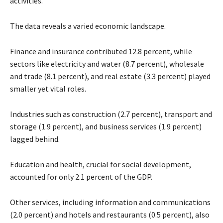
activities.
The data reveals a varied economic landscape.
Finance and insurance contributed 12.8 percent, while
sectors like electricity and water (8.7 percent), wholesale
and trade (8.1 percent), and real estate (3.3 percent) played
smaller yet vital roles.
Industries such as construction (2.7 percent), transport and
storage (1.9 percent), and business services (1.9 percent)
lagged behind.
Education and health, crucial for social development,
accounted for only 2.1 percent of the GDP.
Other services, including information and communications
(2.0 percent) and hotels and restaurants (0.5 percent), also