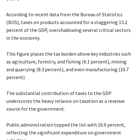
According to recent data from the Bureau of Statistics
(BOS), taxes on products accounted for a staggering 13.2
percent of the GDP, overshadowing several critical sectors
in the economy.
This figure places the tax burden above key industries such
as agriculture, forestry, and fishing (6.1 percent), mining
and quarrying (8.3 percent), and even manufacturing (10.7
percent).
The substantial contribution of taxes to the GDP
underscores the heavy reliance on taxation as a revenue
source for the government.
Public administration topped the list with 16.9 percent,
reflecting the significant expenditure on government