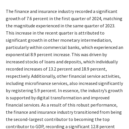
The finance and insurance industry recorded a significant
growth of 7.6 percent in the first quarter of 2024, matching
the magnitude experienced in the same quarter of 2023.
This increase in the recent quarter is attributed to
significant growth in other monetary intermediation,
particularly within commercial banks, which experienced an
exponential 8.9 percent increase. This was driven by
increased stocks of loans and deposits, which individually
recorded increases of 13.2 percent and 18.9 percent,
respectively. Additionally, other financial service activities,
including microfinance services, also increased significantly
by registering 5.9 percent. In essence, the industry’s growth
is supported by digital transformation and improved
financial services. As a result of this robust performance,
the finance and insurance industry transitioned from being
the second-largest contributor to becoming the top
contributor to GDP, recording a significant 12.8 percent