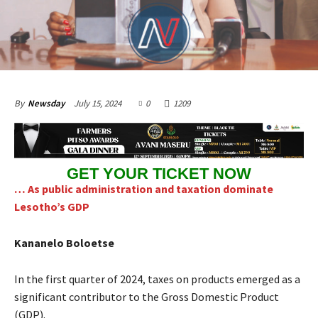
July 15, 2024
0
1209
By
Newsday
GET YOUR TICKET NOW
… As public administration and taxation dominate
Lesotho’s GDP
Kananelo Boloetse
In the first quarter of 2024, taxes on products emerged as a
significant contributor to the Gross Domestic Product
(GDP).