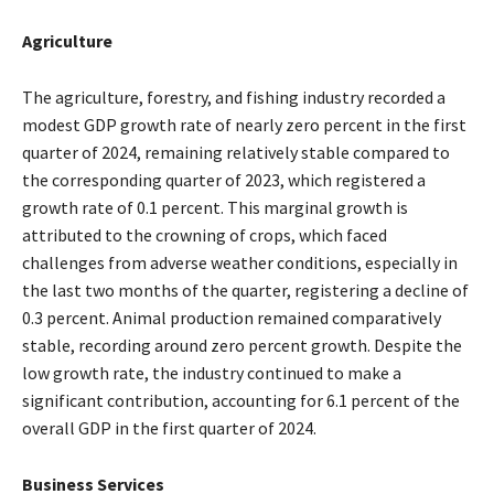
Agriculture
The agriculture, forestry, and fishing industry recorded a
modest GDP growth rate of nearly zero percent in the first
quarter of 2024, remaining relatively stable compared to
the corresponding quarter of 2023, which registered a
growth rate of 0.1 percent. This marginal growth is
attributed to the crowning of crops, which faced
challenges from adverse weather conditions, especially in
the last two months of the quarter, registering a decline of
0.3 percent. Animal production remained comparatively
stable, recording around zero percent growth. Despite the
low growth rate, the industry continued to make a
significant contribution, accounting for 6.1 percent of the
overall GDP in the first quarter of 2024.
Business Services