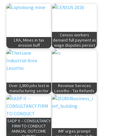
Census workers
LRA, Mines in tax
demand full payment as
erosion huff
wage disputes persist
Over 2,800 jobs lost in
Revenue Services
manufacturing sector
Lesotho - Tax Refunds
SADP II -- CONSULTANCY
FIRM TO CONDUCT
ANNUAL OUTCOME
IMF urges prompt