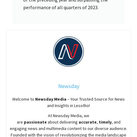
performance of all quarters of 2023.
Newsday
Welcome to
Newsday
Media
– Your Trusted Source for News
and Insights in Lesotho!
At
Newsday
Media, we
are
passionate
about
delivering
accurate
,
timely
, and
engaging news and multimedia content to our diverse audience.
Founded with the vision of revolutionizing the media landscape