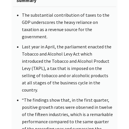
Summary
The substantial contribution of taxes to the
GDP underscores the heavy reliance on
taxation as a revenue source for the
government.
Last year in April, the parliament enacted the
Tobacco and Alcohol Levy Act which
introduced the Tobacco and Alcohol Product
Levy (TAPL), a tax that is imposed on the
selling of tobacco and or alcoholic products
at all stages of the business cycle in the
country.
“The findings show that, in the first quarter,
positive growth rates were observed in twelve
of the fifteen industries, which is a remarkable
performance compared to the same quarter
of the preceding year and surpassing the