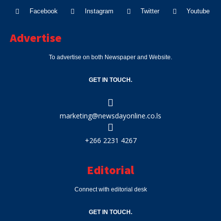
Facebook
Instagram
Twitter
Youtube
Advertise
To advertise on both Newspaper and Website.
GET IN TOUCH.
marketing@newsdayonline.co.ls
+266 2231 4267
Editorial
Connect with editorial desk
GET IN TOUCH.