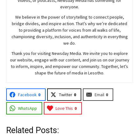
videos, or podcasts,
Newsday
Media has something for
everyone.
We believe in the power of storytelling to connect people,
bridge divides, and inspire action. That’s why we’re dedicated
to providing a platform for voices from all walks of life,
championing diversity, inclusion, and authenticity in everything
we do.
Thank you for visiting
Newsday
Media. We invite you to explore
our website, engage with our content, and join
us
on our journey
to inform, inspire, and empower our community. Together, let’s
shape the future of media in Lesotho.
Facebook
0
Twitter
0
Email
0
WhatsApp
Love This
0
Related Posts: