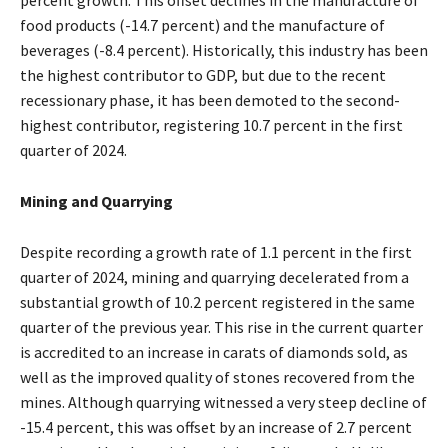
percent growth. This offset declines in the manufacture of
food products (-14.7 percent) and the manufacture of
beverages (-8.4 percent). Historically, this industry has been
the highest contributor to GDP, but due to the recent
recessionary phase, it has been demoted to the second-
highest contributor, registering 10.7 percent in the first
quarter of 2024.
Mining and Quarrying
Despite recording a growth rate of 1.1 percent in the first
quarter of 2024, mining and quarrying decelerated from a
substantial growth of 10.2 percent registered in the same
quarter of the previous year. This rise in the current quarter
is accredited to an increase in carats of diamonds sold, as
well as the improved quality of stones recovered from the
mines. Although quarrying witnessed a very steep decline of
-15.4 percent, this was offset by an increase of 2.7 percent