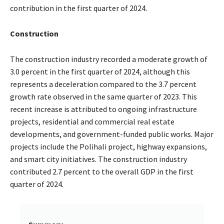
contribution in the first quarter of 2024.
Construction
The construction industry recorded a moderate growth of
3.0 percent in the first quarter of 2024, although this
represents a deceleration compared to the 3.7 percent
growth rate observed in the same quarter of 2023. This
recent increase is attributed to ongoing infrastructure
projects, residential and commercial real estate
developments, and government-funded public works. Major
projects include the Polihali project, highway expansions,
and smart city initiatives. The construction industry
contributed 2.7 percent to the overall GDP in the first
quarter of 2024.