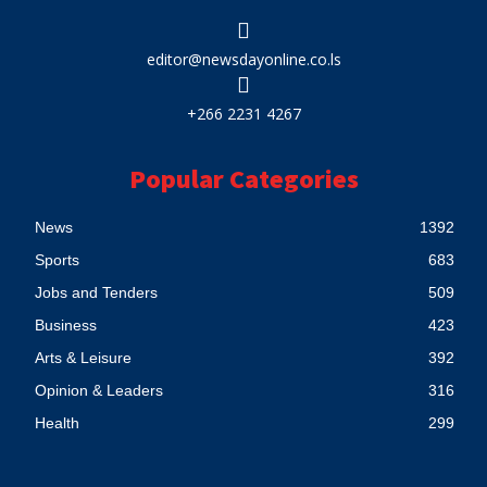
editor@newsdayonline.co.ls
+266 2231 4267
Popular Categories
News
1392
Sports
683
Jobs and Tenders
509
Business
423
Arts & Leisure
392
Opinion & Leaders
316
Health
299