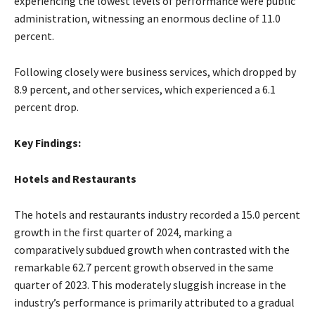
experiencing the lowest levels of performance were public
administration, witnessing an enormous decline of 11.0
percent.
Following closely were business services, which dropped by
8.9 percent, and other services, which experienced a 6.1
percent drop.
Key Findings:
Hotels and Restaurants
The hotels and restaurants industry recorded a 15.0 percent
growth in the first quarter of 2024, marking a
comparatively subdued growth when contrasted with the
remarkable 62.7 percent growth observed in the same
quarter of 2023. This moderately sluggish increase in the
industry’s performance is primarily attributed to a gradual