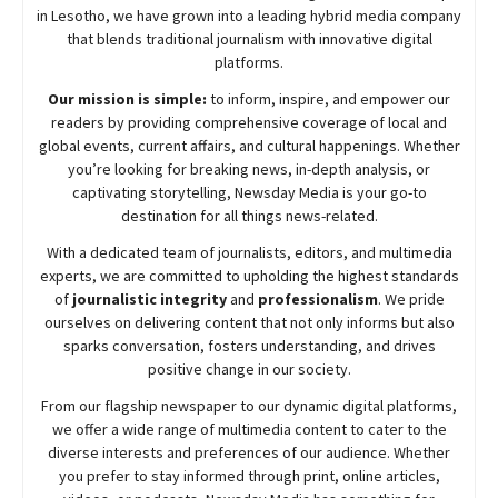
in Lesotho, we have grown into a leading hybrid media company
that blends traditional journalism with innovative digital
platforms.
Our mission is simple:
to inform, inspire, and empower our
readers by providing comprehensive coverage of local and
global events, current affairs, and cultural happenings. Whether
you’re looking for breaking news, in-depth analysis, or
captivating storytelling,
Newsday
Media is your go-to
destination for all things news-related.
With a dedicated team of journalists, editors, and multimedia
experts, we are committed to upholding the highest standards
of
journalistic integrity
and
professionalism
. We pride
ourselves on delivering content that not only informs but also
sparks conversation, fosters understanding, and drives
positive change in our society.
From our flagship newspaper to our dynamic digital platforms,
we offer a wide range of multimedia content to cater to the
diverse interests and preferences of our audience. Whether
you prefer to stay informed through print, online articles,