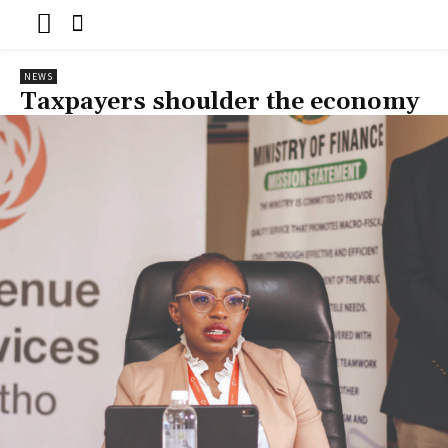
NEWS
Taxpayers shoulder the economy