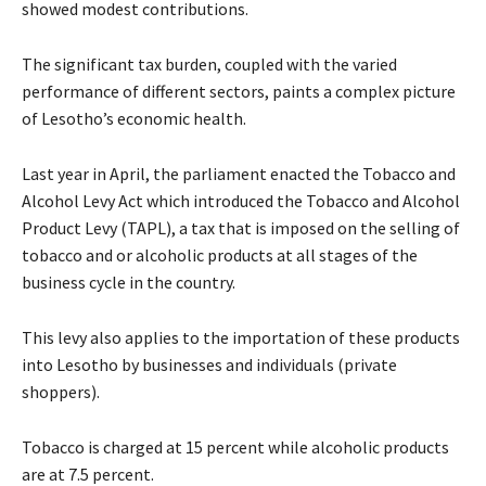
showed modest contributions.
The significant tax burden, coupled with the varied
performance of different sectors, paints a complex picture
of Lesotho’s economic health.
Last year in April, the parliament enacted the Tobacco and
Alcohol Levy Act which introduced the Tobacco and Alcohol
Product Levy (TAPL), a tax that is imposed on the selling of
tobacco and or alcoholic products at all stages of the
business cycle in the country.
This levy also applies to the importation of these products
into Lesotho by businesses and individuals (private
shoppers).
Tobacco is charged at 15 percent while alcoholic products
are at 7.5 percent.