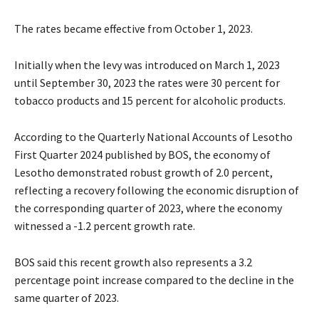
The rates became effective from October 1, 2023.
Initially when the levy was introduced on March 1, 2023
until September 30, 2023 the rates were 30 percent for
tobacco products and 15 percent for alcoholic products.
According to the Quarterly National Accounts of Lesotho
First Quarter 2024 published by BOS, the economy of
Lesotho demonstrated robust growth of 2.0 percent,
reflecting a recovery following the economic disruption of
the corresponding quarter of 2023, where the economy
witnessed a -1.2 percent growth rate.
BOS said this recent growth also represents a 3.2
percentage point increase compared to the decline in the
same quarter of 2023.