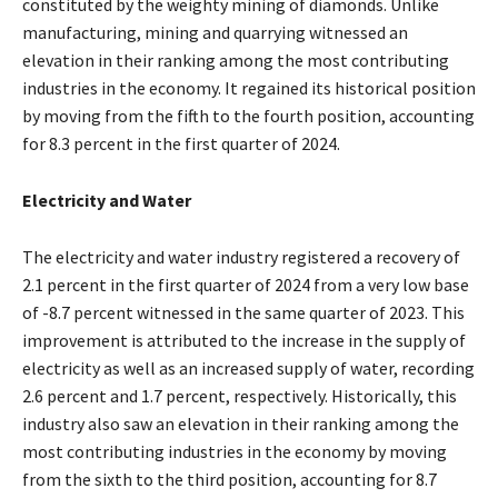
constituted by the weighty mining of diamonds. Unlike
manufacturing, mining and quarrying witnessed an
elevation in their ranking among the most contributing
industries in the economy. It regained its historical position
by moving from the fifth to the fourth position, accounting
for 8.3 percent in the first quarter of 2024.
Electricity and Water
The electricity and water industry registered a recovery of
2.1 percent in the first quarter of 2024 from a very low base
of -8.7 percent witnessed in the same quarter of 2023. This
improvement is attributed to the increase in the supply of
electricity as well as an increased supply of water, recording
2.6 percent and 1.7 percent, respectively. Historically, this
industry also saw an elevation in their ranking among the
most contributing industries in the economy by moving
from the sixth to the third position, accounting for 8.7