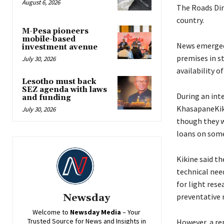
August 6, 2026
The Roads Dir
country.
M-Pesa pioneers
mobile-based
News emerged 
investment avenue
premises in st
July 30, 2026
availability o
Lesotho must back
SEZ agenda with laws
During an int
and funding
KhasapaneKiki
July 30, 2026
though they w
loans on some
Kikine said th
technical need
for light rese
preventative 
Newsday
Welcome to
Newsday
Media
– Your
Trusted Source for News and Insights in
However, a rep