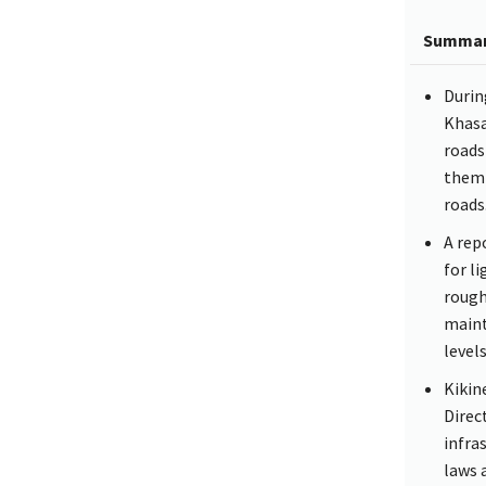
Summa
Durin
Khasa
roads
them 
roads
A rep
for l
rough
maint
levels
Kikin
Direc
infra
laws 