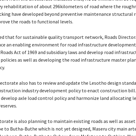
vy rehabilitation of about 296kilometers of road where the rough
acking have developed beyond preventive maintenance structural re
rove the roads to functional levels.
ed that for sustainable quality transport network, Roads Director
ce an enabling environment for road infrastructure development
 Roads Act of 1969 and subsidiary laws and develop road infrastruc
licies as well as developing the road infrastructure master pla
cy.
ctorate also has to review and update the Lesotho design standa
struction industry development policy to enact construction bill.
 develop axle load control policy and harmonize land allocating l
reserves.
orate is also planning to maintain existing roads as well as asset
 to Butha-Buthe which is not yet designed, Maseru city main arte