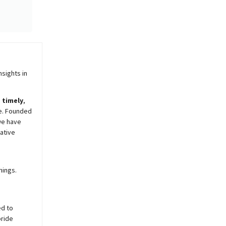
sights in
,
timely
,
e. Founded
we have
ative
nings.
ed to
pride