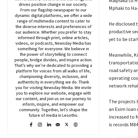
Maqhaka to H
drives positive change in our society.
Mphaki to Ha-M
From our flagship newspaper to our
dynamic digital platforms, we offer a wide
range of multimedia content to cater to
He disclosed 
the diverse interests and preferences of
productive se
our audience. Whether you prefer to stay
informed through print, online articles,
yet to be sta
videos, or podcasts,
Newsday
Media has
something for everyone. We believe in
the power of storytelling to connect
Meanwhile, Ki
people, bridge divides, and inspire action.
transportatio
That’s why we’re dedicated to providing a
road safety a
platform for voices from all walks of life,
championing diversity, inclusion, and
operating cost
authenticity in everything we do. Thank
network rehab
you for visiting
Newsday
Media. We invite
you to explore our website, engage with
our content, and join
us
on our journey to
The projects 
inform, inspire, and empower our
an Exim loan 
community. Together, let’s shape the
future of media in Lesotho.
increased to 
is records M8