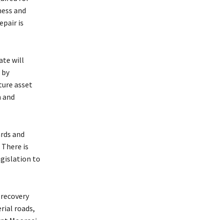
ness and
pair is
ate will
 by
ture asset
n and
rds and
 There is
egislation to
 recovery
rial roads,