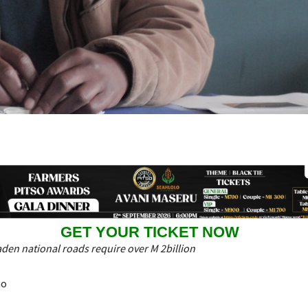
GET YOUR TICKET NOW
den national roads require over M 2billion
ao