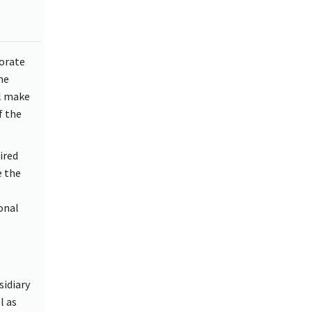
torate
he
ll make
f the
ired
e the
onal
sidiary
l as