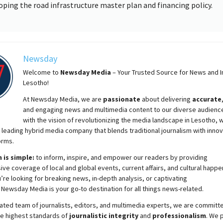
oping the road infrastructure master plan and financing policy.
Newsday
Welcome to
Newsday
Media
– Your Trusted Source for News and In
Lesotho!
At
Newsday
Media, we are
passionate
about
delivering
accurate
and engaging news and multimedia content to our diverse audienc
with the vision of revolutionizing the media landscape in Lesotho, 
 leading hybrid media company that blends traditional journalism with innov
orms.
 is simple:
to inform, inspire, and empower our readers by providing
e coverage of local and global events, current affairs, and cultural happe
re looking for breaking news, in-depth analysis, or captivating
,
Newsday
Media is your go-to destination for all things news-related.
ated team of journalists, editors, and multimedia experts, we are committ
he highest standards of
journalistic integrity
and
professionalism
. We 