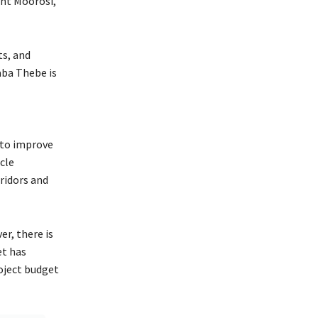
nt Moorosi,
ts, and
aba Thebe is
 to improve
cle
rridors and
r, there is
et has
oject budget