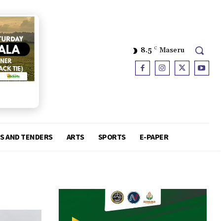
8.5
C
Maseru
S AND TENDERS
ARTS
SPORTS
E-PAPER