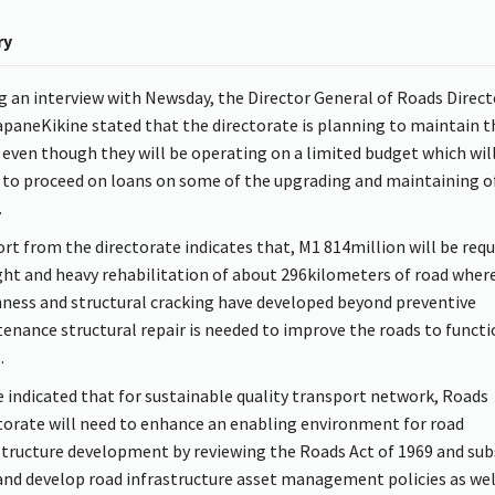
ry
g an interview with Newsday, the Director General of Roads Direc
paneKikine stated that the directorate is planning to maintain t
 even though they will be operating on a limited budget which wi
to proceed on loans on some of the upgrading and maintaining o
.
ort from the directorate indicates that, M1 814million will be requ
ight and heavy rehabilitation of about 296kilometers of road wher
ness and structural cracking have developed beyond preventive
enance structural repair is needed to improve the roads to functi
.
e indicated that for sustainable quality transport network, Roads
torate will need to enhance an enabling environment for road
structure development by reviewing the Roads Act of 1969 and sub
and develop road infrastructure asset management policies as wel