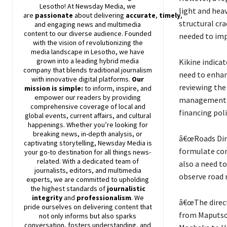
Lesotho! At
Newsday
Media, we
light and hea
are
passionate
about
delivering
accurate
,
timely
,
structural cr
and engaging news and multimedia
content to our diverse audience. Founded
needed to imp
with the vision of revolutionizing the
media landscape in Lesotho, we have
grown into a leading hybrid media
Kikine indicat
company that blends traditional journalism
need to enhan
with innovative digital platforms.
Our
reviewing the
mission is simple:
to inform, inspire, and
empower our readers by providing
management po
comprehensive coverage of local and
financing poli
global events, current affairs, and cultural
happenings. Whether you’re looking for
breaking news, in-depth analysis, or
â€œRoads Dire
captivating storytelling,
Newsday
Media is
formulate con
your go-to destination for all things news-
related. With a dedicated team of
also a need to
journalists, editors, and multimedia
observe road 
experts, we are committed to upholding
the highest standards of
journalistic
integrity
and
professionalism
. We
â€œThe direct
pride ourselves on delivering content that
from Maputsoe
not only informs but also sparks
conversation, fosters understanding, and