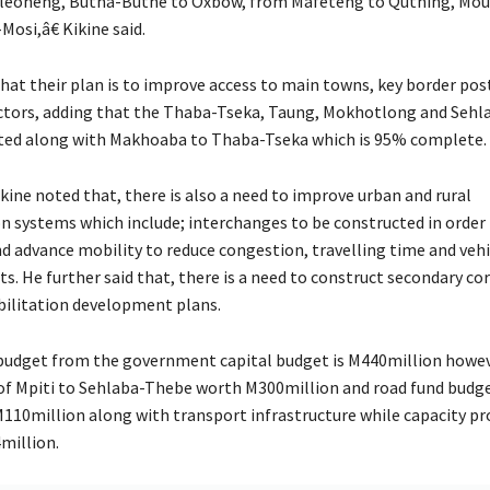
leoheng, Butha-Buthe to Oxbow, from Mafeteng to Quthing, Mou
osi,â€ Kikine said.
that their plan is to improve access to main towns, key border pos
ctors, adding that the Thaba-Tseka, Taung, Mokhotlong and Sehl
rted along with Makhoaba to Thaba-Tseka which is 95% complete.
kine noted that, there is also a need to improve urban and rural
n systems which include; interchanges to be constructed in order
nd advance mobility to reduce congestion, travelling time and vehi
s. He further said that, there is a need to construct secondary co
ilitation development plans.
budget from the government capital budget is M440million howeve
of Mpiti to Sehlaba-Thebe worth M300million and road fund budg
M110million along with transport infrastructure while capacity pr
4million.