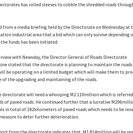
ectorates has rolled sleeves to cobble the shredded roads throug
from a media briefing held by the Directorate on Wednesday at t
ation industrial area that a bid which can only survive depending 
f the funds has been initiated.
erview with Newsday, the Director General of Roads Directorate
ne stated that the directorate is planning to maintain the roads
ill be operating on a limited budget which will make them to pr
 of the upgrading and maintaining of the roads.
e directorate will need a whooping M2 110million which is referred
s of paved roads. He continued further that a lucrative M296millio
als in total of 182kilometers of paved roads which needs to be rese
measure to deter further deterioration.
ort from the directorate indicates that, M1 814million will be req