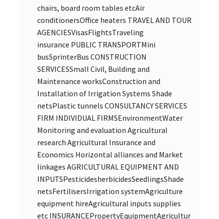
chairs, board room tables etcAir
conditionersOffice heaters TRAVEL AND TOUR
AGENCIESVisasFlightsTraveling
insurance PUBLIC TRANSPORTMini
busSprinterBus CONSTRUCTION
SERVICESSmall Civil, Building and
Maintenance worksConstruction and
Installation of Irrigation Systems Shade
netsPlastic tunnels CONSULTANCY SERVICES
FIRM INDIVIDUAL FIRMSEnvironmentWater
Monitoring and evaluation Agricultural
research Agricultural Insurance and
Economics Horizontal alliances and Market
linkages AGRICULTURAL EQUIPMENT AND
INPUTSPesticidesherbicidesSeedlingsShade
netsFertilisersIrrigation systemAgriculture
equipment hireAgricultural inputs supplies
etc INSURANCEPropertyEquipmentAgricultur