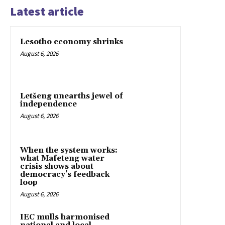
Latest article
Lesotho economy shrinks
August 6, 2026
Letšeng unearths jewel of
independence
August 6, 2026
When the system works:
what Mafeteng water
crisis shows about
democracy’s feedback
loop
August 6, 2026
IEC mulls harmonised