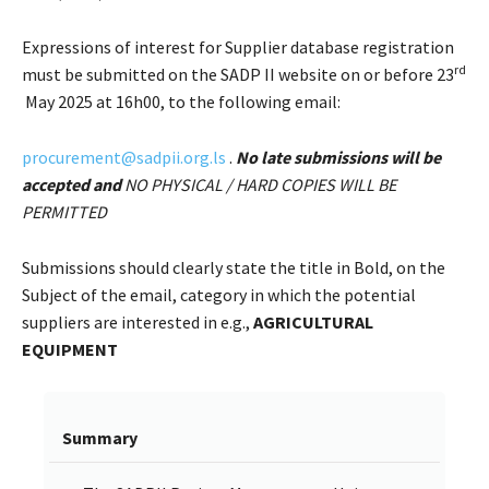
Expressions of interest for Supplier database registration
rd
must be submitted on the SADP II website on or before 23
May 2025 at 16h00, to the following email:
procurement@sadpii.org.ls
.
No late submissions will be
accepted and
NO PHYSICAL / HARD COPIES WILL BE
PERMITTED
Submissions should clearly state the title in Bold, on the
Subject of the email, category in which the potential
suppliers are interested in e.g.,
AGRICULTURAL
EQUIPMENT
Summary