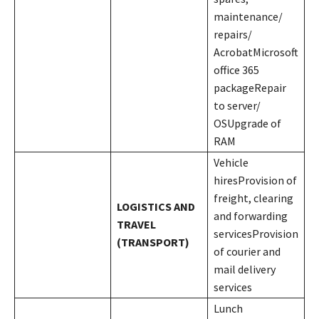
maintenance/
repairs/
AcrobatMicrosoft
office 365
packageRepair
to server/
OSUpgrade of
RAM
Vehicle
hiresProvision of
freight, clearing
LOGISTICS AND
and forwarding
TRAVEL
servicesProvision
(TRANSPORT)
of courier and
mail delivery
services
Lunch