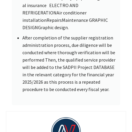
al insurance ELECTRO AND
REFRIGERATIONAir conditioner
installationRepairsMaintenance GRAPHIC
DESIGNGraphic design.
After completion of the supplier registration
administration process, due diligence will be
conducted where thorough verification will be
performed Then, the qualified service provider
will be added to the SADPII Project DATABASE
in the relevant category for the financial year
2025/2026 as this process is a repeated
procedure to be conducted every fiscal year.