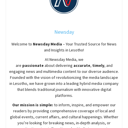
Newsday
Welcome to
Newsday
Media
– Your Trusted Source for News
and Insights in Lesotho!
At
Newsday
Media, we
are
passionate
about
delivering
accurate
,
timely
, and
engaging news and multimedia content to our diverse audience.
Founded with the vision of revolutionizing the media landscape
in Lesotho, we have grown into a leading hybrid media company
that blends traditional journalism with innovative digital
platforms.
Our mission is simple:
to inform, inspire, and empower our
readers by providing comprehensive coverage of local and
global events, current affairs, and cultural happenings. Whether
you’re looking for breaking news, in-depth analysis, or