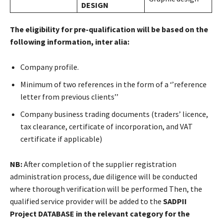
DESIGN
The eligibility for pre-qualification will be based on the
following information, inter alia:
Company profile.
Minimum of two references in the form of a ‘’reference
letter from previous clients’’
Company business trading documents (traders’ licence,
tax clearance, certificate of incorporation, and VAT
certificate if applicable)
NB:
After completion of the supplier registration
administration process, due diligence will be conducted
where thorough verification will be performed Then, the
qualified service provider will be added to the
SADPII
Project
DATABASE in the relevant category for the