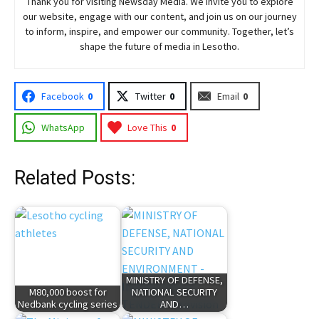
Thank you for visiting
Newsday
Media. We invite you to explore
our website, engage with our content, and join
us
on our journey
to inform, inspire, and empower our community. Together, let’s
shape the future of media in Lesotho.
Facebook
0
Twitter
0
Email
0
WhatsApp
Love This
0
Related Posts:
MINISTRY OF DEFENSE,
M80,000 boost for
NATIONAL SECURITY
Nedbank cycling series
AND…