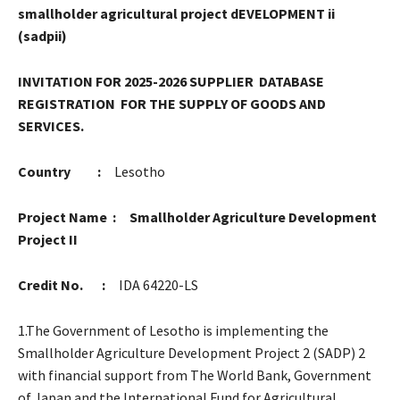
smallholder agricultural project dEVELOPMENT ii
(sadpii)
INVITATION FOR 2025-2026 SUPPLIER DATABASE
REGISTRATION FOR THE SUPPLY OF GOODS AND
SERVICES.
Country :
Lesotho
Project Name : Smallholder Agriculture Development
Project II
Credit No. :
IDA 64220-LS
1.The Government of Lesotho is implementing the
Smallholder Agriculture Development Project 2 (SADP) 2
with financial support from The World Bank, Government
of Japan and the International Fund for Agricultural