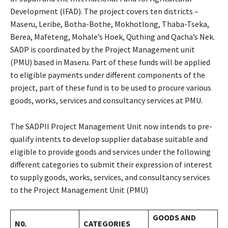
Development (IFAD). The project covers ten districts –
Maseru, Leribe, Botha-Bothe, Mokhotlong, Thaba-Tseka,
Berea, Mafeteng, Mohale’s Hoek, Quthing and Qacha’s Nek.
SADP is coordinated by the Project Management unit
(PMU) based in Maseru. Part of these funds will be applied
to eligible payments under different components of the
project, part of these fund is to be used to procure various
goods, works, services and consultancy services at PMU.
The SADPII Project Management Unit now intends to pre-
qualify intents to develop supplier database suitable and
eligible to provide goods and services under the following
different categories to submit their expression of interest
to supply goods, works, services, and consultancy services
to the Project Management Unit (PMU)
GOODS AND
N0.
CATEGORIES