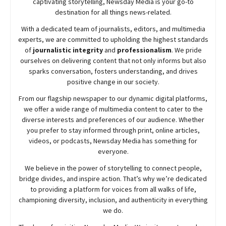
captivating storytelling,
Newsday
Media is your go-to
destination for all things news-related.
With a dedicated team of journalists, editors, and multimedia
experts, we are committed to upholding the highest standards
of
journalistic integrity
and
professionalism
. We pride
ourselves on delivering content that not only informs but also
sparks conversation, fosters understanding, and drives
positive change in our society.
From our flagship newspaper to our dynamic digital platforms,
we offer a wide range of multimedia content to cater to the
diverse interests and preferences of our audience. Whether
you prefer to stay informed through print, online articles,
videos, or podcasts,
Newsday
Media has something for
everyone.
We believe in the power of storytelling to connect people,
bridge divides, and inspire action. That’s why we’re dedicated
to providing a platform for voices from all walks of life,
championing diversity, inclusion, and authenticity in everything
we do.