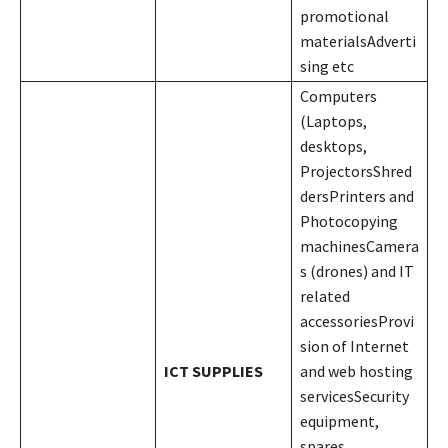
promotional
materialsAdverti
sing etc
Computers
(Laptops,
desktops,
ProjectorsShred
dersPrinters and
Photocopying
machinesCamera
s (drones) and IT
related
accessoriesProvi
sion of Internet
ICT SUPPLIES
and web hosting
servicesSecurity
equipment,
spares,