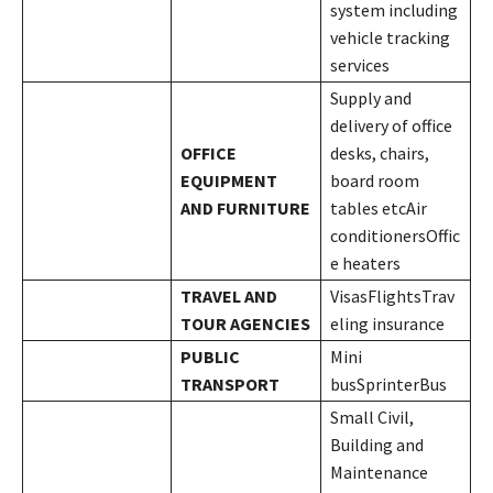
system including
vehicle tracking
services
Supply and
delivery of office
OFFICE
desks, chairs,
EQUIPMENT
board room
AND FURNITURE
tables etcAir
conditionersOffic
e heaters
TRAVEL AND
VisasFlightsTrav
TOUR AGENCIES
eling insurance
PUBLIC
Mini
TRANSPORT
busSprinterBus
Small Civil,
Building and
Maintenance