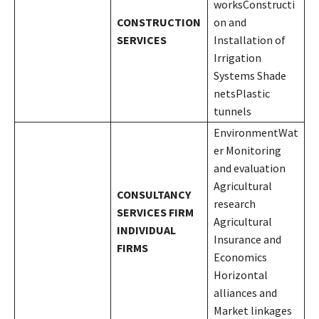
worksConstructi
CONSTRUCTION
on and
SERVICES
Installation of
Irrigation
Systems Shade
netsPlastic
tunnels
EnvironmentWat
er Monitoring
and evaluation
Agricultural
CONSULTANCY
research
SERVICES
FIRM
Agricultural
INDIVIDUAL
Insurance and
FIRMS
Economics
Horizontal
alliances and
Market linkages