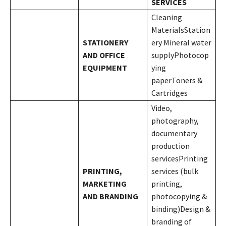
SERVICES
Cleaning
MaterialsStation
STATIONERY
ery Mineral water
AND OFFICE
supplyPhotocop
EQUIPMENT
ying
paperToners &
Cartridges
Video,
photography,
documentary
production
servicesPrinting
PRINTING,
services (bulk
MARKETING
printing,
AND BRANDING
photocopying &
binding)Design &
branding of