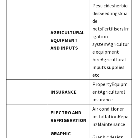
Pesticidesherbici
desSeedlingsSha
de
netsFertilisersIrr
AGRICULTURAL
igation
EQUIPMENT
systemAgricultur
AND INPUTS
e equipment
hireAgricultural
inputs supplies
etc
PropertyEquipm
INSURANCE
entAgricultural
insurance
Air conditioner
ELECTRO AND
installationRepa
REFRIGERATION
irsMaintenance
GRAPHIC
Graphic design