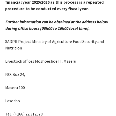
financial year 2025/2026 as this process is a repeated
procedure to be conducted every fiscal year.
Further information can be obtained at the address below
during office hours [0
8h00 to 16h00 local time].
SADPII Project Ministry of Agriculture Food Security and
Nutrition
Livestock offices Moshoeshoe II , Maseru
P.O. Box 24,
Maseru 100
Lesotho
Tel.: (+266) 22 312578