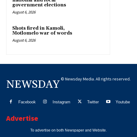
national and local
government elections
August 6, 2026
Shots fired in Kamoli,
Motlomelo war of words
August 6, 2026
© Newsday Media. All rights reserved.
NEWSDAY
Facebook
Instagram
Twitter
Youtube
Advertise
To advertise on both Newspaper and Website.