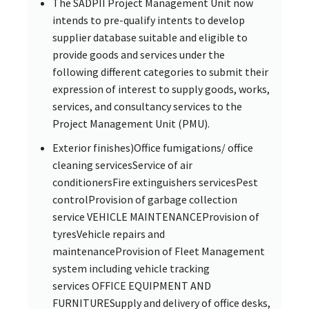
The SADPII Project Management Unit now
intends to pre-qualify intents to develop
supplier database suitable and eligible to
provide goods and services under the
following different categories to submit their
expression of interest to supply goods, works,
services, and consultancy services to the
Project Management Unit (PMU).
Exterior finishes)Office fumigations/ office
cleaning servicesService of air
conditionersFire extinguishers servicesPest
controlProvision of garbage collection
service VEHICLE MAINTENANCEProvision of
tyresVehicle repairs and
maintenanceProvision of Fleet Management
system including vehicle tracking
services OFFICE EQUIPMENT AND
FURNITURESupply and delivery of office desks,