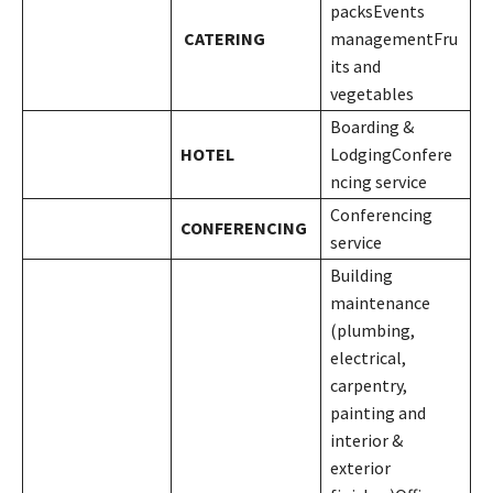
packsEvents
CATERING
managementFru
its and
vegetables
Boarding &
HOTEL
LodgingConfere
ncing service
Conferencing
CONFERENCING
service
Building
maintenance
(plumbing,
electrical,
carpentry,
painting and
interior &
exterior