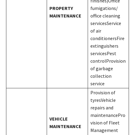
finishes)Office
PROPERTY
fumigations/
MAINTENANCE
office cleaning
servicesService
of air
conditionersFire
extinguishers
servicesPest
controlProvision
of garbage
collection
service
Provision of
tyresVehicle
repairs and
maintenancePro
VEHICLE
vision of Fleet
MAINTENANCE
Management