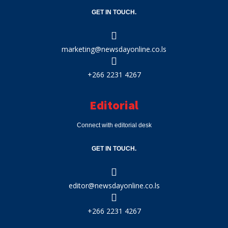
GET IN TOUCH.
marketing@newsdayonline.co.ls
+266 2231 4267
Editorial
Connect with editorial desk
GET IN TOUCH.
editor@newsdayonline.co.ls
+266 2231 4267