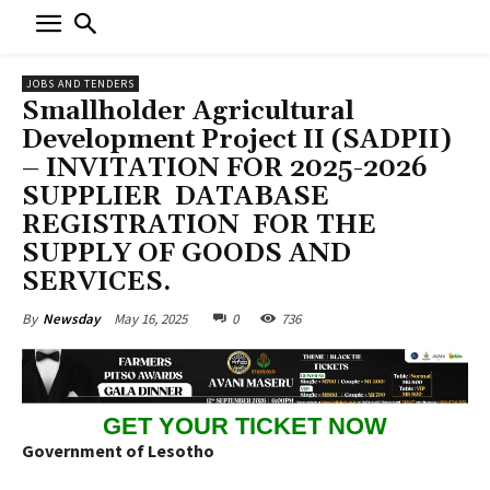
JOBS AND TENDERS
Smallholder Agricultural
Development Project II (SADPII)
– INVITATION FOR 2025-2026
SUPPLIER DATABASE
REGISTRATION FOR THE
SUPPLY OF GOODS AND
SERVICES.
May 16, 2025
0
736
By
Newsday
GET YOUR TICKET NOW
Government of Lesotho