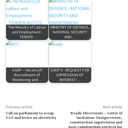
The Ministry of Labour
MINISTRY OF DEFENCE,
and Employment -
NATIONAL SECURITY
TENDER…
AND…
SADP -- Vacancy!!!
SADP II - REQUEST FOR
Recruitment of
EXPRESSION OF
Monitoring and…
INTEREST:…
Previous article
Next article
Call on parliament to scrap
Roads Directorate – Letter of
VAT and levies on electricity
Invitation: Design review,
construction supervision and
post construction services for