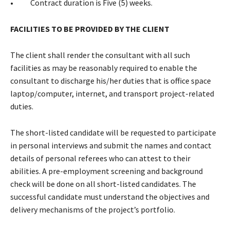
• Contract duration is Five (5) weeks.
FACILITIES TO BE PROVIDED BY THE CLIENT
The client shall render the consultant with all such
facilities as may be reasonably required to enable the
consultant to discharge his/her duties that is office space
laptop/computer, internet, and transport project-related
duties.
The short-listed candidate will be requested to participate
in personal interviews and submit the names and contact
details of personal referees who can attest to their
abilities. A pre-employment screening and background
check will be done on all short-listed candidates. The
successful candidate must understand the objectives and
delivery mechanisms of the project’s portfolio.