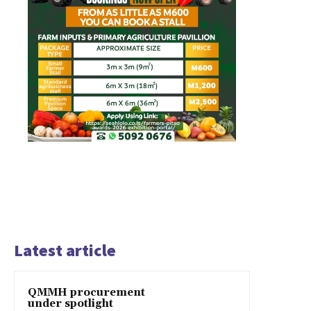
Latest article
QMMH procurement
under spotlight