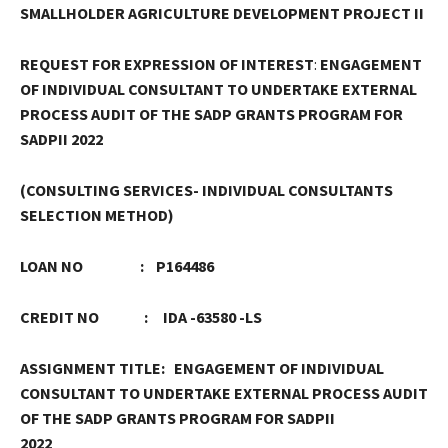
SMALLHOLDER AGRICULTURE DEVELOPMENT PROJECT II
REQUEST FOR EXPRESSION OF INTEREST
:
ENGAGEMENT
OF INDIVIDUAL CONSULTANT TO UNDERTAKE EXTERNAL
PROCESS AUDIT OF THE SADP GRANTS PROGRAM FOR
SADPII 2022
(CONSULTING SERVICES- INDIVIDUAL CONSULTANTS
SELECTION METHOD)
LOAN NO : P164486
CREDIT NO : IDA -63580 -LS
ASSIGNMENT TITLE:
ENGAGEMENT OF INDIVIDUAL
CONSULTANT TO UNDERTAKE
EXTERNAL
PROCESS AUDIT
OF THE SADP GRANTS PROGRAM FOR SADPII
2022