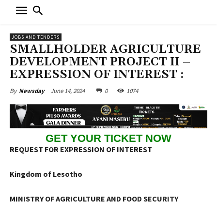
JOBS AND TENDERS
SMALLHOLDER AGRICULTURE
DEVELOPMENT PROJECT II –
EXPRESSION OF INTEREST :
June 14, 2024
0
1074
By
Newsday
GET YOUR TICKET NOW
REQUEST FOR EXPRESSION OF INTEREST
Kingdom of Lesotho
MINISTRY OF AGRICULTURE AND FOOD SECURITY