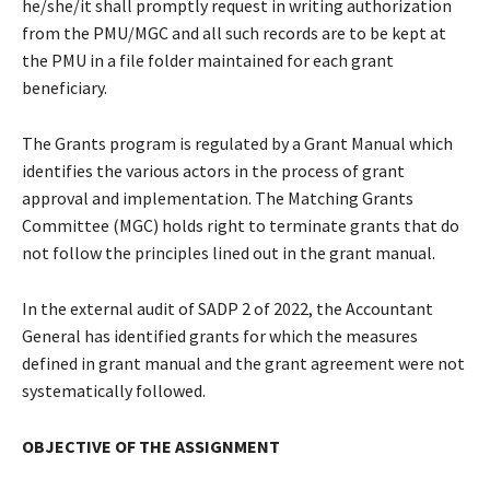
he/she/it shall promptly request in writing authorization
from the PMU/MGC and all such records are to be kept at
the PMU in a file folder maintained for each grant
beneficiary.
The Grants program is regulated by a Grant Manual which
identifies the various actors in the process of grant
approval and implementation. The Matching Grants
Committee (MGC) holds right to terminate grants that do
not follow the principles lined out in the grant manual.
In the external audit of SADP 2 of 2022, the Accountant
General has identified grants for which the measures
defined in grant manual and the grant agreement were not
systematically followed.
OBJECTIVE OF THE ASSIGNMENT