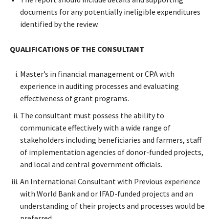
documents for any potentially ineligible expenditures
identified by the review.
QUALIFICATIONS OF THE CONSULTANT
Master’s in financial management or CPA with
experience in auditing processes and evaluating
effectiveness of grant programs.
The consultant must possess the ability to
communicate effectively with a wide range of
stakeholders including beneficiaries and farmers, staff
of implementation agencies of donor-funded projects,
and local and central government officials.
An International Consultant with Previous experience
with World Bank and or IFAD-funded projects and an
understanding of their projects and processes would be
preferred.