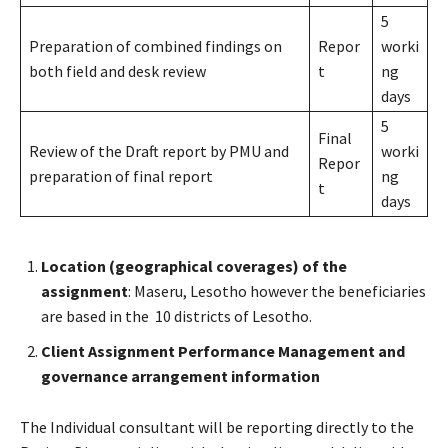
5
Preparation of combined findings on
Repor
worki
both field and desk review
t
ng
days
5
Final
Review of the Draft report by PMU and
worki
Repor
preparation of final report
ng
t
days
Location (geographical coverages) of the
assignment
: Maseru, Lesotho however the beneficiaries
are based in the 10 districts of Lesotho.
Client Assignment Performance Management and
governance arrangement information
The Individual consultant will be reporting directly to the