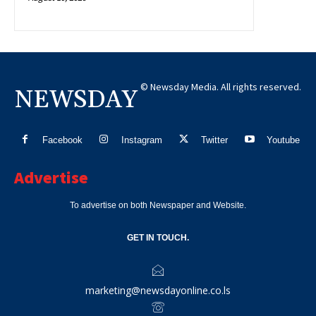
© Newsday Media. All rights reserved.
NEWSDAY
Facebook
Instagram
Twitter
Youtube
Advertise
To advertise on both Newspaper and Website.
GET IN TOUCH.
marketing@newsdayonline.co.ls