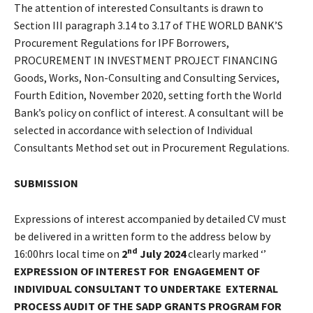
The attention of interested Consultants is drawn to
Section III paragraph 3.14 to 3.17 of THE WORLD BANK’S
Procurement Regulations for IPF Borrowers,
PROCUREMENT IN INVESTMENT PROJECT FINANCING
Goods, Works, Non-Consulting and Consulting Services,
Fourth Edition, November 2020, setting forth the World
Bank’s policy on conflict of interest. A consultant will be
selected in accordance with selection of Individual
Consultants Method set out in Procurement Regulations.
SUBMISSION
Expressions of interest accompanied by detailed CV must
be delivered in a written form to the address below by
nd
16:00hrs local time on
2
July 2024
clearly marked ‘’
EXPRESSION OF INTEREST FOR
ENGAGEMENT OF
INDIVIDUAL CONSULTANT TO UNDERTAKE
EXTERNAL
PROCESS AUDIT OF THE SADP GRANTS PROGRAM FOR