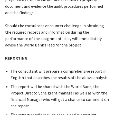
document and evidence the audit procedures performed
and the findings.
Should the consultant encounter challenge in obtaining
the required records and information during the
performance of the assignment, they will immediately
advise the World Bank’s lead for the project.
REPORTING
The consultant will prepare a comprehensive report in
English that describes the results of the above analysis.
The report will be shared with the World Bank, the
Project Director, the grant manager as well as with the
financial Manager who will get a chance to comment on
the report.
The report should include details and supporting