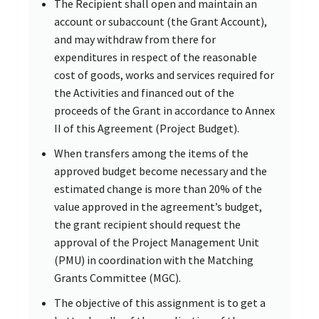
The Recipient shall open and maintain an
account or subaccount (the Grant Account),
and may withdraw from there for
expenditures in respect of the reasonable
cost of goods, works and services required for
the Activities and financed out of the
proceeds of the Grant in accordance to Annex
II of this Agreement (Project Budget).
When transfers among the items of the
approved budget become necessary and the
estimated change is more than 20% of the
value approved in the agreement’s budget,
the grant recipient should request the
approval of the Project Management Unit
(PMU) in coordination with the Matching
Grants Committee (MGC).
The objective of this assignment is to get a