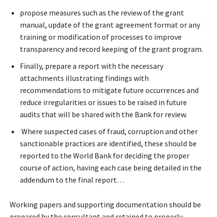
propose measures such as the review of the grant
manual, update of the grant agreement format or any
training or modification of processes to improve
transparency and record keeping of the grant program.
Finally, prepare a report with the necessary
attachments illustrating findings with
recommendations to mitigate future occurrences and
reduce irregularities or issues to be raised in future
audits that will be shared with the Bank for review.
Where suspected cases of fraud, corruption and other
sanctionable practices are identified, these should be
reported to the World Bank for deciding the proper
course of action, having each case being detailed in the
addendum to the final report…
Working papers and supporting documentation should be
prepared by the consultant and retained to properly