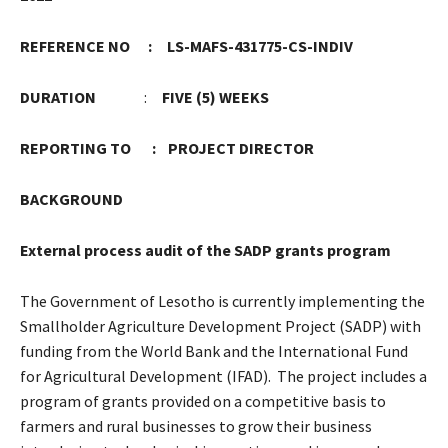
REFERENCE NO : LS-MAFS-431775-CS-INDIV
DURATION
:
FIVE (5) WEEKS
REPORTING TO : PROJECT DIRECTOR
BACKGROUND
External process audit of the SADP grants program
The Government of Lesotho is currently implementing the
Smallholder Agriculture Development Project (SADP) with
funding from the World Bank and the International Fund
for Agricultural Development (IFAD). The project includes a
program of grants provided on a competitive basis to
farmers and rural businesses to grow their business