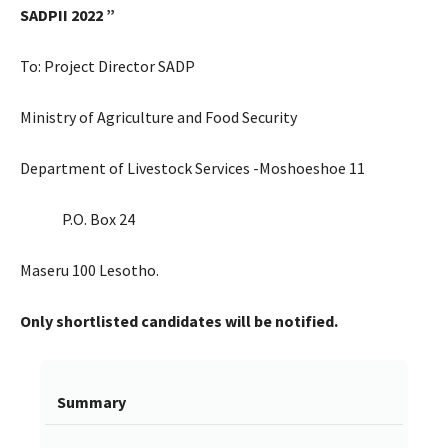
SADPII 2022
”
To: Project Director SADP
Ministry of Agriculture and Food Security
Department of Livestock Services -Moshoeshoe 11
P.O. Box 24
Maseru 100 Lesotho.
Only shortlisted candidates will be notified.
Summary