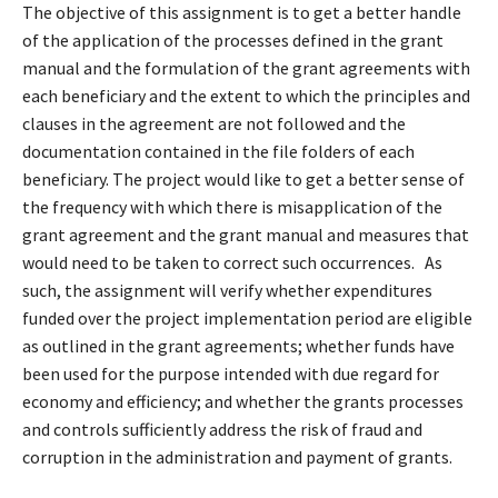
The objective of this assignment is to get a better handle
of the application of the processes defined in the grant
manual and the formulation of the grant agreements with
each beneficiary and the extent to which the principles and
clauses in the agreement are not followed and the
documentation contained in the file folders of each
beneficiary. The project would like to get a better sense of
the frequency with which there is misapplication of the
grant agreement and the grant manual and measures that
would need to be taken to correct such occurrences. As
such, the assignment will verify whether expenditures
funded over the project implementation period are eligible
as outlined in the grant agreements; whether funds have
been used for the purpose intended with due regard for
economy and efficiency; and whether the grants processes
and controls sufficiently address the risk of fraud and
corruption in the administration and payment of grants.