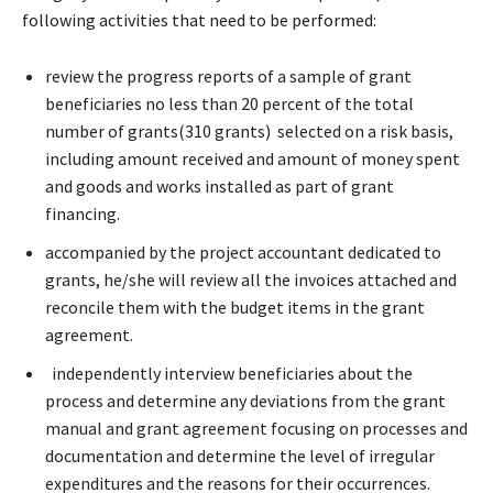
following activities that need to be performed:
review the progress reports of a sample of grant
beneficiaries no less than 20 percent of the total
number of grants(310 grants) selected on a risk basis,
including amount received and amount of money spent
and goods and works installed as part of grant
financing.
accompanied by the project accountant dedicated to
grants, he/she will review all the invoices attached and
reconcile them with the budget items in the grant
agreement.
independently interview beneficiaries about the
process and determine any deviations from the grant
manual and grant agreement focusing on processes and
documentation and determine the level of irregular
expenditures and the reasons for their occurrences.