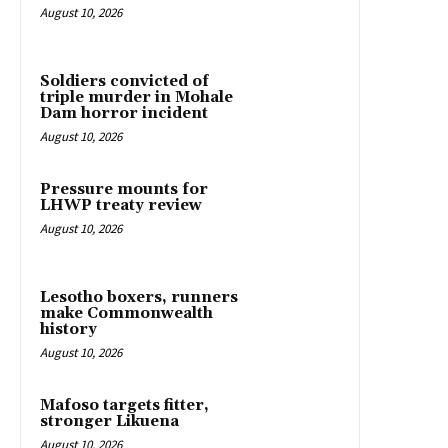
August 10, 2026
Soldiers convicted of
triple murder in Mohale
Dam horror incident
August 10, 2026
Pressure mounts for
LHWP treaty review
August 10, 2026
Lesotho boxers, runners
make Commonwealth
history
August 10, 2026
Mafoso targets fitter,
stronger Likuena
August 10, 2026