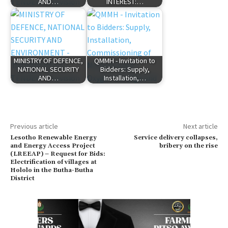
AND…
INTEREST:…
MINISTRY OF DEFENCE,
QMMH - Invitation to
NATIONAL SECURITY
Bidders: Supply,
AND…
Installation,…
Previous article
Next article
Lesotho Renewable Energy
Service delivery collapses,
and Energy Access Project
bribery on the rise
(LREEAP) – Request for Bids:
Electrification of villages at
Hololo in the Butha-Butha
District