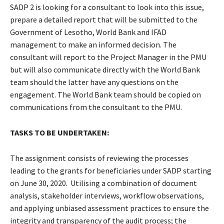
SADP 2 is looking for a consultant to look into this issue,
prepare a detailed report that will be submitted to the
Government of Lesotho, World Bank and IFAD
management to make an informed decision. The
consultant will report to the Project Manager in the PMU
but will also communicate directly with the World Bank
team should the latter have any questions on the
engagement. The World Bank team should be copied on
communications from the consultant to the PMU.
TASKS TO BE UNDERTAKEN:
The assignment consists of reviewing the processes
leading to the grants for beneficiaries under SADP starting
on June 30, 2020. Utilising a combination of document
analysis, stakeholder interviews, workflow observations,
and applying unbiased assessment practices to ensure the
integrity and transparency of the audit process; the