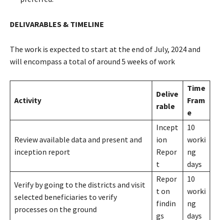
DELIVARABLES & TIMELINE
The work is expected to start at the end of July, 2024 and
will encompass a total of around 5 weeks of work
Time
Delive
Activity
Fram
rable
e
Incept
10
Review available data and present and
ion
worki
inception report
Repor
ng
t
days
Repor
10
Verify by going to the districts and visit
t on
worki
selected beneficiaries to verify
findin
ng
processes on the ground
gs
days