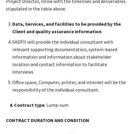
Project Director, inline with the timelines and deliverables
stipulated in the table above.
Data, Services, and facilities to be provided by the
Client and quality assurance information
.
SADPII will provide the individual consultant with
relevant supporting documentation, system-based
information and information about stakeholder
location and contact information to facilitate
interviews
Office space, Computer, printer, and internet will be the
responsibility of the individual consultant.
4. Contract type
: Lump-sum
CONTRACT DURATION AND CONDITION