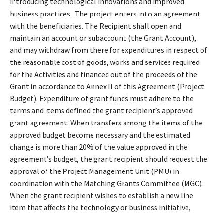
introducing technological innovations and improved
business practices. The project enters into an agreement
with the beneficiaries. The Recipient shall open and
maintain an account or subaccount (the Grant Account),
and may withdraw from there for expenditures in respect of
the reasonable cost of goods, works and services required
for the Activities and financed out of the proceeds of the
Grant in accordance to Annex II of this Agreement (Project
Budget). Expenditure of grant funds must adhere to the
terms and items defined the grant recipient’s approved
grant agreement. When transfers among the items of the
approved budget become necessary and the estimated
change is more than 20% of the value approved in the
agreement’s budget, the grant recipient should request the
approval of the Project Management Unit (PMU) in
coordination with the Matching Grants Committee (MGC).
When the grant recipient wishes to establish a new line
item that affects the technology or business initiative,