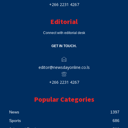
+266 2231 4267
Editorial
Connect with editorial desk
GET IN TOUCH.
editor@newsdayonline.co.ls
+266 2231 4267
Popular Categories
News
1397
Sports
686