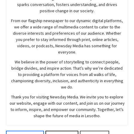
sparks conversation, fosters understanding, and drives
positive change in our society.
From our flagship newspaper to our dynamic digital platforms,
we offer a wide range of multimedia content to cater to the
diverse interests and preferences of our audience. Whether
you prefer to stay informed through print, online articles,
videos, or podcasts,
Newsday
Media has something for
everyone.
We believe in the power of storytelling to connect people,
bridge divides, and inspire action. That’s why we’re dedicated
to providing a platform for voices from all walks of life,
championing diversity, inclusion, and authenticity in everything
we do.
Thank you for visiting
Newsday
Media. We invite you to explore
our website, engage with our content, and join
us
on our journey
to inform, inspire, and empower our community. Together, let’s
shape the future of media in Lesotho.