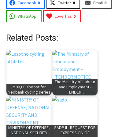
Facebook
0
Twitter
0
Email
0
WhatsApp
Love This
0
Related Posts:
The Ministry of Labour
M80,000 boost for
and Employment -
Nedbank cycling series
TENDER…
MINISTRY OF DEFENSE,
SADP II - REQUEST FOR
NATIONAL SECURITY
EXPRESSION OF