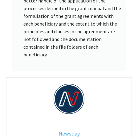
better handle of the application of the
processes defined in the grant manual and the
formulation of the grant agreements with
each beneficiary and the extent to which the
principles and clauses in the agreement are
not followed and the documentation
contained in the file folders of each
beneficiary.
Newsday