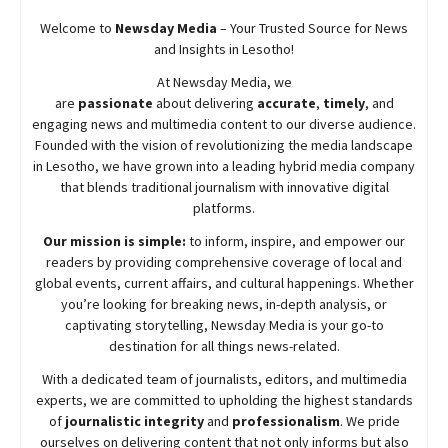
Welcome to
Newsday
Media
– Your Trusted Source for News
and Insights in Lesotho!
At
Newsday
Media, we
are
passionate
about
delivering
accurate
,
timely
, and
engaging news and multimedia content to our diverse audience.
Founded with the vision of revolutionizing the media landscape
in Lesotho, we have grown into a leading hybrid media company
that blends traditional journalism with innovative digital
platforms.
Our mission is simple:
to inform, inspire, and empower our
readers by providing comprehensive coverage of local and
global events, current affairs, and cultural happenings. Whether
you’re looking for breaking news, in-depth analysis, or
captivating storytelling,
Newsday
Media is your go-to
destination for all things news-related.
With a dedicated team of journalists, editors, and multimedia
experts, we are committed to upholding the highest standards
of
journalistic integrity
and
professionalism
. We pride
ourselves on delivering content that not only informs but also