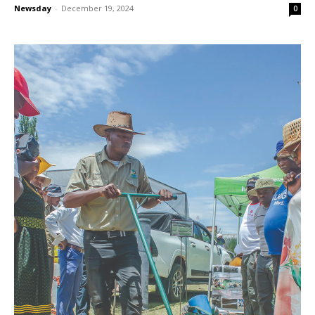
Newsday
-
December 19, 2024
0