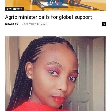
Environment
Agric minister calls for global support
Newsday
-
December 19, 2024
0