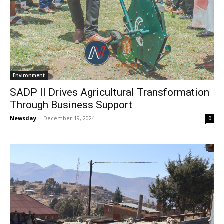
Environment
SADP II Drives Agricultural Transformation
Through Business Support
Newsday
-
December 19, 2024
0