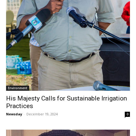
Environment
His Majesty Calls for Sustainable Irrigation
Practices
Newsday
-
December 19, 2024
0