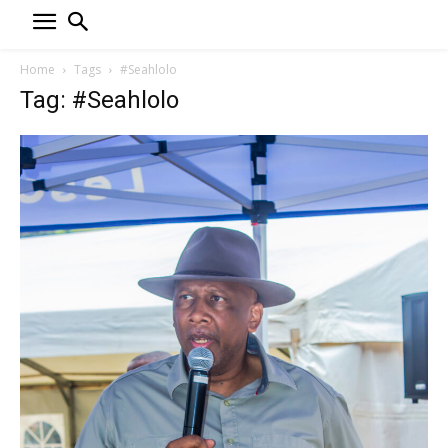
Home
Tags
#Seahlolo
Tag: #Seahlolo