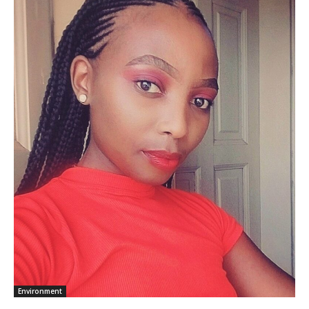
Environment