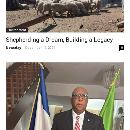
Environment
Shepherding a Dream, Building a Legacy
Newsday
-
December 19, 2024
0