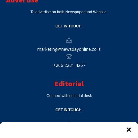
To advertise on both Newspaper and Website.
GET IN TOUCH.
marketing@newsdayonline.co.ls
+266 2231 4267
Editorial
Connect with editorial desk
GET IN TOUCH.
editor@newsdayonline.co.ls