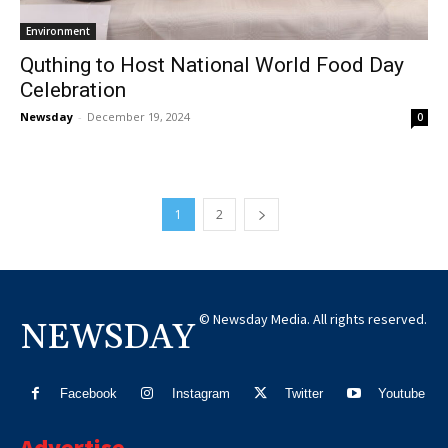
Environment
Quthing to Host National World Food Day
Celebration
Newsday
-
December 19, 2024
0
1
2
© Newsday Media. All rights reserved.
NEWSDAY
Facebook
Instagram
Twitter
Youtube
Advertise