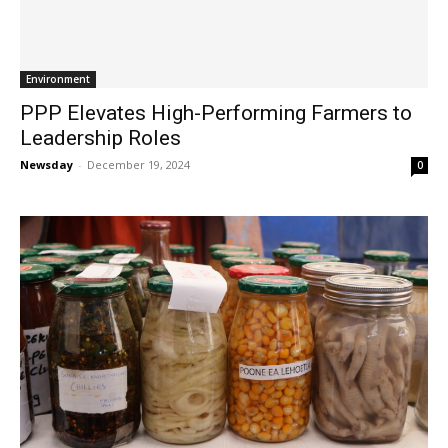
Environment
PPP Elevates High-Performing Farmers to
Leadership Roles
Newsday
-
December 19, 2024
0