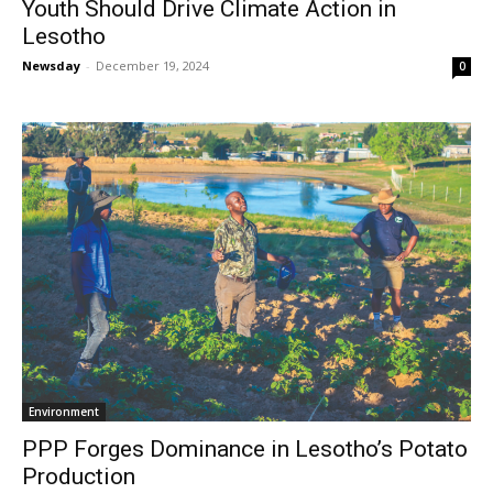
Youth Should Drive Climate Action in
Lesotho
Newsday
-
December 19, 2024
0
Environment
PPP Forges Dominance in Lesotho’s Potato
Production