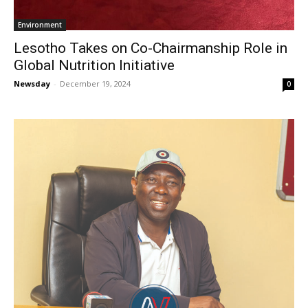
Environment
Lesotho Takes on Co-Chairmanship Role in
Global Nutrition Initiative
Newsday
-
December 19, 2024
0