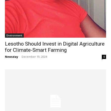
Environment
Lesotho Should Invest in Digital Agriculture
for Climate-Smart Farming
Newsday
-
December 19, 2024
0