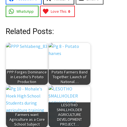
WhatsApp
Love This
0
Related Posts:
PPP Forges Dominance
Potato Farmers Band
in Lesotho’s Potato
Together: Launch of
Production
National…
LESOTHO
SMALLHOLDER
Farmers want
AGRICULTURE
Agriculture as a Core
DEVELOPMENT
School Subject
PROJECT…