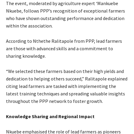
The event, moderated by agriculture expert ‘Mankuebe
Nkuebe, follows PPP’s recognition of exceptional farmers
who have shown outstanding performance and dedication
within the association.
According to Nthethe Ralitapole from PPP, lead farmers
are those with advanced skills and a commitment to
sharing knowledge.
“We selected these farmers based on their high yields and
dedication to helping others succeed,” Ralitapole explained
citing lead farmers are tasked with implementing the
latest training techniques and spreading valuable insights
throughout the PPP network to foster growth.
Knowledge Sharing and Regional Impact
Nkuebe emphasised the role of lead farmers as pioneers