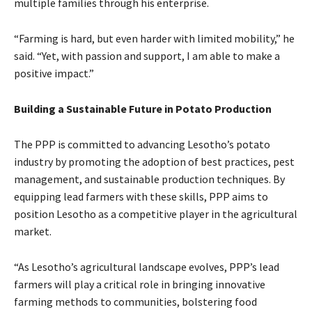
multiple families through his enterprise.
“Farming is hard, but even harder with limited mobility,” he
said. “Yet, with passion and support, I am able to make a
positive impact.”
Building a Sustainable Future in Potato Production
The PPP is committed to advancing Lesotho’s potato
industry by promoting the adoption of best practices, pest
management, and sustainable production techniques. By
equipping lead farmers with these skills, PPP aims to
position Lesotho as a competitive player in the agricultural
market.
“As Lesotho’s agricultural landscape evolves, PPP’s lead
farmers will play a critical role in bringing innovative
farming methods to communities, bolstering food