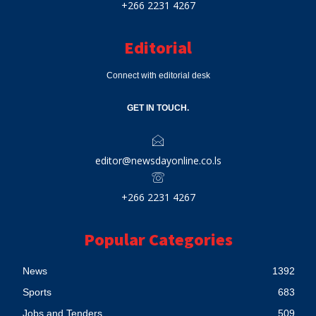
+266 2231 4267
Editorial
Connect with editorial desk
GET IN TOUCH.
editor@newsdayonline.co.ls
+266 2231 4267
Popular Categories
News
1392
Sports
683
Jobs and Tenders
509