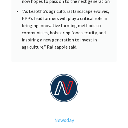
now hopes to pass on to the next generation.
“As Lesotho’s agricultural landscape evolves,
PPP’s lead farmers will play a critical role in
bringing innovative farming methods to
communities, bolstering food security, and
inspiring a new generation to invest in
agriculture,” Ralitapole said.
Newsday