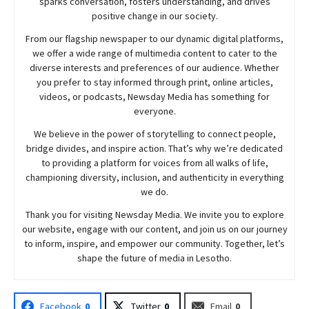
sparks conversation, fosters understanding, and drives
positive change in our society.
From our flagship newspaper to our dynamic digital platforms,
we offer a wide range of multimedia content to cater to the
diverse interests and preferences of our audience. Whether
you prefer to stay informed through print, online articles,
videos, or podcasts,
Newsday
Media has something for
everyone.
We believe in the power of storytelling to connect people,
bridge divides, and inspire action. That’s why we’re dedicated
to providing a platform for voices from all walks of life,
championing diversity, inclusion, and authenticity in everything
we do.
Thank you for visiting
Newsday
Media. We invite you to explore
our website, engage with our content, and join
us
on our journey
to inform, inspire, and empower our community. Together, let’s
shape the future of media in Lesotho.
Facebook
0
Twitter
0
Email
0