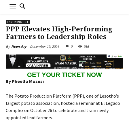
ENVIRONMENT
PPP Elevates High-Performing
Farmers to Leadership Roles
December 19, 2024
0
916
By
Newsday
GET YOUR TICKET NOW
By Pheello Mosesi
The Potato Production Platform (PPP), one of Lesotho’s
largest potato association, hosted a seminar at El Legado
Complex on October 26 to celebrate and train newly
appointed lead farmers.