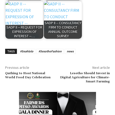
SADP II -- CONSULTANCY
SADP II -- REQUEST FOR
FIRM TO CONDUCT
EXPRESSION OF
ANNUAL OUTCOME
INTEREST --…
SURVEY
TAGS
#Seahlolo
#SesothoFashion
news
Previous article
Next article
Quthing to Host National
Lesotho Should Invest in
World Food Day Celebration
Digital Agriculture for Climate-
Smart Farming