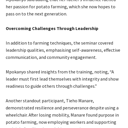
her passion for potato farming, which she now hopes to
pass on to the next generation.
Overcoming Challenges Through Leadership
In addition to farming techniques, the seminar covered
leadership qualities, emphasising self-awareness, effective
communication, and community engagement.
Mpokanyo shared insights from the training, noting, “A
leader must first lead themselves with integrity and show
readiness to guide others through challenges.”
Another standout participant, Tieho Manare,
demonstrated resilience and perseverance despite using a
wheelchair. After losing mobility, Manare found purpose in
potato farming, now employing workers and supporting