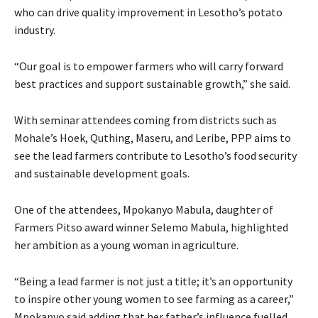
who can drive quality improvement in Lesotho’s potato
industry.
“Our goal is to empower farmers who will carry forward
best practices and support sustainable growth,” she said.
With seminar attendees coming from districts such as
Mohale’s Hoek, Quthing, Maseru, and Leribe, PPP aims to
see the lead farmers contribute to Lesotho’s food security
and sustainable development goals.
One of the attendees, Mpokanyo Mabula, daughter of
Farmers Pitso award winner Selemo Mabula, highlighted
her ambition as a young woman in agriculture.
“Being a lead farmer is not just a title; it’s an opportunity
to inspire other young women to see farming as a career,”
Mpokanyo said adding that her father’s influence fuelled