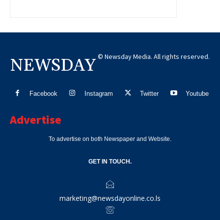
© Newsday Media. All rights reserved.
NEWSDAY
Facebook
Instagram
Twitter
Youtube
Advertise
To advertise on both Newspaper and Website.
GET IN TOUCH.
marketing@newsdayonline.co.ls