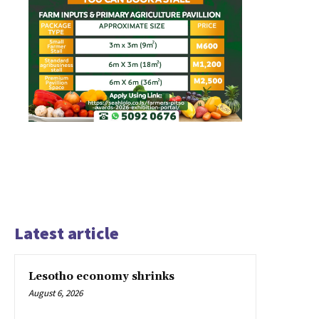
Latest article
Lesotho economy shrinks
August 6, 2026