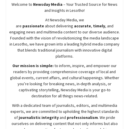
Welcome to
Newsday
Media
– Your Trusted Source for News
and Insights in Lesotho!
At
Newsday
Media, we
are
passionate
about
delivering
accurate
,
timely
, and
engaging news and multimedia content to our diverse audience.
Founded with the vision of revolutionizing the media landscape
in Lesotho, we have grown into a leading hybrid media company
that blends traditional journalism with innovative digital
platforms.
Our mission is simple:
to inform, inspire, and empower our
readers by providing comprehensive coverage of local and
global events, current affairs, and cultural happenings. Whether
you’re looking for breaking news, in-depth analysis, or
captivating storytelling,
Newsday
Media is your go-to
destination for all things news-related.
With a dedicated team of journalists, editors, and multimedia
experts, we are committed to upholding the highest standards
of
journalistic integrity
and
professionalism
. We pride
ourselves on delivering content that not only informs but also