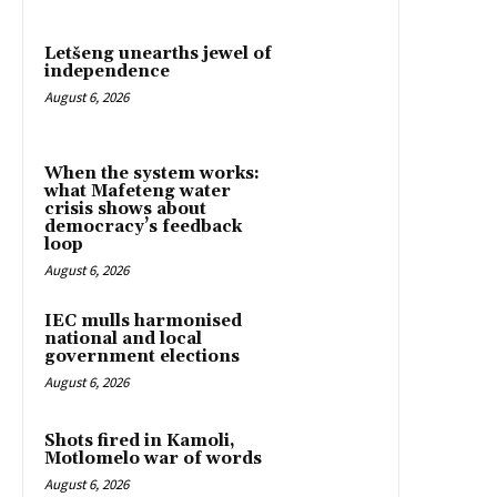
Letšeng unearths jewel of
independence
August 6, 2026
When the system works:
what Mafeteng water
crisis shows about
democracy’s feedback
loop
August 6, 2026
IEC mulls harmonised
national and local
government elections
August 6, 2026
Shots fired in Kamoli,
Motlomelo war of words
August 6, 2026