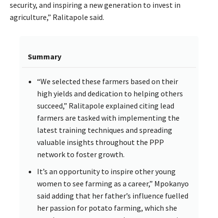
security, and inspiring a new generation to invest in
agriculture,” Ralitapole said.
Summary
“We selected these farmers based on their
high yields and dedication to helping others
succeed,” Ralitapole explained citing lead
farmers are tasked with implementing the
latest training techniques and spreading
valuable insights throughout the PPP
network to foster growth.
It’s an opportunity to inspire other young
women to see farming as a career,” Mpokanyo
said adding that her father’s influence fuelled
her passion for potato farming, which she