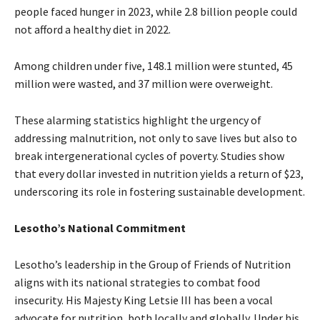
people faced hunger in 2023, while 2.8 billion people could
not afford a healthy diet in 2022.
Among children under five, 148.1 million were stunted, 45
million were wasted, and 37 million were overweight.
These alarming statistics highlight the urgency of
addressing malnutrition, not only to save lives but also to
break intergenerational cycles of poverty. Studies show
that every dollar invested in nutrition yields a return of $23,
underscoring its role in fostering sustainable development.
Lesotho’s National Commitment
Lesotho’s leadership in the Group of Friends of Nutrition
aligns with its national strategies to combat food
insecurity. His Majesty King Letsie III has been a vocal
advocate for nutrition, both locally and globally. Under his