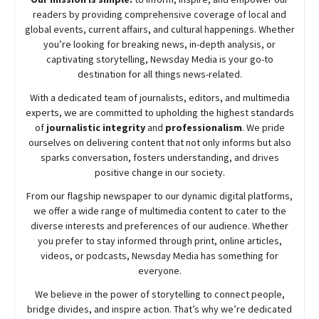
readers by providing comprehensive coverage of local and
global events, current affairs, and cultural happenings. Whether
you’re looking for breaking news, in-depth analysis, or
captivating storytelling,
Newsday
Media is your go-to
destination for all things news-related.
With a dedicated team of journalists, editors, and multimedia
experts, we are committed to upholding the highest standards
of
journalistic integrity
and
professionalism
. We pride
ourselves on delivering content that not only informs but also
sparks conversation, fosters understanding, and drives
positive change in our society.
From our flagship newspaper to our dynamic digital platforms,
we offer a wide range of multimedia content to cater to the
diverse interests and preferences of our audience. Whether
you prefer to stay informed through print, online articles,
videos, or podcasts,
Newsday
Media has something for
everyone.
We believe in the power of storytelling to connect people,
bridge divides, and inspire action. That’s why we’re dedicated