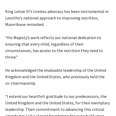
King Letsie III’s tireless advocacy has been instrumental in
Lesotho’s national approach to improving nutrition,
Maseribane remarked.
“His Majesty’s work reflects our national dedication to
ensuring that every child, regardless of their
circumstances, has access to the nutrition they need to
thrive.”
He acknowledged the invaluable leadership of the United
Kingdom and the United States, who previously held the
co-chairmanship.
“I extend our heartfelt gratitude to our predecessors, the
United Kingdom and the United States, for their exemplary
leadership. Their commitment to advancing this critical
agenda has laid a strong foundation for us to build upon