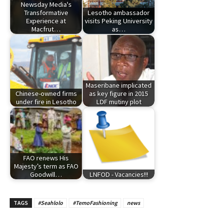
Newsday Media's
Transformative
Lesotho ambassador
Experience at
visits Peking University
Macfrut…
as…
Maseribane implicated
Chinese-owned firms
as key figure in 2015
under fire in Lesotho
LDF mutiny plot
FAO renews His
Majesty’s term as FAO
Goodwill…
LNFOD - Vacancies!!!
TAGS
#Seahlolo
#TemoFashioning
news