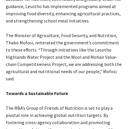
guidance, Lesotho has implemented programs aimed at
improving food diversity, enhancing agricultural practices,
and strengthening school meal initiatives.
The Minister of Agriculture, Food Security, and Nutrition,
Thabo Mofosi, reiterated the government’s commitment
to these efforts. “Through initiatives like the Lesotho
Highlands Water Project and the Wool and Mohair Value-
chain Competitiveness Project, we are addressing both the
agricultural and nutritional needs of our people,” Mofosi
said.
Towards a Sustainable Future
The RBA’s Group of Friends of Nutrition is set to play a
pivotal role in achieving global nutrition targets. By
fostering cross-agency collaboration and promoting