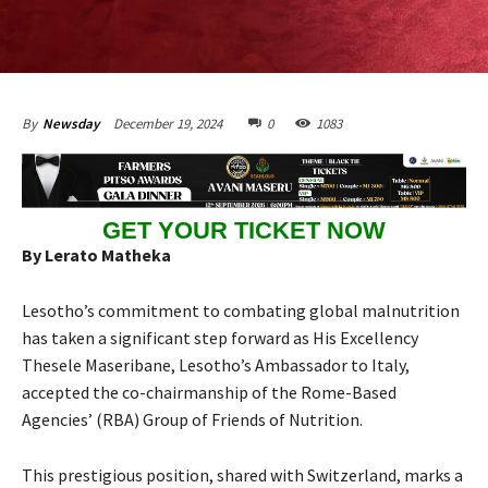
December 19, 2024
0
1083
By
Newsday
GET YOUR TICKET NOW
By Lerato Matheka
Lesotho’s commitment to combating global malnutrition
has taken a significant step forward as His Excellency
Thesele Maseribane, Lesotho’s Ambassador to Italy,
accepted the co-chairmanship of the Rome-Based
Agencies’ (RBA) Group of Friends of Nutrition.
This prestigious position, shared with Switzerland, marks a