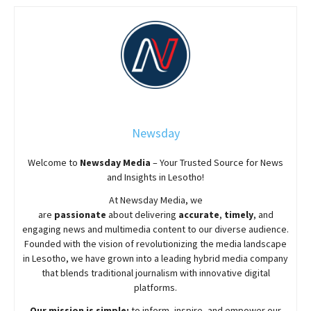
Newsday
Welcome to
Newsday
Media
– Your Trusted Source for News
and Insights in Lesotho!
At
Newsday
Media, we
are
passionate
about
delivering
accurate
,
timely
, and
engaging news and multimedia content to our diverse audience.
Founded with the vision of revolutionizing the media landscape
in Lesotho, we have grown into a leading hybrid media company
that blends traditional journalism with innovative digital
platforms.
Our mission is simple:
to inform, inspire, and empower our