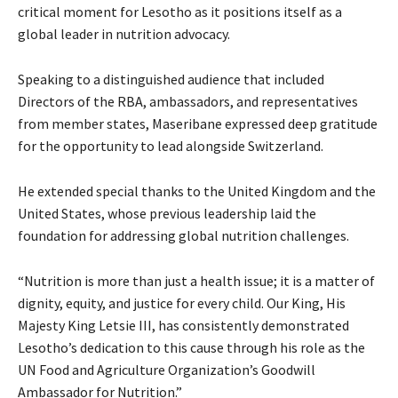
critical moment for Lesotho as it positions itself as a
global leader in nutrition advocacy.
Speaking to a distinguished audience that included
Directors of the RBA, ambassadors, and representatives
from member states, Maseribane expressed deep gratitude
for the opportunity to lead alongside Switzerland.
He extended special thanks to the United Kingdom and the
United States, whose previous leadership laid the
foundation for addressing global nutrition challenges.
“Nutrition is more than just a health issue; it is a matter of
dignity, equity, and justice for every child. Our King, His
Majesty King Letsie III, has consistently demonstrated
Lesotho’s dedication to this cause through his role as the
UN Food and Agriculture Organization’s Goodwill
Ambassador for Nutrition.”