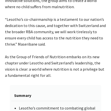
innovative solutions, the group aims to create a world
where no child suffers from malnutrition.
“Lesotho’s co-chairmanship is a testament to our nation’s
dedication to this cause, and together with Switzerland and
the broader RBA community, we will work tirelessly to
ensure every child has access to the nutrition they need to
thrive.” Maseribane said.
As the Group of Friends of Nutrition embarks on its new
chapter under Lesotho and Switzerland’s leadership, the
vision is clear: a world where nutrition is not a privilege but
a fundamental right for all.
Summary
Lesotho’s commitment to combating global