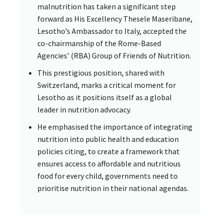
malnutrition has taken a significant step
forward as His Excellency Thesele Maseribane,
Lesotho’s Ambassador to Italy, accepted the
co-chairmanship of the Rome-Based
Agencies’ (RBA) Group of Friends of Nutrition.
This prestigious position, shared with
Switzerland, marks a critical moment for
Lesotho as it positions itself as a global
leader in nutrition advocacy.
He emphasised the importance of integrating
nutrition into public health and education
policies citing, to create a framework that
ensures access to affordable and nutritious
food for every child, governments need to
prioritise nutrition in their national agendas.