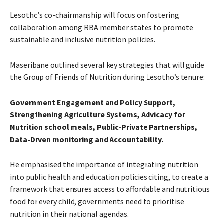
Lesotho’s co-chairmanship will focus on fostering
collaboration among RBA member states to promote
sustainable and inclusive nutrition policies.
Maseribane outlined several key strategies that will guide
the Group of Friends of Nutrition during Lesotho’s tenure:
Government Engagement and Policy Support,
Strengthening Agriculture Systems, Advicacy for
Nutrition school meals, Public-Private Partnerships,
Data-Drven monitoring and Accountability.
He emphasised the importance of integrating nutrition
into public health and education policies citing, to create a
framework that ensures access to affordable and nutritious
food for every child, governments need to prioritise
nutrition in their national agendas.