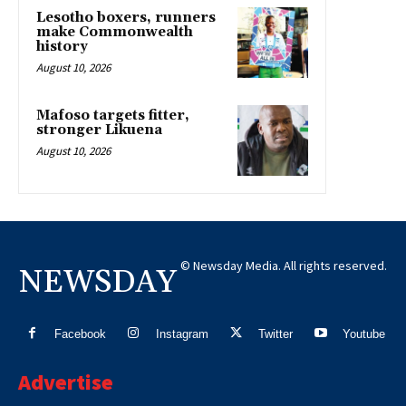
Lesotho boxers, runners
make Commonwealth
history
August 10, 2026
Mafoso targets fitter,
stronger Likuena
August 10, 2026
© Newsday Media. All rights reserved.
NEWSDAY
Facebook
Instagram
Twitter
Youtube
Advertise