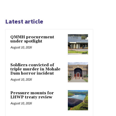
Latest article
QMMH procurement
under spotlight
August 10, 2026
Soldiers convicted of
triple murder in Mohale
Dam horror incident
August 10, 2026
Pressure mounts for
LHWP treaty review
August 10, 2026