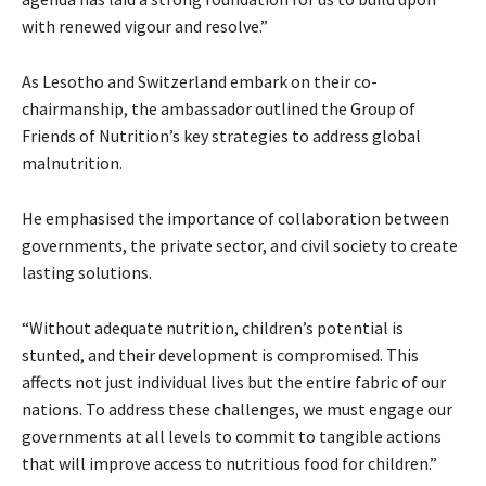
with renewed vigour and resolve.”
As Lesotho and Switzerland embark on their co-
chairmanship, the ambassador outlined the Group of
Friends of Nutrition’s key strategies to address global
malnutrition.
He emphasised the importance of collaboration between
governments, the private sector, and civil society to create
lasting solutions.
“Without adequate nutrition, children’s potential is
stunted, and their development is compromised. This
affects not just individual lives but the entire fabric of our
nations. To address these challenges, we must engage our
governments at all levels to commit to tangible actions
that will improve access to nutritious food for children.”