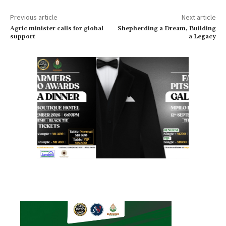
Previous article
Next article
Agric minister calls for global
Shepherding a Dream, Building
support
a Legacy