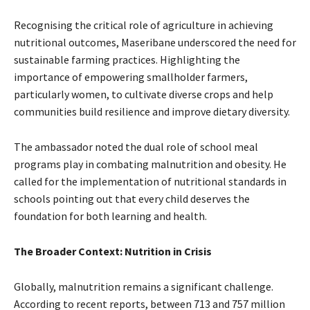
Recognising the critical role of agriculture in achieving
nutritional outcomes, Maseribane underscored the need for
sustainable farming practices. Highlighting the
importance of empowering smallholder farmers,
particularly women, to cultivate diverse crops and help
communities build resilience and improve dietary diversity.
The ambassador noted the dual role of school meal
programs play in combating malnutrition and obesity. He
called for the implementation of nutritional standards in
schools pointing out that every child deserves the
foundation for both learning and health.
The Broader Context: Nutrition in Crisis
Globally, malnutrition remains a significant challenge.
According to recent reports, between 713 and 757 million