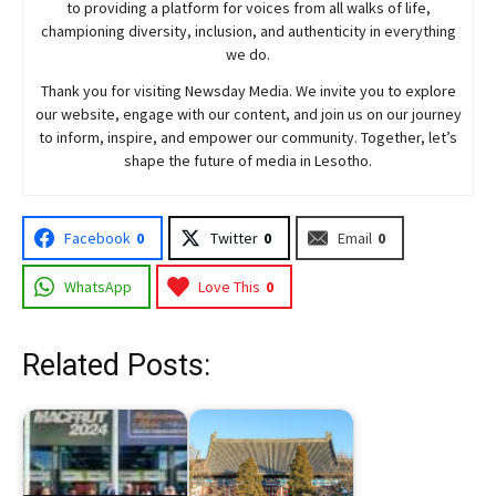
to providing a platform for voices from all walks of life,
championing diversity, inclusion, and authenticity in everything
we do.
Thank you for visiting
Newsday
Media. We invite you to explore
our website, engage with our content, and join
us
on our journey
to inform, inspire, and empower our community. Together, let’s
shape the future of media in Lesotho.
Facebook
0
Twitter
0
Email
0
WhatsApp
Love This
0
Related Posts: