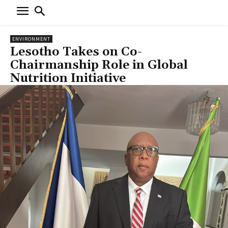
ENVIRONMENT
Lesotho Takes on Co-
Chairmanship Role in Global
Nutrition Initiative