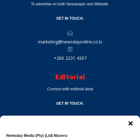
To advertise on both Newspaper and Website.
GET IN TOUCH.
marketing@newsdayonline.co.ls
+266 2231 4267
Editorial
Connect with editorial desk
GET IN TOUCH.
editor@newsdayonline.co.ls
Newsday Media (Pty) (Ltd) Maseru