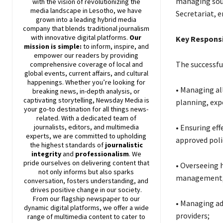
managing soun
with the vision of revolutionizing the
media landscape in Lesotho, we have
Secretariat, 
grown into a leading hybrid media
company that blends traditional journalism
with innovative digital platforms.
Our
Key Responsi
mission is simple:
to inform, inspire, and
empower our readers by providing
The successful
comprehensive coverage of local and
global events, current affairs, and cultural
happenings. Whether you’re looking for
• Managing all
breaking news, in-depth analysis, or
captivating storytelling,
Newsday
Media is
planning, exp
your go-to destination for all things news-
related. With a dedicated team of
• Ensuring ef
journalists, editors, and multimedia
experts, we are committed to upholding
approved poli
the highest standards of
journalistic
integrity
and
professionalism
. We
pride ourselves on delivering content that
• Overseeing 
not only informs but also sparks
management, l
conversation, fosters understanding, and
drives positive change in our society.
From our flagship newspaper to our
• Managing ad
dynamic digital platforms, we offer a wide
providers;
range of multimedia content to cater to