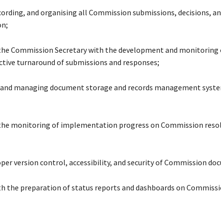
ecording, and organising all Commission submissions, decisions, an
n;
the Commission Secretary with the development and monitoring 
ective turnaround of submissions and responses;
g and managing document storage and records management syste
 the monitoring of implementation progress on Commission reso
oper version control, accessibility, and security of Commission do
ith the preparation of status reports and dashboards on Commiss