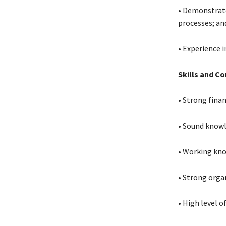
• Demonstrate
processes; an
• Experience 
Skills and C
• Strong fina
• Sound knowl
• Working kno
• Strong orga
• High level o