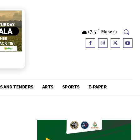
17.5
C
Maseru
S AND TENDERS
ARTS
SPORTS
E-PAPER
d