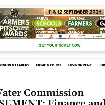
GET YOUR TICKET NOW
PINION & LEADERS
CRIME & COURT
ENVIRONMENT
JOB
Water Commission
SEMENT: Finance an