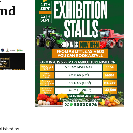
and
lished by