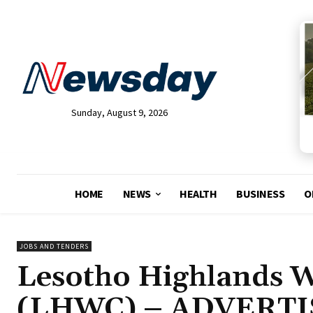
Sunday, August 9, 2026
HOME
NEWS
HEALTH
BUSINESS
O
JOBS AND TENDERS
Lesotho Highlands 
(LHWC) – ADVERTI