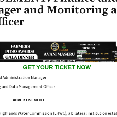
ager and Monitoring 
ficer
GET YOUR TICKET NOW
d Administration Manager
g and Data Management Officer
ADVERTISEMENT
ighlands Water Commission (LHWC), a bilateral institution estab