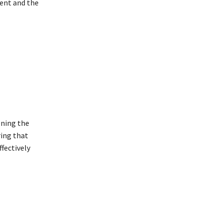
ment and the
ening the
ing that
fectively