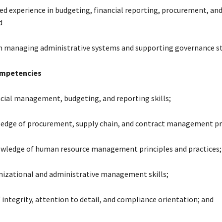
d experience in budgeting, financial reporting, procurement, and
d
in managing administrative systems and supporting governance st
ompetencies
ncial management, budgeting, and reporting skills;
edge of procurement, supply chain, and contract management pr
wledge of human resource management principles and practices;
nizational and administrative management skills;
f integrity, attention to detail, and compliance orientation; and