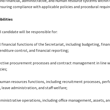
d financial, administrative, and human resource systems within 
ensuring compliance with applicable policies and procedural requi
bilities
 candidate will be responsible for:
 financial functions of the Secretariat, including budgeting, finan
enditure control, and financial reporting;
fective procurement processes and contract management in line w
cies;
human resources functions, including recruitment processes, per
eave administration, and staff welfare;
ministrative operations, including office management, assets, an