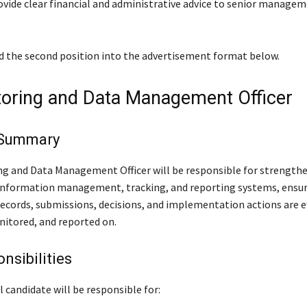
provide clear financial and administrative advice to senior manage
ed the second position into the advertisement format below.
toring and Data Management Officer
 Summary
g and Data Management Officer will be responsible for strength
 information management, tracking, and reporting systems, ensur
cords, submissions, decisions, and implementation actions are ef
itored, and reported on.
nsibilities
 candidate will be responsible for: