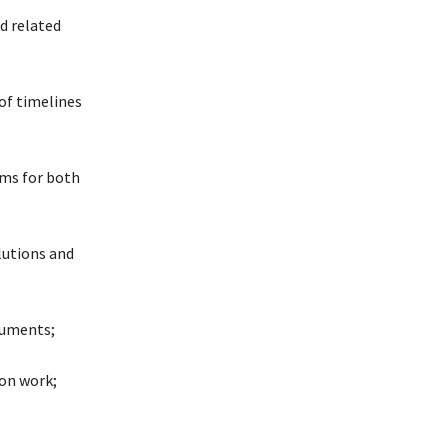
d related
of timelines
ms for both
lutions and
cuments;
ion work;