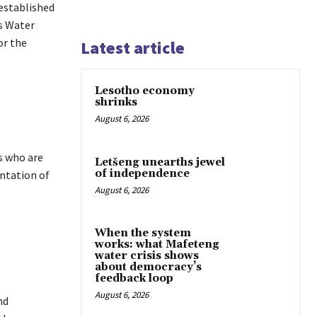
established
s Water
or the
Latest article
Lesotho economy
shrinks
August 6, 2026
s who are
Letšeng unearths jewel
of independence
ntation of
August 6, 2026
When the system
works: what Mafeteng
water crisis shows
about democracy’s
feedback loop
August 6, 2026
nd