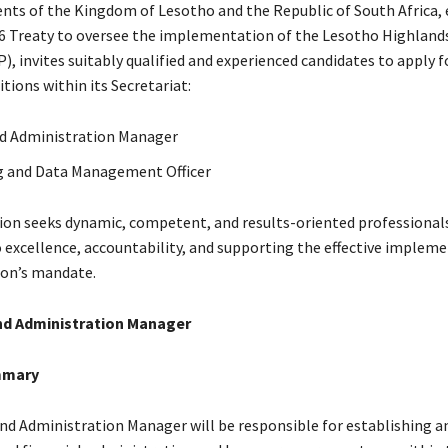
ts of the Kingdom of Lesotho and the Republic of South Africa, 
6 Treaty to oversee the implementation of the Lesotho Highland
, invites suitably qualified and experienced candidates to apply f
tions within its Secretariat:
d Administration Manager
g and Data Management Officer
n seeks dynamic, competent, and results-oriented professional
excellence, accountability, and supporting the effective impleme
on’s mandate.
nd Administration Manager
mmary
nd Administration Manager will be responsible for establishing a