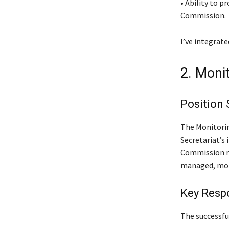
• Ability to 
Commission.
I’ve integrat
2. Moni
Position
The Monitorin
Secretariat’s
Commission re
managed, mon
Key Respo
The successful