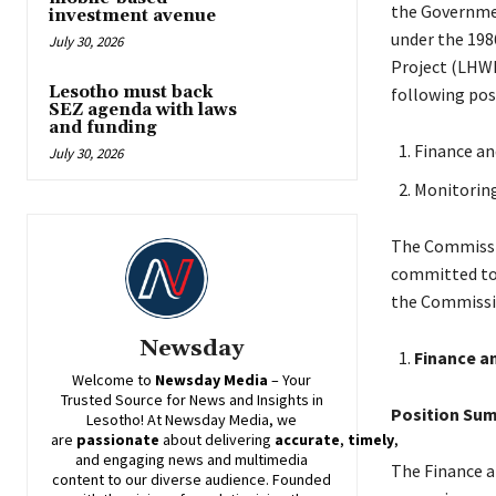
the Governmen
investment avenue
under the 198
July 30, 2026
Project (LHWP)
Lesotho must back
following posi
SEZ agenda with laws
and funding
Finance an
July 30, 2026
Monitorin
The Commissio
committed to 
the Commissi
Newsday
Finance a
Welcome to
Newsday
Media
– Your
Trusted Source for News and Insights in
Position Su
Lesotho! At
Newsday
Media, we
are
passionate
about
delivering
accurate
,
timely
,
and engaging news and multimedia
The Finance a
content to our diverse audience. Founded