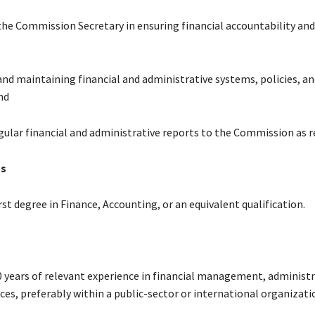
the Commission Secretary in ensuring financial accountability and
and maintaining financial and administrative systems, policies, an
nd
egular financial and administrative reports to the Commission as r
ns
irst degree in Finance, Accounting, or an equivalent qualification.
10 years of relevant experience in financial management, administr
es, preferably within a public-sector or international organizati