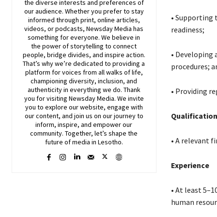
the diverse interests and preferences of
our audience. Whether you prefer to stay
• Supporting 
informed through print, online articles,
videos, or podcasts,
Newsday
Media has
readiness;
something for everyone. We believe in
the power of storytelling to connect
• Developing 
people, bridge divides, and inspire action.
That’s why we’re dedicated to providing a
procedures; a
platform for voices from all walks of life,
championing diversity, inclusion, and
authenticity in everything we do. Thank
• Providing r
you for visiting
Newsday
Media. We invite
you to explore our website, engage with
Qualificatio
our content, and join
us
on our journey to
inform, inspire, and empower our
community. Together, let’s shape the
• A relevant f
future of media in Lesotho.
Experience
• At least 5–
human resourc