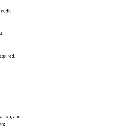
 audit
d
equired.
ation, and
on;