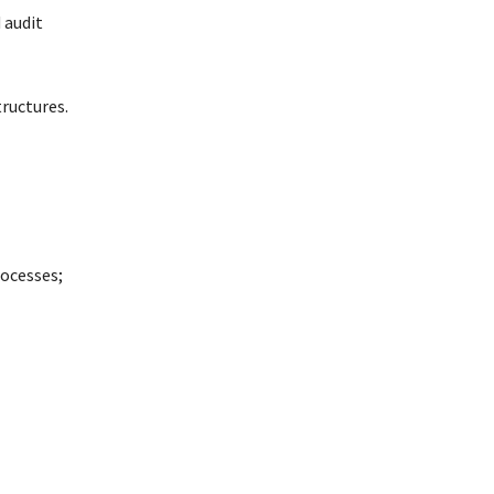
 audit
ructures.
ocesses;