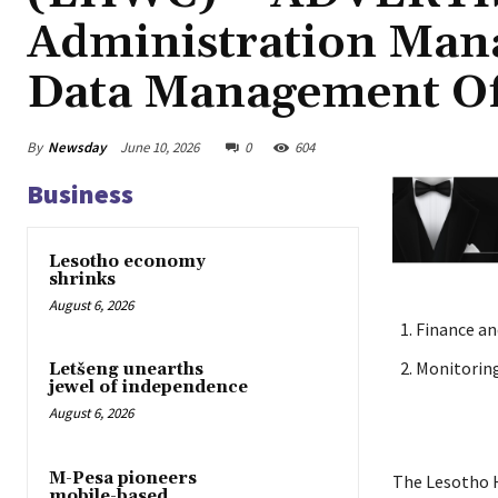
Administration Man
Data Management Of
By
Newsday
June 10, 2026
0
604
Business
Lesotho economy
shrinks
August 6, 2026
Finance an
Monitorin
Letšeng unearths
jewel of independence
August 6, 2026
M-Pesa pioneers
The Lesotho H
mobile-based