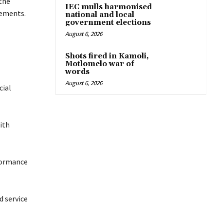
the
IEC mulls harmonised
rements.
national and local
government elections
August 6, 2026
Shots fired in Kamoli,
Motlomelo war of
words
August 6, 2026
cial
ith
formance
d service