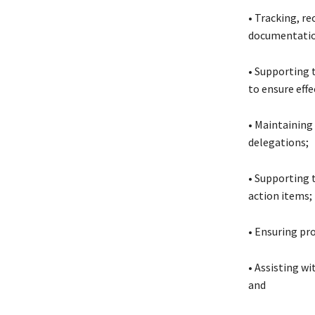
• Tracking, r
documentatio
• Supporting 
to ensure eff
• Maintainin
delegations;
• Supporting
action items;
• Ensuring pr
• Assisting w
and