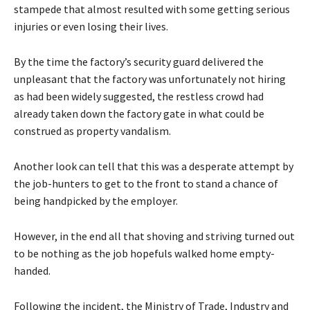
stampede that almost resulted with some getting serious
injuries or even losing their lives.
By the time the factory’s security guard delivered the
unpleasant that the factory was unfortunately not hiring
as had been widely suggested, the restless crowd had
already taken down the factory gate in what could be
construed as property vandalism.
Another look can tell that this was a desperate attempt by
the job-hunters to get to the front to stand a chance of
being handpicked by the employer.
However, in the end all that shoving and striving turned out
to be nothing as the job hopefuls walked home empty-
handed.
Following the incident, the Ministry of Trade, Industry and