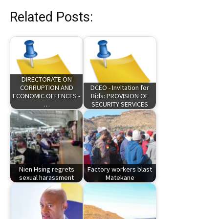
Related Posts:
DIRECTORATE ON
CORRUPTION AND
DCEO - Invitation for
ECONOMIC OFFENCES -
Bids: PROVISION OF
…
SECURITY SERVICES
Nien Hsing regrets
Factory workers blast
sexual harassment
Matekane