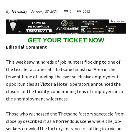
January 23, 2024
0
1042
By
Newsday
GET YOUR TICKET NOW
Editorial Comment
This week saw hundreds of job hunters flocking to one of
the textile factories at Thetsane Industrial Area in the
fervent hope of landing the ever so elusive employment
opportunities as Victoria Hotel operators announced the
closure of the facility, condemning tens of employers into
the unemployment wilderness.
Those who witnessed the Thetsane factory spectacle from
close by described it as a horrendous scene where the job-
seekers crowded the factory entrance resulting in a vicious