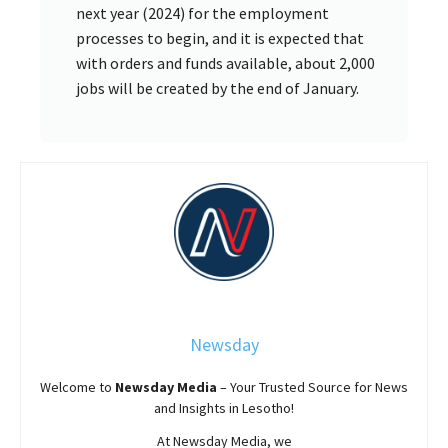
next year (2024) for the employment
processes to begin, and it is expected that
with orders and funds available, about 2,000
jobs will be created by the end of January.
Newsday
Welcome to
Newsday
Media
– Your Trusted Source for News
and Insights in Lesotho!
At
Newsday
Media, we