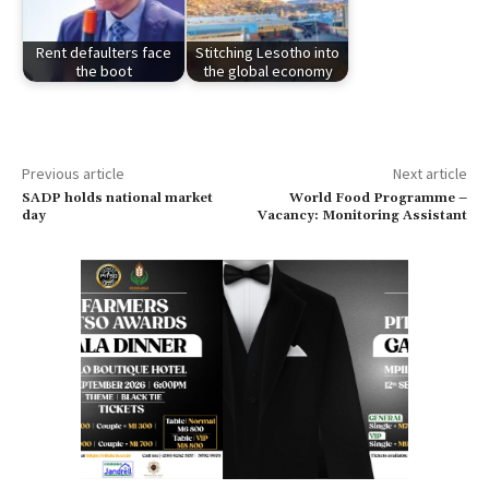
Rent defaulters face
Stitching Lesotho into
the boot
the global economy
Previous article
Next article
SADP holds national market
World Food Programme –
day
Vacancy: Monitoring Assistant