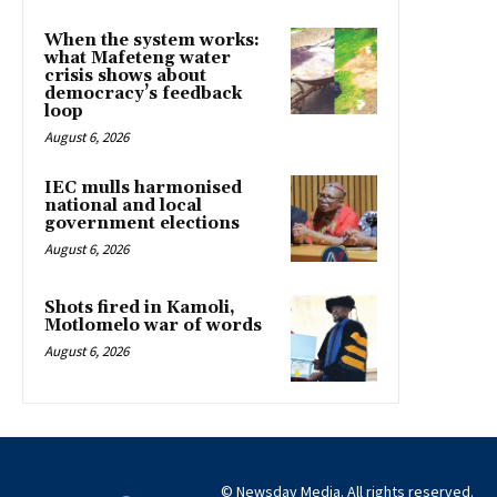
When the system works:
what Mafeteng water
crisis shows about
democracy’s feedback
loop
August 6, 2026
IEC mulls harmonised
national and local
government elections
August 6, 2026
Shots fired in Kamoli,
Motlomelo war of words
August 6, 2026
© Newsday Media. All rights reserved.