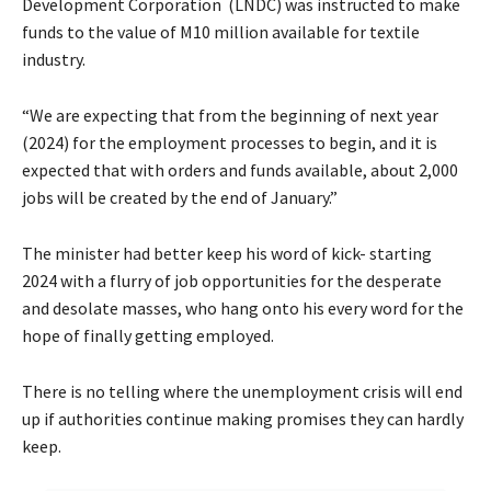
Development Corporation (LNDC) was instructed to make
funds to the value of M10 million available for textile
industry.
“We are expecting that from the beginning of next year
(2024) for the employment processes to begin, and it is
expected that with orders and funds available, about 2,000
jobs will be created by the end of January.”
The minister had better keep his word of kick- starting
2024 with a flurry of job opportunities for the desperate
and desolate masses, who hang onto his every word for the
hope of finally getting employed.
There is no telling where the unemployment crisis will end
up if authorities continue making promises they can hardly
keep.