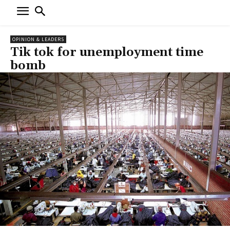
OPINION & LEADERS
Tik tok for unemployment time
bomb