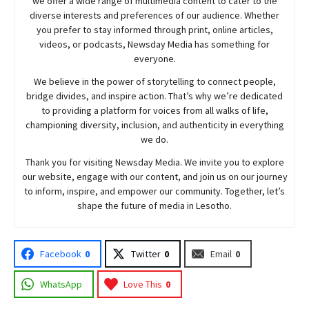
we offer a wide range of multimedia content to cater to the
diverse interests and preferences of our audience. Whether
you prefer to stay informed through print, online articles,
videos, or podcasts,
Newsday
Media has something for
everyone.
We believe in the power of storytelling to connect people,
bridge divides, and inspire action. That’s why we’re dedicated
to providing a platform for voices from all walks of life,
championing diversity, inclusion, and authenticity in everything
we do.
Thank you for visiting
Newsday
Media. We invite you to explore
our website, engage with our content, and join
us
on our journey
to inform, inspire, and empower our community. Together, let’s
shape the future of media in Lesotho.
Facebook
0
Twitter
0
Email
0
WhatsApp
Love This
0