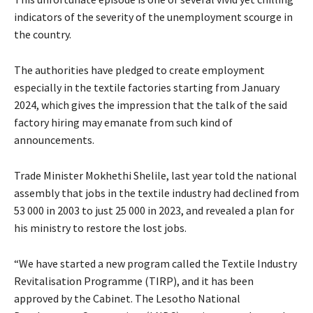
indicators of the severity of the unemployment scourge in
the country.
The authorities have pledged to create employment
especially in the textile factories starting from January
2024, which gives the impression that the talk of the said
factory hiring may emanate from such kind of
announcements.
Trade Minister Mokhethi Shelile, last year told the national
assembly that jobs in the textile industry had declined from
53 000 in 2003 to just 25 000 in 2023, and revealed a plan for
his ministry to restore the lost jobs.
“We have started a new program called the Textile Industry
Revitalisation Programme (TIRP), and it has been
approved by the Cabinet. The Lesotho National