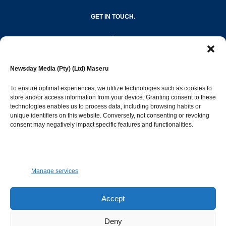
GET IN TOUCH.
editor@newsdayonline.co.ls
Newsday Media (Pty) (Ltd) Maseru
+266 2231 4267
To ensure optimal experiences, we utilize technologies such as cookies to
store and/or access information from your device. Granting consent to these
technologies enables us to process data, including browsing habits or
Popular Categories
unique identifiers on this website. Conversely, not consenting or revoking
consent may negatively impact specific features and functionalities.
News
1392
Sports
683
Jobs and Tenders
509
Manage services
Business
423
Arts & Leisure
392
Accept
Opinion & Leaders
316
Deny
Health
299