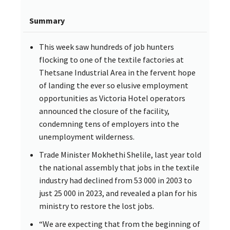
Summary
This week saw hundreds of job hunters
flocking to one of the textile factories at
Thetsane Industrial Area in the fervent hope
of landing the ever so elusive employment
opportunities as Victoria Hotel operators
announced the closure of the facility,
condemning tens of employers into the
unemployment wilderness.
Trade Minister Mokhethi Shelile, last year told
the national assembly that jobs in the textile
industry had declined from 53 000 in 2003 to
just 25 000 in 2023, and revealed a plan for his
ministry to restore the lost jobs.
“We are expecting that from the beginning of