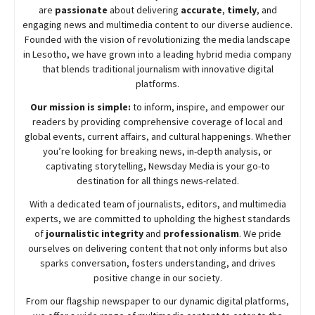
are
passionate
about
delivering
accurate
,
timely
, and
engaging news and multimedia content to our diverse audience.
Founded with the vision of revolutionizing the media landscape
in Lesotho, we have grown into a leading hybrid media company
that blends traditional journalism with innovative digital
platforms.
Our mission is simple:
to inform, inspire, and empower our
readers by providing comprehensive coverage of local and
global events, current affairs, and cultural happenings. Whether
you’re looking for breaking news, in-depth analysis, or
captivating storytelling,
Newsday
Media is your go-to
destination for all things news-related.
With a dedicated team of journalists, editors, and multimedia
experts, we are committed to upholding the highest standards
of
journalistic integrity
and
professionalism
. We pride
ourselves on delivering content that not only informs but also
sparks conversation, fosters understanding, and drives
positive change in our society.
From our flagship newspaper to our dynamic digital platforms,