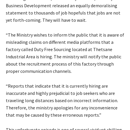
Business Development released an equally demoralising
statement to thousands of job hopefuls that jobs are not
yet forth-coming. They will have to wait.
“The Ministry wishes to inform the public that it is aware of
misleading claims on different media platforms that a
factory called Duty Free Sourcing located at Thetsane
Industrial Area is hiring. The ministry will notify the public
about the recruitment process of this factory through
proper communication channels.
“Reports that indicate that it is currently hiring are
inaccurate and highly prejudicial to job seekers who are
traveling long distances based on incorrect information.
Therefore, the ministry apologies for any inconvenience
that may be caused by these erroneous reports.”
This unfortunate episode is one of several vivid yet chilling