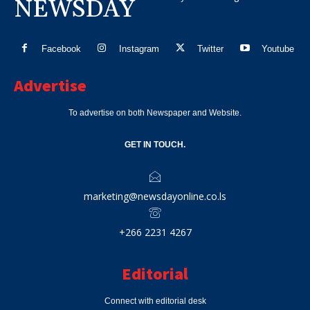
NEWSDAY
Facebook
Instagram
Twitter
Youtube
Advertise
To advertise on both Newspaper and Website.
GET IN TOUCH.
marketing@newsdayonline.co.ls
+266 2231 4267
Editorial
Connect with editorial desk