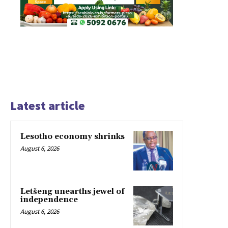
Latest article
Lesotho economy shrinks
August 6, 2026
Letšeng unearths jewel of
independence
August 6, 2026