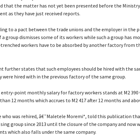
nd that the matter has not yet been presented before the Ministry
t as they have just received reports.
ding to a pact between the trade unions and the employer in the p
 if a group dismisses some of its workers while such a group has m
retrenched workers have to be absorbed by another factory from 
 further states that such employees should be hired with the s
y were hired with in the previous factory of the same group.
e entry-point monthly salary for factory workers stands at M2 390
s than 12 months which accrues to M2 417 after 12 months and abo
who was rehired, â€˜Maletele Moremi*, told this publication th
Hsing group since 2013 until the closure of the company and now w
ts which also falls under the same company.