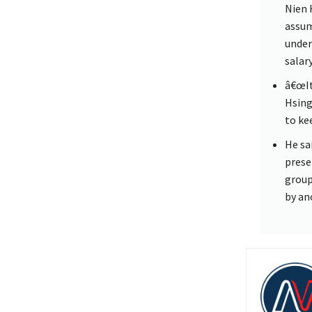
Nien 
assum
under
salar
â€œIt
Hsing
to kee
He sa
prese
group
by an