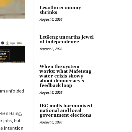
Lesotho economy
shrinks
August 6, 2026
Letšeng unearths jewel
of independence
August 6, 2026
When the system
works: what Mafeteng
water crisis shows
about democracy’s
feedback loop
mum unfolded
August 6, 2026
IEC mulls harmonised
national and local
Nien Hsing,
government elections
r jobs, but
August 6, 2026
he intention