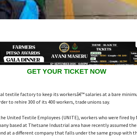
GET YOUR TICKET NOW
cal textile factory to keep its workersâ€™ salaries at a bare mini
order to rehire 300 of its 400 workers, trade unions say.
the United Textile Employees (UNITE), workers who were fired by 
pany based at Thetsane Industrial area have recently assumed thei
und at a different company that falls under the same group with t