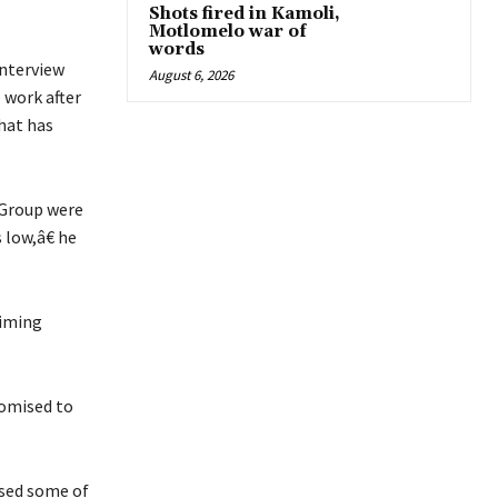
Shots fired in Kamoli,
Motlomelo war of
words
nterview
August 6, 2026
 work after
that has
 Group were
 low,â€ he
aiming
romised to
ased some of