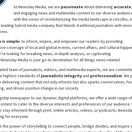
At
Newsday
Media, we are
passionate
about
delivering
accurate
and engaging news and multimedia content to our diverse audienc
with the vision of revolutionizing the media landscape in Lesotho, 
 leading hybrid media company that blends traditional journalism with innov
orms.
 is simple:
to inform, inspire, and empower our readers by providing
e coverage of local and global events, current affairs, and cultural happe
re looking for breaking news, in-depth analysis, or captivating
,
Newsday
Media is your go-to destination for all things news-related.
ated team of journalists, editors, and multimedia experts, we are committ
he highest standards of
journalistic integrity
and
professionalism
. We 
 delivering content that not only informs but also sparks conversation, fo
g, and drives positive change in our society.
gship newspaper to our dynamic digital platforms, we offer a wide range o
ontent to cater to the diverse interests and preferences of our audience.
o stay informed through print, online articles, videos, or podcasts,
Newsda
ng for everyone.
n the power of storytelling to connect people, bridge divides, and inspire a