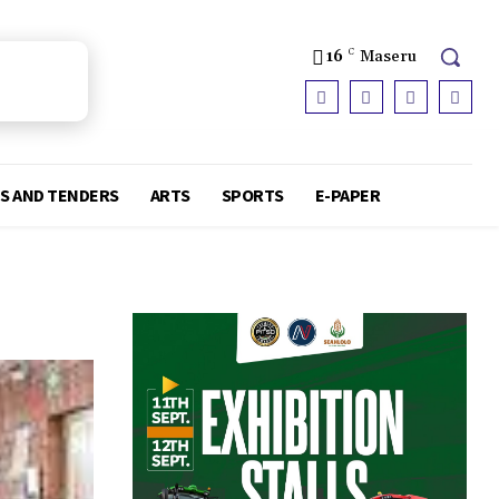
16
C
Maseru
S AND TENDERS
ARTS
SPORTS
E-PAPER