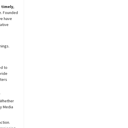
,
timely
,
e. Founded
we have
ative
nings.
ed to
pride
sters
f
 Whether
y
Media
ction.