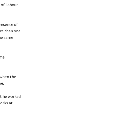
 of Labour
resence of
ore than one
the same
ame
 when the
ve.
at he worked
orks at