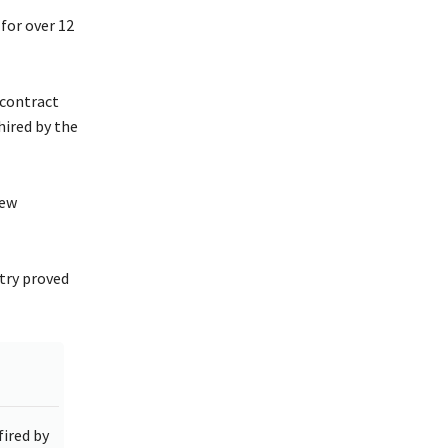
for over 12
 contract
hired by the
new
try proved
ired by