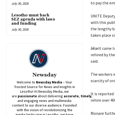
to pay the em
July 30, 2026
Lesotho must back
UNITE Deputy 
SEZ agenda with laws
with this pub
and funding
the lengthy ba
July 30, 2026
taken place si
â€œIt came to
rehired by the
said.
The workers w
Newsday
scarcity of or
Welcome to
Newsday
Media
– Your
Trusted Source for News and Insights in
Lesotho! At
Newsday
Media, we
It is reporte
are
passionate
about
delivering
accurate
,
timely
,
rehire over 40
and engaging news and multimedia
content to our diverse audience. Founded
with the vision of revolutionizing the
Monare further
media landscape in Lesotho, we have