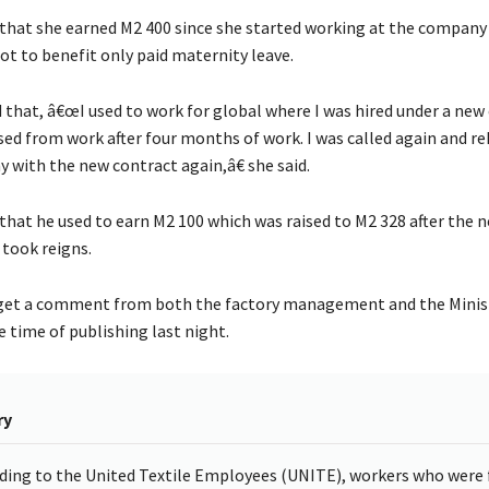
 that she earned M2 400 since she started working at the company 
t to benefit only paid maternity leave.
 that, â€œI used to work for global where I was hired under a new
sed from work after four months of work. I was called again and re
with the new contract again,â€ she said.
 that he used to earn M2 100 which was raised to M2 328 after the 
ook reigns.
get a comment from both the factory management and the Minis
he time of publishing last night.
ry
ding to the United Textile Employees (UNITE), workers who were f