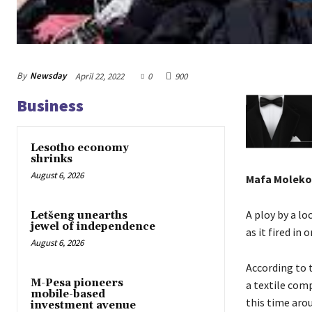
By
Newsday
April 22, 2022
0
900
Business
Lesotho economy
shrinks
August 6, 2026
Mafa Moleko
A ploy by a lo
Letšeng unearths
jewel of independence
as it fired in 
August 6, 2026
According to 
M-Pesa pioneers
a textile com
mobile-based
this time aro
investment avenue