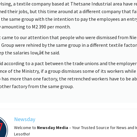
Hsing, a textile company based at Thetsane Industrial area have r
ed their jobs, but this time around at a different company that fa
 the same group with the intention to pay the employees an entr
y amounting to M2 390 per month.
 came to our attention that people who were dismissed from Nie
 Group were rehired by the same group in a different textile factor
p the salaries low,â€ he said.
id according to a pact between the trade unions and the employer 
nce of the Ministry, if a group dismisses some of its workers while
 has more than one factory, the retrenched workers have to be a
other factory from the same group.
Newsday
Welcome to
Newsday
Media
– Your Trusted Source for News and In
Lesotho!