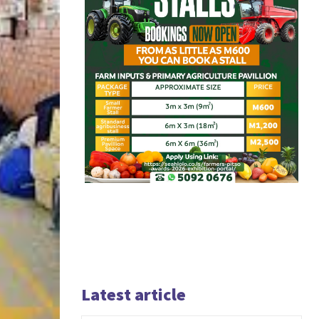
Latest article