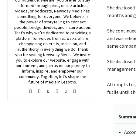
our audience. Whether you prefer to stay
informed through print, online articles,
She disclosed
videos, or podcasts,
Newsday
Media has
months and go
something for everyone. We believe in
the power of storytelling to connect
people, bridge divides, and inspire action.
She continued
That’s why we’re dedicated to providing a
and was relea
platform for voices from all walks of life,
championing diversity, inclusion, and
same company 
authenticity in everything we do. Thank
you for visiting
Newsday
Media. We invite
you to explore our website, engage with
She disclosed
our content, and join
us
on our journey to
management t
inform, inspire, and empower our
community. Together, let’s shape the
future of media in Lesotho.
Attempts to 
futile until t
Summa
Accor