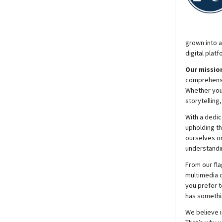
grown into a
digital platf
Our mission
comprehensiv
Whether you’
storytelling
With a dedic
upholding t
ourselves on
understandin
From our fla
multimedia c
you prefer t
has somethi
We believe i