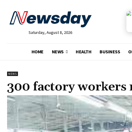
Saturday, August 8, 2026
HOME
NEWS
HEALTH
BUSINESS
O
NEWS
300 factory workers 