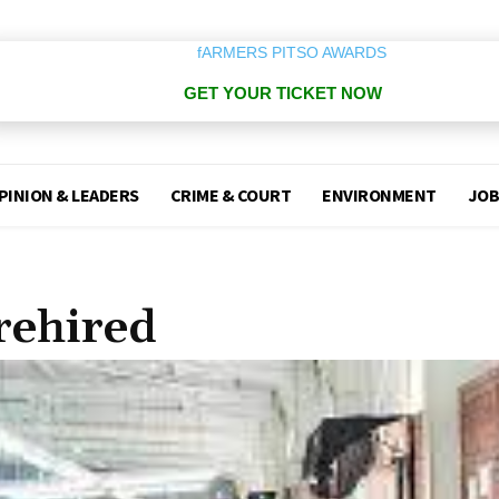
GET YOUR TICKET NOW
PINION & LEADERS
CRIME & COURT
ENVIRONMENT
JOB
rehired