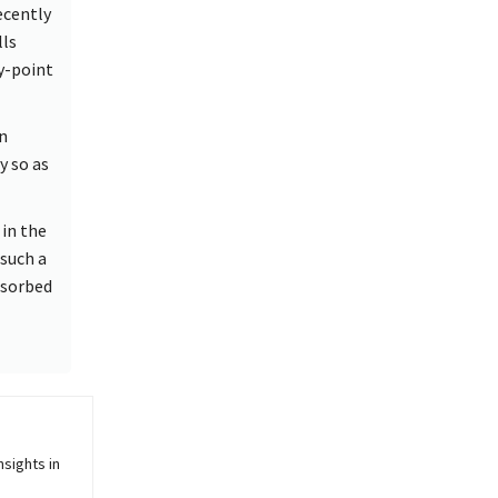
ecently
lls
y-point
n
y so as
in the
 such a
bsorbed
sights in