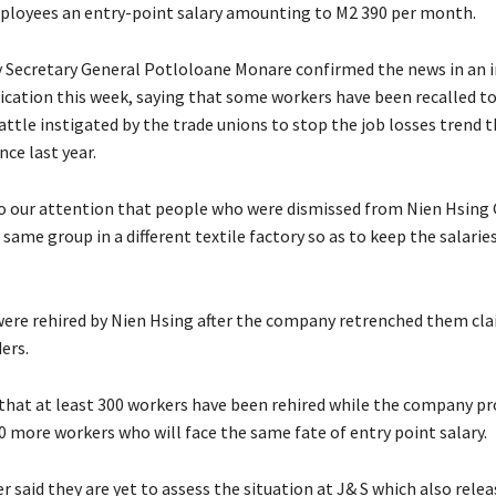
ployees an entry-point salary amounting to M2 390 per month.
Secretary General Potloloane Monare confirmed the news in an i
lication this week, saying that some workers have been recalled to
ttle instigated by the trade unions to stop the job losses trend 
nce last year.
 our attention that people who were dismissed from Nien Hsing
 same group in a different textile factory so as to keep the salaries
ere rehired by Nien Hsing after the company retrenched them cl
ders.
d that at least 300 workers have been rehired while the company p
0 more workers who will face the same fate of entry point salary.
 said they are yet to assess the situation at J& S which also rele