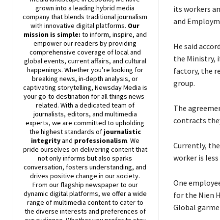
grown into a leading hybrid media
its workers a
company that blends traditional journalism
and Employmen
with innovative digital platforms.
Our
mission is simple:
to inform, inspire, and
empower our readers by providing
He said accor
comprehensive coverage of local and
the Ministry,
global events, current affairs, and cultural
happenings. Whether you’re looking for
factory, the 
breaking news, in-depth analysis, or
group.
captivating storytelling,
Newsday
Media is
your go-to destination for all things news-
related. With a dedicated team of
The agreement
journalists, editors, and multimedia
contracts the
experts, we are committed to upholding
the highest standards of
journalistic
integrity
and
professionalism
. We
Currently, th
pride ourselves on delivering content that
worker is les
not only informs but also sparks
conversation, fosters understanding, and
drives positive change in our society.
One employee 
From our flagship newspaper to our
dynamic digital platforms, we offer a wide
for the Nien 
range of multimedia content to cater to
Global garmen
the diverse interests and preferences of