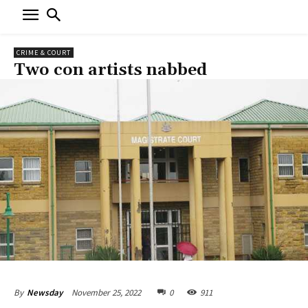
CRIME & COURT
Two con artists nabbed
November 25, 2022
0
911
By
Newsday