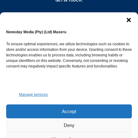
GET IN TOUCH.
editor@newsdayonline.co.ls
Newsday Media (Pty) (Ltd) Maseru
+266 2231 4267
To ensure optimal experiences, we utilize technologies such as cookies to
store and/or access information from your device. Granting consent to these
technologies enables us to process data, including browsing habits or
Popular Categories
unique identifiers on this website. Conversely, not consenting or revoking
consent may negatively impact specific features and functionalities.
News
1392
Sports
683
Jobs and Tenders
509
Manage services
Business
423
Arts & Leisure
392
Accept
Opinion & Leaders
316
Deny
Health
299