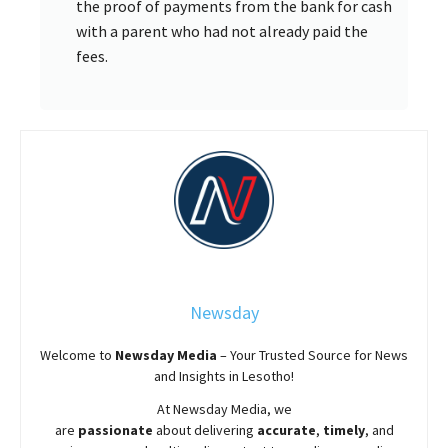
the proof of payments from the bank for cash
with a parent who had not already paid the
fees.
Newsday
Welcome to
Newsday
Media
– Your Trusted Source for News
and Insights in Lesotho!
At
Newsday
Media, we
are
passionate
about
delivering
accurate
,
timely
, and