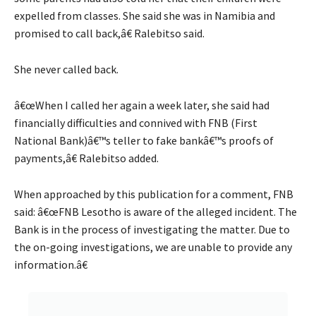
expelled from classes. She said she was in Namibia and
promised to call back,â€ Ralebitso said.
She never called back.
â€œWhen I called her again a week later, she said had
financially difficulties and connived with FNB (First
National Bank)â€™s teller to fake bankâ€™s proofs of
payments,â€ Ralebitso added.
When approached by this publication for a comment, FNB
said: â€œFNB Lesotho is aware of the alleged incident. The
Bank is in the process of investigating the matter. Due to
the on-going investigations, we are unable to provide any
information.â€