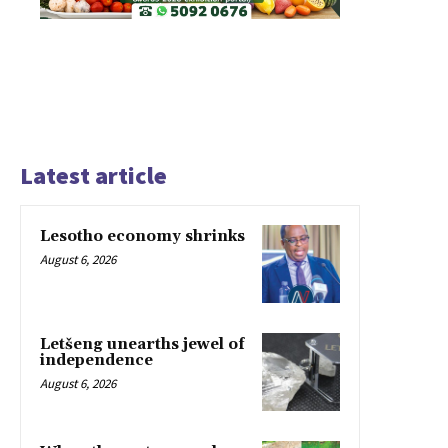
Latest article
Lesotho economy shrinks
August 6, 2026
Letšeng unearths jewel of
independence
August 6, 2026