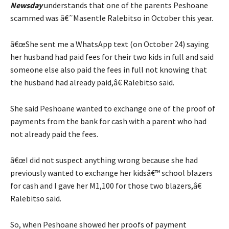
Newsday
understands that one of the parents Peshoane
scammed was â€˜Masentle Ralebitso in October this year.
â€œShe sent me a WhatsApp text (on October 24) saying
her husband had paid fees for their two kids in full and said
someone else also paid the fees in full not knowing that
the husband had already paid,â€ Ralebitso said.
She said Peshoane wanted to exchange one of the proof of
payments from the bank for cash with a parent who had
not already paid the fees.
â€œI did not suspect anything wrong because she had
previously wanted to exchange her kidsâ€™ school blazers
for cash and I gave her M1,100 for those two blazers,â€
Ralebitso said.
So, when Peshoane showed her proofs of payment