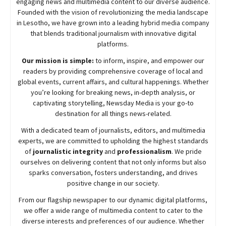
engaging news and multimedia content to our diverse audience.
Founded with the vision of revolutionizing the media landscape
in Lesotho, we have grown into a leading hybrid media company
that blends traditional journalism with innovative digital
platforms.
Our mission is simple:
to inform, inspire, and empower our
readers by providing comprehensive coverage of local and
global events, current affairs, and cultural happenings. Whether
you’re looking for breaking news, in-depth analysis, or
captivating storytelling,
Newsday
Media is your go-to
destination for all things news-related.
With a dedicated team of journalists, editors, and multimedia
experts, we are committed to upholding the highest standards
of
journalistic integrity
and
professionalism
. We pride
ourselves on delivering content that not only informs but also
sparks conversation, fosters understanding, and drives
positive change in our society.
From our flagship newspaper to our dynamic digital platforms,
we offer a wide range of multimedia content to cater to the
diverse interests and preferences of our audience. Whether