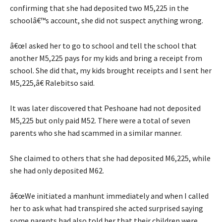
confirming that she had deposited two M5,225 in the
schoolâ€™s account, she did not suspect anything wrong.
â€œI asked her to go to school and tell the school that
another M5,225 pays for my kids and bring a receipt from
school. She did that, my kids brought receipts and I sent her
M5,225,â€ Ralebitso said.
It was later discovered that Peshoane had not deposited
M5,225 but only paid M52. There were a total of seven
parents who she had scammed in a similar manner.
She claimed to others that she had deposited M6,225, while
she had only deposited M62.
â€œWe initiated a manhunt immediately and when I called
her to ask what had transpired she acted surprised saying
some parents had also told her that their children were