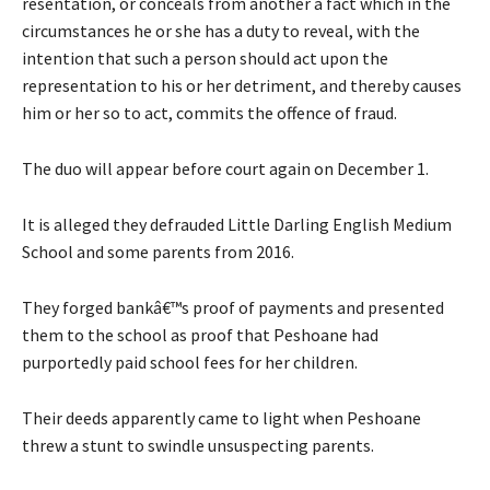
resentation, or conceals from another a fact which in the
circumstances he or she has a duty to reveal, with the
intention that such a person should act upon the
representation to his or her detriment, and thereby causes
him or her so to act, commits the offence of fraud.
The duo will appear before court again on December 1.
It is alleged they defrauded Little Darling English Medium
School and some parents from 2016.
They forged bankâ€™s proof of payments and presented
them to the school as proof that Peshoane had
purportedly paid school fees for her children.
Their deeds apparently came to light when Peshoane
threw a stunt to swindle unsuspecting parents.