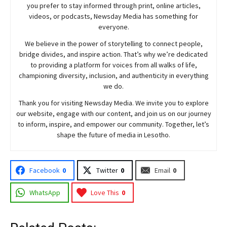
you prefer to stay informed through print, online articles,
videos, or podcasts,
Newsday
Media has something for
everyone.
We believe in the power of storytelling to connect people,
bridge divides, and inspire action. That’s why we’re dedicated
to providing a platform for voices from all walks of life,
championing diversity, inclusion, and authenticity in everything
we do.
Thank you for visiting
Newsday
Media. We invite you to explore
our website, engage with our content, and join
us
on our journey
to inform, inspire, and empower our community. Together, let’s
shape the future of media in Lesotho.
Facebook
0
Twitter
0
Email
0
WhatsApp
Love This
0