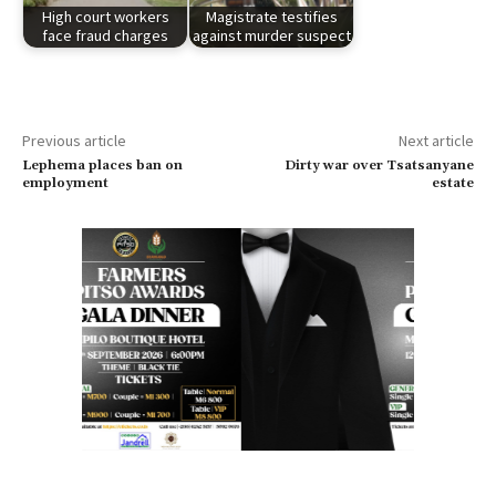
High court workers
Magistrate testifies
face fraud charges
against murder suspect
Previous article
Next article
Lephema places ban on
Dirty war over Tsatsanyane
employment
estate