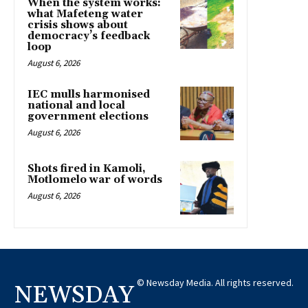
When the system works:
what Mafeteng water
crisis shows about
democracy’s feedback
loop
August 6, 2026
IEC mulls harmonised
national and local
government elections
August 6, 2026
Shots fired in Kamoli,
Motlomelo war of words
August 6, 2026
© Newsday Media. All rights reserved.
NEWSDAY