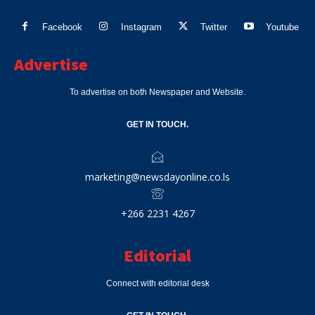
Facebook
Instagram
Twitter
Youtube
Advertise
To advertise on both Newspaper and Website.
GET IN TOUCH.
marketing@newsdayonline.co.ls
+266 2231 4267
Editorial
Connect with editorial desk