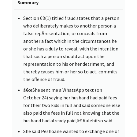
Summary
Section 68(1) titled fraud states that a person
who deliberately makes to another person a
false repÂ­resentation, or conceals from
another a fact which in the circumstances he
or she has a duty to reveal, with the intention
that such a person should act upon the
representation to his or her detriment, and
thereby causes him or her so to act, commits
the offence of fraud.
â€œShe sent me a WhatsApp text (on
October 24) saying her husband had paid fees
for their two kids in full and said someone else
also paid the fees in full not knowing that the
husband had already paid,â€ Ralebitso said.
She said Peshoane wanted to exchange one of