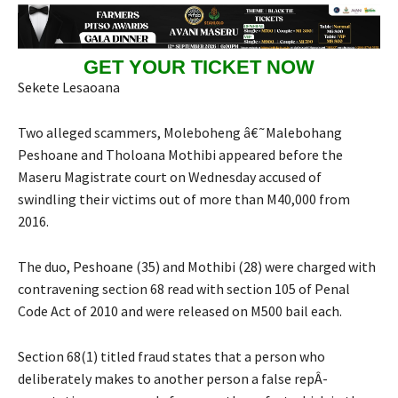
GET YOUR TICKET NOW
Sekete Lesaoana
Two alleged scammers, Moleboheng â€˜Malebohang
Peshoane and Tholoana Mothibi appeared before the
Maseru Magistrate court on Wednesday accused of
swindling their victims out of more than M40,000 from
2016.
The duo, Peshoane (35) and Mothibi (28) were charged with
contravening section 68 read with section 105 of Penal
Code Act of 2010 and were released on M500 bail each.
Section 68(1) titled fraud states that a person who
deliberately makes to another person a false repÂ­