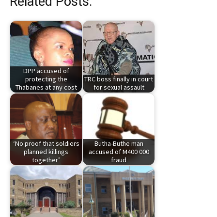
Related Posts:
DPP accused of
protecting the
TRC boss finally in court
Thabanes at any cost
for sexual assault
‘No proof that soldiers
Butha-Buthe man
planned killings
accused of M400 000
together’
fraud