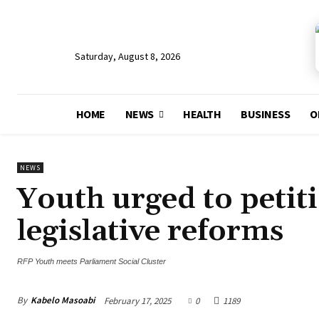
Saturday, August 8, 2026
HOME
NEWS
HEALTH
BUSINESS
O
NEWS
Youth urged to petit
legislative reforms
RFP Youth meets Parliament Social Cluster
By
Kabelo Masoabi
February 17, 2025
0
1189