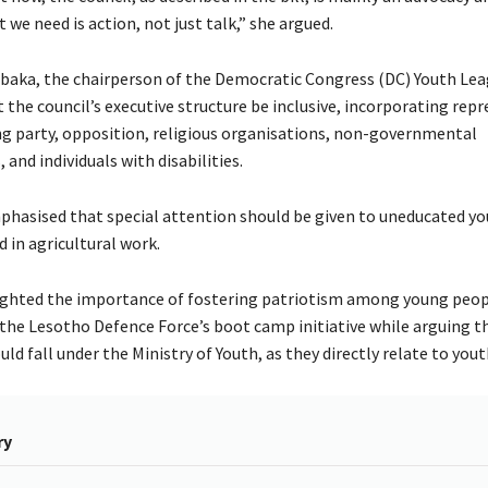
 we need is action, not just talk,” she argued.
baka, the chairperson of the Democratic Congress (DC) Youth Lea
the council’s executive structure be inclusive, incorporating rep
ng party, opposition, religious organisations, non-governmental
 and individuals with disabilities.
hasised that special attention should be given to uneducated yo
 in agricultural work.
ighted the importance of fostering patriotism among young peop
e Lesotho Defence Force’s boot camp initiative while arguing t
d fall under the Ministry of Youth, as they directly relate to youth
ry