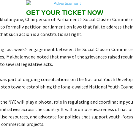
GET YOUR TICKET NOW
alanyane, Chairperson of Parliament’s Social Cluster Committe
o formally petition parliament on laws that fail to address their
at such action is a constitutional right.
ng last week’s engagement between the Social Cluster Committe
es, Makhalanyane noted that many of the grievances raised requi
 several legislative acts.
as part of ongoing consultations on the National Youth Develop
al step toward establishing the long-awaited National Youth Counci
the NYC will play a pivotal role in regulating and coordinating yo
nitiatives across the country. It will promote awareness of natio
ilise resources, and advocate for policies that support youth-focu
 commercial projects.