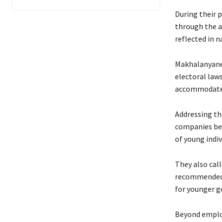
During their 
through the a
reflected in 
Makhalanyane
electoral law
accommodate 
Addressing t
companies be l
of young indiv
They also cal
recommended l
for younger g
Beyond employ