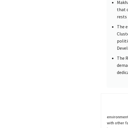
Makha
that 
rests 
The e
Clust
polit
Devel
The R
deman
dedic
environment
with other f