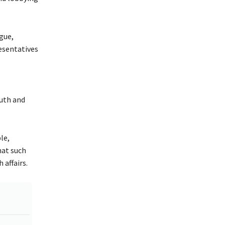
gue,
resentatives
uth and
le,
hat such
 affairs.