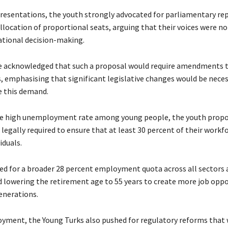
presentations, the youth strongly advocated for parliamentary re
llocation of proportional seats, arguing that their voices were n
national decision-making.
 acknowledged that such a proposal would require amendments t
s, emphasising that significant legislative changes would be neces
this demand.
he high unemployment rate among young people, the youth propo
egally required to ensure that at least 30 percent of their workf
iduals.
led for a broader 28 percent employment quota across all sectors 
owering the retirement age to 55 years to create more job oppo
enerations.
ment, the Young Turks also pushed for regulatory reforms that 