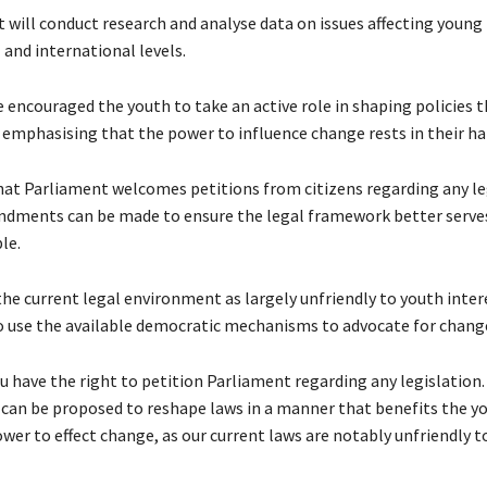
it will conduct research and analyse data on issues affecting young
 and international levels.
encouraged the youth to take an active role in shaping policies t
emphasising that the power to influence change rests in their ha
hat Parliament welcomes petitions from citizens regarding any le
dments can be made to ensure the legal framework better serve
le.
the current legal environment as largely unfriendly to youth inter
 use the available democratic mechanisms to advocate for chang
u have the right to petition Parliament regarding any legislation.
n be proposed to reshape laws in a manner that benefits the you
wer to effect change, as our current laws are notably unfriendly t