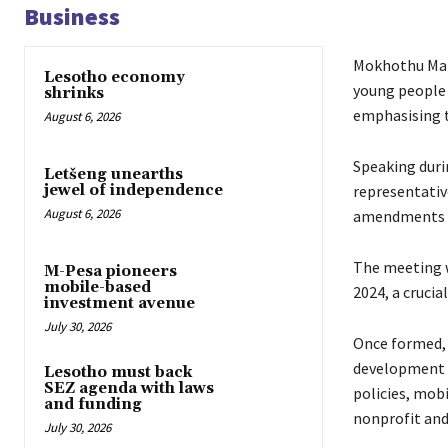
Business
Mokhothu Makh
Lesotho economy
young people t
shrinks
emphasising th
August 6, 2026
Speaking duri
Letšeng unearths
representativ
jewel of independence
August 6, 2026
amendments to
The meeting w
M-Pesa pioneers
mobile-based
2024, a cruci
investment avenue
July 30, 2026
Once formed, 
development i
Lesotho must back
SEZ agenda with laws
policies, mob
and funding
nonprofit and
July 30, 2026