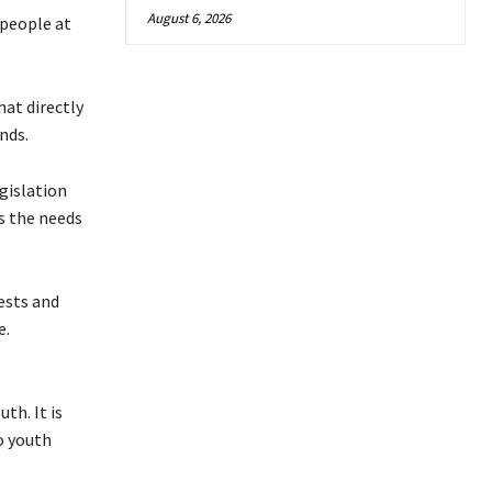
August 6, 2026
 people at
hat directly
nds.
gislation
s the needs
ests and
e.
th. It is
o youth