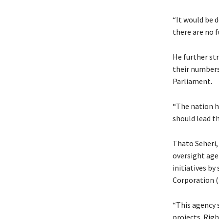
“It would be 
there are no 
He further st
their numbers 
Parliament.
“The nation h
should lead th
Thato Seheri,
oversight ag
initiatives b
Corporation 
“This agency 
projects. Righ