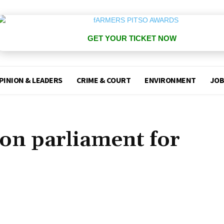
GET YOUR TICKET NOW
PINION & LEADERS
CRIME & COURT
ENVIRONMENT
JOB
ion parliament for