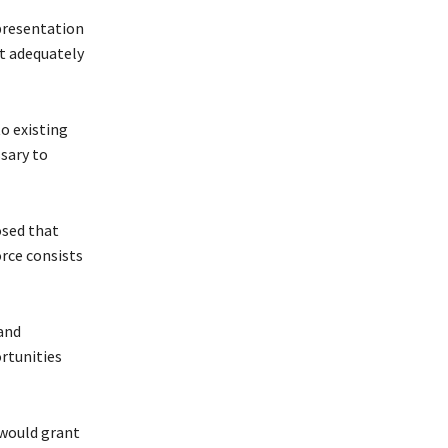
presentation
ot adequately
o existing
sary to
sed that
orce consists
and
rtunities
would grant