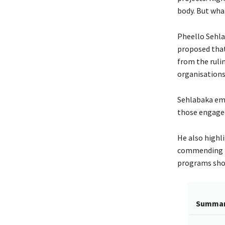
body. But what
Pheello Sehla
proposed that 
from the ruli
organisations,
Sehlabaka emp
those engaged
He also highl
commending th
programs shoul
Summa