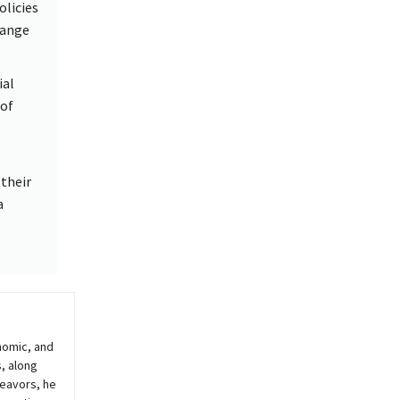
olicies
hange
ial
 of
their
a
nomic, and
, along
deavors, he