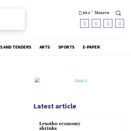
10.1
C
Maseru
S AND TENDERS
ARTS
SPORTS
E-PAPER
Latest article
Lesotho economy
shrinks