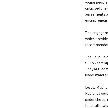
young people 
criticised th
agreements an
entrepreneurs
The engagemen
which provide
recommendatio
The Revolutio
full ownership
They argued t
understand an
Lesala Maphat
National Yout
under the cur
funds allocat