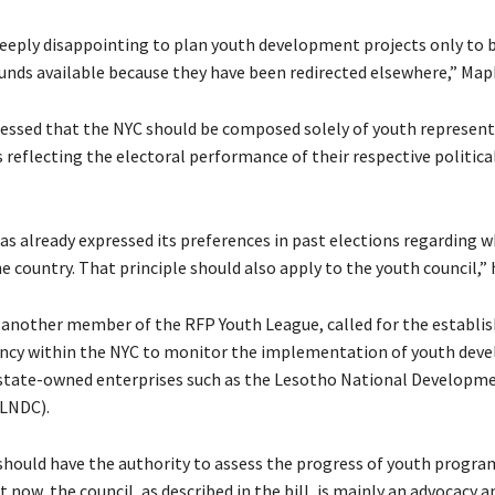
deeply disappointing to plan youth development projects only to b
funds available because they have been redirected elsewhere,” Map
ressed that the NYC should be composed solely of youth represent
reflecting the electoral performance of their respective political
as already expressed its preferences in past elections regarding w
e country. That principle should also apply to the youth council,” 
 another member of the RFP Youth League, called for the establi
ency within the NYC to monitor the implementation of youth dev
y state-owned enterprises such as the Lesotho National Developm
(LNDC).
should have the authority to assess the progress of youth progra
t now, the council, as described in the bill, is mainly an advocacy 