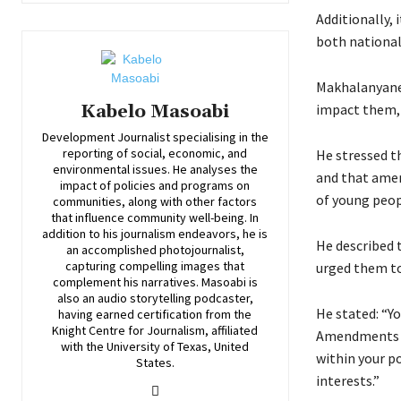
Additionally, 
both national
Makhalanyane 
impact them, 
Kabelo Masoabi
Development Journalist specialising in the
reporting of social, economic, and
He stressed t
environmental issues. He analyses the
and that amen
impact of policies and programs on
of young peop
communities, along with other factors
that influence community well-being. In
addition to his journalism endeavors, he is
He described 
an accomplished photojournalist,
capturing compelling images that
urged them to
complement his narratives. Masoabi is
also an audio storytelling podcaster,
He stated: “Yo
having earned certification from the
Knight Centre for Journalism, affiliated
Amendments ca
with the University of Texas, United
within your po
States.
interests.”