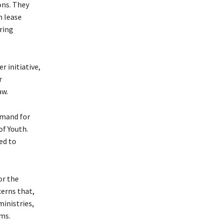
ons. They
m lease
ring
 initiative,
r
aw.
emand for
of Youth.
ed to
or the
erns that,
inistries,
ms.