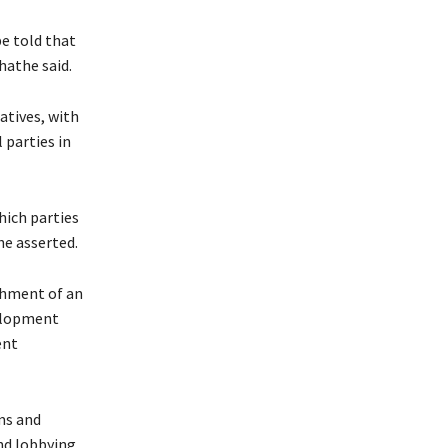
e told that
hathe said.
atives, with
 parties in
hich parties
he asserted.
shment of an
elopment
ent
ms and
and lobbying