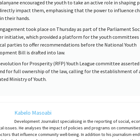
lanyane encouraged the youth to take an active role in shaping p
directly impact them, emphasising that the power to influence c
in their hands.
ngagement took place on Thursday as part of the Parliament Soc
er initiative, which provided a platform for the youth committees
ical parties to offer recommendations before the National Youth
opment Bill is drafted into law.
evolution for Prosperity (RFP) Youth League committee asserted 
d for full ownership of the law, calling for the establishment of 
ated Ministry of Youth.
Kabelo Masoabi
Development Journalist specialising in the reporting of social, eco
al issues. He analyses the impact of policies and programs on communities
actors that influence community well-being. In addition to his journalism en