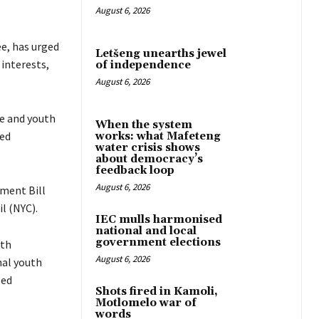
August 6, 2026
e, has urged
Letšeng unearths jewel
 interests,
of independence
August 6, 2026
e and youth
When the system
red
works: what Mafeteng
water crisis shows
about democracy’s
feedback loop
August 6, 2026
ment Bill
l (NYC).
IEC mulls harmonised
national and local
government elections
uth
August 6, 2026
nal youth
sed
Shots fired in Kamoli,
Motlomelo war of
words