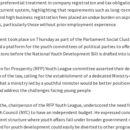
preferential treatment in company registration and tax obligati
e current system, highlighting that requirements such as long-ter
d high business registration fees placed an undue burden on aspi
, particularly those without prior employment experience.
t took place on Thursday as part of the Parliament Social Cluster
d a platform for the youth committees of political parties to offe
ns before the National Youth Development Bill is drafted into l
n for Prosperity (RFP) Youth League committee asserted their d
 of the law, calling for the establishment of a dedicated Ministry 
hat a ministry led by a youthful minister would be better position
d address the challenges facing young people.
he, chairperson of the RFP Youth League, underscored the need f
h Council (NYC) to have an independent budget. He expressed conc
rent structure where youth affairs fall under broader government m
ed for youth development could easily be diverted to other progra