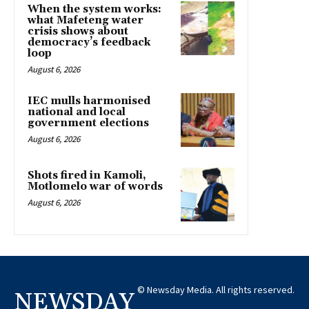
When the system works:
what Mafeteng water
crisis shows about
democracy’s feedback
loop
August 6, 2026
IEC mulls harmonised
national and local
government elections
August 6, 2026
Shots fired in Kamoli,
Motlomelo war of words
August 6, 2026
© Newsday Media. All rights reserved.
NEWSDAY