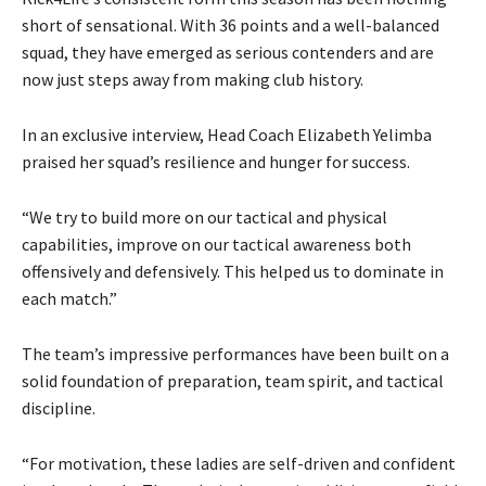
short of sensational. With 36 points and a well-balanced
squad, they have emerged as serious contenders and are
now just steps away from making club history.
In an exclusive interview, Head Coach Elizabeth Yelimba
praised her squad’s resilience and hunger for success.
“We try to build more on our tactical and physical
capabilities, improve on our tactical awareness both
offensively and defensively. This helped us to dominate in
each match.”
The team’s impressive performances have been built on a
solid foundation of preparation, team spirit, and tactical
discipline.
“For motivation, these ladies are self-driven and confident