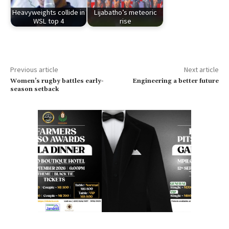
Heavyweights collide in
Lijabatho’s meteoric
WSL top 4
rise
Previous article
Next article
Women’s rugby battles early-
Engineering a better future
season setback