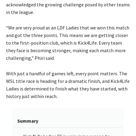
acknowledged the growing challenge posed by other teams
in the league.
“We are very proud as an LDF Ladies that we won this match
and got the three points. This means we are getting closer
to the first-position club, which is Kick4Life. Every team
they face is becoming stronger, making each match more
challenging,” Phiri said.
With just a handful of games left, every point matters. The
WSL title race is heading for a dramatic finish, and Kick4Life
Ladies is determined to finish what they have started, with
history just within reach.
Summary