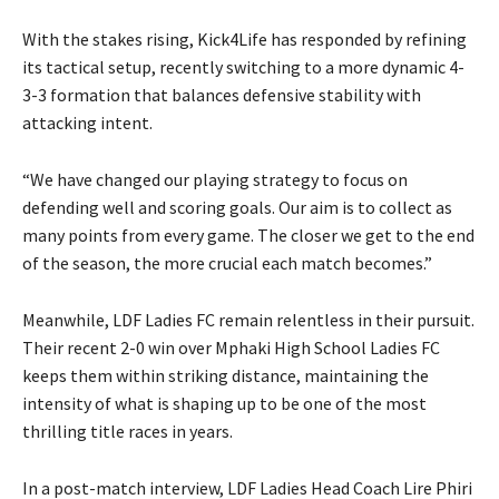
With the stakes rising, Kick4Life has responded by refining
its tactical setup, recently switching to a more dynamic 4-
3-3 formation that balances defensive stability with
attacking intent.
“We have changed our playing strategy to focus on
defending well and scoring goals. Our aim is to collect as
many points from every game. The closer we get to the end
of the season, the more crucial each match becomes.”
Meanwhile, LDF Ladies FC remain relentless in their pursuit.
Their recent 2-0 win over Mphaki High School Ladies FC
keeps them within striking distance, maintaining the
intensity of what is shaping up to be one of the most
thrilling title races in years.
In a post-match interview, LDF Ladies Head Coach Lire Phiri