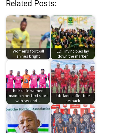
Related Posts:
Women’s football
LDF invincibles lay
shines bright
down the marker
Kick4Life women
maintain perfect start
Lifofane suffer title
with second…
setback