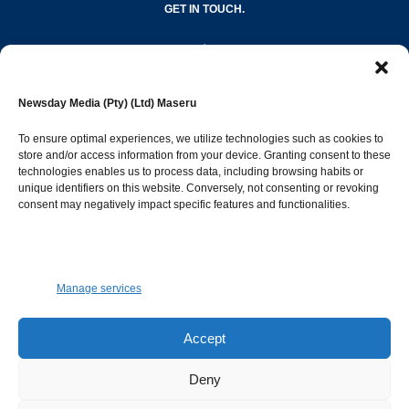
GET IN TOUCH.
editor@newsdayonline.co.ls
Newsday Media (Pty) (Ltd) Maseru
+266 2231 4267
To ensure optimal experiences, we utilize technologies such as cookies to
store and/or access information from your device. Granting consent to these
technologies enables us to process data, including browsing habits or
Popular Categories
unique identifiers on this website. Conversely, not consenting or revoking
consent may negatively impact specific features and functionalities.
News
1392
Sports
683
Jobs and Tenders
509
Manage services
Business
423
Arts & Leisure
392
Accept
Opinion & Leaders
316
Deny
Health
299