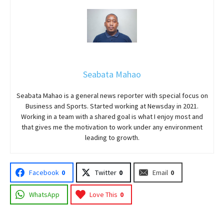
Seabata Mahao
Seabata Mahao is a general news reporter with special focus on
Business and Sports. Started working at Newsday in 2021.
Working in a team with a shared goal is what I enjoy most and
that gives me the motivation to work under any environment
leading to growth.
Facebook
0
Twitter
0
Email
0
WhatsApp
Love This
0