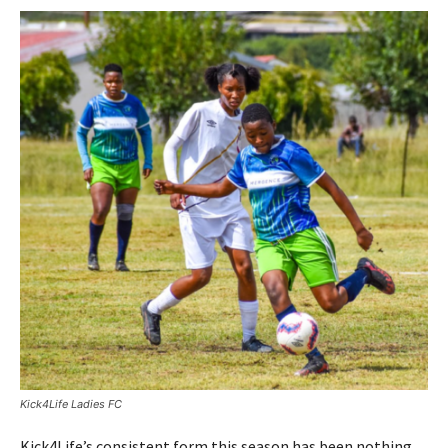
Kick4Life Ladies FC
Kick4Life’s consistent form this season has been nothing