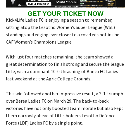
GET YOUR TICKET NOW
Kick4Life Ladies FC is enjoying a season to remember,
sitting atop the Lesotho Women’s Super League (WSL)
standings and edging ever closer to a coveted spot in the
CAF Women’s Champions League.
With just four matches remaining, the team showed a
great determination to finish strong and secure the league
title, with a dominant 10-0 thrashing of Bantu FC Ladies
last weekend at the Agric College Grounds.
This win followed another impressive result, a 3-1 triumph
over Berea Ladies FC on March 29. The back-to-back
victories have not only boosted team morale but also kept
them narrowly ahead of title-holders Lesotho Defence
Force (LDF) Ladies FC by a single point.