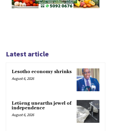
Latest article
Lesotho economy shrinks
August 6, 2026
Letšeng unearths jewel of
independence
August 6, 2026