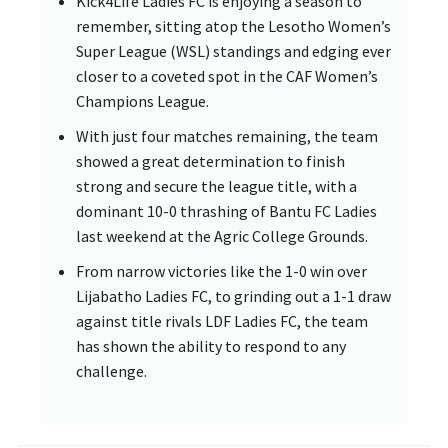
Kick4Life Ladies FC is enjoying a season to
remember, sitting atop the Lesotho Women’s
Super League (WSL) standings and edging ever
closer to a coveted spot in the CAF Women’s
Champions League.
With just four matches remaining, the team
showed a great determination to finish
strong and secure the league title, with a
dominant 10-0 thrashing of Bantu FC Ladies
last weekend at the Agric College Grounds.
From narrow victories like the 1-0 win over
Lijabatho Ladies FC, to grinding out a 1-1 draw
against title rivals LDF Ladies FC, the team
has shown the ability to respond to any
challenge.