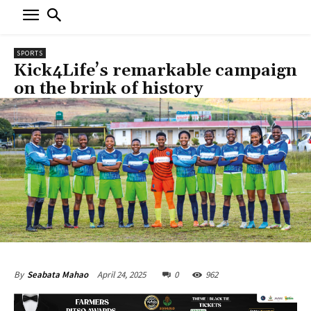
SPORTS
Kick4Life’s remarkable campaign
on the brink of history
April 24, 2025
0
962
By
Seabata Mahao