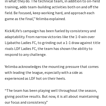
in what they do. The technical team, in addition to on-field
training, adds team-building activities both on and off the
field. Be focused, keep working hard, and approach each
game as the final,” Yelimba explained.
Kick4Life’s campaign has been fueled by consistency and
adaptability. From narrow victories like the 1-0 win over
Lijabatho Ladies FC, to grinding out a 1-1 draw against title
rivals LDF Ladies FC, the team has shown the ability to
respond to any challenge.
Yelimba acknowledges the mounting pressure that comes
with leading the league, especially with a side as
experienced as LDF hot on their heels.
“The team has been playing well throughout the season,
giving positive results. But now, it is all about maintaining
our focus and consistency.”