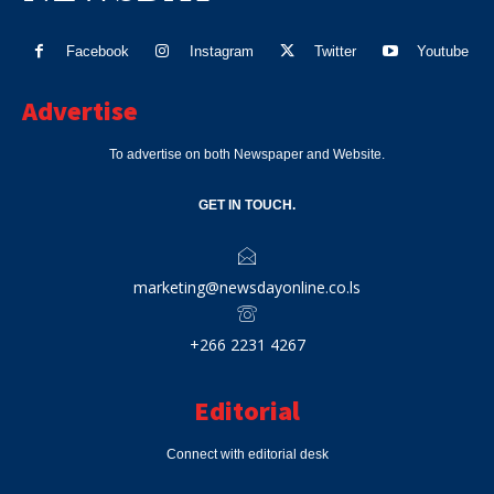
Facebook
Instagram
Twitter
Youtube
Advertise
To advertise on both Newspaper and Website.
GET IN TOUCH.
marketing@newsdayonline.co.ls
+266 2231 4267
Editorial
Connect with editorial desk