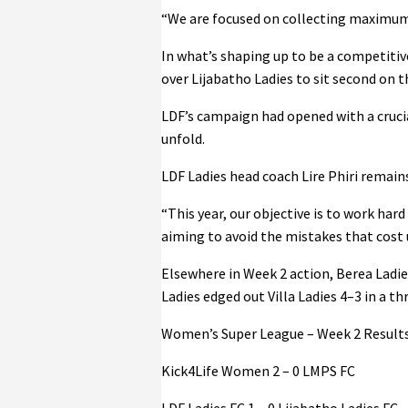
“We are focused on collecting maximum 
In what’s shaping up to be a competitiv
over Lijabatho Ladies to sit second on th
LDF’s campaign had opened with a crucial
unfold.
LDF Ladies head coach Lire Phiri remains
“This year, our objective is to work har
aiming to avoid the mistakes that cost 
Elsewhere in Week 2 action, Berea Ladi
Ladies edged out Villa Ladies 4–3 in a t
Women’s Super League – Week 2 Results
Kick4Life Women 2 – 0 LMPS FC