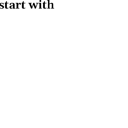
tart with