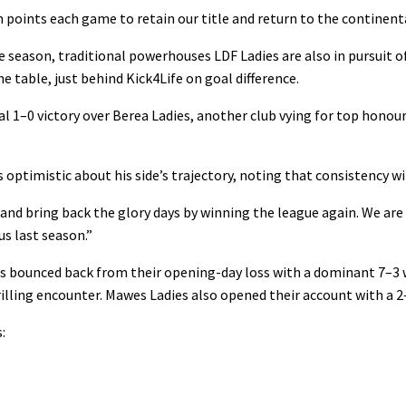
points each game to retain our title and return to the continenta
e season, traditional powerhouses LDF Ladies are also in pursuit o
e table, just behind Kick4Life on goal difference.
 1–0 victory over Berea Ladies, another club vying for top honours
 optimistic about his side’s trajectory, noting that consistency wil
d and bring back the glory days by winning the league again. We are
us last season.”
es bounced back from their opening-day loss with a dominant 7–3
hrilling encounter. Mawes Ladies also opened their account with a 
: