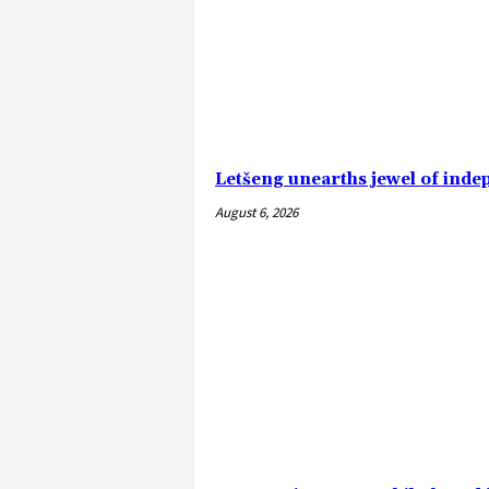
Letšeng unearths jewel of ind
August 6, 2026