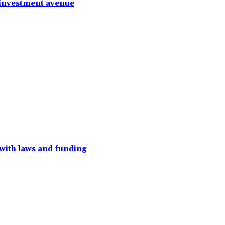
 investment avenue
with laws and funding