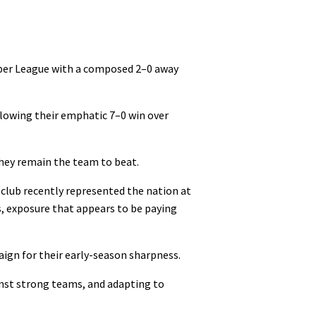
per League with a composed 2–0 away
llowing their emphatic 7–0 win over
they remain the team to beat.
club recently represented the nation at
, exposure that appears to be paying
ign for their early-season sharpness.
inst strong teams, and adapting to