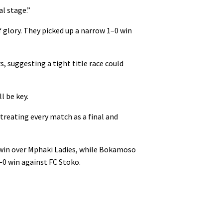
l stage.”
f glory. They picked up a narrow 1–0 win
, suggesting a tight title race could
l be key.
 treating every match as a final and
 win over Mphaki Ladies, while Bokamoso
2–0 win against FC Stoko.