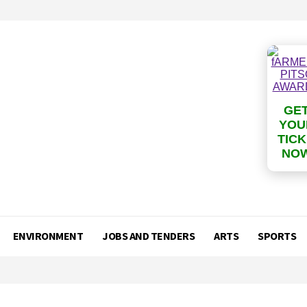
GE
YOU
TIC
NO
ENVIRONMENT
JOBS AND TENDERS
ARTS
SPORTS