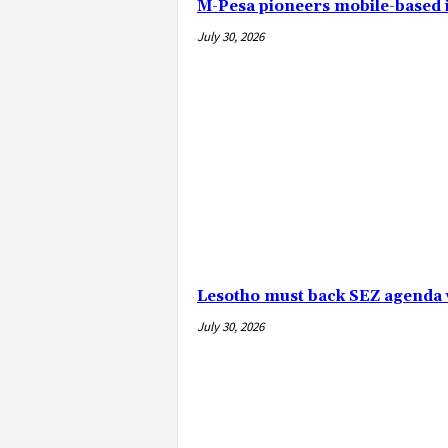
M-Pesa pioneers mobile-based
July 30, 2026
Lesotho must back SEZ agenda 
July 30, 2026