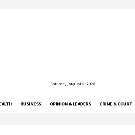
Saturday, August 8, 2026
EALTH
BUSINESS
OPINION & LEADERS
CRIME & COURT