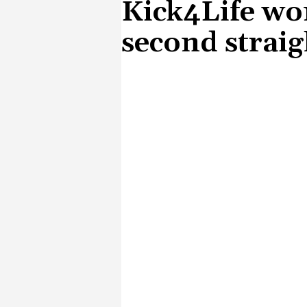
Kick4Life wo
second straig