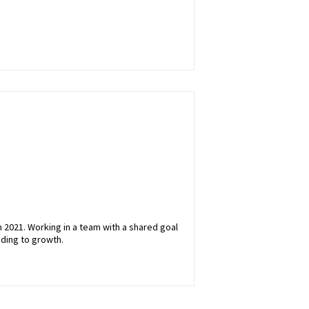
 2021. Working in a team with a shared goal
ading to growth.