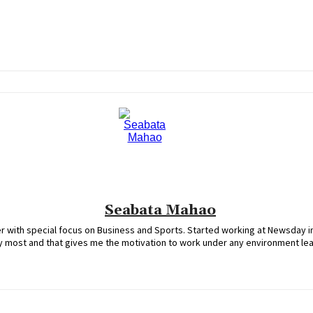
Seabata Mahao
 with special focus on Business and Sports. Started working at Newsday in
oy most and that gives me the motivation to work under any environment le