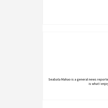
Seabata Mahao is a general news reporter
is what I enj