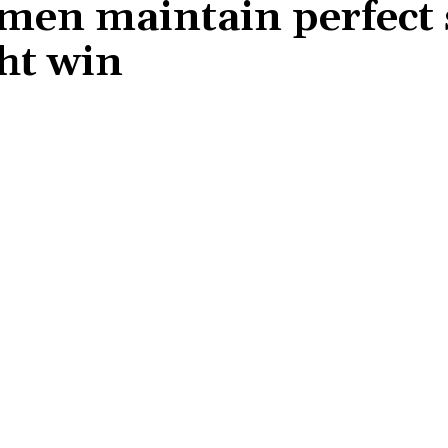
men maintain perfect s
ht win