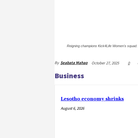
Reigning champions Kick4Life Women's squad.
By
Seabata Mahao
October 27, 2025
0
Business
Lesotho economy shrinks
August 6, 2026