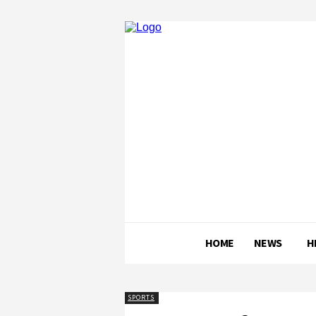
HOME
NEWS
H
SPORTS