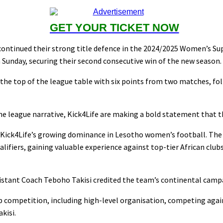
GET YOUR TICKET NOW
ntinued their strong title defence in the 2024/2025 Women’s Su
 Sunday, securing their second consecutive win of the new season.
 the top of the league table with six points from two matches, fo
he league narrative, Kick4Life are making a bold statement that 
 Kick4Life’s growing dominance in Lesotho women’s football. The 
fiers, gaining valuable experience against top-tier African clubs
sistant Coach Teboho Takisi credited the team’s continental campa
lub competition, including high-level organisation, competing aga
kisi.