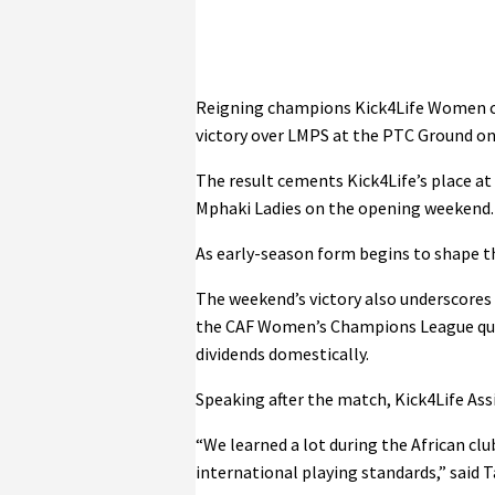
Reigning champions Kick4Life Women co
victory over LMPS at the PTC Ground on
The result cements Kick4Life’s place at
Mphaki Ladies on the opening weekend.
As early-season form begins to shape t
The weekend’s victory also underscores
the CAF Women’s Champions League quali
dividends domestically.
Speaking after the match, Kick4Life As
“We learned a lot during the African c
international playing standards,” said Ta