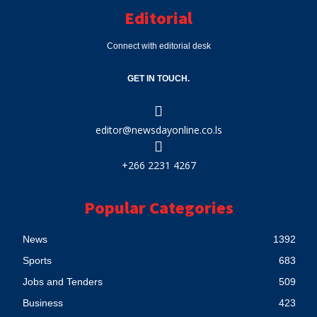
Editorial
Connect with editorial desk
GET IN TOUCH.
editor@newsdayonline.co.ls
+266 2231 4267
Popular Categories
News
1392
Sports
683
Jobs and Tenders
509
Business
423