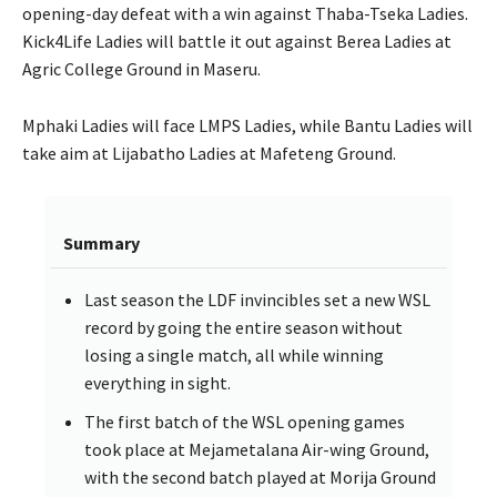
opening-day defeat with a win against Thaba-Tseka Ladies.
Kick4Life Ladies will battle it out against Berea Ladies at
Agric College Ground in Maseru.
Mphaki Ladies will face LMPS Ladies, while Bantu Ladies will
take aim at Lijabatho Ladies at Mafeteng Ground.
Summary
Last season the LDF invincibles set a new WSL
record by going the entire season without
losing a single match, all while winning
everything in sight.
The first batch of the WSL opening games
took place at Mejametalana Air-wing Ground,
with the second batch played at Morija Ground