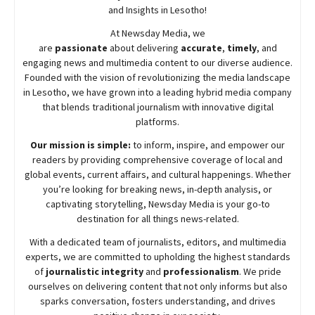
and Insights in Lesotho!
At
Newsday
Media, we
are
passionate
about
delivering
accurate
,
timely
, and
engaging news and multimedia content to our diverse audience.
Founded with the vision of revolutionizing the media landscape
in Lesotho, we have grown into a leading hybrid media company
that blends traditional journalism with innovative digital
platforms.
Our mission is simple:
to inform, inspire, and empower our
readers by providing comprehensive coverage of local and
global events, current affairs, and cultural happenings. Whether
you’re looking for breaking news, in-depth analysis, or
captivating storytelling,
Newsday
Media is your go-to
destination for all things news-related.
With a dedicated team of journalists, editors, and multimedia
experts, we are committed to upholding the highest standards
of
journalistic integrity
and
professionalism
. We pride
ourselves on delivering content that not only informs but also
sparks conversation, fosters understanding, and drives