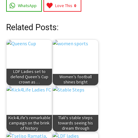
WhatsApp
Love This
0
Related Posts:
LDF Ladies set to
defend Queen’s Cup
Women’s football
crown as…
shines bright
Kick4Life’s remarkable
Tlali's stable steps
campaign on the brink
towards seeing his
of history
dream through