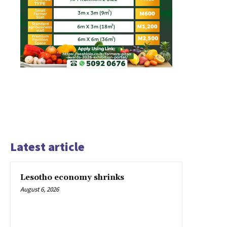
Latest article
Lesotho economy shrinks
August 6, 2026