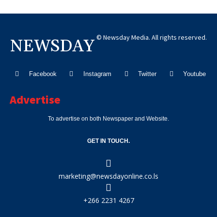
© Newsday Media. All rights reserved.
NEWSDAY
Facebook
Instagram
Twitter
Youtube
Advertise
To advertise on both Newspaper and Website.
GET IN TOUCH.
marketing@newsdayonline.co.ls
+266 2231 4267