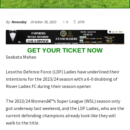
October 30, 2023
0
1076
By
Newsday
GET YOUR TICKET NOW
Seabata Mahao
Lesotho Defence Force (LDF) Ladies have underlined their
intentions for the 2023/24 season with a 6-0 drubbing of
Rover Ladies FC during their season opener.
The 2023/24 Womenâ€™s Super League (WSL) season only
got underway last weekend, and the LDF Ladies, who are the
current defending champions already look like they will
walk to the title.