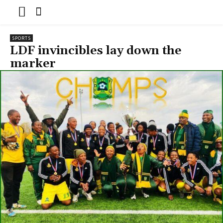
SPORTS
LDF invincibles lay down the
marker