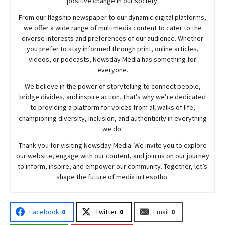
positive change in our society.
From our flagship newspaper to our dynamic digital platforms,
we offer a wide range of multimedia content to cater to the
diverse interests and preferences of our audience. Whether
you prefer to stay informed through print, online articles,
videos, or podcasts,
Newsday
Media has something for
everyone.
We believe in the power of storytelling to connect people,
bridge divides, and inspire action. That’s why we’re dedicated
to providing a platform for voices from all walks of life,
championing diversity, inclusion, and authenticity in everything
we do.
Thank you for visiting
Newsday
Media. We invite you to explore
our website, engage with our content, and join
us
on our journey
to inform, inspire, and empower our community. Together, let’s
shape the future of media in Lesotho.
Facebook
0
Twitter
0
Email
0