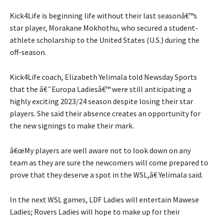
Kick4Life is beginning life without their last seasonâ€™s
star player, Morakane Mokhothu, who secured a student-
athlete scholarship to the United States (U.S.) during the
off-season.
Kick4Life coach, Elizabeth Yelimala told Newsday Sports
that the â€˜Europa Ladiesâ€™ were still anticipating a
highly exciting 2023/24 season despite losing their star
players. She said their absence creates an opportunity for
the new signings to make their mark.
â€œMy players are well aware not to look down on any
team as they are sure the newcomers will come prepared to
prove that they deserve a spot in the WSL,â€ Yelimala said.
In the next WSL games, LDF Ladies will entertain Mawese
Ladies; Rovers Ladies will hope to make up for their