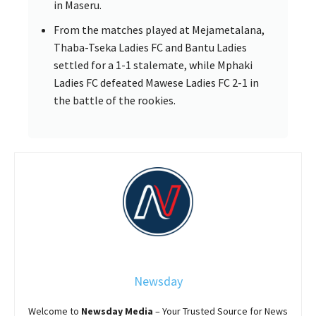
in Maseru.
From the matches played at Mejametalana,
Thaba-Tseka Ladies FC and Bantu Ladies
settled for a 1-1 stalemate, while Mphaki
Ladies FC defeated Mawese Ladies FC 2-1 in
the battle of the rookies.
Newsday
Welcome to
Newsday
Media
– Your Trusted Source for News