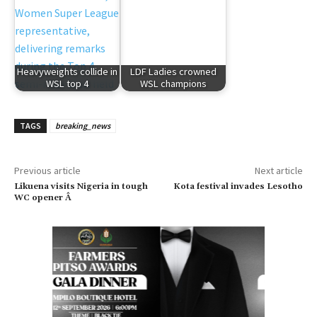
Heavyweights collide in
LDF Ladies crowned
WSL top 4
WSL champions
TAGS
breaking_news
Previous article
Next article
Likuena visits Nigeria in tough
Kota festival invades Lesotho
WC opener Â