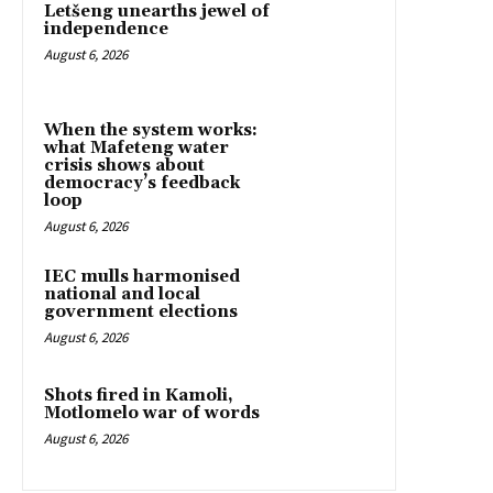
Letšeng unearths jewel of
independence
August 6, 2026
When the system works:
what Mafeteng water
crisis shows about
democracy’s feedback
loop
August 6, 2026
IEC mulls harmonised
national and local
government elections
August 6, 2026
Shots fired in Kamoli,
Motlomelo war of words
August 6, 2026