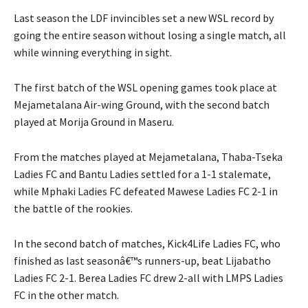
Last season the LDF invincibles set a new WSL record by
going the entire season without losing a single match, all
while winning everything in sight.
The first batch of the WSL opening games took place at
Mejametalana Air-wing Ground, with the second batch
played at Morija Ground in Maseru.
From the matches played at Mejametalana, Thaba-Tseka
Ladies FC and Bantu Ladies settled for a 1-1 stalemate,
while Mphaki Ladies FC defeated Mawese Ladies FC 2-1 in
the battle of the rookies.
In the second batch of matches, Kick4Life Ladies FC, who
finished as last seasonâ€™s runners-up, beat Lijabatho
Ladies FC 2-1. Berea Ladies FC drew 2-all with LMPS Ladies
FC in the other match.