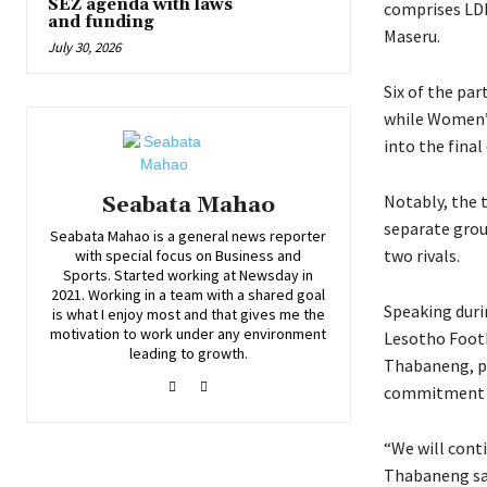
SEZ agenda with laws
comprises LDF
and funding
Maseru.
July 30, 2026
Six of the pa
while Women’s
into the fina
Notably, the 
Seabata Mahao
separate grou
Seabata Mahao is a general news reporter
two rivals.
with special focus on Business and
Sports. Started working at Newsday in
2021. Working in a team with a shared goal
Speaking duri
is what I enjoy most and that gives me the
motivation to work under any environment
Lesotho Foot
leading to growth.
Thabaneng, pr
commitment t
“We will conti
Thabaneng sa