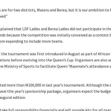
re for two districts, Maseru and Berea, but it is our ambition to
ved.”
lained that LDF Ladies and Berea Ladies did not participate in the
unds because the competition was initially conceived as a contest
ore expanding to include more teams.
 the tournament was first introduced in August as part of Africa
tions before evolving into the Queen’s Cup. Organisers are also 
he Ministry of Sports to facilitate Queen ’Masenate’s attendance a
sted more than M100,000 in last year’s tournament. Although th
eveal this year’s sponsorship package, organisers expect the budge
augural edition.
 take full responsibility financially and will provide kits for all tea