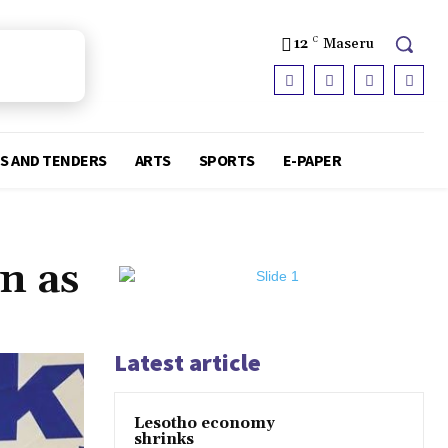
12
C
Maseru
S AND TENDERS
ARTS
SPORTS
E-PAPER
n as
Latest article
Lesotho economy
shrinks