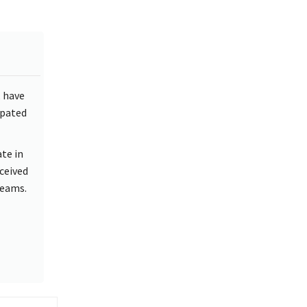
, have
ipated
te in
nceived
teams.