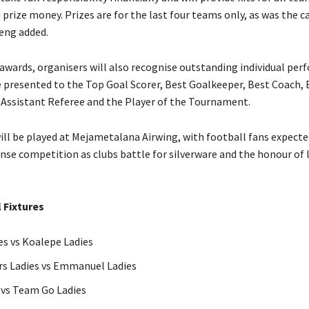
prize money. Prizes are for the last four teams only, as was the ca
eng added.
wards, organisers will also recognise outstanding individual per
e presented to the Top Goal Scorer, Best Goalkeeper, Best Coach, 
 Assistant Referee and the Player of the Tournament.
ill be played at Mejametalana Airwing, with football fans expecte
nse competition as clubs battle for silverware and the honour of l
 Fixtures
es vs Koalepe Ladies
rs Ladies vs Emmanuel Ladies
 vs Team Go Ladies