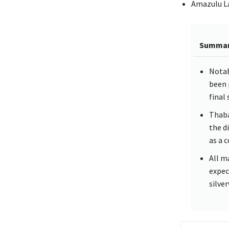
Amazulu La
Summa
Notab
been 
final
Thaba
the d
as a 
All m
expec
silve