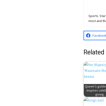
Sports. Star
most and th
Faceboo
Related
Queen’s golden
inspires cele
giving