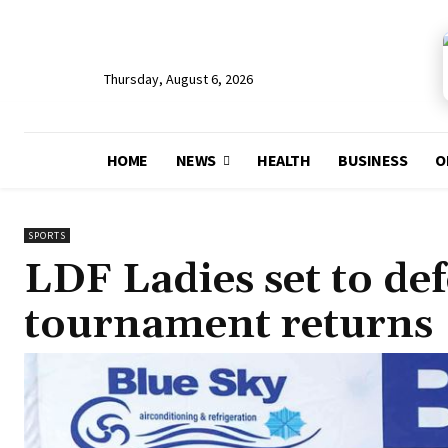
Thursday, August 6, 2026
HOME
NEWS
HEALTH
BUSINESS
O
SPORTS
LDF Ladies set to de
tournament returns