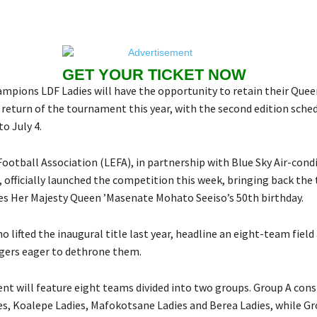
GET YOUR TICKET NOW
mpions LDF Ladies will have the opportunity to retain their Queen
 return of the tournament this year, with the second edition sche
o July 4.
ootball Association (LEFA), in partnership with Blue Sky Air-cond
, officially launched the competition this week, bringing back th
es Her Majesty Queen ’Masenate Mohato Seeiso’s 50th birthday.
o lifted the inaugural title last year, headline an eight-team field 
gers eager to dethrone them.
t will feature eight teams divided into two groups. Group A consi
s, Koalepe Ladies, Mafokotsane Ladies and Berea Ladies, while G