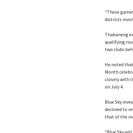
“These games a
districts invol
Thabaneng exp
qualifying ro
two clubs bef
He noted that
Month celebra
closely with t
on July 4.
Blue Sky inve
declined to r
that of the in
“Blue Sky will