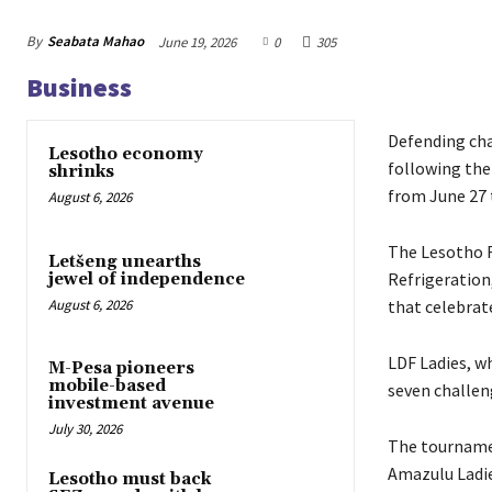
By
Seabata Mahao
June 19, 2026
0
305
Business
Defending cha
Lesotho economy
following the
shrinks
from June 27 t
August 6, 2026
The Lesotho F
Letšeng unearths
Refrigeration
jewel of independence
August 6, 2026
that celebrat
LDF Ladies, wh
M-Pesa pioneers
mobile-based
seven challen
investment avenue
July 30, 2026
The tournamen
Amazulu Ladie
Lesotho must back