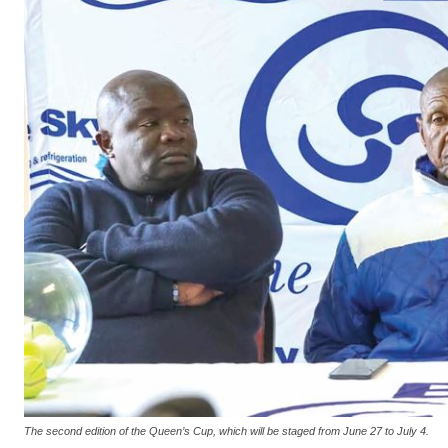
The second edition of the Queen’s Cup, which will be staged from June 27 to July 4.