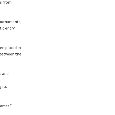
es from
 tournaments,
tic entry
en placed in
n between the
t and
a
 its
games,”