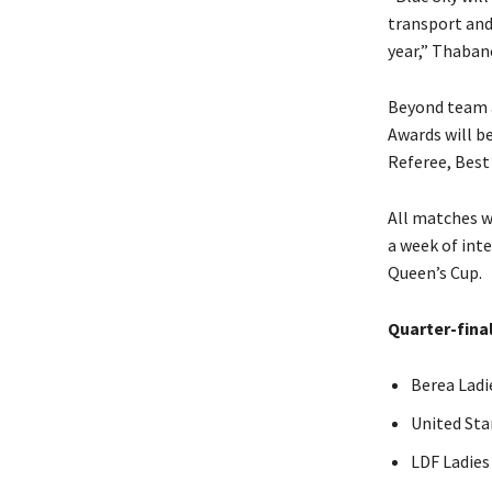
transport and 
year,” Thaban
Beyond team a
Awards will b
Referee, Best
All matches w
a week of inte
Queen’s Cup.
Quarter-final
Berea Ladi
United Sta
LDF Ladies