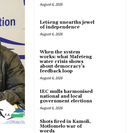
August 6, 2026
Letšeng unearths jewel
of independence
August 6, 2026
When the system
works: what Mafeteng
water crisis shows
about democracy’s
feedback loop
August 6, 2026
IEC mulls harmonised
national and local
government elections
August 6, 2026
Shots fired in Kamoli,
Motlomelo war of
words