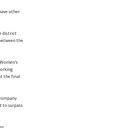
 have other
 district
 between the
n Women’s
working
t the final
e company
t to surpass
ms,