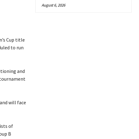
August 6, 2026
’s Cup title
duled to run
itioning and
e tournament
and will face
sts of
roup B