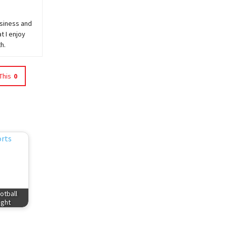
usiness and
t I enjoy
h.
This
0
otball
ight