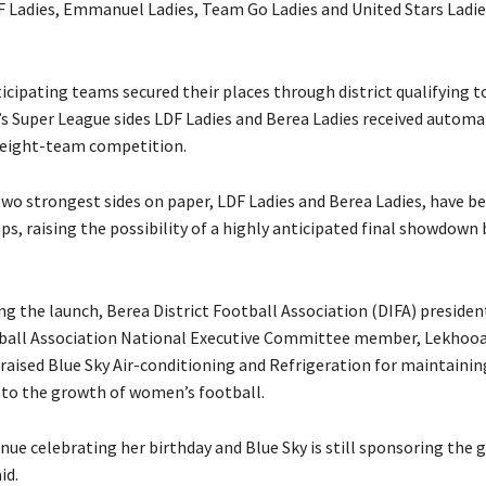
 Ladies, Emmanuel Ladies, Team Go Ladies and United Stars Ladi
rticipating teams secured their places through district qualifying
 Super League sides LDF Ladies and Berea Ladies received automa
l eight-team competition.
two strongest sides on paper, LDF Ladies and Berea Ladies, have be
ps, raising the possibility of a highly anticipated final showdow
ng the launch, Berea District Football Association (DIFA) presiden
ball Association National Executive Committee member, Lekhoo
aised Blue Sky Air-conditioning and Refrigeration for maintaining
o the growth of women’s football.
nue celebrating her birthday and Blue Sky is still sponsoring the 
id.