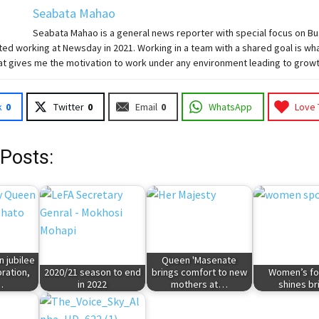
Seabata Mahao
Seabata Mahao is a general news reporter with special focus on B
ted working at Newsday in 2021. Working in a team with a shared goal is wha
at gives me the motivation to work under any environment leading to growt
k
0
Twitter
0
Email
0
WhatsApp
Love 
 Posts:
 jubilee
Queen 'Masenate
bration,
2020/21 season to end
brings comfort to new
Women’s fo
…
in 2022
mothers at…
shines br