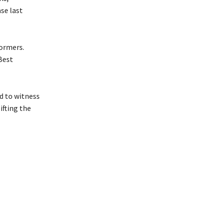
se last
formers.
Best
d to witness
ifting the