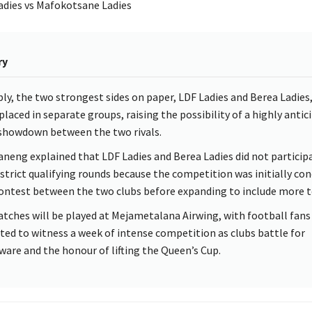
dies vs Mafokotsane Ladies
ry
ly, the two strongest sides on paper, LDF Ladies and Berea Ladies
placed in separate groups, raising the possibility of a highly antic
 showdown between the two rivals.
neng explained that LDF Ladies and Berea Ladies did not participa
istrict qualifying rounds because the competition was initially co
contest between the two clubs before expanding to include more 
atches will be played at Mejametalana Airwing, with football fans
ted to witness a week of intense competition as clubs battle for
rware and the honour of lifting the Queen’s Cup.