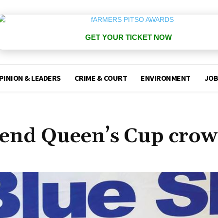
GET YOUR TICKET NOW
PINION & LEADERS
CRIME & COURT
ENVIRONMENT
JOB
fend Queen’s Cup crow