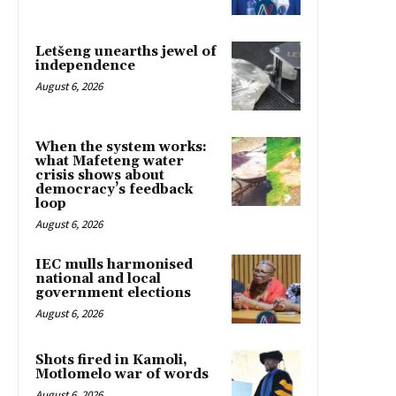
Letšeng unearths jewel of
independence
August 6, 2026
When the system works:
what Mafeteng water
crisis shows about
democracy’s feedback
loop
August 6, 2026
IEC mulls harmonised
national and local
government elections
August 6, 2026
Shots fired in Kamoli,
Motlomelo war of words
August 6, 2026