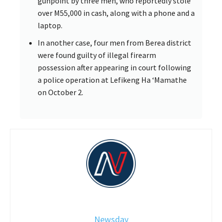
gunpoint by three men, who reportedly stole
over M55,000 in cash, along with a phone and a
laptop.
In another case, four men from Berea district
were found guilty of illegal firearm
possession after appearing in court following
a police operation at Lefikeng Ha ‘Mamathe
on October 2.
Newsday