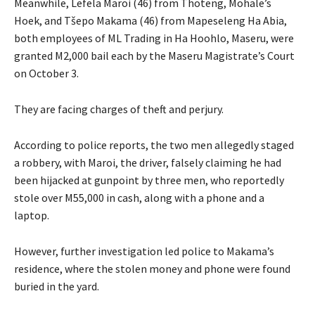
Meanwhile, Lefela Maroi (46) from Thoteng, Mohale’s
Hoek, and Tšepo Makama (46) from Mapeseleng Ha Abia,
both employees of ML Trading in Ha Hoohlo, Maseru, were
granted M2,000 bail each by the Maseru Magistrate’s Court
on October 3.
They are facing charges of theft and perjury.
According to police reports, the two men allegedly staged
a robbery, with Maroi, the driver, falsely claiming he had
been hijacked at gunpoint by three men, who reportedly
stole over M55,000 in cash, along with a phone and a
laptop.
However, further investigation led police to Makama’s
residence, where the stolen money and phone were found
buried in the yard.