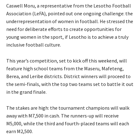
Caswell Moru, a representative from the Lesotho Football
Association (LeFA), pointed out one ongoing challenge: the
underrepresentation of women in football. He stressed the
need for deliberate efforts to create opportunities for
young women in the sport, if Lesotho is to achieve a truly
inclusive football culture.
This year’s competition, set to kick off this weekend, will
feature high school teams from the Maseru, Mafeteng,
Berea, and Leribe districts. District winners will proceed to
the semi-finals, with the top two teams set to battle it out
in the grand finale.
The stakes are high: the tournament champions will walk
away with M7,500 in cash. The runners-up will receive
M5,000, while the third and fourth-placed teams will each
earn M2,500.