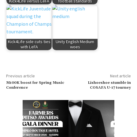
Kick4Life versus LeFA
football standards
Kick4Life side cuts ties
Unity English Medium
with LeFA
woes
Previous article
Next article
M100K boost for Spring Music
Lishoeshoe stumble in
Conference
COSAFA U-17 tourney