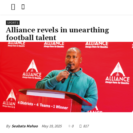
SPORTS
Alliance revels in unearthing
football talent
May 19, 2025
0
817
By
Seabata Mahao