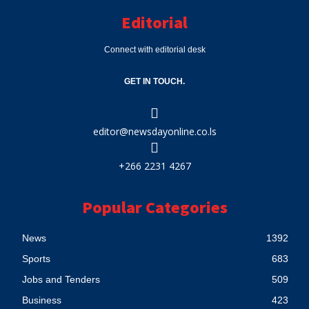
Editorial
Connect with editorial desk
GET IN TOUCH.
editor@newsdayonline.co.ls
+266 2231 4267
Popular Categories
News
1392
Sports
683
Jobs and Tenders
509
Business
423