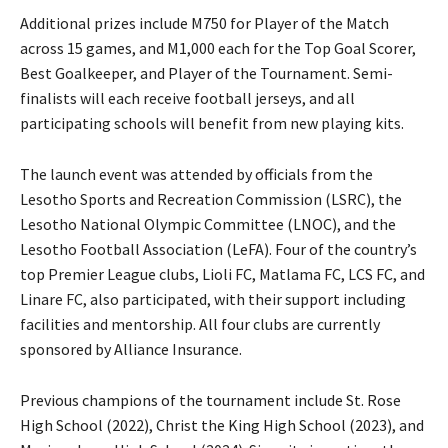
Additional prizes include M750 for Player of the Match
across 15 games, and M1,000 each for the Top Goal Scorer,
Best Goalkeeper, and Player of the Tournament. Semi-
finalists will each receive football jerseys, and all
participating schools will benefit from new playing kits.
The launch event was attended by officials from the
Lesotho Sports and Recreation Commission (LSRC), the
Lesotho National Olympic Committee (LNOC), and the
Lesotho Football Association (LeFA). Four of the country’s
top Premier League clubs, Lioli FC, Matlama FC, LCS FC, and
Linare FC, also participated, with their support including
facilities and mentorship. All four clubs are currently
sponsored by Alliance Insurance.
Previous champions of the tournament include St. Rose
High School (2022), Christ the King High School (2023), and