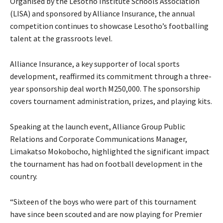
Organised by the Lesotho Institute Schools Association
(LISA) and sponsored by Alliance Insurance, the annual
competition continues to showcase Lesotho’s footballing
talent at the grassroots level.
Alliance Insurance, a key supporter of local sports
development, reaffirmed its commitment through a three-
year sponsorship deal worth M250,000. The sponsorship
covers tournament administration, prizes, and playing kits.
Speaking at the launch event, Alliance Group Public
Relations and Corporate Communications Manager,
Limakatso Mokobocho, highlighted the significant impact
the tournament has had on football development in the
country.
“Sixteen of the boys who were part of this tournament
have since been scouted and are now playing for Premier