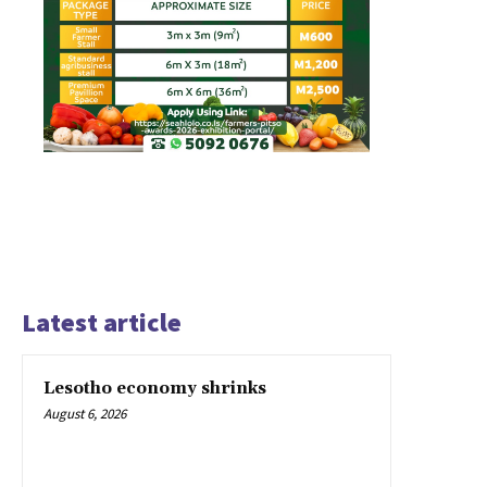
Latest article
Lesotho economy shrinks
August 6, 2026