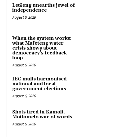
Letšeng unearths jewel of
independence
August 6, 2026
When the system works:
what Mafeteng water
crisis shows about
democracy’s feedback
loop
August 6, 2026
IEC mulls harmonised
national and local
government elections
August 6, 2026
Shots fired in Kamoli,
Motlomelo war of words
August 6, 2026