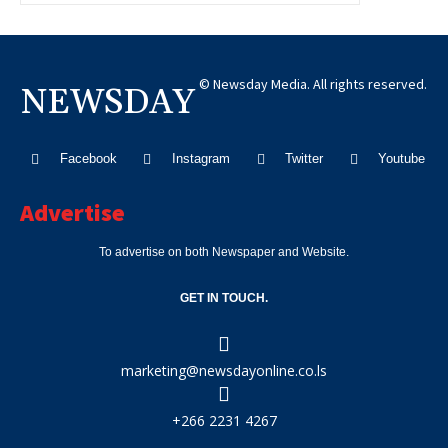
© Newsday Media. All rights reserved.
NEWSDAY
Facebook
Instagram
Twitter
Youtube
Advertise
To advertise on both Newspaper and Website.
GET IN TOUCH.
marketing@newsdayonline.co.ls
+266 2231 4267