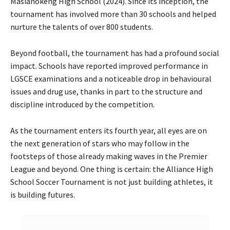
Masianokeng High School (2024). Since its inception, the
tournament has involved more than 30 schools and helped
nurture the talents of over 800 students.
Beyond football, the tournament has had a profound social
impact. Schools have reported improved performance in
LGSCE examinations and a noticeable drop in behavioural
issues and drug use, thanks in part to the structure and
discipline introduced by the competition.
As the tournament enters its fourth year, all eyes are on
the next generation of stars who may follow in the
footsteps of those already making waves in the Premier
League and beyond. One thing is certain: the Alliance High
School Soccer Tournament is not just building athletes, it
is building futures.