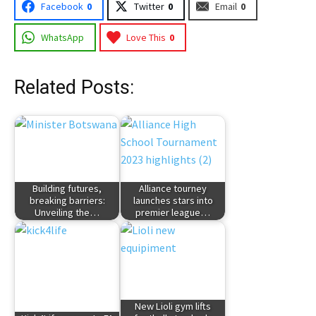
Facebook
0
Twitter
0
Email
0
WhatsApp
Love This
0
Related Posts:
Building futures,
Alliance tourney
breaking barriers:
launches stars into
Unveiling the…
premier league…
New Lioli gym lifts