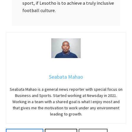
sport, if Lesotho is to achieve a truly inclusive
football culture.
Seabata Mahao
Seabata Mahao is a general news reporter with special focus on
Business and Sports. Started working at Newsday in 2021.
Working in a team with a shared goal is what I enjoy most and
that gives me the motivation to work under any environment
leading to growth.