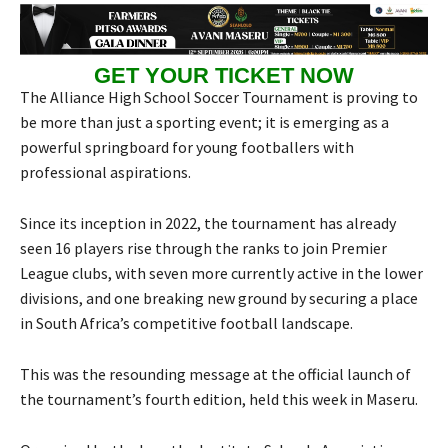
GET YOUR TICKET NOW
The Alliance High School Soccer Tournament is proving to
be more than just a sporting event; it is emerging as a
powerful springboard for young footballers with
professional aspirations.
Since its inception in 2022, the tournament has already
seen 16 players rise through the ranks to join Premier
League clubs, with seven more currently active in the lower
divisions, and one breaking new ground by securing a place
in South Africa’s competitive football landscape.
This was the resounding message at the official launch of
the tournament’s fourth edition, held this week in Maseru.