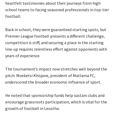
heartfelt testimonies about their journeys from high
school teams to facing seasoned professionals in top-tier
football.
Back in school, they were guaranteed starting spots, but
Premier League football presents a different challenge,
competition is stiff, and securing a place in the starting
line-up requires relentless effort against opponents with
years of experience.
The tournament’s impact now stretches well beyond the
pitch. Moeketsi Khojane, president of Matlama FC,
underscored the broader economic influence of sport.
He noted that sponsorship funds help sustain clubs and
encourage grassroots participation, which is vital for the
growth of football in Lesotho.