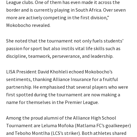
League clubs. One of them has even made it across the
border and is currently playing in South Africa. Over seven
more are actively competing in the first division,”
Mokobocho revealed.
She noted that the tournament not only fuels students’
passion for sport but also instils vital life skills such as
discipline, teamwork, perseverance, and leadership.
LISA President David Khohleli echoed Mokobocho’s
sentiments, thanking Alliance Insurance for a fruitful
partnership. He emphasised that several players who were
first spotted during the tournament are now making a
name for themselves in the Premier League.
Among the proud alumni of the Alliance High School
Tournament are Leluma Mofoka (Matlama FC’s goalkeeper)
and Teboho Montlha (LCS’s striker). Both athletes shared