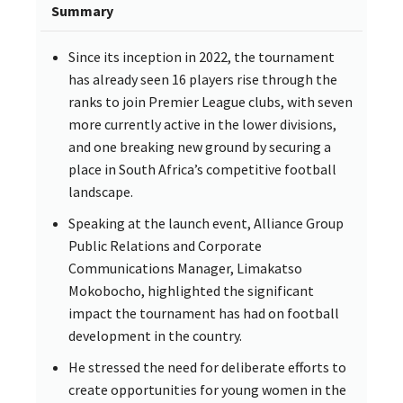
Summary
Since its inception in 2022, the tournament
has already seen 16 players rise through the
ranks to join Premier League clubs, with seven
more currently active in the lower divisions,
and one breaking new ground by securing a
place in South Africa’s competitive football
landscape.
Speaking at the launch event, Alliance Group
Public Relations and Corporate
Communications Manager, Limakatso
Mokobocho, highlighted the significant
impact the tournament has had on football
development in the country.
He stressed the need for deliberate efforts to
create opportunities for young women in the