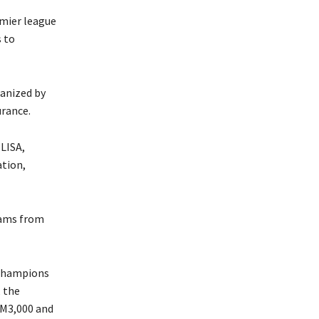
emier league
s to
ganized by
urance.
LISA,
ation,
eams from
t champions
, the
e M3,000 and