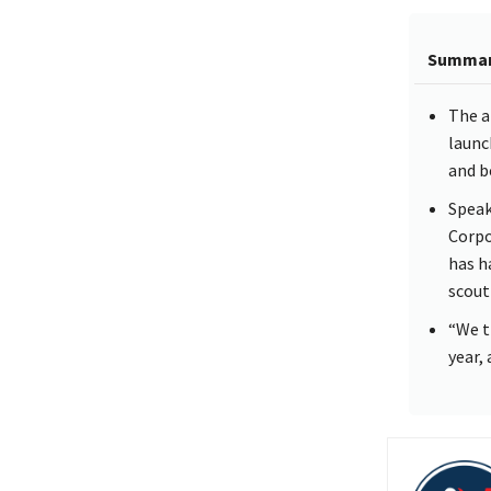
Summa
The a
launc
and b
Speak
Corpo
has h
scout
“We t
year,