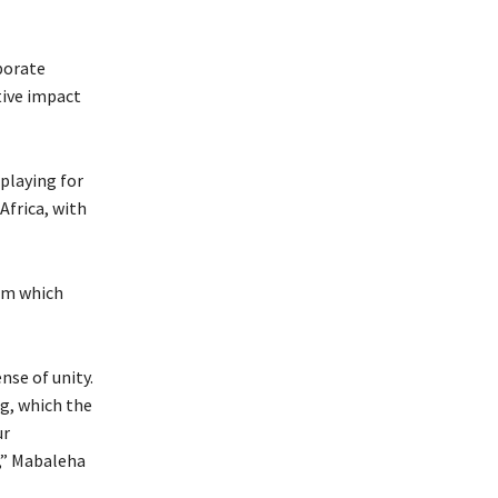
porate
ive impact
playing for
Africa, with
om which
nse of unity.
g, which the
ur
,” Mabaleha