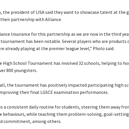
 the president of LISA said they want to showcase talent at the 
their partnership with Alliance.
ance Insurance for this partnership as we are now in the third yea
 tournament has been notable. Several players who are products o
e already playing at the premier league level,” Pholo said.
he High School Tournament has involved 32 schools, helping to h
over 800 youngsters.
ll, the tournament has positively impacted participating high sc
 improving their final LGSCE examination performances.
des a consistent daily routine for students, steering them away fr
e behaviours, while teaching them problem-solving, goal-setting,
and commitment, among others.