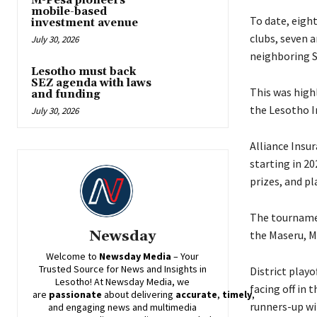
M-Pesa pioneers
mobile-based
To date, eigh
investment avenue
clubs, seven a
July 30, 2026
neighboring S
Lesotho must back
SEZ agenda with laws
This was high
and funding
the Lesotho I
July 30, 2026
Alliance Insu
starting in 2
prizes, and pl
The tournamen
Newsday
the Maseru, Ma
Welcome to
Newsday
Media
– Your
Trusted Source for News and Insights in
District playo
Lesotho! At
Newsday
Media, we
facing off in 
are
passionate
about
delivering
accurate
,
timely
,
runners-up wil
and engaging news and multimedia