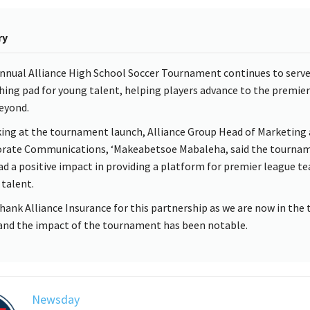
ry
nnual Alliance High School Soccer Tournament continues to serve
hing pad for young talent, helping players advance to the premier
eyond.
ing at the tournament launch, Alliance Group Head of Marketing
rate Communications, ‘Makeabetsoe Mabaleha, said the tourna
ad a positive impact in providing a platform for premier league t
 talent.
hank Alliance Insurance for this partnership as we are now in the 
 and the impact of the tournament has been notable.
Newsday