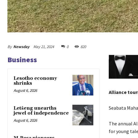
By
Newsday
May 21, 2024
0
820
Business
Lesotho economy
shrinks
August 6, 2026
Alliance tou
Seabata Mah
Letšeng unearths
jewel of independence
August 6, 2026
The annual Al
for young tal