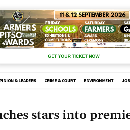
GET YOUR TICKET NOW
PINION & LEADERS
CRIME & COURT
ENVIRONMENT
JOB
nches stars into premi