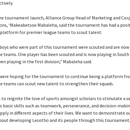
tively.
he tournament launch, Alliance Group Head of Marketing and Cor
s, ‘Makeabetsoe Mabaleha, said the tournament has had a posit
a platform for premier league teams to scout talent.
 boys who were part of this tournament were scouted and are now 
e teams. One player has been scouted and is now playing in South 
n playing in the first division,” Mabaleha said.
 were hoping for the tournament to continue being a platform fr
e teams can scout new talent to strengthen their squads.
 to reignite the love of sports amongst scholars to stimulate a se
s basic skills such as teamwork, perseverance, and decision-makin
pply in different aspects of their lives. We want to demonstrate o
bout developing Lesotho and its people through this tournament