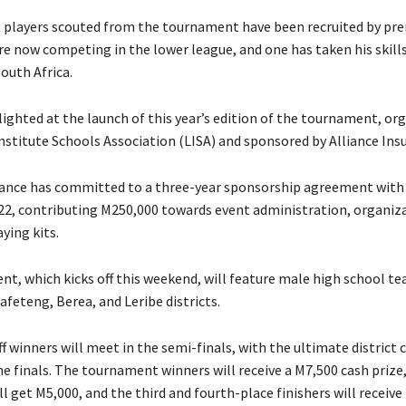
t players scouted from the tournament have been recruited by pr
re now competing in the lower league, and one has taken his skill
outh Africa.
lighted at the launch of this year’s edition of the tournament, or
nstitute Schools Association (LISA) and sponsored by Alliance Ins
rance has committed to a three-year sponsorship agreement with 
022, contributing M250,000 towards event administration, organiz
aying kits.
t, which kicks off this weekend, will feature male high school t
feteng, Berea, and Leribe districts.
ff winners will meet in the semi-finals, with the ultimate distric
the finals. The tournament winners will receive a M7,500 cash prize
l get M5,000, and the third and fourth-place finishers will receiv