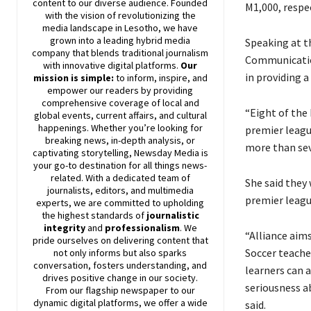
content to our diverse audience. Founded
M1,000, respec
with the vision of revolutionizing the
media landscape in Lesotho, we have
grown into a leading hybrid media
Speaking at t
company that blends traditional journalism
Communication
with innovative digital platforms.
Our
in providing 
mission is simple:
to inform, inspire, and
empower our readers by providing
comprehensive coverage of local and
“Eight of the
global events, current affairs, and cultural
happenings. Whether you’re looking for
premier leagu
breaking news, in-depth analysis, or
more than seve
captivating storytelling,
Newsday
Media is
your go-to destination for all things news-
related. With a dedicated team of
She said they
journalists, editors, and multimedia
premier leagu
experts, we are committed to upholding
the highest standards of
journalistic
integrity
and
professionalism
. We
“Alliance aims
pride ourselves on delivering content that
Soccer teache
not only informs but also sparks
conversation, fosters understanding, and
learners can a
drives positive change in our society.
seriousness a
From our flagship newspaper to our
dynamic digital platforms, we offer a wide
said.