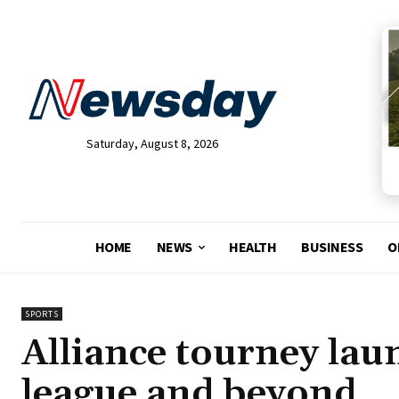
Saturday, August 8, 2026
HOME
NEWS
HEALTH
BUSINESS
O
SPORTS
Alliance tourney lau
league and beyond