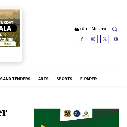
10.1
C
Maseru
S AND TENDERS
ARTS
SPORTS
E-PAPER
er