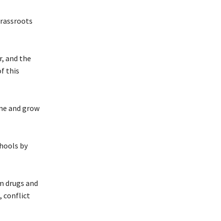
grassroots
r, and the
f this
one and grow
hools by
om drugs and
 conflict