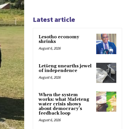
Latest article
Lesotho economy
shrinks
August 6, 2026
Letšeng unearths jewel
of independence
August 6, 2026
When the system
works: what Mafeteng
water crisis shows
about democracy’s
feedback loop
August 6, 2026