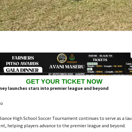
GET YOUR TICKET NOW
rney launches stars into premier league and beyond
ao
liance High School Soccer Tournament continues to serve as a la
ent, helping players advance to the premier league and beyond.