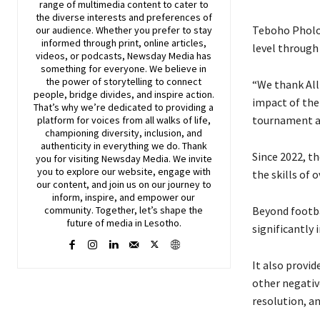
range of multimedia content to cater to
the diverse interests and preferences of
Teboho Pholo,
our audience. Whether you prefer to stay
informed through print, online articles,
level through 
videos, or podcasts,
Newsday
Media has
something for everyone. We believe in
the power of storytelling to connect
“We thank Alli
people, bridge divides, and inspire action.
impact of the
That’s why we’re dedicated to providing a
tournament ar
platform for voices from all walks of life,
championing diversity, inclusion, and
authenticity in everything we do. Thank
Since 2022, t
you for visiting
Newsday
Media. We invite
you to explore our website, engage with
the skills of 
our content, and join
us
on our journey to
inform, inspire, and empower our
Beyond footba
community. Together, let’s shape the
future of media in Lesotho.
significantly
It also provi
other negativ
resolution, 