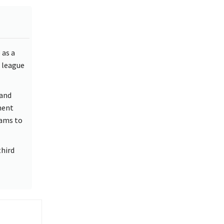
 as a
 league
 and
ment
eams to
third