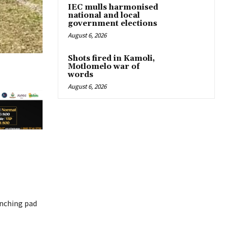
IEC mulls harmonised
national and local
government elections
August 6, 2026
Shots fired in Kamoli,
Motlomelo war of
words
August 6, 2026
unching pad