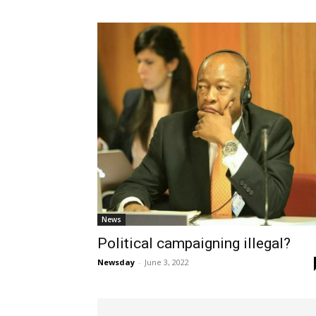
News
Political campaigning illegal?
Newsday
-
June 3, 2022