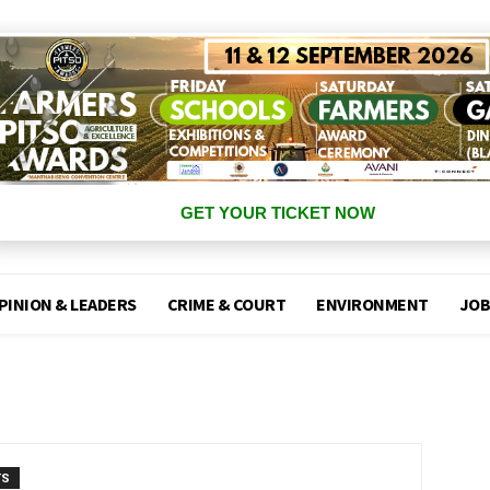
GET YOUR TICKET NOW
PINION & LEADERS
CRIME & COURT
ENVIRONMENT
JOB
TS