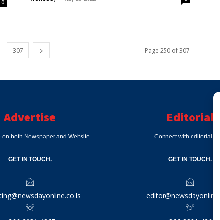
0
307
Page 250 of 307
Advertise
Editorial
e on both Newspaper and Website.
Connect with editorial d
GET IN TOUCH.
GET IN TOUCH.
ting@newsdayonline.co.ls
editor@newsdayonline.