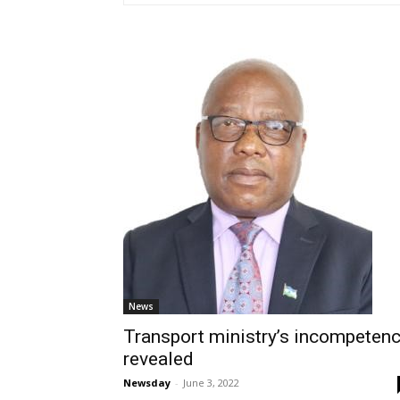
News
Transport ministry’s incompeten
revealed
Newsday
-
June 3, 2022