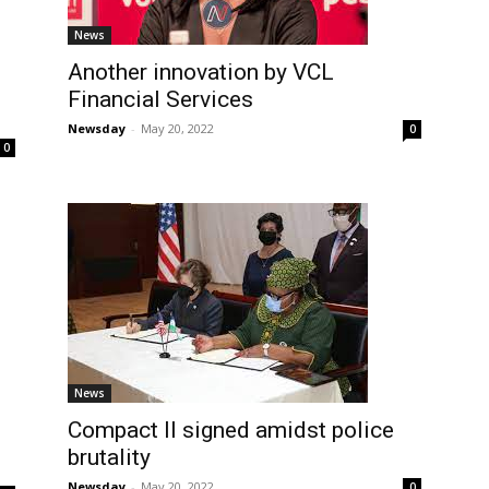
News
Another innovation by VCL
Financial Services
Newsday
-
May 20, 2022
0
0
News
Compact II signed amidst police
brutality
Newsday
-
May 20, 2022
0