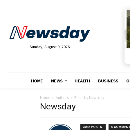
Sunday, August 9, 2026
HOME
NEWS
HEALTH
BUSINESS
O
Home
Authors
Posts by Newsday
Newsday
3062 POSTS
0 COMMEN