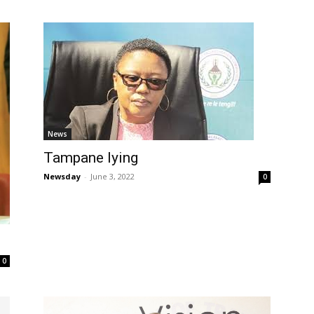
News
Tampane lying
Newsday
-
June 3, 2022
0
0