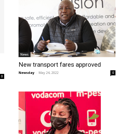
News
New transport fares approved
Newsday
-
May 24, 2022
0
0