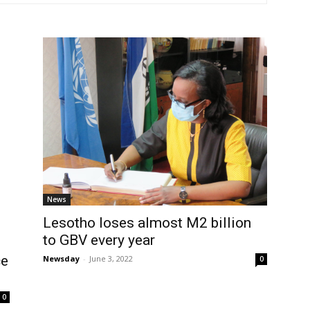
News
Lesotho loses almost M2 billion
to GBV every year
ce
Newsday
-
June 3, 2022
0
0