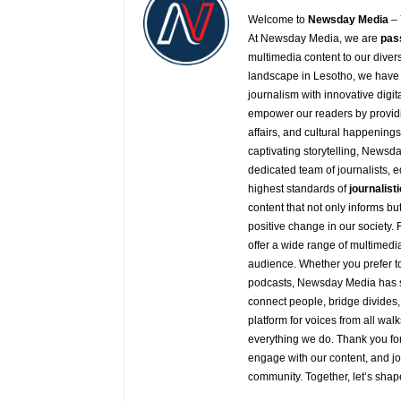
Welcome to
Newsday
Media
– 
At
Newsday
Media, we are
pas
multimedia content to our diver
landscape in Lesotho, we have 
journalism with innovative digit
empower our readers by providi
affairs, and cultural happening
captivating storytelling,
Newsda
dedicated team of journalists, 
highest standards of
journalisti
content that not only informs b
positive change in our society.
offer a wide range of multimedia
audience. Whether you prefer to 
podcasts,
Newsday
Media has s
connect people, bridge divides,
platform for voices from all walk
everything we do. Thank you for
engage with our content, and j
community. Together, let’s shap