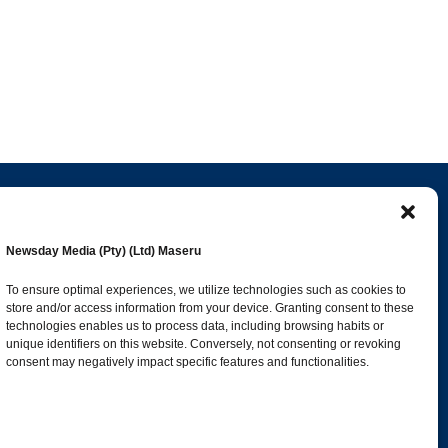
Popular Categories
Newsday Media (Pty) (Ltd) Maseru
esk
News
1392
To ensure optimal experiences, we utilize technologies such as cookies to
store and/or access information from your device. Granting consent to these
Sports
683
technologies enables us to process data, including browsing habits or
Jobs and Tenders
509
unique identifiers on this website. Conversely, not consenting or revoking
consent may negatively impact specific features and functionalities.
Business
423
co.ls
Arts & Leisure
392
Opinion & Leaders
316