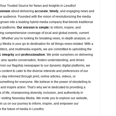
Your Trusted Source for News and Insights in Lesotho!
sionate
about
delivering
accurate
,
timely
, and engaging news and
se audience. Founded with the vision of revolutionizing the media
grown into a leading hybrid media company that blends traditional
al platforms.
Our mission is simple:
to inform, inspire, and
ng comprehensive coverage of local and global events, current
s. Whether you’re looking for breaking news, in-depth analysis, or
y
Media is your go-to destination for all things news-related. With a
editors, and multimedia experts, we are committed to upholding the
c integrity
and
professionalism
. We pride ourselves on delivering
ut also sparks conversation, fosters understanding, and drives
 From our flagship newspaper to our dynamic digital platforms, we
 content to cater to the diverse interests and preferences of our
stay informed through print, online articles, videos, or
omething for everyone. We believe in the power of storytelling to
 and inspire action. That’s why we’re dedicated to providing a
s of life, championing diversity, inclusion, and authenticity in
 visiting
Newsday
Media. We invite you to explore our website,
oin
us
on our journey to inform, inspire, and empower our
e the future of media in Lesotho.