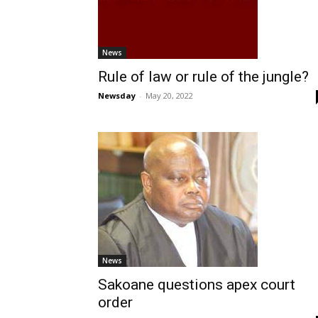
News
Rule of law or rule of the jungle?
Newsday
-
May 20, 2022
News
Sakoane questions apex court
order