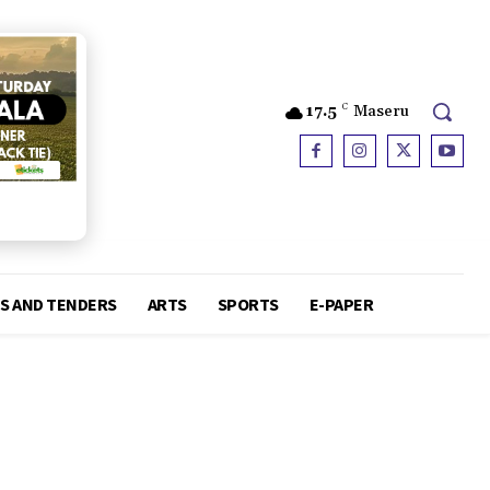
17.5
C
Maseru
S AND TENDERS
ARTS
SPORTS
E-PAPER