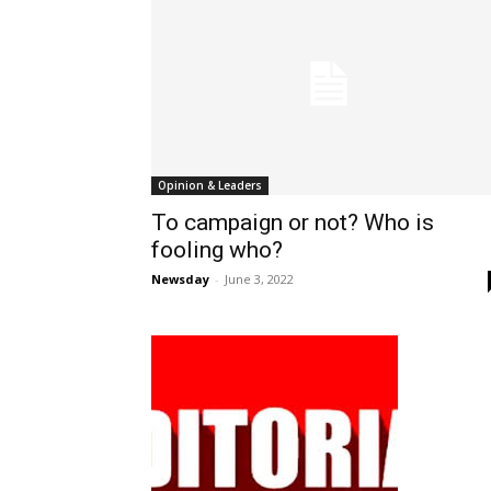
Opinion & Leaders
To campaign or not? Who is
fooling who?
Newsday
-
June 3, 2022