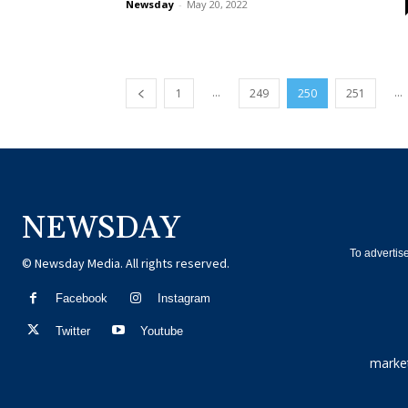
Newsday
-
May 20, 2022
...
...
1
249
250
251
NEWSDAY
To advertis
© Newsday Media. All rights reserved.
Facebook
Instagram
Twitter
Youtube
marke