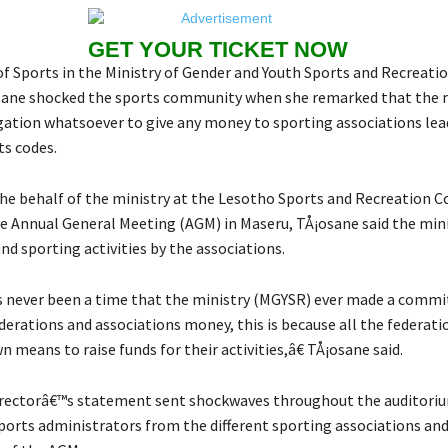
GET YOUR TICKET NOW
of Sports in the Ministry of Gender and Youth Sports and Recreati
ane shocked the sports community when she remarked that the m
gation whatsoever to give any money to sporting associations lea
rts codes.
he behalf of the ministry at the Lesotho Sports and Recreation
ve Annual General Meeting (AGM) in Maseru, TÅ¡osane said the min
nd sporting activities by the associations.
 never been a time that the ministry (MGYSR) ever made a comm
derations and associations money, this is because all the federati
 means to raise funds for their activities,â€ TÅ¡osane said.
irectorâ€™s statement sent shockwaves throughout the auditori
ports administrators from the different sporting associations an