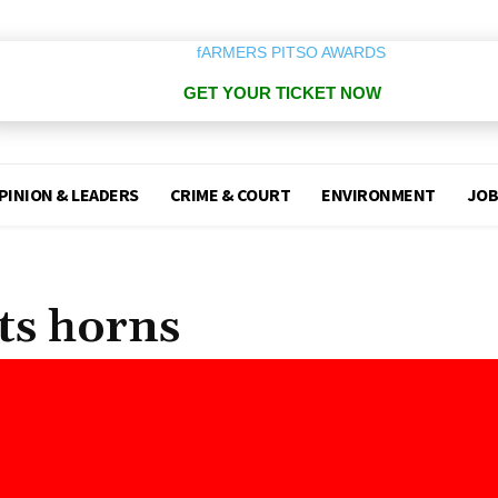
GET YOUR TICKET NOW
PINION & LEADERS
CRIME & COURT
ENVIRONMENT
JOB
its horns