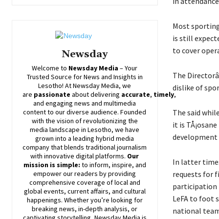
in attendance
Most sporting
is still expe
to cover oper
Newsday
Welcome to
Newsday
Media
– Your
The Directorâ
Trusted Source for News and Insights in
Lesotho! At
Newsday
Media, we
dislike of spo
are
passionate
about
delivering
accurate
,
timely
,
and engaging news and multimedia
The said while
content to our diverse audience. Founded
with the vision of revolutionizing the
it is TÅ¡osan
media landscape in Lesotho, we have
development d
grown into a leading hybrid media
company that blends traditional journalism
with innovative digital platforms.
Our
In latter tim
mission is simple:
to inform, inspire, and
requests for 
empower our readers by providing
comprehensive coverage of local and
participation
global events, current affairs, and cultural
LeFA to foot s
happenings. Whether you’re looking for
breaking news, in-depth analysis, or
national team
captivating storytelling,
Newsday
Media is