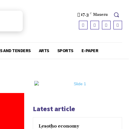
17.3
C
Maseru
S AND TENDERS
ARTS
SPORTS
E-PAPER
Latest article
Lesotho economy