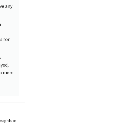
ve any
a
s
s for
s
yed,
 a mere
sights in