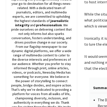
to host inter
your go-to destination for all things news-
related. With a dedicated team of
journalists, editors, and multimedia
While the situ
experts, we are committed to upholding
what politici
the highest standards of
journalistic
integrity
and
professionalism
. We
which is view
pride ourselves on delivering content that
not only informs but also sparks
Ironically. it
conversation, fosters understanding, and
drives positive change in our society.
to lure the el
From our flagship newspaper to our
dynamic digital platforms, we offer a wide
range of multimedia content to cater to
It would seem 
the diverse interests and preferences of
and nothing m
our audience. Whether you prefer to stay
that the elec
informed through print, online articles,
videos, or podcasts,
Newsday
Media has
something for everyone. We believe in
the power of storytelling to connect
people, bridge divides, and inspire action.
Summa
That’s why we’re dedicated to providing a
platform for voices from all walks of life,
championing diversity, inclusion, and
The D
authenticity in everything we do. Thank
Recre
you for visiting
Newsday
Media. We invite