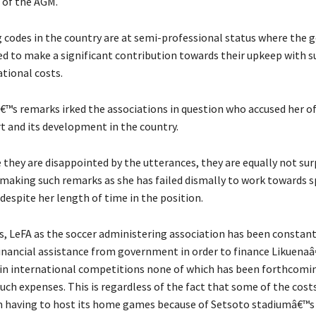
 of the AGM.
 codes in the country are at semi-professional status where the
cted to make a significant contribution towards their upkeep with 
ational costs.
€™s remarks irked the associations in question who accused her o
rt and its development in the country.
 they are disappointed by the utterances, they are equally not sur
e making such remarks as she has failed dismally to work towards 
espite her length of time in the position.
es, LeFA as the soccer administering association has been constan
financial assistance from government in order to finance Likuena
 in international competitions none of which has been forthcomi
uch expenses. This is regardless of the fact that some of the cost
 having to host its home games because of Setsoto stadiumâ€™s 