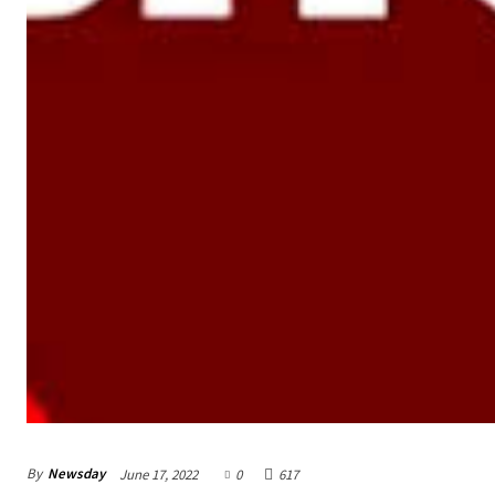
By
Newsday
June 17, 2022
0
617