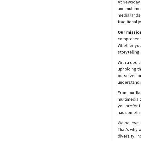
At
Newsday
and multimed
media lands
traditional j
Our mission
comprehensiv
Whether you’
storytelling
With a dedic
upholding t
ourselves on
understandin
From our fla
multimedia c
you prefer t
has somethi
We believe i
That’s why w
diversity, i