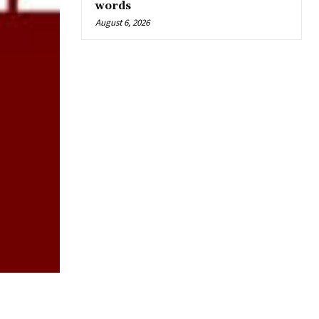
words
August 6, 2026