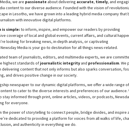
Media, we are
passionate
about
delivering
accurate
,
timely
, and engag
ia content to our diverse audience. Founded with the vision of revolutioni
cape in Lesotho, we have grown into a leading hybrid media company that 
ournalism with innovative digital platforms.
 is simple:
to inform, inspire, and empower our readers by providing
e coverage of local and global events, current affairs, and cultural happe
re looking for breaking news, in-depth analysis, or captivating
,
Newsday
Media is your go-to destination for all things news-related.
ated team of journalists, editors, and multimedia experts, we are committ
he highest standards of
journalistic integrity
and
professionalism
. We 
 delivering content that not only informs but also sparks conversation, fo
g, and drives positive change in our society.
gship newspaper to our dynamic digital platforms, we offer a wide range o
ontent to cater to the diverse interests and preferences of our audience.
o stay informed through print, online articles, videos, or podcasts,
Newsda
ng for everyone.
n the power of storytelling to connect people, bridge divides, and inspire a
e’re dedicated to providing a platform for voices from all walks of life, c
nclusion, and authenticity in everything we do.