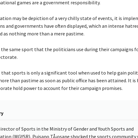
national games are a government responsibility.
ation may be depiction of a very chilly state of events, it is impl
ans and governments have often displayed, which an intense hatred
ed as nothing more than a mere pastime.
 is the same sport that the politicians use during their campaigns f
ectorate.
that sports is only a significant tool when used to help gain poli
ore than pastime as soon as public office has been attained. It is
torate hold power to account for their campaign promises.
ry
irector of Sports in the Ministry of Gender and Youth Sports and
ation (MGYSR), Puisano TÅ¡osane shocked the sports community