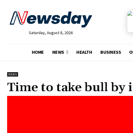
Saturday, August 8, 2026
HOME
NEWS
HEALTH
BUSINESS
O
NEWS
Time to take bull by 