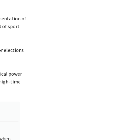
ementation of
 of sport
or elections
tical power
 high-time
 when