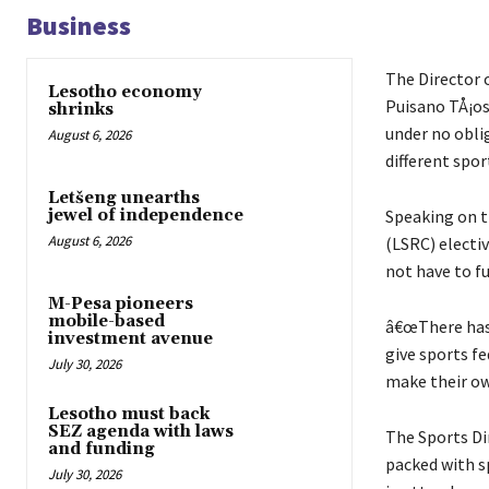
Business
The Director 
Lesotho economy
Puisano TÅ¡os
shrinks
under no obli
August 6, 2026
different spo
Letšeng unearths
Speaking on t
jewel of independence
August 6, 2026
(LSRC) electi
not have to fu
M-Pesa pioneers
mobile-based
â€œThere has
investment avenue
give sports fe
July 30, 2026
make their own
Lesotho must back
SEZ agenda with laws
The Sports D
and funding
packed with s
July 30, 2026