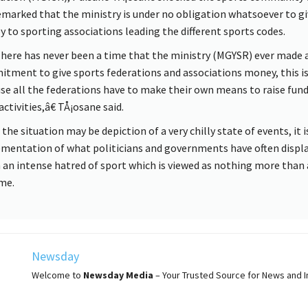
emarked that the ministry is under no obligation whatsoever to gi
 to sporting associations leading the different sports codes.
ere has never been a time that the ministry (MGYSR) ever made 
tment to give sports federations and associations money, this i
se all the federations have to make their own means to raise fund
activities,â€ TÅ¡osane said.
the situation may be depiction of a very chilly state of events, it i
mentation of what politicians and governments have often displa
 an intense hatred of sport which is viewed as nothing more than
me.
Newsday
Welcome to
Newsday
Media
– Your Trusted Source for News and In