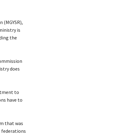
on (MGYSR),
inistry is
ding the
 Commission
istry does
itment to
ons have to
um that was
d federations