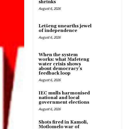
shrinks
August 6, 2026
Letšeng unearths jewel
of independence
August 6, 2026
When the system
works: what Mafeteng
water crisis shows
about democracy’s
feedback loop
August 6, 2026
IEC mulls harmonised
national and local
government elections
August 6, 2026
Shots fired in Kamoli,
Motlomelo war of