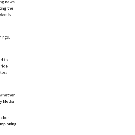
ing news
zing the
blends
nings.
ed to
pride
sters
f
 Whether
y
Media
ction.
hampioning