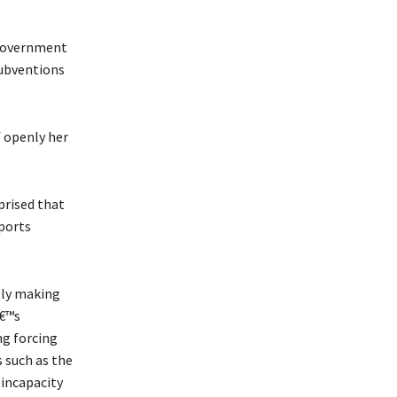
 government
subventions
f openly her
prised that
sports
tly making
â€™s
ng forcing
s such as the
incapacity