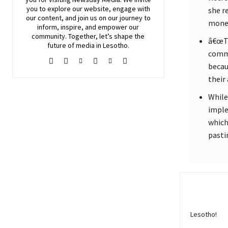
you to explore our website, engage with
she r
our content, and join
us
on our journey to
money
inform, inspire, and empower our
community. Together, let’s shape the
â€œTh
future of media in Lesotho.
commi
becau
their 
While 
imple
which
pasti
Lesotho!