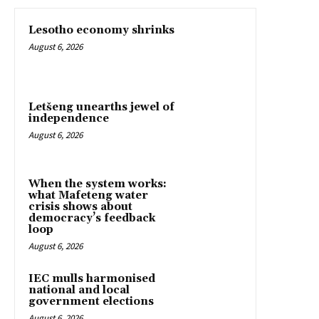
Lesotho economy shrinks
August 6, 2026
Letšeng unearths jewel of
independence
August 6, 2026
When the system works:
what Mafeteng water
crisis shows about
democracy’s feedback
loop
August 6, 2026
IEC mulls harmonised
national and local
government elections
August 6, 2026