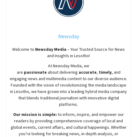
Newsday
Welcome to
Newsday
Media
– Your Trusted Source for News
and Insights in Lesotho!
At
Newsday
Media, we
are
passionate
about
delivering
accurate
,
timely
, and
engaging news and multimedia content to our diverse audience.
Founded with the vision of revolutionizing the media landscape
in Lesotho, we have grown into a leading hybrid media company
that blends traditional journalism with innovative digital
platforms.
Our mission is simple:
to inform, inspire, and empower our
readers by providing comprehensive coverage of local and
global events, current affairs, and cultural happenings. Whether
you’re looking for breaking news, in-depth analysis, or