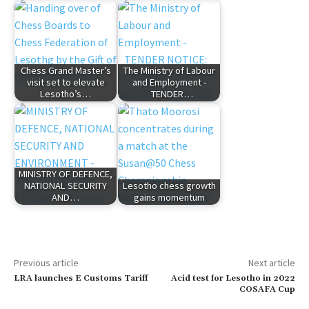
Chess Grand Master’s
The Ministry of Labour
visit set to elevate
and Employment -
Lesotho’s…
TENDER…
MINISTRY OF DEFENCE,
NATIONAL SECURITY
Lesotho chess growth
AND…
gains momentum
Previous article
Next article
LRA launches E Customs Tariff
Acid test for Lesotho in 2022
COSAFA Cup