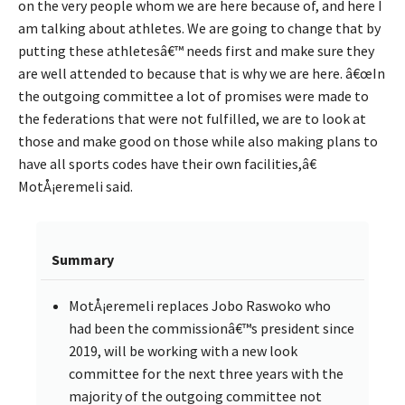
on the very people whom we are here because of, and here I
am talking about athletes. We are going to change that by
putting these athletesâ€™ needs first and make sure they
are well attended to because that is why we are here. â€œIn
the outgoing committee a lot of promises were made to
the federations that were not fulfilled, we are to look at
those and make good on those while also making plans to
have all sports codes have their own facilities,â€
MotÅ¡eremeli said.
Summary
MotÅ¡eremeli replaces Jobo Raswoko who
had been the commissionâ€™s president since
2019, will be working with a new look
committee for the next three years with the
majority of the outgoing committee not