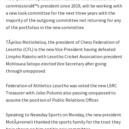
commissionâ€™s president since 2019, will be working with
a new look committee for the next three years with the
majority of the outgoing committee not returning for any
of the portfolios in the new committee.
TÅ¡eliso Motloheloa, the president of Chess Federation of
Lesotho (CFL) is the new Vice President having defeated
Limpho Rakoto with Lesotho Cricket Association president
Mohlouoa Selopo elected Vice Secretary after going
through unopposed.
Federation of Athletics Lesotho was voted the new LSRC
Treasurer with Jobo Polumo also passing unopposed to
assume the position of Public Relations Officer.
Speaking to Newsday Sports on Monday, the new president
MotÅ¡eremeli thanked the sports family for the trust they
have shown on him and his new committee.