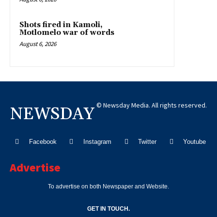
Shots fired in Kamoli,
Motlomelo war of words
August 6, 2026
© Newsday Media. All rights reserved.
NEWSDAY
Facebook
Instagram
Twitter
Youtube
Advertise
To advertise on both Newspaper and Website.
GET IN TOUCH.