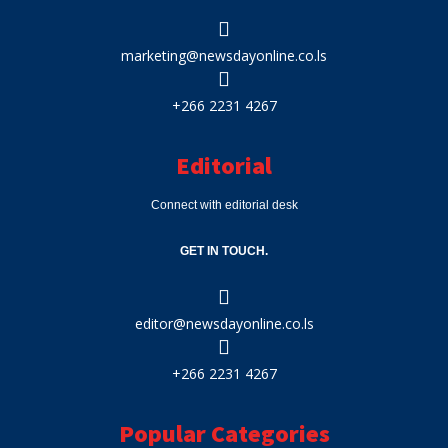
marketing@newsdayonline.co.ls
+266 2231 4267
Editorial
Connect with editorial desk
GET IN TOUCH.
editor@newsdayonline.co.ls
+266 2231 4267
Popular Categories