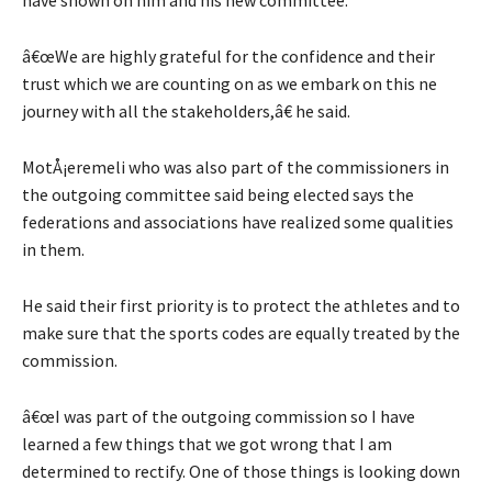
â€œWe are highly grateful for the confidence and their
trust which we are counting on as we embark on this ne
journey with all the stakeholders,â€ he said.
MotÅ¡eremeli who was also part of the commissioners in
the outgoing committee said being elected says the
federations and associations have realized some qualities
in them.
He said their first priority is to protect the athletes and to
make sure that the sports codes are equally treated by the
commission.
â€œI was part of the outgoing commission so I have
learned a few things that we got wrong that I am
determined to rectify. One of those things is looking down