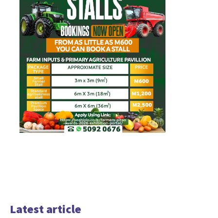
Latest article