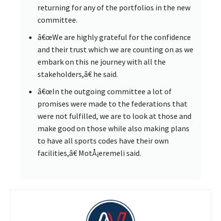
returning for any of the portfolios in the new
committee.
â€œWe are highly grateful for the confidence
and their trust which we are counting on as we
embark on this ne journey with all the
stakeholders,â€ he said.
â€œIn the outgoing committee a lot of
promises were made to the federations that
were not fulfilled, we are to look at those and
make good on those while also making plans
to have all sports codes have their own
facilities,â€ MotÅ¡eremeli said.