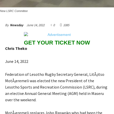
New LSRC Committee
June 14, 2022
0
1085
By
Newsday
GET YOUR TICKET NOW
Chris Theko
June 14, 2022
Federation of Lesotho Rugby Secretary General, LitÅ¡itso
MotÅ¡eremeli was elected the new President of the
Lesotho Sports and Recreation Commission (LSRC), during
an elective Annual General Meeting (AGM) held in Maseru
over the weekend.
MotÅ¡eremeli replaces Jobo Raswoko who had been the