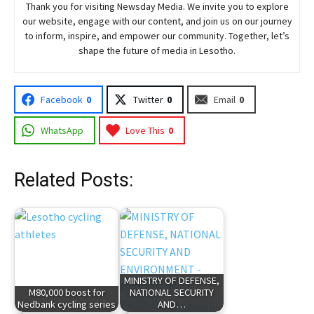
Thank you for visiting
Newsday
Media. We invite you to explore
our website, engage with our content, and join
us
on our journey
to inform, inspire, and empower our community. Together, let’s
shape the future of media in Lesotho.
Facebook
0
Twitter
0
Email
0
WhatsApp
Love This
0
Related Posts:
MINISTRY OF DEFENSE,
M80,000 boost for
NATIONAL SECURITY
Nedbank cycling series
AND…