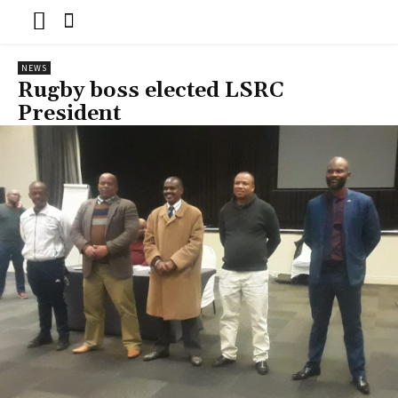
NEWS
Rugby boss elected LSRC
President