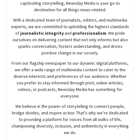
captivating storytelling,
Newsday
Media is your go-to
destination for all things news-related.
With a dedicated team of journalists, editors, and multimedia
experts, we are committed to upholding the highest standards
of
journalistic integrity
and
professionalism
. We pride
ourselves on delivering content that not only informs but also
sparks conversation, fosters understanding, and drives
positive change in our society.
From our flagship newspaper to our dynamic digital platforms,
we offer a wide range of multimedia content to cater to the
diverse interests and preferences of our audience. Whether
you prefer to stay informed through print, online articles,
videos, or podcasts,
Newsday
Media has something for
everyone.
We believe in the power of storytelling to connect people,
bridge divides, and inspire action. That’s why we’re dedicated
to providing a platform for voices from all walks of life,
championing diversity, inclusion, and authenticity in everything
we do.