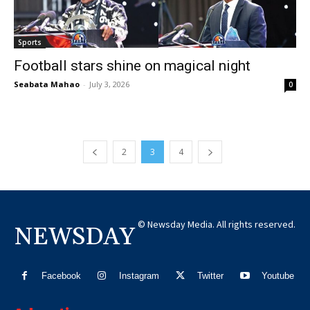
Sports
Football stars shine on magical night
Seabata Mahao
-
July 3, 2026
0
2
3
4
© Newsday Media. All rights reserved.
NEWSDAY
Facebook
Instagram
Twitter
Youtube