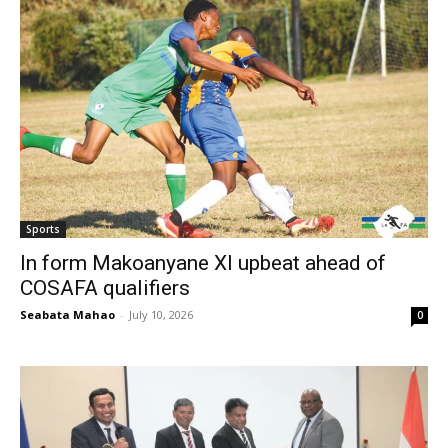
Sports
In form Makoanyane XI upbeat ahead of
COSAFA qualifiers
Seabata Mahao
-
July 10, 2026
0