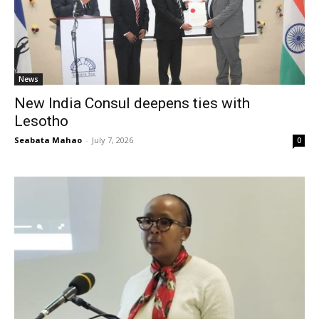
News
New India Consul deepens ties with
Lesotho
Seabata Mahao
-
July 7, 2026
0