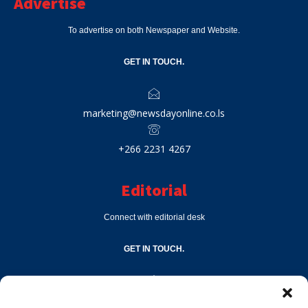
Advertise
To advertise on both Newspaper and Website.
GET IN TOUCH.
marketing@newsdayonline.co.ls
+266 2231 4267
Editorial
Connect with editorial desk
GET IN TOUCH.
editor@newsdayonline.co.ls