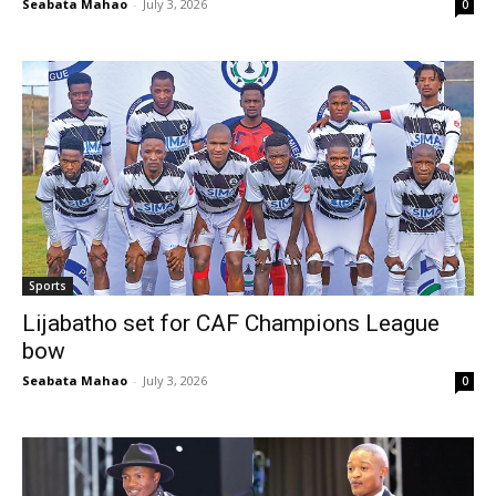
Seabata Mahao
-
July 3, 2026
0
Sports
Lijabatho set for CAF Champions League
bow
Seabata Mahao
-
July 3, 2026
0