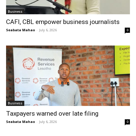
Business
CAFI, CBL empower business journalists
Seabata Mahao
-
July 6, 2026
0
Business
Taxpayers warned over late filing
Seabata Mahao
-
July 6, 2026
0