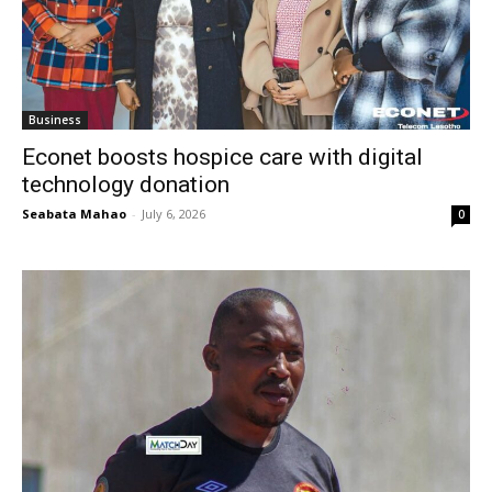
Business
Econet boosts hospice care with digital
technology donation
Seabata Mahao
-
July 6, 2026
0