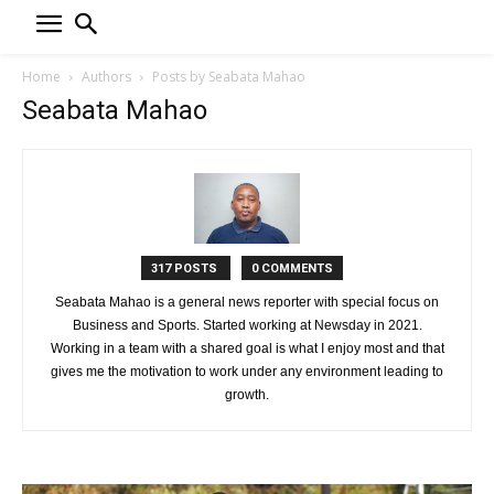
Home
Authors
Posts by Seabata Mahao
Seabata Mahao
317 POSTS
0 COMMENTS
Seabata Mahao is a general news reporter with special focus on
Business and Sports. Started working at Newsday in 2021.
Working in a team with a shared goal is what I enjoy most and that
gives me the motivation to work under any environment leading to
growth.