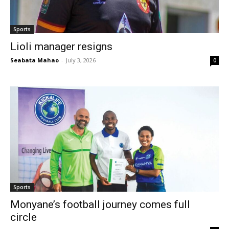
Sports
Lioli manager resigns
Seabata Mahao
-
July 3, 2026
0
Sports
Monyane’s football journey comes full
circle