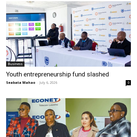
Business
Youth entrepreneurship fund slashed
Seabata Mahao
-
July 6, 2026
0