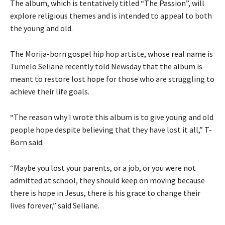
The album, which is tentatively titled “The Passion”, will
explore religious themes and is intended to appeal to both
the young and old.
The Morija-born gospel hip hop artiste, whose real name is
Tumelo Seliane recently told Newsday that the album is
meant to restore lost hope for those who are struggling to
achieve their life goals.
“The reason why I wrote this album is to give young and old
people hope despite believing that they have lost it all,” T-
Born said.
“Maybe you lost your parents, or a job, or you were not
admitted at school, they should keep on moving because
there is hope in Jesus, there is his grace to change their
lives forever,” said Seliane.