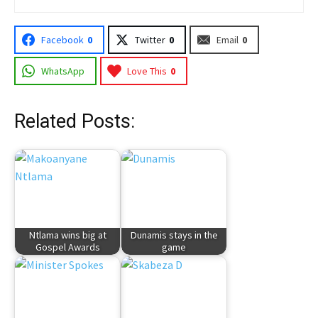
Facebook
0
Twitter
0
Email
0
WhatsApp
Love This
0
Related Posts:
Ntlama wins big at
Dunamis stays in the
Gospel Awards
game