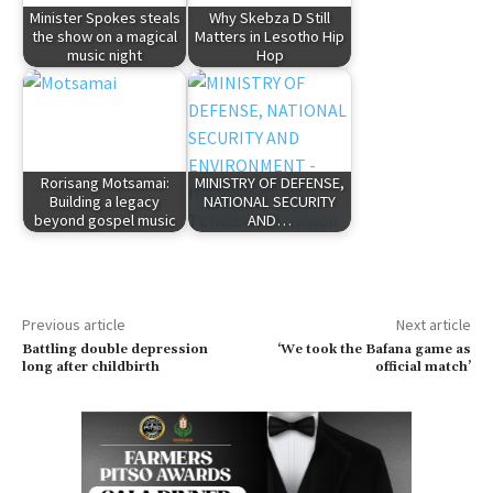
Minister Spokes steals
Why Skebza D Still
the show on a magical
Matters in Lesotho Hip
music night
Hop
Rorisang Motsamai:
MINISTRY OF DEFENSE,
Building a legacy
NATIONAL SECURITY
beyond gospel music
AND…
Previous article
Next article
Battling double depression
‘We took the Bafana game as
long after childbirth
official match’