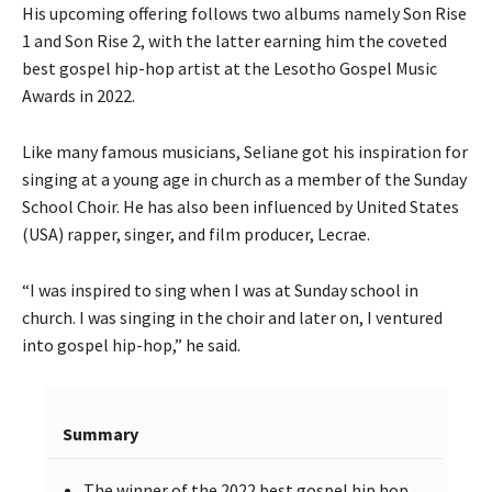
His upcoming offering follows two albums namely Son Rise
1 and Son Rise 2, with the latter earning him the coveted
best gospel hip-hop artist at the Lesotho Gospel Music
Awards in 2022.
Like many famous musicians, Seliane got his inspiration for
singing at a young age in church as a member of the Sunday
School Choir. He has also been influenced by United States
(USA) rapper, singer, and film producer, Lecrae.
“I was inspired to sing when I was at Sunday school in
church. I was singing in the choir and later on, I ventured
into gospel hip-hop,” he said.
Summary
The winner of the 2022 best gospel hip hop