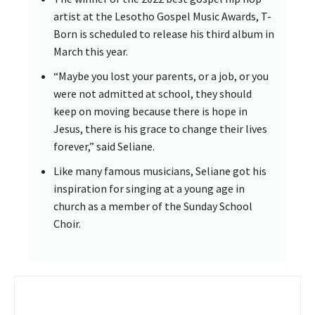
artist at the Lesotho Gospel Music Awards, T-
Born is scheduled to release his third album in
March this year.
“Maybe you lost your parents, or a job, or you
were not admitted at school, they should
keep on moving because there is hope in
Jesus, there is his grace to change their lives
forever,” said Seliane.
Like many famous musicians, Seliane got his
inspiration for singing at a young age in
church as a member of the Sunday School
Choir.