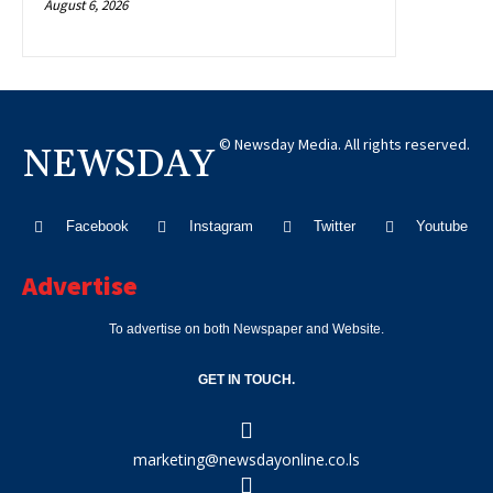
August 6, 2026
© Newsday Media. All rights reserved.
NEWSDAY
Facebook
Instagram
Twitter
Youtube
Advertise
To advertise on both Newspaper and Website.
GET IN TOUCH.
marketing@newsdayonline.co.ls