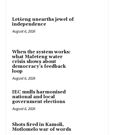
Letšeng unearths jewel of
independence
August 6, 2026
When the system works:
what Mafeteng water
crisis shows about
democracy’s feedback
loop
August 6, 2026
IEC mulls harmonised
national and local
government elections
August 6, 2026
Shots fired in Kamoli,
Motlomelo war of words