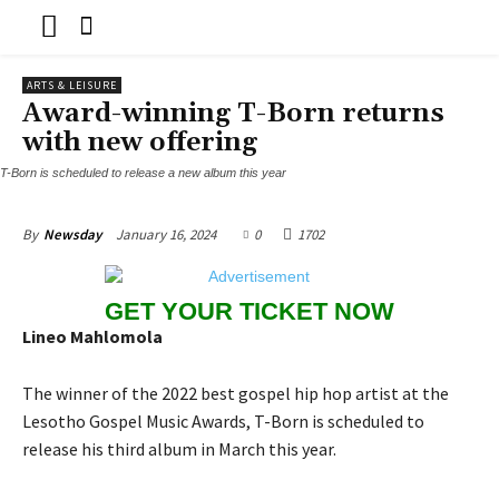
ARTS & LEISURE
Award-winning T-Born returns
with new offering
T-Born is scheduled to release a new album this year
January 16, 2024
0
1702
By
Newsday
GET YOUR TICKET NOW
Lineo Mahlomola
The winner of the 2022 best gospel hip hop artist at the
Lesotho Gospel Music Awards, T-Born is scheduled to
release his third album in March this year.