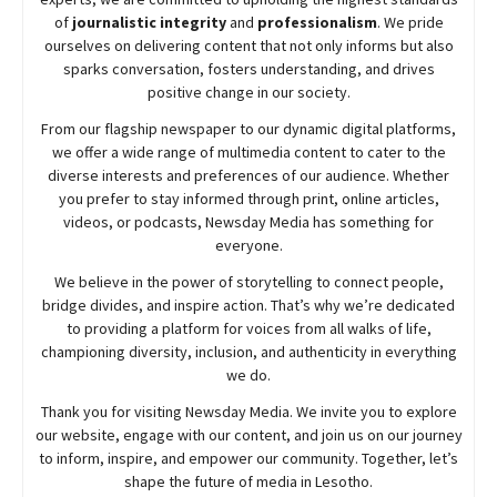
of
journalistic integrity
and
professionalism
. We pride
ourselves on delivering content that not only informs but also
sparks conversation, fosters understanding, and drives
positive change in our society.
From our flagship newspaper to our dynamic digital platforms,
we offer a wide range of multimedia content to cater to the
diverse interests and preferences of our audience. Whether
you prefer to stay informed through print, online articles,
videos, or podcasts,
Newsday
Media has something for
everyone.
We believe in the power of storytelling to connect people,
bridge divides, and inspire action. That’s why we’re dedicated
to providing a platform for voices from all walks of life,
championing diversity, inclusion, and authenticity in everything
we do.
Thank you for visiting
Newsday
Media. We invite you to explore
our website, engage with our content, and join
us
on our journey
to inform, inspire, and empower our community. Together, let’s
shape the future of media in Lesotho.