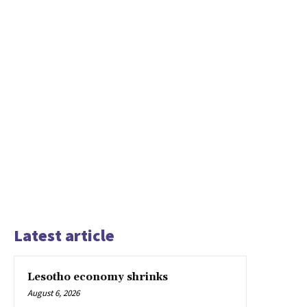
Latest article
Lesotho economy shrinks
August 6, 2026