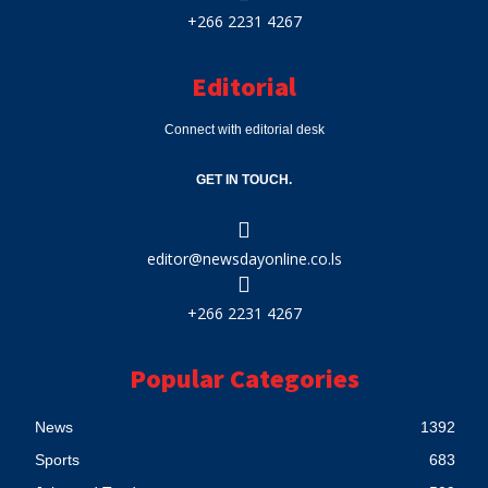
+266 2231 4267
Editorial
Connect with editorial desk
GET IN TOUCH.
editor@newsdayonline.co.ls
+266 2231 4267
Popular Categories
News
1392
Sports
683