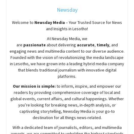
Newsday
Welcome to
Newsday
Media
– Your Trusted Source for News
and Insights in Lesotho!
At
Newsday
Media, we
are
passionate
about
delivering
accurate
,
timely
, and
engaging news and multimedia content to our diverse audience.
Founded with the vision of revolutionizing the media landscape
in Lesotho, we have grown into a leading hybrid media company
that blends traditional journalism with innovative digital
platforms.
Our mission is simple:
to inform, inspire, and empower our
readers by providing comprehensive coverage of local and
global events, current affairs, and cultural happenings. Whether
you’re looking for breaking news, in-depth analysis, or
captivating storytelling,
Newsday
Media is your go-to
destination for all things news-related.
With a dedicated team of journalists, editors, and multimedia
experts, we are committed to upholding the highest standards