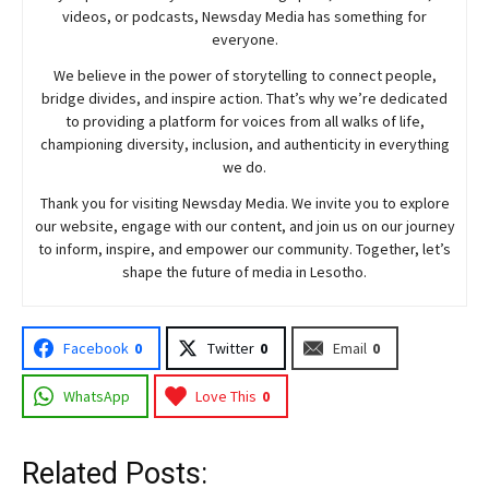
videos, or podcasts,
Newsday
Media has something for
everyone.
We believe in the power of storytelling to connect people,
bridge divides, and inspire action. That’s why we’re dedicated
to providing a platform for voices from all walks of life,
championing diversity, inclusion, and authenticity in everything
we do.
Thank you for visiting
Newsday
Media. We invite you to explore
our website, engage with our content, and join
us
on our journey
to inform, inspire, and empower our community. Together, let’s
shape the future of media in Lesotho.
Facebook
0
Twitter
0
Email
0
WhatsApp
Love This
0
Related Posts: