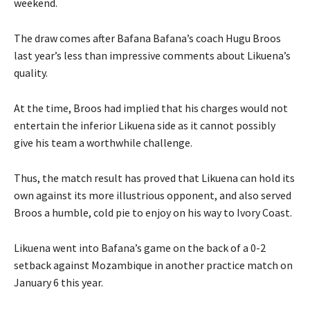
weekend.
The draw comes after Bafana Bafana’s coach Hugu Broos
last year’s less than impressive comments about Likuena’s
quality.
At the time, Broos had implied that his charges would not
entertain the inferior Likuena side as it cannot possibly
give his team a worthwhile challenge.
Thus, the match result has proved that Likuena can hold its
own against its more illustrious opponent, and also served
Broos a humble, cold pie to enjoy on his way to Ivory Coast.
Likuena went into Bafana’s game on the back of a 0-2
setback against Mozambique in another practice match on
January 6 this year.