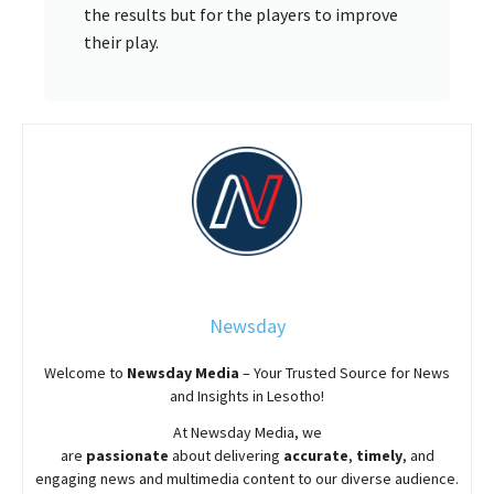
the results but for the players to improve
their play.
Newsday
Welcome to
Newsday
Media
– Your Trusted Source for News
and Insights in Lesotho!
At
Newsday
Media, we
are
passionate
about
delivering
accurate
,
timely
, and
engaging news and multimedia content to our diverse audience.