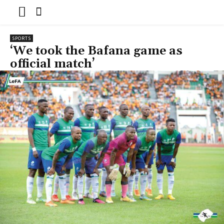
SPORTS
‘We took the Bafana game as
official match’