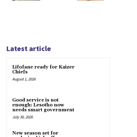
Latest article
Lifofane ready for Kaizer
Chiefs
August 1, 2026
Good service is not
enough: Lesotho now
needs smart government
July 30, 2026
New season set for