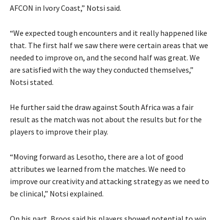
AFCON in Ivory Coast,” Notsi said.
“We expected tough encounters and it really happened like
that. The first half we saw there were certain areas that we
needed to improve on, and the second half was great. We
are satisfied with the way they conducted themselves,”
Notsi stated.
He further said the draw against South Africa was a fair
result as the match was not about the results but for the
players to improve their play.
“Moving forward as Lesotho, there are a lot of good
attributes we learned from the matches. We need to
improve our creativity and attacking strategy as we need to
be clinical,” Notsi explained.
On his part, Broos said his players showed potential to win