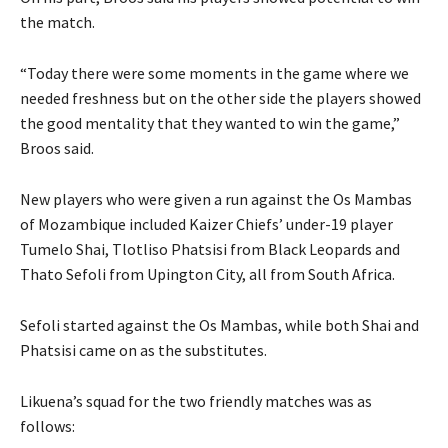
the match.
“Today there were some moments in the game where we
needed freshness but on the other side the players showed
the good mentality that they wanted to win the game,”
Broos said.
New players who were given a run against the Os Mambas
of Mozambique included Kaizer Chiefs’ under-19 player
Tumelo Shai, Tlotliso Phatsisi from Black Leopards and
Thato Sefoli from Upington City, all from South Africa.
Sefoli started against the Os Mambas, while both Shai and
Phatsisi came on as the substitutes.
Likuena’s squad for the two friendly matches was as
follows: