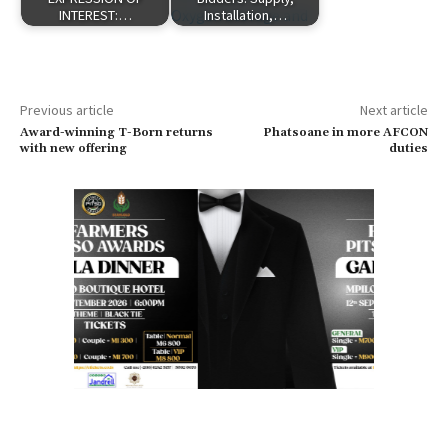
INTEREST:…
Installation,…
Previous article
Next article
Award-winning T-Born returns
Phatsoane in more AFCON
with new offering
duties