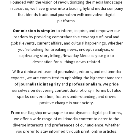
Founded with the vision of revolutionizing the media landscape
in Lesotho, we have grown into a leading hybrid media company
that blends traditional journalism with innovative digital
platforms.
Our mission is simple:
to inform, inspire, and empower our
readers by providing comprehensive coverage of local and
global events, current affairs, and cultural happenings. Whether
you’re looking for breaking news, in-depth analysis, or
captivating storytelling,
Newsday
Media is your go-to
destination for all things news-related.
With a dedicated team of journalists, editors, and multimedia
experts, we are committed to upholding the highest standards
of
journalistic integrity
and
professionalism
. We pride
ourselves on delivering content that not only informs but also
sparks conversation, fosters understanding, and drives
positive change in our society.
From our flagship newspaper to our dynamic digital platforms,
we offer a wide range of multimedia content to cater to the
diverse interests and preferences of our audience. Whether
you prefer to stay informed through print, online articles,