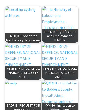
The Ministry of Labour
M80,000 boost for
and Employment -
Nedbank cycling series
TENDER…
MINISTRY OF DEFENSE,
MINISTRY OF DEFENCE,
NATIONAL SECURITY
NATIONAL SECURITY
AND…
AND…
SADP II - REQUEST FOR
QMMH - Invitation to
EXPRESSION OF
Bidders: Supply,