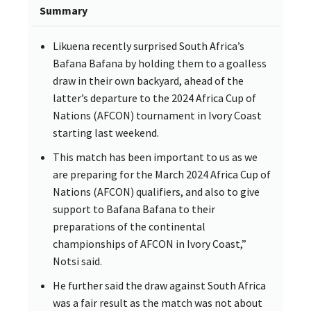
Summary
Likuena recently surprised South Africa’s
Bafana Bafana by holding them to a goalless
draw in their own backyard, ahead of the
latter’s departure to the 2024 Africa Cup of
Nations (AFCON) tournament in Ivory Coast
starting last weekend.
This match has been important to us as we
are preparing for the March 2024 Africa Cup of
Nations (AFCON) qualifiers, and also to give
support to Bafana Bafana to their
preparations of the continental
championships of AFCON in Ivory Coast,”
Notsi said.
He further said the draw against South Africa
was a fair result as the match was not about