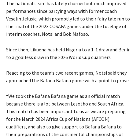
The national team has lately churned out much improved
performances since partying ways with former coach
Veselin Jelusic, which promptly led to their fairy tale run to
the final of the 2023 COSAFA games under the tutelage of
interim coaches, Notsi and Bob Mafoso.
Since then, Likuena has held Nigeria to a 1-1 draw and Benin
to a goalless draw in the 2026 World Cup qualifiers.
Reacting to the team’s two recent games, Notsi said they
approached the Bafana Bafana game with a point to prove.
“We took the Bafana Bafana game as an official match
because there is a lot between Lesotho and South Africa.
This match has been important to us as we are preparing
for the March 2024 Africa Cup of Nations (AFCON)
qualifiers, and also to give support to Bafana Bafana to
their preparations of the continental championships of