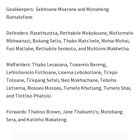
Goalkeepers: Sekhoane Moerane and Monaheng
Ramalefane.
Defenders: Rasethuntsa, Rethabile Mokokoane, Motlomelo
Mkhwanazi, Bokang Sello, Thabo Mats’oele, Mohai Mohai,
Fusi Matlabe, Rethabile Senkoto, and Mohlomi Makhetha.
Midfielders: Thabo Lesaoana, Tswarelo Bereng,
Lehlohonolo Fothoane, Lisema Lebokollane, Ts’epo
Toloane, Ts’epang Sefali, Neo Mokhachane, Teboho
Letsema, Mosoeu Mosoeu, Tumelo Khutlang, Tumelo Shai,
and Tlotliso Phatsisi.
Forwards: Thabiso Brown, Jane Thabants’o, Motebang
Sera, and Katleho Makateng.