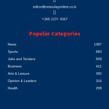
editor@newsdayonline.co.ls
+266 2231 4267
Popular Categories
News
1387
Sports
683
Jobs and Tenders
509
Business
421
Arts & Leisure
392
Opinion & Leaders
316
Health
299