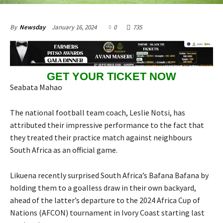
January 16, 2024
0
735
By
Newsday
GET YOUR TICKET NOW
Seabata Mahao
The national football team coach, Leslie Notsi, has
attributed their impressive performance to the fact that
they treated their practice match against neighbours
South Africa as an official game.
Likuena recently surprised South Africa’s Bafana Bafana by
holding them to a goalless draw in their own backyard,
ahead of the latter’s departure to the 2024 Africa Cup of
Nations (AFCON) tournament in Ivory Coast starting last