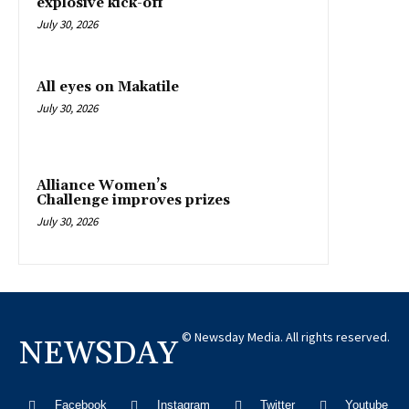
explosive kick-off
July 30, 2026
All eyes on Makatile
July 30, 2026
Alliance Women’s
Challenge improves prizes
July 30, 2026
© Newsday Media. All rights reserved.
NEWSDAY
Facebook
Instagram
Twitter
Youtube