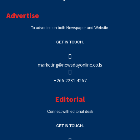
Advertise
To advertise on both Newspaper and Website.
GET IN TOUCH.
marketing@newsdayonline.co.ls
+266 2231 4267
Editorial
Connect with editorial desk
GET IN TOUCH.