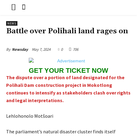
NEWS
Battle over Polihali land rages on
May 7, 2024
0
706
By
Newsday
GET YOUR TICKET NOW
The dispute over a portion of land designated for the
Polihali Dam construction project in Mokotlong
continues to intensify as stakeholders clash over rights
and legal interpretations.
Lehlohonolo Motšoari
The parliament’s natural disaster cluster finds itself