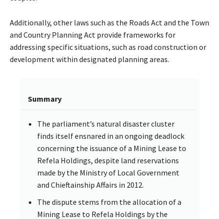
Additionally, other laws such as the Roads Act and the Town
and Country Planning Act provide frameworks for
addressing specific situations, such as road construction or
development within designated planning areas.
Summary
The parliament’s natural disaster cluster
finds itself ensnared in an ongoing deadlock
concerning the issuance of a Mining Lease to
Refela Holdings, despite land reservations
made by the Ministry of Local Government
and Chieftainship Affairs in 2012.
The dispute stems from the allocation of a
Mining Lease to Refela Holdings by the