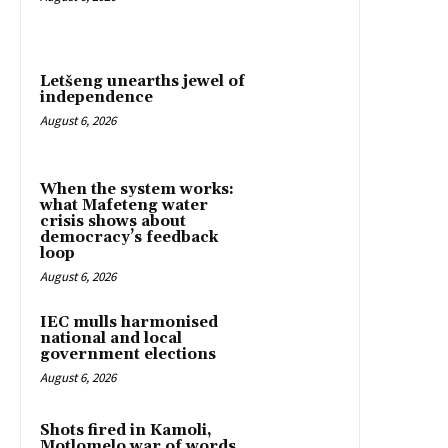
Letšeng unearths jewel of
independence
August 6, 2026
When the system works:
what Mafeteng water
crisis shows about
democracy’s feedback
loop
August 6, 2026
IEC mulls harmonised
national and local
government elections
August 6, 2026
Shots fired in Kamoli,
Motlomelo war of words