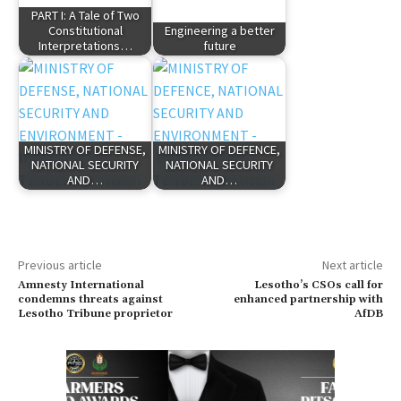
PART I: A Tale of Two
Constitutional
Engineering a better
Interpretations…
future
MINISTRY OF DEFENSE,
MINISTRY OF DEFENCE,
NATIONAL SECURITY
NATIONAL SECURITY
AND…
AND…
Previous article
Next article
Amnesty International
Lesotho’s CSOs call for
condemns threats against
enhanced partnership with
Lesotho Tribune proprietor
AfDB