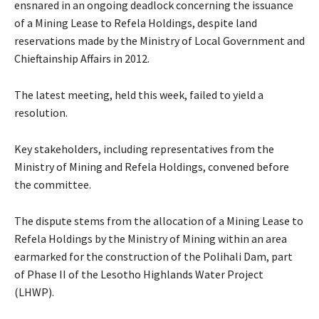
ensnared in an ongoing deadlock concerning the issuance
of a Mining Lease to Refela Holdings, despite land
reservations made by the Ministry of Local Government and
Chieftainship Affairs in 2012.
The latest meeting, held this week, failed to yield a
resolution.
Key stakeholders, including representatives from the
Ministry of Mining and Refela Holdings, convened before
the committee.
The dispute stems from the allocation of a Mining Lease to
Refela Holdings by the Ministry of Mining within an area
earmarked for the construction of the Polihali Dam, part
of Phase II of the Lesotho Highlands Water Project
(LHWP).