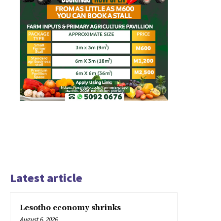
Latest article
Lesotho economy shrinks
August 6, 2026