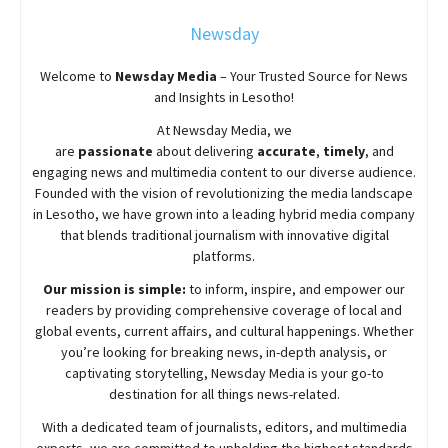
Newsday
Welcome to
Newsday
Media
– Your Trusted Source for News
and Insights in Lesotho!
At
Newsday
Media, we
are
passionate
about
delivering
accurate
,
timely
, and
engaging news and multimedia content to our diverse audience.
Founded with the vision of revolutionizing the media landscape
in Lesotho, we have grown into a leading hybrid media company
that blends traditional journalism with innovative digital
platforms.
Our mission is simple:
to inform, inspire, and empower our
readers by providing comprehensive coverage of local and
global events, current affairs, and cultural happenings. Whether
you’re looking for breaking news, in-depth analysis, or
captivating storytelling,
Newsday
Media is your go-to
destination for all things news-related.
With a dedicated team of journalists, editors, and multimedia
experts, we are committed to upholding the highest standards