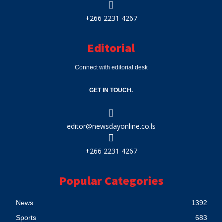
+266 2231 4267
Editorial
Connect with editorial desk
GET IN TOUCH.
editor@newsdayonline.co.ls
+266 2231 4267
Popular Categories
News
1392
Sports
683