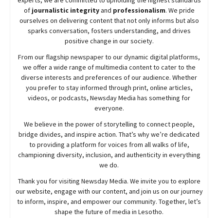
of
journalistic integrity
and
professionalism
. We pride
ourselves on delivering content that not only informs but also
sparks conversation, fosters understanding, and drives
positive change in our society.
From our flagship newspaper to our dynamic digital platforms,
we offer a wide range of multimedia content to cater to the
diverse interests and preferences of our audience. Whether
you prefer to stay informed through print, online articles,
videos, or podcasts,
Newsday
Media has something for
everyone.
We believe in the power of storytelling to connect people,
bridge divides, and inspire action. That’s why we’re dedicated
to providing a platform for voices from all walks of life,
championing diversity, inclusion, and authenticity in everything
we do.
Thank you for visiting
Newsday
Media. We invite you to explore
our website, engage with our content, and join
us
on our journey
to inform, inspire, and empower our community. Together, let’s
shape the future of media in Lesotho.