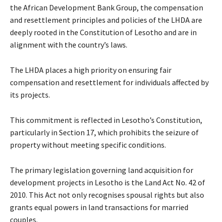
the African Development Bank Group, the compensation
and resettlement principles and policies of the LHDA are
deeply rooted in the Constitution of Lesotho and are in
alignment with the country’s laws.
The LHDA places a high priority on ensuring fair
compensation and resettlement for individuals affected by
its projects.
This commitment is reflected in Lesotho’s Constitution,
particularly in Section 17, which prohibits the seizure of
property without meeting specific conditions.
The primary legislation governing land acquisition for
development projects in Lesotho is the Land Act No. 42 of
2010. This Act not only recognises spousal rights but also
grants equal powers in land transactions for married
couples.