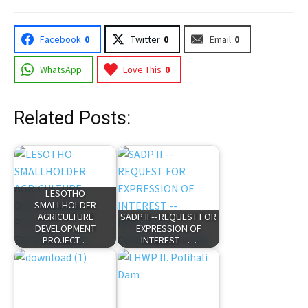
Facebook
0
Twitter
0
Email
0
WhatsApp
Love This
0
Related Posts:
LESOTHO
SMALLHOLDER
AGRICULTURE
SADP II -- REQUEST FOR
DEVELOPMENT
EXPRESSION OF
PROJECT…
INTEREST --…