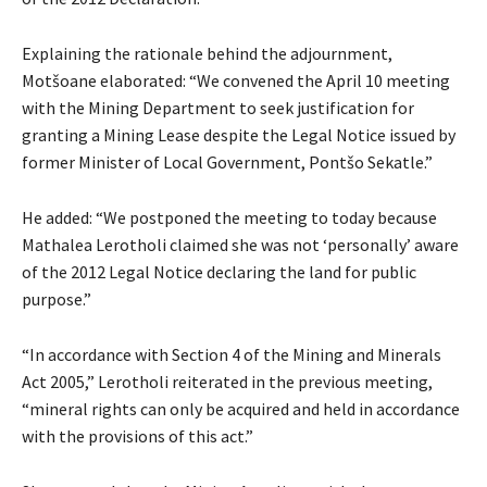
Explaining the rationale behind the adjournment,
Motšoane elaborated: “We convened the April 10 meeting
with the Mining Department to seek justification for
granting a Mining Lease despite the Legal Notice issued by
former Minister of Local Government, Pontšo Sekatle.”
He added: “We postponed the meeting to today because
Mathalea Lerotholi claimed she was not ‘personally’ aware
of the 2012 Legal Notice declaring the land for public
purpose.”
“In accordance with Section 4 of the Mining and Minerals
Act 2005,” Lerotholi reiterated in the previous meeting,
“mineral rights can only be acquired and held in accordance
with the provisions of this act.”