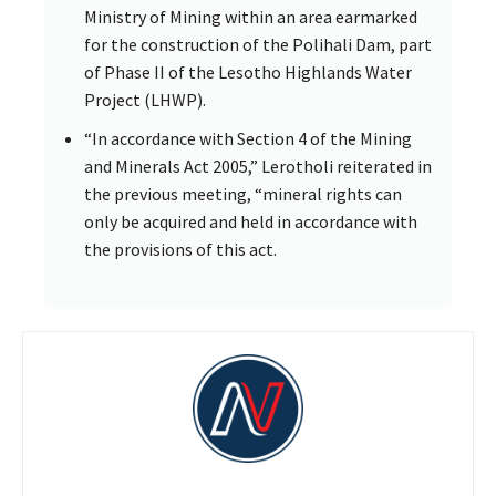
Ministry of Mining within an area earmarked
for the construction of the Polihali Dam, part
of Phase II of the Lesotho Highlands Water
Project (LHWP).
“In accordance with Section 4 of the Mining
and Minerals Act 2005,” Lerotholi reiterated in
the previous meeting, “mineral rights can
only be acquired and held in accordance with
the provisions of this act.