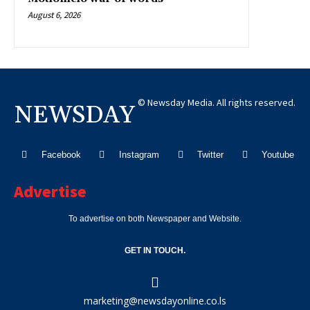
August 6, 2026
© Newsday Media. All rights reserved.
NEWSDAY
Facebook
Instagram
Twitter
Youtube
Advertise
To advertise on both Newspaper and Website.
GET IN TOUCH.
marketing@newsdayonline.co.ls