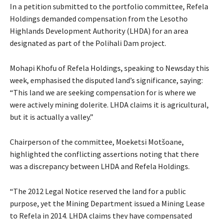
In a petition submitted to the portfolio committee, Refela
Holdings demanded compensation from the Lesotho
Highlands Development Authority (LHDA) for an area
designated as part of the Polihali Dam project.
Mohapi Khofu of Refela Holdings, speaking to Newsday this
week, emphasised the disputed land’s significance, saying:
“This land we are seeking compensation for is where we
were actively mining dolerite. LHDA claims it is agricultural,
but it is actually a valley.”
Chairperson of the committee, Moeketsi Motšoane,
highlighted the conflicting assertions noting that there
was a discrepancy between LHDA and Refela Holdings.
“The 2012 Legal Notice reserved the land for a public
purpose, yet the Mining Department issued a Mining Lease
to Refela in 2014. LHDA claims they have compensated