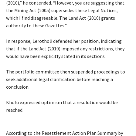
(2010),” he contended. “However, you are suggesting that
the Mining Act (2005) supersedes these Legal Notices,
which I find disagreeable. The Land Act (2010) grants
authority to these Gazettes.”
In response, Lerotholi defended her position, indicating
that if the Land Act (2010) imposed any restrictions, they
would have been explicitly stated in its sections.
The portfolio committee then suspended proceedings to
seek additional legal clarification before reaching a
conclusion.
Khofu expressed optimism that a resolution would be
reached.
According to the Resettlement Action Plan Summary by