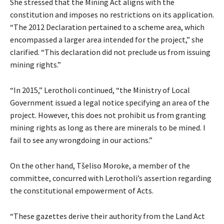
She stressed that the Mining Act aligns with the
constitution and imposes no restrictions on its application.
“The 2012 Declaration pertained to a scheme area, which
encompassed a larger area intended for the project,” she
clarified. “This declaration did not preclude us from issuing
mining rights.”
“In 2015,” Lerotholi continued, “the Ministry of Local
Government issued a legal notice specifying an area of the
project. However, this does not prohibit us from granting
mining rights as long as there are minerals to be mined. I
fail to see any wrongdoing in our actions.”
On the other hand, Tšeliso Moroke, a member of the
committee, concurred with Lerotholi’s assertion regarding
the constitutional empowerment of Acts.
“These gazettes derive their authority from the Land Act