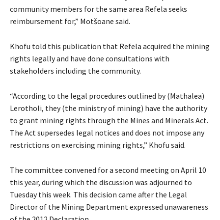
community members for the same area Refela seeks
reimbursement for,” Motšoane said.
Khofu told this publication that Refela acquired the mining
rights legally and have done consultations with
stakeholders including the community.
“According to the legal procedures outlined by (Mathalea)
Lerotholi, they (the ministry of mining) have the authority
to grant mining rights through the Mines and Minerals Act.
The Act supersedes legal notices and does not impose any
restrictions on exercising mining rights,” Khofu said.
The committee convened for a second meeting on April 10
this year, during which the discussion was adjourned to
Tuesday this week. This decision came after the Legal
Director of the Mining Department expressed unawareness
of the 2012 Declaration.