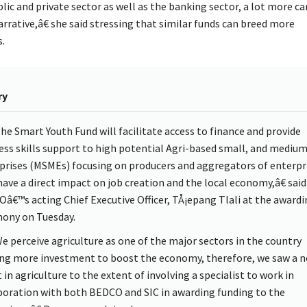
ic and private sector as well as the banking sector, a lot more c
rrative,â€ she said stressing that similar funds can breed more
.
ry
e Smart Youth Fund will facilitate access to finance and provide
ess skills support to high potential Agri-based small, and mediu
prises (MSMEs) focusing on producers and aggregators of enterpr
have a direct impact on job creation and the local economy,â€ said
â€™s acting Chief Executive Officer, TÅ¡epang Tlali at the awardi
ony on Tuesday.
 perceive agriculture as one of the major sectors in the country
ng more investment to boost the economy, therefore, we saw a n
 in agriculture to the extent of involving a specialist to work in
boration with both BEDCO and SIC in awarding funding to the