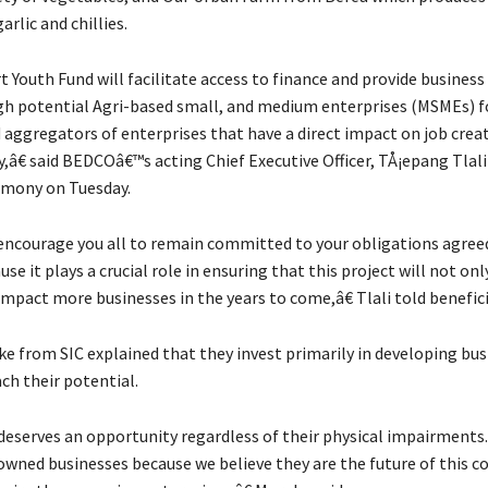
rlic and chillies.
Youth Fund will facilitate access to finance and provide business 
gh potential Agri-based small, and medium enterprises (MSMEs) f
 aggregators of enterprises that have a direct impact on job crea
,â€ said BEDCOâ€™s acting Chief Executive Officer, TÅ¡epang Tlali
emony on Tuesday.
encourage you all to remain committed to your obligations agree
se it plays a crucial role in ensuring that this project will not on
impact more businesses in the years to come,â€ Tlali told benefici
e from SIC explained that they invest primarily in developing bus
ch their potential.
serves an opportunity regardless of their physical impairments.
owned businesses because we believe they are the future of this c