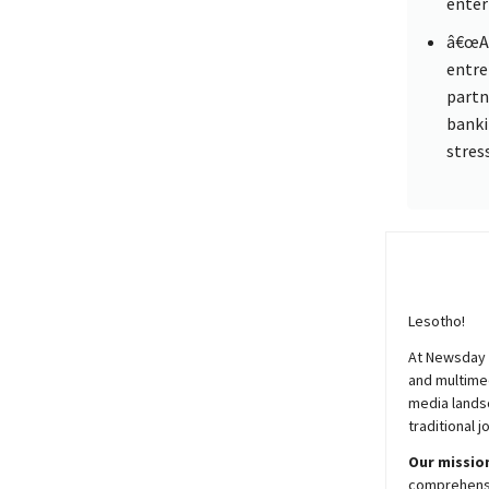
enter
â€œAc
entre
partn
banki
stres
Lesotho!
At
Newsday
and multimed
media lands
traditional j
Our mission
comprehensiv