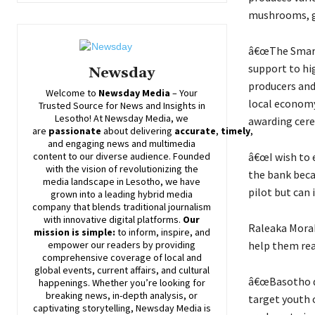
mushrooms, ga
â€œThe Smart 
support to hi
Newsday
producers and
Welcome to
Newsday
Media
– Your
local economy
Trusted Source for News and Insights in
Lesotho! At
Newsday
Media, we
awarding cer
are
passionate
about
delivering
accurate
,
timely
,
and engaging news and multimedia
â€œI wish to 
content to our diverse audience. Founded
with the vision of revolutionizing the
the bank becau
media landscape in Lesotho, we have
pilot but can 
grown into a leading hybrid media
company that blends traditional journalism
with innovative digital platforms.
Our
Raleaka Morak
mission is simple:
to inform, inspire, and
help them rea
empower our readers by providing
comprehensive coverage of local and
global events, current affairs, and cultural
â€œBasotho de
happenings. Whether you’re looking for
breaking news, in-depth analysis, or
target youth 
captivating storytelling,
Newsday
Media is