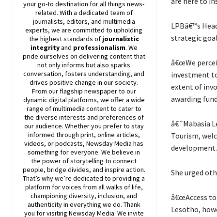
are here to in
your go-to destination for all things news-
related. With a dedicated team of
journalists, editors, and multimedia
LPBâ€™s Head 
experts, we are committed to upholding
strategic goal
the highest standards of
journalistic
integrity
and
professionalism
. We
pride ourselves on delivering content that
â€œWe perceiv
not only informs but also sparks
conversation, fosters understanding, and
investment to
drives positive change in our society.
extent of invo
From our flagship newspaper to our
awarding fund
dynamic digital platforms, we offer a wide
range of multimedia content to cater to
the diverse interests and preferences of
â€˜Mabasia Le
our audience. Whether you prefer to stay
informed through print, online articles,
Tourism, welc
videos, or podcasts,
Newsday
Media has
development.
something for everyone. We believe in
the power of storytelling to connect
people, bridge divides, and inspire action.
She urged othe
That’s why we’re dedicated to providing a
platform for voices from all walks of life,
championing diversity, inclusion, and
â€œAccess to 
authenticity in everything we do. Thank
Lesotho, howe
you for visiting
Newsday
Media. We invite