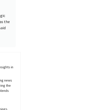
egic
as the
said
sights in
ing news
zing the
blends
nings.