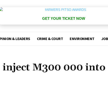
GET YOUR TICKET NOW
PINION & LEADERS
CRIME & COURT
ENVIRONMENT
JOB
inject M300 000 into