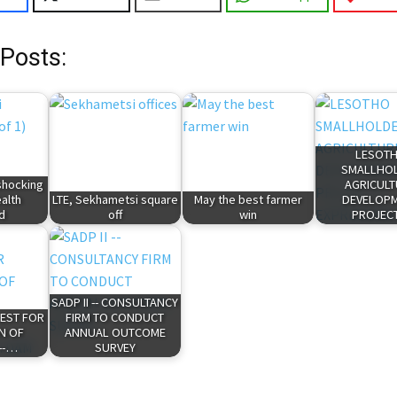
 Posts:
LESOT
SMALLHO
shocking
AGRICUL
ealth
LTE, Sekhametsi square
May the best farmer
DEVELOP
d
off
win
PROJEC
SADP II -- CONSULTANCY
UEST FOR
FIRM TO CONDUCT
N OF
ANNUAL OUTCOME
--…
SURVEY