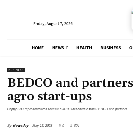
Friday, August 7, 2026
HOME
NEWS
HEALTH
BUSINESS
O
BUSINESS
BEDCO and partners 
agro start-ups
Happy C&J representatives receive a M100 000 cheque from BEDCO and partners
By
Newsday
May 15, 2023
0
804