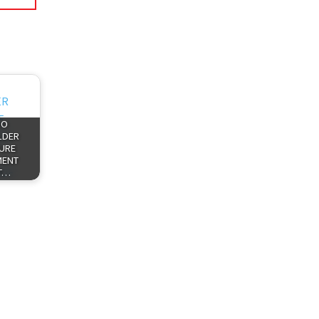
HO
LDER
TURE
MENT
T…