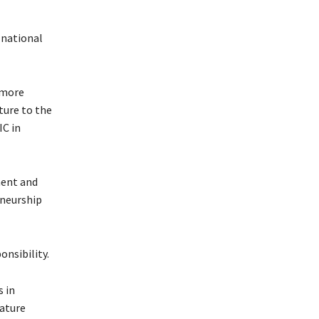
 national
 more
ture to the
IC in
ment and
eneurship
onsibility.
 in
nature