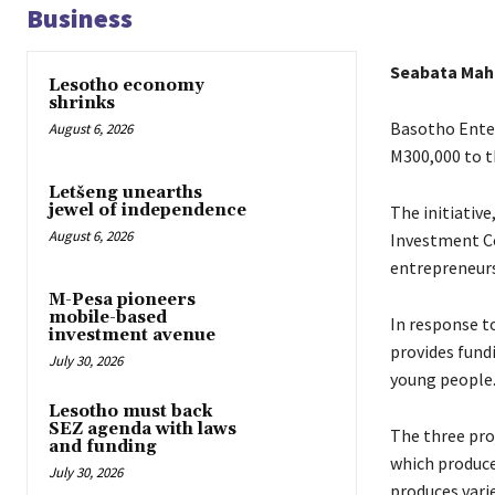
Business
Seabata Ma
Lesotho economy
shrinks
Basotho Enter
August 6, 2026
M300,000 to t
Letšeng unearths
jewel of independence
The initiativ
August 6, 2026
Investment Co
entrepreneurs
M-Pesa pioneers
mobile-based
In response to
investment avenue
provides fund
July 30, 2026
young people
Lesotho must back
SEZ agenda with laws
The three pro
and funding
which produce
July 30, 2026
produces vari