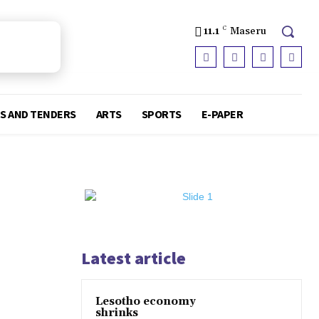
11.1
C
Maseru
S AND TENDERS
ARTS
SPORTS
E-PAPER
Latest article
Lesotho economy
shrinks