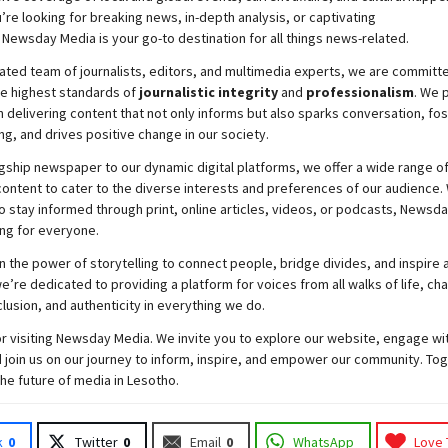
re looking for breaking news, in-depth analysis, or captivating
,
Newsday
Media is your go-to destination for all things news-related.
ated team of journalists, editors, and multimedia experts, we are committ
he highest standards of
journalistic integrity
and
professionalism
. We 
 delivering content that not only informs but also sparks conversation, fo
g, and drives positive change in our society.
gship newspaper to our dynamic digital platforms, we offer a wide range o
ontent to cater to the diverse interests and preferences of our audience.
o stay informed through print, online articles, videos, or podcasts,
Newsda
ng for everyone.
n the power of storytelling to connect people, bridge divides, and inspire a
e’re dedicated to providing a platform for voices from all walks of life, c
nclusion, and authenticity in everything we do.
r visiting
Newsday
Media. We invite you to explore our website, engage wi
 join
us
on our journey to inform, inspire, and empower our community. Tog
the future of media in Lesotho.
k
0
Twitter
0
Email
0
WhatsApp
Love 