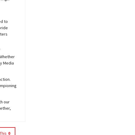
ed to
pride
sters
f
 Whether
y
Media
ction.
hampioning
th our
ether,
This
0