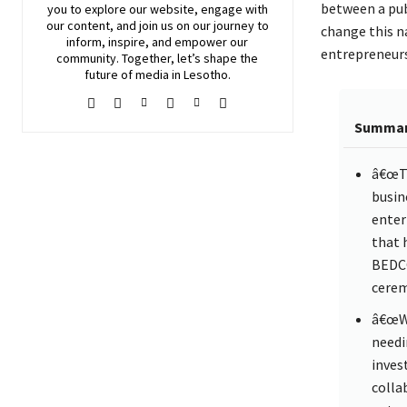
between a publ
you to explore our website, engage with
our content, and join
us
on our journey to
change this na
inform, inspire, and empower our
entrepreneurs
community. Together, let’s shape the
future of media in Lesotho.
Summa
â€œTh
busin
enter
that 
BEDCO
cerem
â€œWe
needi
invest
colla