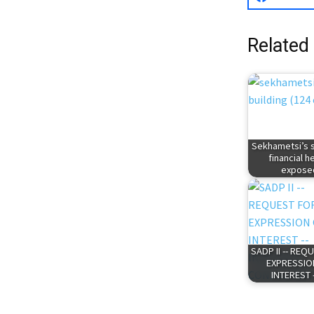
Related
Sekhametsi’s 
financial h
expose
SADP II -- REQ
EXPRESSIO
INTEREST 