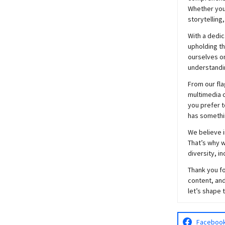
Whether you’
storytelling
With a dedic
upholding t
ourselves on
understandin
From our fla
multimedia c
you prefer t
has somethi
We believe i
That’s why w
diversity, i
Thank you fo
content, and
let’s shape 
Faceboo