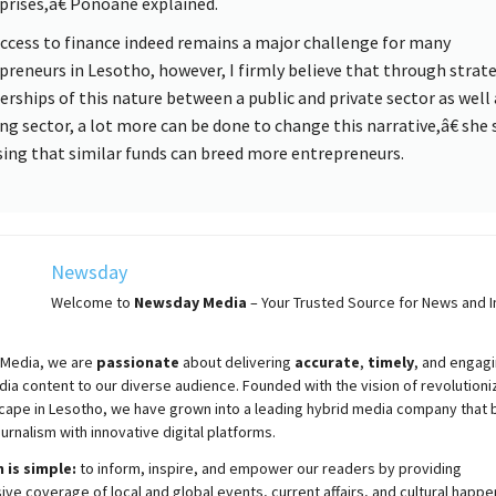
prises,â€ Ponoane explained.
cess to finance indeed remains a major challenge for many
preneurs in Lesotho, however, I firmly believe that through strat
erships of this nature between a public and private sector as well 
ng sector, a lot more can be done to change this narrative,â€ she 
sing that similar funds can breed more entrepreneurs.
Newsday
Welcome to
Newsday
Media
– Your Trusted Source for News and In
Media, we are
passionate
about
delivering
accurate
,
timely
, and engag
ia content to our diverse audience. Founded with the vision of revolutioni
cape in Lesotho, we have grown into a leading hybrid media company that 
ournalism with innovative digital platforms.
 is simple:
to inform, inspire, and empower our readers by providing
e coverage of local and global events, current affairs, and cultural happe