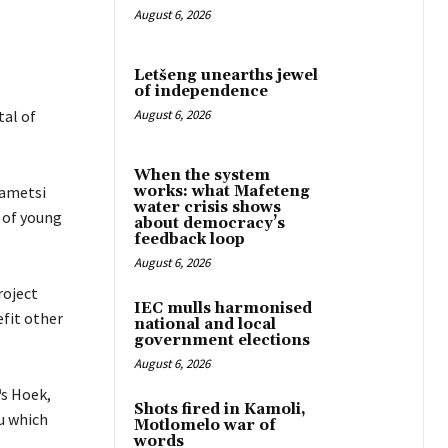
August 6, 2026
Letšeng unearths jewel
of independence
al of
August 6, 2026
When the system
hametsi
works: what Mafeteng
water crisis shows
 of young
about democracy’s
feedback loop
August 6, 2026
roject
IEC mulls harmonised
fit other
national and local
government elections
August 6, 2026
s Hoek,
Shots fired in Kamoli,
u which
Motlomelo war of
words