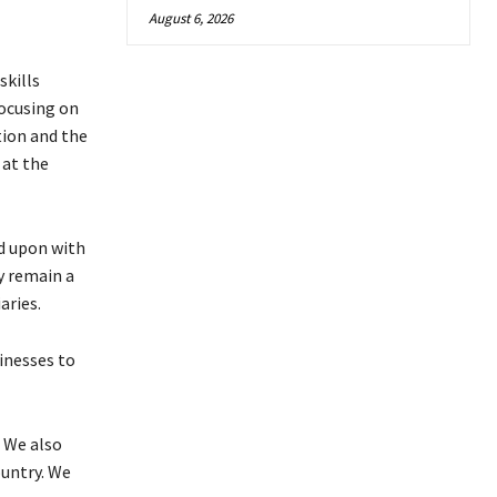
August 6, 2026
skills
ocusing on
tion and the
 at the
d upon with
ly remain a
aries.
inesses to
 We also
ountry. We