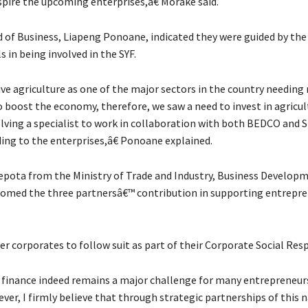
spire the upcoming enterprises,â€ Morake said.
of Business, Liapeng Ponoane, indicated they were guided by the
s in being involved in the SYF.
e agriculture as one of the major sectors in the country needing
 boost the economy, therefore, we saw a need to invest in agricul
lving a specialist to work in collaboration with both BEDCO and S
ing to the enterprises,â€ Ponoane explained.
pota from the Ministry of Trade and Industry, Business Develop
omed the three partnersâ€™ contribution in supporting entrepr
r corporates to follow suit as part of their Corporate Social Resp
finance indeed remains a major challenge for many entrepreneurs
ver, I firmly believe that through strategic partnerships of this 