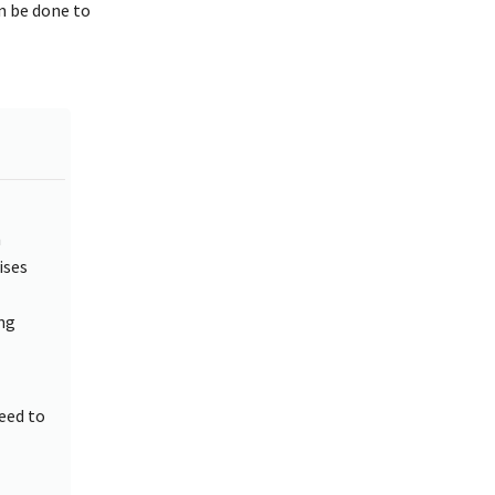
an be done to
m
ises
ng
eed to