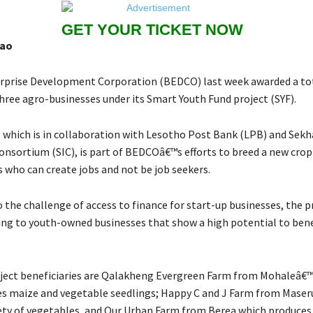
GET YOUR TICKET NOW
hao
prise Development Corporation (BEDCO) last week awarded a tot
hree agro-businesses under its Smart Youth Fund project (SYF).
e, which is in collaboration with Lesotho Post Bank (LPB) and Sek
nsortium (SIC), is part of BEDCOâ€™s efforts to breed a new crop
 who can create jobs and not be job seekers.
 the challenge of access to finance for start-up businesses, the p
ing to youth-owned businesses that show a high potential to bene
.
ject beneficiaries are Qalakheng Evergreen Farm from Mohaleâ€™
s maize and vegetable seedlings; Happy C and J Farm from Maser
ety of vegetables, and Our Urban Farm from Berea which produces