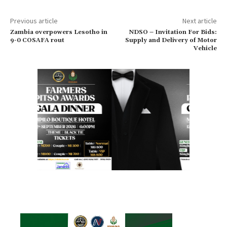
Previous article
Next article
Zambia overpowers Lesotho in
NDSO – Invitation For Bids:
9-0 COSAFA rout
Supply and Delivery of Motor
Vehicle