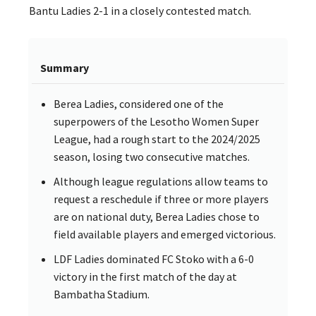
Bantu Ladies 2-1 in a closely contested match.
Summary
Berea Ladies, considered one of the
superpowers of the Lesotho Women Super
League, had a rough start to the 2024/2025
season, losing two consecutive matches.
Although league regulations allow teams to
request a reschedule if three or more players
are on national duty, Berea Ladies chose to
field available players and emerged victorious.
LDF Ladies dominated FC Stoko with a 6-0
victory in the first match of the day at
Bambatha Stadium.