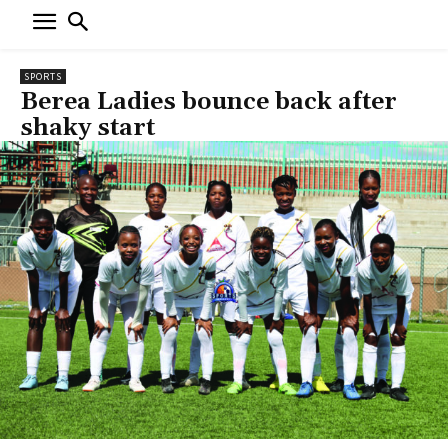
SPORTS
Berea Ladies bounce back after
shaky start