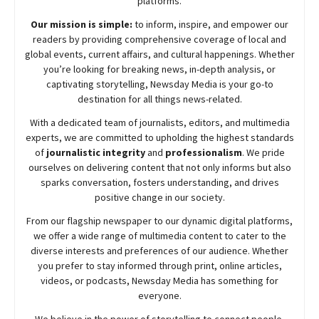
platforms.
Our mission is simple:
to inform, inspire, and empower our
readers by providing comprehensive coverage of local and
global events, current affairs, and cultural happenings. Whether
you’re looking for breaking news, in-depth analysis, or
captivating storytelling,
Newsday
Media is your go-to
destination for all things news-related.
With a dedicated team of journalists, editors, and multimedia
experts, we are committed to upholding the highest standards
of
journalistic integrity
and
professionalism
. We pride
ourselves on delivering content that not only informs but also
sparks conversation, fosters understanding, and drives
positive change in our society.
From our flagship newspaper to our dynamic digital platforms,
we offer a wide range of multimedia content to cater to the
diverse interests and preferences of our audience. Whether
you prefer to stay informed through print, online articles,
videos, or podcasts,
Newsday
Media has something for
everyone.
We believe in the power of storytelling to connect people,