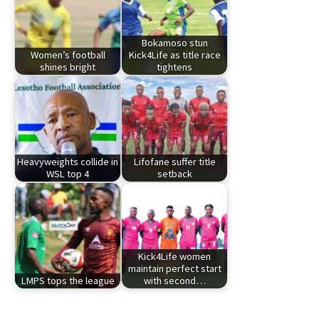
Bokamoso stun
Women’s football
Kick4Life as title race
shines bright
tightens
Heavyweights collide in
Lifofane suffer title
WSL top 4
setback
Kick4Life women
maintain perfect start
LMPS tops the league
with second…