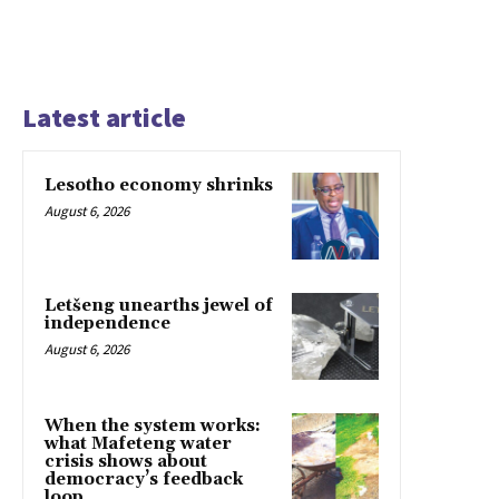
Latest article
Lesotho economy shrinks
August 6, 2026
Letšeng unearths jewel of
independence
August 6, 2026
When the system works:
what Mafeteng water
crisis shows about
democracy’s feedback
loop