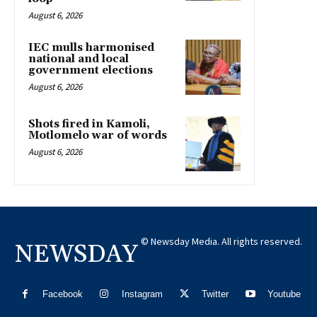
August 6, 2026
IEC mulls harmonised
national and local
government elections
August 6, 2026
Shots fired in Kamoli,
Motlomelo war of words
August 6, 2026
© Newsday Media. All rights reserved.
NEWSDAY
Facebook
Instagram
Twitter
Youtube