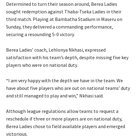
Determined to turn their season around, Berea Ladies
sought redemption against Thaba-Tseka Ladies in their
third match. Playing at Bambatha Stadium in Maseru on
Sunday, they delivered a commanding performance,
securing a resounding 5-0 victory.
Berea Ladies’ coach, Lehlonya Nkhasi, expressed
satisfaction with his team’s depth, despite missing five key
players who were on national duty.
“I am very happy with the depth we have in the team. We
have about five players who are out on national teams’ duty
and still managed to play and win,” Nkhasi said.
Although league regulations allow teams to request a
reschedule if three or more players are on national duty,
Berea Ladies chose to field available players and emerged
victorious.