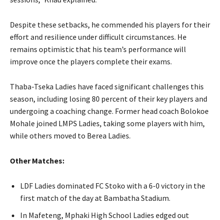
Despite these setbacks, he commended his players for their
effort and resilience under difficult circumstances. He
remains optimistic that his team’s performance will
improve once the players complete their exams.
Thaba-Tseka Ladies have faced significant challenges this
season, including losing 80 percent of their key players and
undergoing a coaching change. Former head coach Bolokoe
Mohale joined LMPS Ladies, taking some players with him,
while others moved to Berea Ladies.
Other Matches:
LDF Ladies dominated FC Stoko with a 6-0 victory in the
first match of the day at Bambatha Stadium.
In Mafeteng, Mphaki High School Ladies edged out