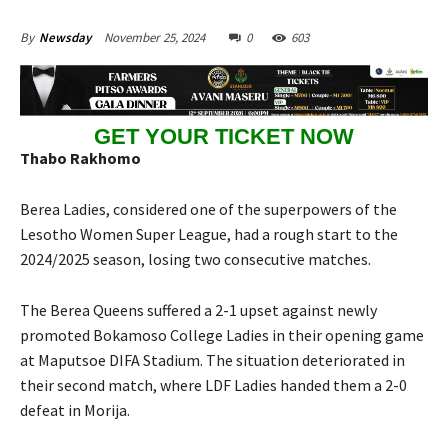
November 25, 2024
0
603
By
Newsday
GET YOUR TICKET NOW
Thabo Rakhomo
Berea Ladies, considered one of the superpowers of the
Lesotho Women Super League, had a rough start to the
2024/2025 season, losing two consecutive matches.
The Berea Queens suffered a 2-1 upset against newly
promoted Bokamoso College Ladies in their opening game
at Maputsoe DIFA Stadium. The situation deteriorated in
their second match, where LDF Ladies handed them a 2-0
defeat in Morija.