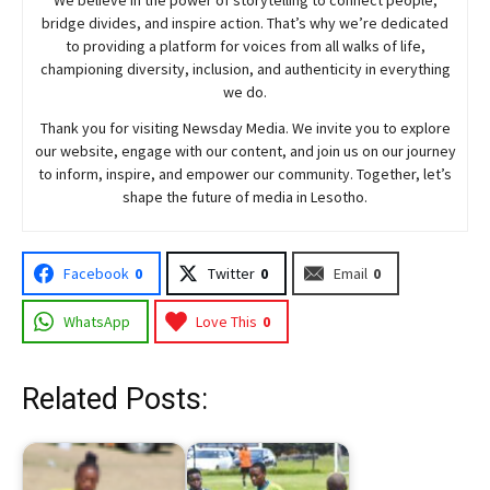
bridge divides, and inspire action. That’s why we’re dedicated
to providing a platform for voices from all walks of life,
championing diversity, inclusion, and authenticity in everything
we do.
Thank you for visiting
Newsday
Media. We invite you to explore
our website, engage with our content, and join
us
on our journey
to inform, inspire, and empower our community. Together, let’s
shape the future of media in Lesotho.
Facebook
0
Twitter
0
Email
0
WhatsApp
Love This
0
Related Posts: