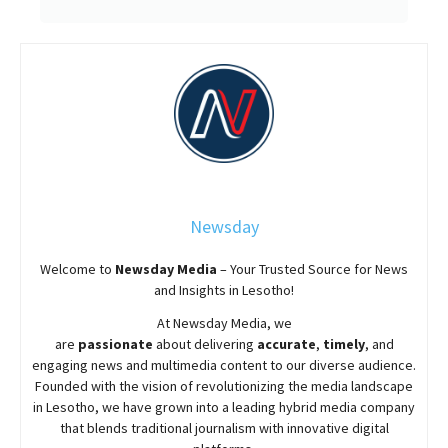
Newsday
Welcome to
Newsday
Media
– Your Trusted Source for News
and Insights in Lesotho!
At
Newsday
Media, we
are
passionate
about
delivering
accurate
,
timely
, and
engaging news and multimedia content to our diverse audience.
Founded with the vision of revolutionizing the media landscape
in Lesotho, we have grown into a leading hybrid media company
that blends traditional journalism with innovative digital