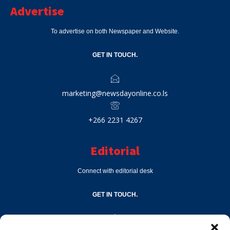
Advertise
To advertise on both Newspaper and Website.
GET IN TOUCH.
marketing@newsdayonline.co.ls
+266 2231 4267
Editorial
Connect with editorial desk
GET IN TOUCH.