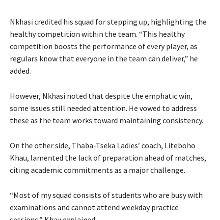
Nkhasi credited his squad for stepping up, highlighting the
healthy competition within the team. “This healthy
competition boosts the performance of every player, as
regulars know that everyone in the team can deliver,” he
added.
However, Nkhasi noted that despite the emphatic win,
some issues still needed attention. He vowed to address
these as the team works toward maintaining consistency.
On the other side, Thaba-Tseka Ladies’ coach, Liteboho
Khau, lamented the lack of preparation ahead of matches,
citing academic commitments as a major challenge.
“Most of my squad consists of students who are busy with
examinations and cannot attend weekday practice
sessions,” Khau explained.