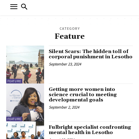
CATEGORY
Feature
Silent Scars: The hidden toll of
corporal punishment in Lesotho
September 23, 2024
FEATURE
Getting more women into
science crucial to meeting
developmental goals
September 2, 2024
FEATURE
Fulbright specialist confronting
mental health in Lesotho