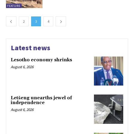
FEATURE
2
3
4
Latest news
Lesotho economy shrinks
August 6, 2026
Letšeng unearths jewel of
independence
August 6, 2026