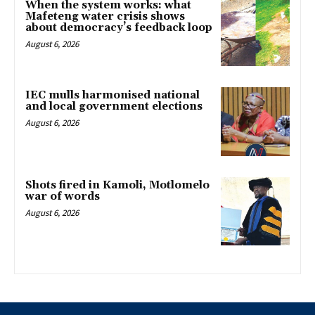
When the system works: what
Mafeteng water crisis shows
about democracy’s feedback loop
August 6, 2026
IEC mulls harmonised national
and local government elections
August 6, 2026
Shots fired in Kamoli, Motlomelo
war of words
August 6, 2026