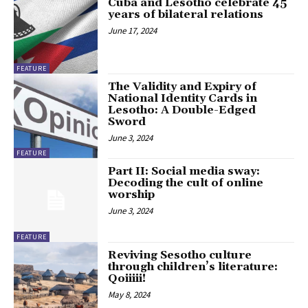
Cuba and Lesotho celebrate 45
years of bilateral relations
June 17, 2024
FEATURE
The Validity and Expiry of
National Identity Cards in
Lesotho: A Double-Edged
Sword
June 3, 2024
FEATURE
Part II: Social media sway:
Decoding the cult of online
worship
June 3, 2024
FEATURE
Reviving Sesotho culture
through children’s literature:
Qoiiiii!
May 8, 2024