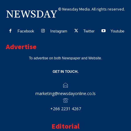
© Newsday Media. All rights reserved.
NEWSDAY
Facebook
Instagram
Twitter
Youtube
Advertise
To advertise on both Newspaper and Website.
GET IN TOUCH.
marketing@newsdayonline.co.ls
+266 2231 4267
Editorial