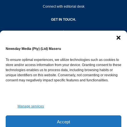
Connect with editorial desk
GET IN TOUCH.
editor@newsdayonline.co.ls
Newsday Media (Pty) (Ltd) Maseru
+266 2231 4267
To ensure optimal experiences, we utilize technologies such as cookies to
store and/or access information from your device. Granting consent to these
technologies enables us to process data, including browsing habits or
Popular Categories
unique identifiers on this website. Conversely, not consenting or revoking
consent may negatively impact specific features and functionalities.
News
1392
Sports
683
Jobs and Tenders
509
Manage services
Business
423
Arts & Leisure
392
Accept