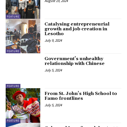
August 19, 2024
FEATURE
Catalysing entrepreneurial
growth and job creation in
Lesotho
July 9, 2024
FEATURE
Government’s unhealthy
relationship with Chinese
July 5, 2024
FEATURE
From St. John’s High School to
Famo frontlines
July 5, 2024
FEATURE