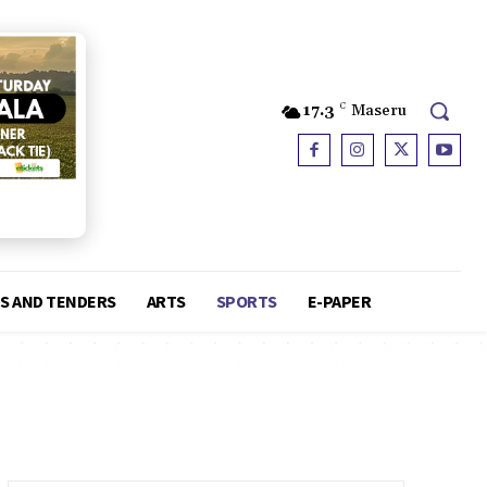
17.3
C
Maseru
S AND TENDERS
ARTS
SPORTS
E-PAPER