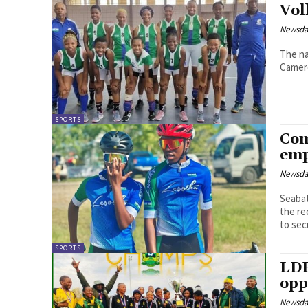
Vol
Newsd
The na
Camer
SPORTS
Com
emp
Newsd
Seabata Mahao Lesothoâ€™s 
the re
to secu
SPORTS
LDF
opp
Newsd