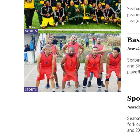
Seabata Mahao The Lesotho 
geari
League
SPORTS
Bas
Newsd
Seabata Mahao Excitement is
and Si
playoff
SPORTS
Spo
Newsd
Seabata Mahao The Lesotho F
fork o
and 202