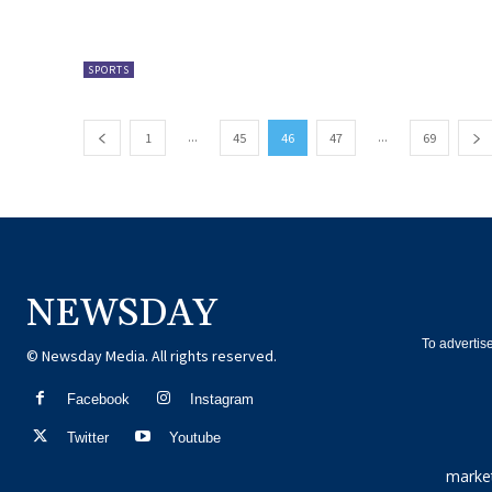
SPORTS
...
...
1
45
46
47
69
NEWSDAY
To advertis
© Newsday Media. All rights reserved.
Facebook
Instagram
Twitter
Youtube
marke