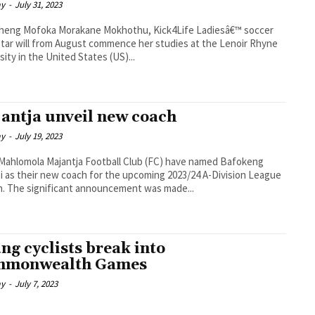
ay
-
July 31, 2023
akane Mokhothu, Kick4Life Ladiesâ€™ soccer
tar will from August commence her studies at the Lenoir Rhyne
sity in the United States (US)...
antja unveil new coach
ay
-
July 19, 2023
a Football Club (FC) have named Bafokeng
 as their new coach for the upcoming 2023/24 A-Division League
season. The significant announcement was made...
ng cyclists break into
mmonwealth Games
ay
-
July 7, 2023