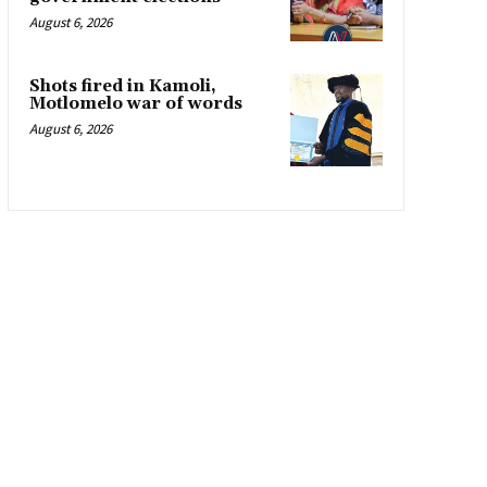
August 6, 2026
Shots fired in Kamoli,
Motlomelo war of words
August 6, 2026