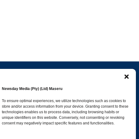
Popular Categories
Newsday Media (Pty) (Ltd) Maseru
esk
News
1392
To ensure optimal experiences, we utilize technologies such as cookies to
store and/or access information from your device. Granting consent to these
Sports
683
technologies enables us to process data, including browsing habits or
Jobs and Tenders
509
unique identifiers on this website. Conversely, not consenting or revoking
consent may negatively impact specific features and functionalities.
Business
423
co.ls
Arts & Leisure
392