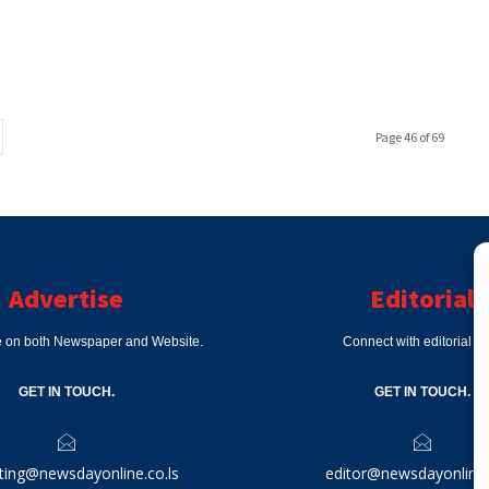
Page 46 of 69
Advertise
Editorial
e on both Newspaper and Website.
Connect with editorial d
GET IN TOUCH.
GET IN TOUCH.
ting@newsdayonline.co.ls
editor@newsdayonline.