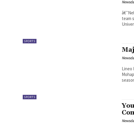
Newsd
â€˜Neheng Mofoka Mor
team s
Univer
SPORTS
Maj
Newsd
Lineo Mahlomola Majantj
Mohapi
SPORTS
You
Co
Newsd