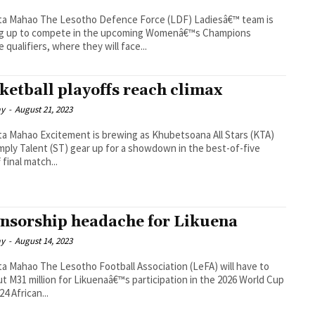
Defence Force (LDF) Ladiesâ€™ team is
ng up to compete in the upcoming Womenâ€™s Champions
 qualifiers, where they will face...
ketball playoffs reach climax
ay
-
August 21, 2023
 brewing as Khubetsoana All Stars (KTA)
mply Talent (ST) gear up for a showdown in the best-of-five
 final match...
nsorship headache for Likuena
ay
-
August 14, 2023
ootball Association (LeFA) will have to
ut M31 million for Likuenaâ€™s participation in the 2026 World Cup
4 African...