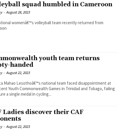
leyball squad humbled in Cameroon
ay
-
August 28, 2023
tional womenâ€™s volleyball team recently returned from
oon
monwealth youth team returns
ty-handed
ay
-
August 22, 2023
national team faced disappointment at
cent Youth Commonwealth Games in Trinidad and Tobago, failing
re a single medal in cycling...
 Ladies discover their CAF
onents
ay
-
August 22, 2023