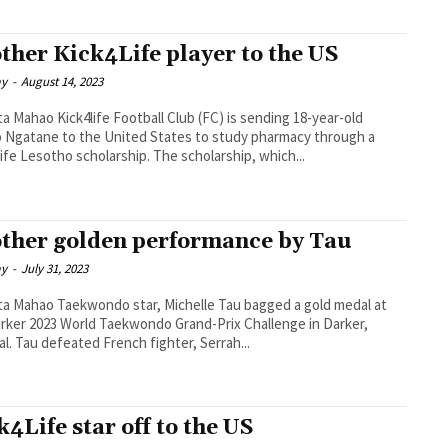
ther Kick4Life player to the US
ay
-
August 14, 2023
otball Club (FC) is sending 18-year-old
 Ngatane to the United States to study pharmacy through a
Kick4Life Lesotho scholarship. The scholarship, which...
ther golden performance by Tau
ay
-
July 31, 2023
ar, Michelle Tau bagged a gold medal at
rker 2023 World Taekwondo Grand-Prix Challenge in Darker,
Senegal. Tau defeated French fighter, Serrah...
k4Life star off to the US