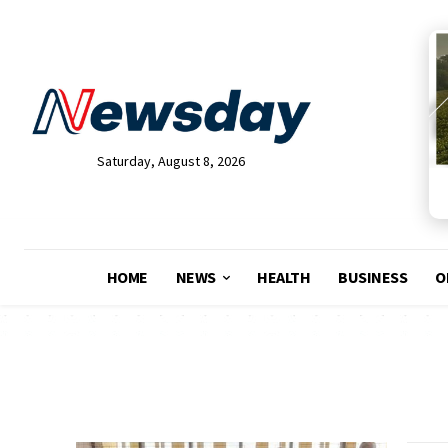
Saturday, August 8, 2026
HOME
NEWS
HEALTH
BUSINESS
O