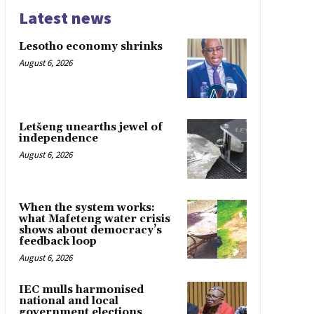
Latest news
Lesotho economy shrinks
August 6, 2026
Letšeng unearths jewel of
independence
August 6, 2026
When the system works:
what Mafeteng water crisis
shows about democracy’s
feedback loop
August 6, 2026
IEC mulls harmonised
national and local
government elections