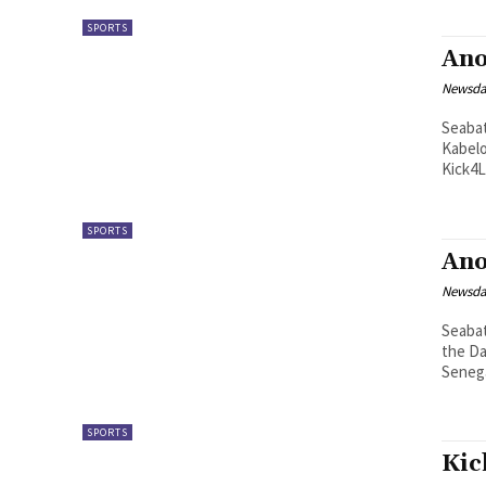
SPORTS
Ano
Newsd
Seabata Mahao Kick4life Fo
Kabelo
SPORTS
Ano
Newsd
Seabata Mahao Taekwondo st
the Da
SPORTS
Kic