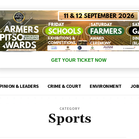
GET YOUR TICKET NOW
PINION & LEADERS
CRIME & COURT
ENVIRONMENT
JOB
CATEGORY
Sports