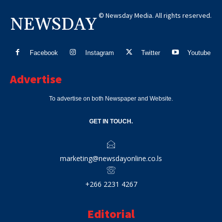
© Newsday Media. All rights reserved.
NEWSDAY
Facebook
Instagram
Twitter
Youtube
Advertise
To advertise on both Newspaper and Website.
GET IN TOUCH.
marketing@newsdayonline.co.ls
+266 2231 4267
Editorial