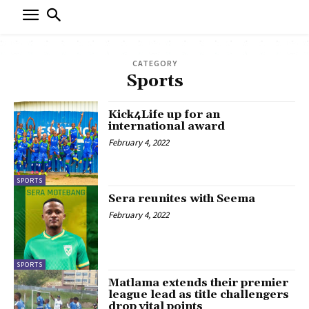
CATEGORY
Sports
Kick4Life up for an
international award
February 4, 2022
SPORTS
Sera reunites with Seema
February 4, 2022
SPORTS
Matlama extends their premier
league lead as title challengers
drop vital points