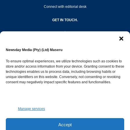
Connect with editorial desk
GET IN TOUCH.
editor@newsdayonline.co.ls
Newsday Media (Pty) (Ltd) Maseru
+266 2231 4267
To ensure optimal experiences, we utilize technologies such as cookies to
store and/or access information from your device. Granting consent to these
technologies enables us to process data, including browsing habits or
Popular Categories
unique identifiers on this website. Conversely, not consenting or revoking
consent may negatively impact specific features and functionalities.
News
1392
Sports
683
Jobs and Tenders
509
Manage services
Business
423
Arts & Leisure
392
Accept