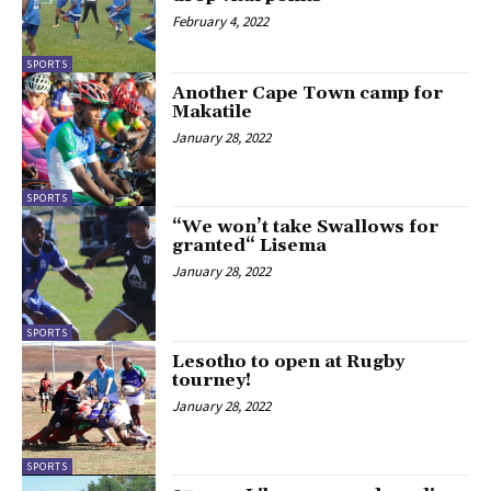
February 4, 2022
SPORTS
Another Cape Town camp for
Makatile
January 28, 2022
SPORTS
“We won’t take Swallows for
granted“ Lisema
January 28, 2022
SPORTS
Lesotho to open at Rugby
tourney!
January 28, 2022
SPORTS