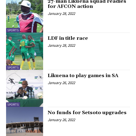
27-man Likuena squad readies
for AFCON action
January 28, 2022
SPORTS
LDF in title race
January 28, 2022
SPORTS
Likuena to play games in SA
January 26, 2022
SPORTS
No funds for Setsoto upgrades
January 26, 2022