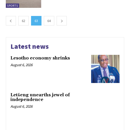
SPORTS
62
63
64
Latest news
Lesotho economy shrinks
August 6, 2026
Letšeng unearths jewel of
independence
August 6, 2026