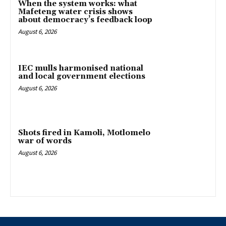
When the system works: what
Mafeteng water crisis shows
about democracy’s feedback loop
August 6, 2026
IEC mulls harmonised national
and local government elections
August 6, 2026
Shots fired in Kamoli, Motlomelo
war of words
August 6, 2026