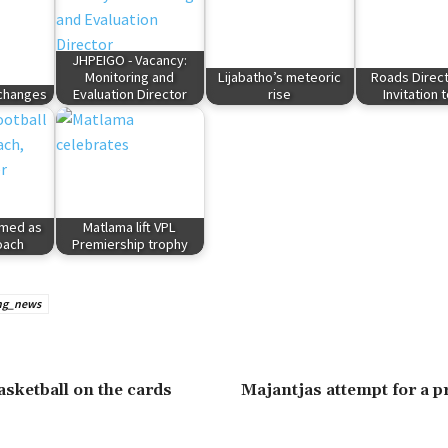
JHPEIGO - Vacancy:
Monitoring and
Lijabatho’s meteoric
Roads Direct
 changes
Evaluation Director
rise
Invitation 
rmed as
Matlama lift VPL
oach
Premiership trophy
ng_news
asketball on the cards
Majantjas attempt for a 