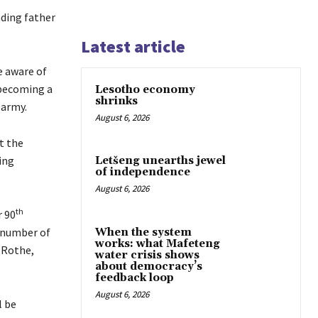
ding father
Latest article
e aware of
 becoming a
Lesotho economy
shrinks
 army.
August 6, 2026
t the
ing
Letšeng unearths jewel
of independence
August 6, 2026
th
r 90
a number of
When the system
works: what Mafeteng
 Rothe,
water crisis shows
about democracy’s
feedback loop
August 6, 2026
l be