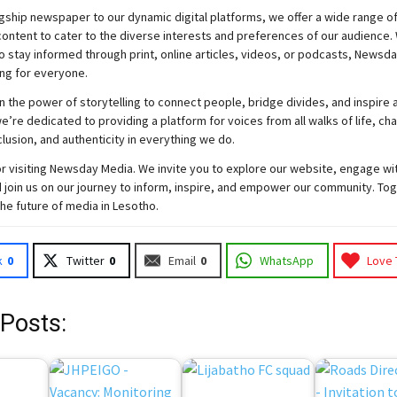
gship newspaper to our dynamic digital platforms, we offer a wide range o
ontent to cater to the diverse interests and preferences of our audience.
o stay informed through print, online articles, videos, or podcasts,
Newsda
ng for everyone.
n the power of storytelling to connect people, bridge divides, and inspire a
e’re dedicated to providing a platform for voices from all walks of life, c
nclusion, and authenticity in everything we do.
r visiting
Newsday
Media. We invite you to explore our website, engage wi
 join
us
on our journey to inform, inspire, and empower our community. Tog
the future of media in Lesotho.
k
0
Twitter
0
Email
0
WhatsApp
Love 
 Posts: