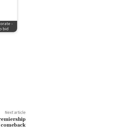
orate -
to bid
Next article
premiership
comeback