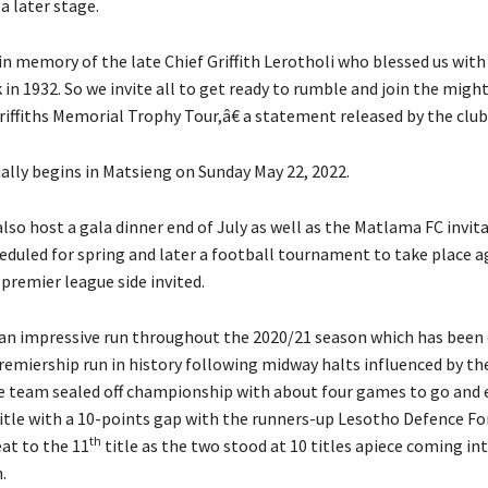
a later stage.
n memory of the late Chief Griffith Lerotholi who blessed us wit
n 1932. So we invite all to get ready to rumble and join the migh
iffiths Memorial Trophy Tour,â€ a statement released by the club
ially begins in Matsieng on Sunday May 22, 2022.
also host a gala dinner end of July as well as the Matlama FC invit
eduled for spring and later a football tournament to take place a
 premier league side invited.
n impressive run throughout the 2020/21 season which has been 
remiership run in history following midway halts influenced by th
 team sealed off championship with about four games to go and 
itle with a 10-points gap with the runners-up Lesotho Defence Fo
th
at to the 11
title as the two stood at 10 titles apiece coming in
.