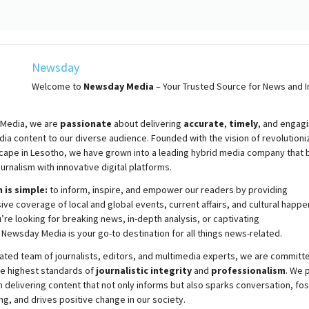
Newsday
Welcome to
Newsday
Media
– Your Trusted Source for News and In
Media, we are
passionate
about
delivering
accurate
,
timely
, and engag
ia content to our diverse audience. Founded with the vision of revolutioni
cape in Lesotho, we have grown into a leading hybrid media company that 
ournalism with innovative digital platforms.
 is simple:
to inform, inspire, and empower our readers by providing
e coverage of local and global events, current affairs, and cultural happe
re looking for breaking news, in-depth analysis, or captivating
,
Newsday
Media is your go-to destination for all things news-related.
ated team of journalists, editors, and multimedia experts, we are committ
he highest standards of
journalistic integrity
and
professionalism
. We 
 delivering content that not only informs but also sparks conversation, fo
g, and drives positive change in our society.