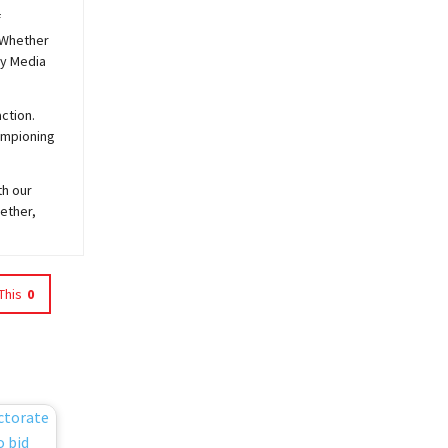
f
 Whether
y
Media
ction.
hampioning
th our
ether,
This
0