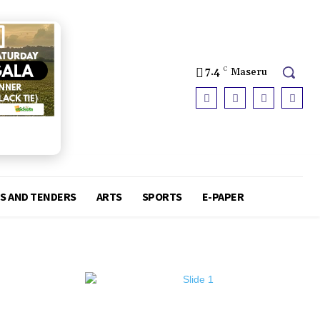
7.4
C
Maseru
S AND TENDERS
ARTS
SPORTS
E-PAPER