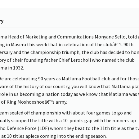
ry
ma Head of Marketing and Communications Monyane Sello, told 
ing in Maseru this week that in celebration of the clubâ€™s 90th
ersary and the championship triumph, the club has decided to ho
y of their founding father Chief Lerotholi who named the club
ma in 1932.
 are celebrating 90 years as Matlama Football club and for thos
ware of the history of our country, you will know that Matlama pla
role in us becoming a nation today as we know that Matlama was 
of King Moshoeshoeâ€™s army.
eam sealed off championship with about four games to go and
ually scooped the title with a 10-points gap with the runners-up
ho Defence Force (LDF) whom they beat to the 11th title as the 
 at 10 titles apiece coming into the ending season.