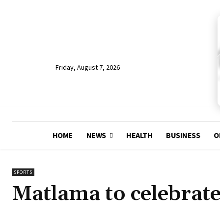
Friday, August 7, 2026
HOME
NEWS
HEALTH
BUSINESS
O
SPORTS
Matlama to celebrate 1