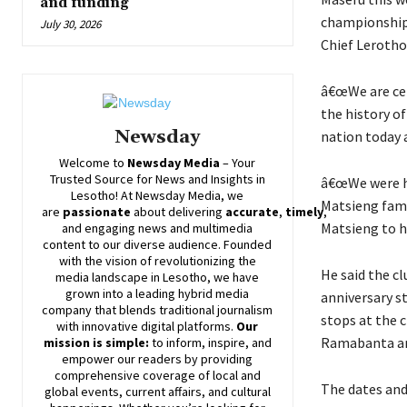
and funding
championship 
July 30, 2026
Chief Leroth
â€œWe are cel
the history o
Newsday
nation today
Welcome to
Newsday
Media
– Your
Trusted Source for News and Insights in
â€œWe were ho
Lesotho! At
Newsday
Media, we
Matsieng fami
are
passionate
about
delivering
accurate
,
timely
,
Matsieng to h
and engaging news and multimedia
content to our diverse audience. Founded
with the vision of revolutionizing the
He said the cl
media landscape in Lesotho, we have
grown into a leading hybrid media
anniversary s
company that blends traditional journalism
stops at the 
with innovative digital platforms.
Our
Ramabanta a
mission is simple:
to inform, inspire, and
empower our readers by providing
comprehensive coverage of local and
The dates and 
global events, current affairs, and cultural