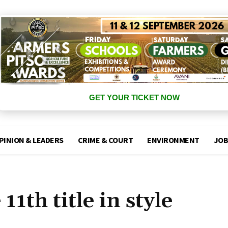
GET YOUR TICKET NOW
PINION & LEADERS
CRIME & COURT
ENVIRONMENT
JOB
1th title in style