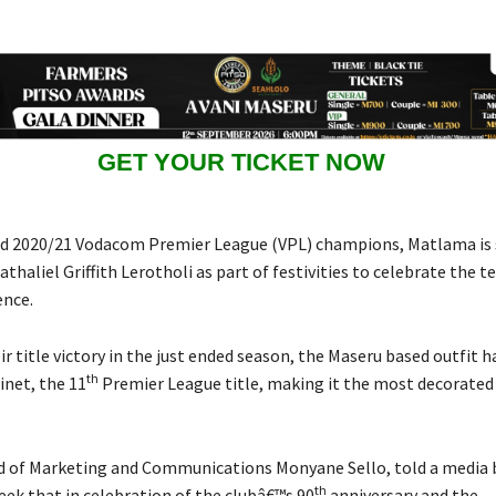
GET YOUR TICKET NOW
d 2020/21 Vodacom Premier League (VPL) champions, Matlama is 
thaliel Griffith Lerotholi as part of festivities to celebrate the 
ence.
r title victory in the just ended season, the Maseru based outfit h
th
inet, the 11
Premier League title, making it the most decorated
of Marketing and Communications Monyane Sello, told a media b
th
eek that in celebration of the clubâ€™s 90
anniversary and the