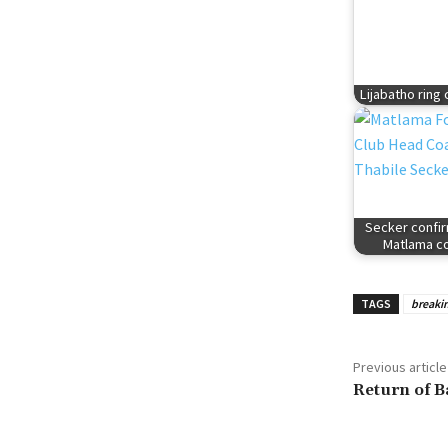
Lijabatho ring
Secker confi
Matlama c
TAGS
breaki
Previous article
Return of B