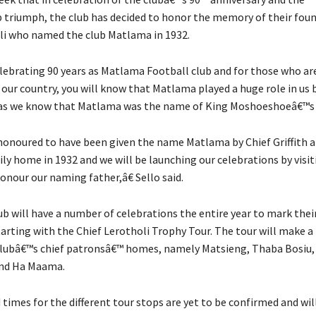
triumph, the club has decided to honor the memory of their foun
oli who named the club Matlama in 1932.
ebrating 90 years as Matlama Football club and for those who ar
f our country, you will know that Matlama played a huge role in us
 as we know that Matlama was the name of King Moshoeshoeâ€™s
noured to have been given the name Matlama by Chief Griffith a
ly home in 1932 and we will be launching our celebrations by visit
onour our naming father,â€ Sello said.
ub will have a number of celebrations the entire year to mark thei
tarting with the Chief Lerotholi Trophy Tour. The tour will make 
clubâ€™s chief patronsâ€™ homes, namely Matsieng, Thaba Bosiu,
nd Ha Maama.
times for the different tour stops are yet to be confirmed and wil