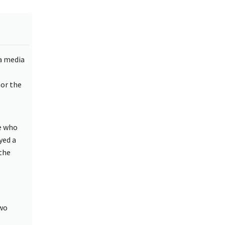
a media
nor the
e who
yed a
the
two