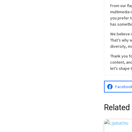
From our fla
multimedia c
you prefer t
has somethi
We believe i
That’s why w
diversity, i
Thank you fo
content, and
let’s shape 
Faceboo
Related