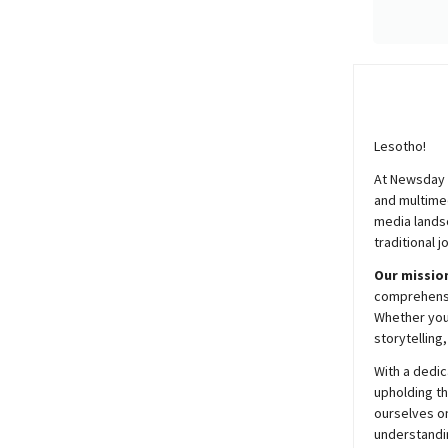
Lesotho!
At
Newsday
and multimed
media lands
traditional j
Our mission
comprehensiv
Whether you’
storytelling
With a dedic
upholding t
ourselves on
understandin