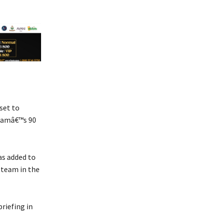
set to
teamâ€™s 90
as added to
 team in the
riefing in