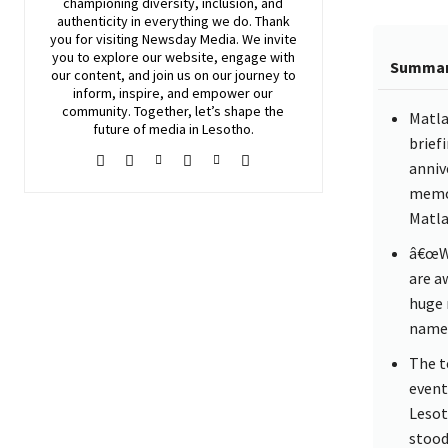
championing diversity, inclusion, and
authenticity in everything we do. Thank
you for visiting
Newsday
Media. We invite
you to explore our website, engage with
Summa
our content, and join
us
on our journey to
inform, inspire, and empower our
community. Together, let’s shape the
Matla
future of media in Lesotho.
brief
anniv
memor
Matla
â€œWe
are a
huge 
name 
The t
event
Lesot
stood