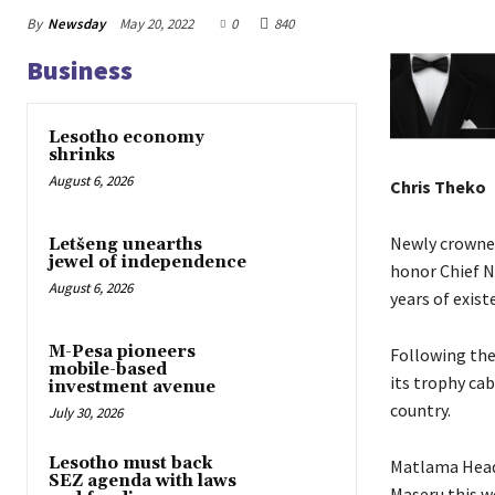
By
Newsday
May 20, 2022
0
840
Business
Lesotho economy
shrinks
August 6, 2026
Chris Theko
Newly crowne
Letšeng unearths
jewel of independence
honor Chief Na
August 6, 2026
years of exist
M-Pesa pioneers
Following thei
mobile-based
its trophy cab
investment avenue
country.
July 30, 2026
Lesotho must back
Matlama Head 
SEZ agenda with laws
Maseru this w