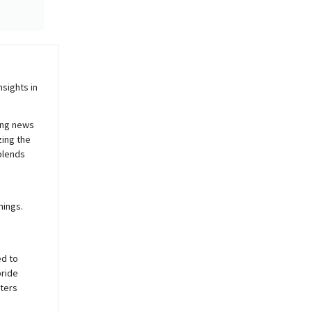
sights in
ing news
zing the
blends
nings.
ed to
pride
sters