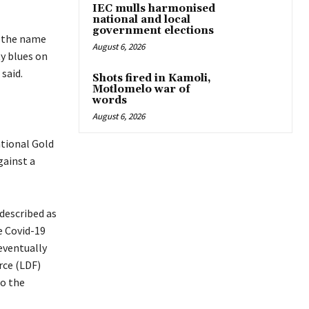
IEC mulls harmonised
national and local
government elections
h the name
August 6, 2026
ty blues on
 said.
Shots fired in Kamoli,
Motlomelo war of
words
August 6, 2026
ational Gold
gainst a
described as
e Covid-19
eventually
rce (LDF)
to the