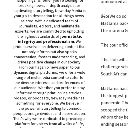
happenings. Whether you’re looking for
announced at 
breaking news, in-depth analysis, or
captivating storytelling,
Newsday
Media is
â€œWe do so i
your go-to destination for all things news-
related. With a dedicated team of
Matlama back i
journalists, editors, and multimedia
the morena Gr
experts, we are committed to upholding
the highest standards of
journalistic
integrity
and
professionalism
. We
The tour offic
pride ourselves on delivering content that
not only informs but also sparks
conversation, fosters understanding, and
The club will 
drives positive change in our society.
challenge sch
From our flagship newspaper to our
dynamic digital platforms, we offer a wide
South African
range of multimedia content to cater to
the diverse interests and preferences of
our audience. Whether you prefer to stay
Matlama had a
informed through print, online articles,
the longest p
videos, or podcasts,
Newsday
Media has
pandemic. The
something for everyone. We believe in
the power of storytelling to connect
scooped the t
people, bridge divides, and inspire action.
whom they be
That’s why we’re dedicated to providing a
ending season
platform for voices from all walks of life,