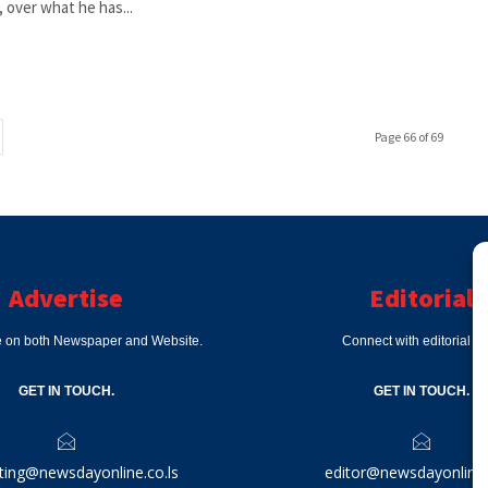
 over what he has...
Page 66 of 69
Advertise
Editorial
e on both Newspaper and Website.
Connect with editorial d
GET IN TOUCH.
GET IN TOUCH.
ting@newsdayonline.co.ls
editor@newsdayonline.