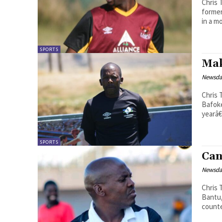
Chris Theko Premier League side Lik
former
in a m
SPORTS
Mak
Newsd
Chris Theko The Lesotho Nation
Bafoke
yearâ€
SPORTS
Can
Newsd
Chris Theko Last Sunday, the rei
Bantu,
counte