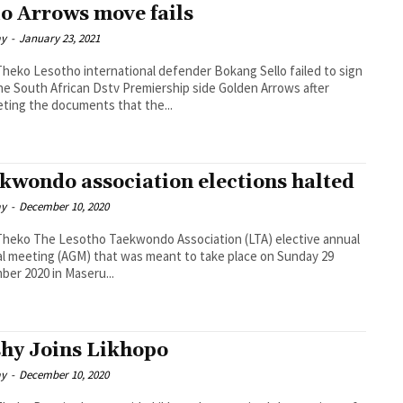
lo Arrows move fails
ay
-
January 23, 2021
fender Bokang Sello failed to sign
he South African Dstv Premiership side Golden Arrows after
ting the documents that the...
kwondo association elections halted
ay
-
December 10, 2020
Association (LTA) elective annual
l meeting (AGM) that was meant to take place on Sunday 29
er 2020 in Maseru...
hy Joins Likhopo
ay
-
December 10, 2020