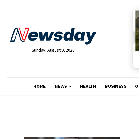
Sunday, August 9, 2026
HOME
NEWS
HEALTH
BUSINESS
O