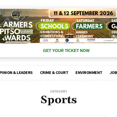
GET YOUR TICKET NOW
PINION & LEADERS
CRIME & COURT
ENVIRONMENT
JOB
CATEGORY
Sports