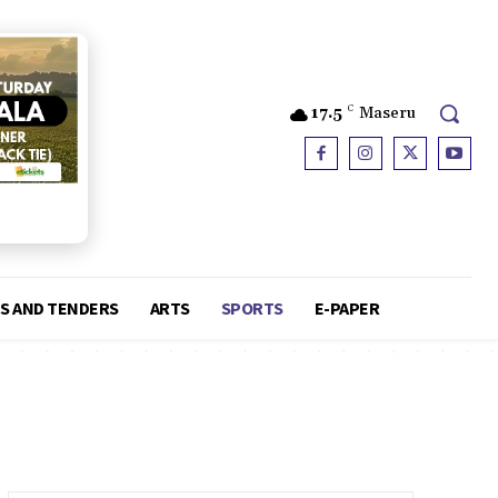
17.5
C
Maseru
S AND TENDERS
ARTS
SPORTS
E-PAPER