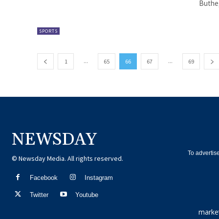
Buthe,
SPORTS
...
...
1
65
66
67
69
NEWSDAY
To advertis
© Newsday Media. All rights reserved.
Facebook
Instagram
Twitter
Youtube
marke