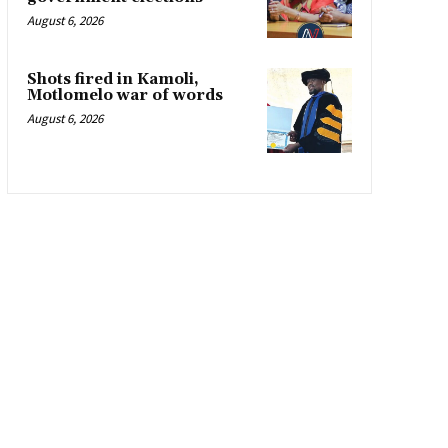
August 6, 2026
Shots fired in Kamoli,
Motlomelo war of words
August 6, 2026