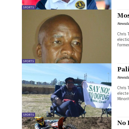
SPORTS
Mos
Newsd
Chris Theko The Premier League M
electi
SPORTS
Pal
Newsd
Chris Theko Lesotho Volleyball Asso
electe
Minori
SPORTS
No 