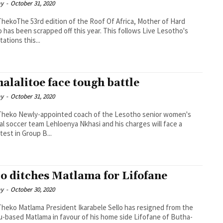
ay
-
October 31, 2020
ThekoThe 53rd edition of the Roof Of Africa, Mother of Hard
 has been scrapped off this year. This follows Live Lesotho's
tations this...
alalitoe face tough battle
ay
-
October 31, 2020
h of the Lesotho senior women's
al soccer team Lehloenya Nkhasi and his charges will face a
 test in Group B...
lo ditches Matlama for Lifofane
ay
-
October 30, 2020
abele Sello has resigned from the
-based Matlama in favour of his home side Lifofane of Butha-