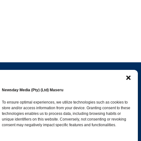
Popular Categories
Newsday Media (Pty) (Ltd) Maseru
esk
News
1392
To ensure optimal experiences, we utilize technologies such as cookies to
store and/or access information from your device. Granting consent to these
Sports
683
technologies enables us to process data, including browsing habits or
Jobs and Tenders
509
unique identifiers on this website. Conversely, not consenting or revoking
consent may negatively impact specific features and functionalities.
Business
423
co.ls
Arts & Leisure
392