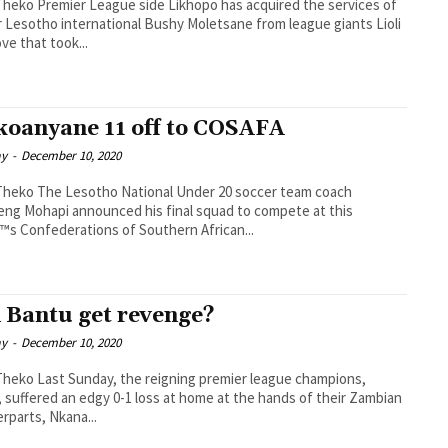
hopo has acquired the services of
 Lesotho international Bushy Moletsane from league giants Lioli
ove that took...
oanyane 11 off to COSAFA
ay
-
December 10, 2020
al Under 20 soccer team coach
ng Mohapi announced his final squad to compete at this
™s Confederations of Southern African...
 Bantu get revenge?
ay
-
December 10, 2020
gning premier league champions,
 suffered an edgy 0-1 loss at home at the hands of their Zambian
rparts, Nkana...