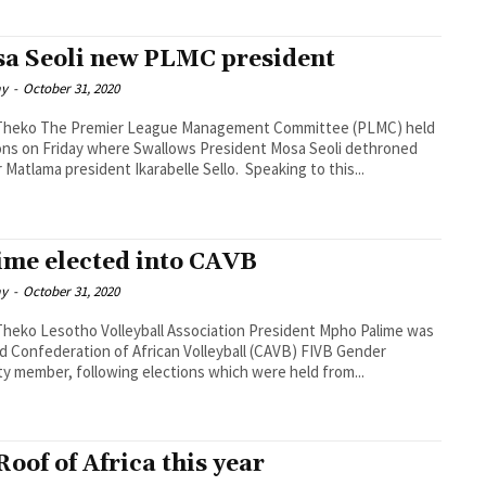
a Seoli new PLMC president
ay
-
October 31, 2020
anagement Committee (PLMC) held
ons on Friday where Swallows President Mosa Seoli dethroned
former Matlama president Ikarabelle Sello. Speaking to this...
ime elected into CAVB
ay
-
October 31, 2020
ciation President Mpho Palime was
d Confederation of African Volleyball (CAVB) FIVB Gender
ty member, following elections which were held from...
Roof of Africa this year