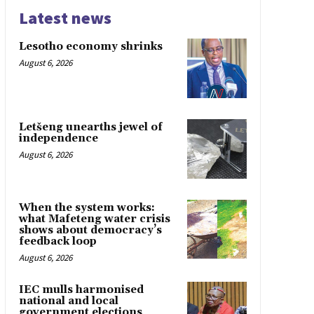
Latest news
Lesotho economy shrinks
August 6, 2026
Letšeng unearths jewel of
independence
August 6, 2026
When the system works:
what Mafeteng water crisis
shows about democracy’s
feedback loop
August 6, 2026
IEC mulls harmonised
national and local
government elections