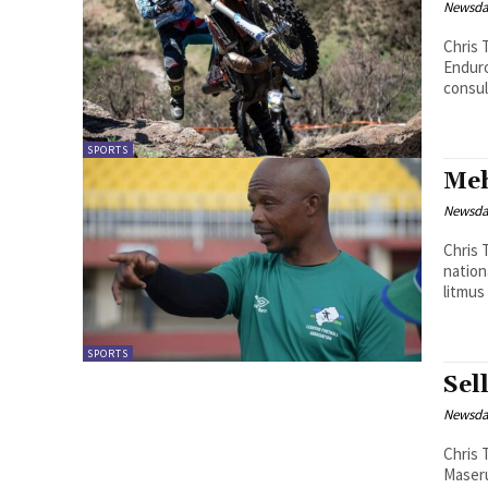
Newsd
Chris 
Enduro
consul
SPORTS
Meh
Newsd
Chris Theko Newly-appointed coac
nation
litmus
SPORTS
Sel
Newsd
Chris Theko Matlama President Ikar
Maseru