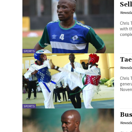
Sel
Newsd
Chris Theko Lesotho international de
with t
comple
SPORTS
Tae
Newsd
Chris Theko The Lesotho Taekwondo 
genera
Novemb
SPORTS
Bus
Newsd