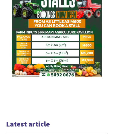
Latest article