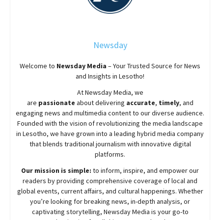
Newsday
Welcome to
Newsday
Media
– Your Trusted Source for News
and Insights in Lesotho!
At
Newsday
Media, we
are
passionate
about
delivering
accurate
,
timely
, and
engaging news and multimedia content to our diverse audience.
Founded with the vision of revolutionizing the media landscape
in Lesotho, we have grown into a leading hybrid media company
that blends traditional journalism with innovative digital
platforms.
Our mission is simple:
to inform, inspire, and empower our
readers by providing comprehensive coverage of local and
global events, current affairs, and cultural happenings. Whether
you’re looking for breaking news, in-depth analysis, or
captivating storytelling,
Newsday
Media is your go-to