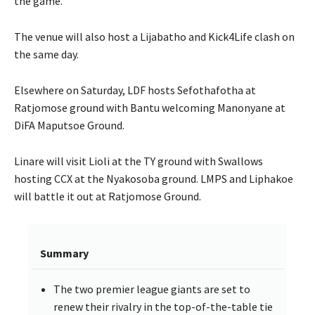
the game.
The venue will also host a Lijabatho and Kick4Life clash on
the same day.
Elsewhere on Saturday, LDF hosts Sefothafotha at
Ratjomose ground with Bantu welcoming Manonyane at
DiFA Maputsoe Ground.
Linare will visit Lioli at the TY ground with Swallows
hosting CCX at the Nyakosoba ground. LMPS and Liphakoe
will battle it out at Ratjomose Ground.
Summary
The two premier league giants are set to
renew their rivalry in the top-of-the-table tie