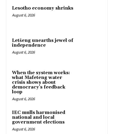
Lesotho economy shrinks
August 6, 2026
Letšeng unearths jewel of
independence
August 6, 2026
When the system works:
what Mafeteng water
crisis shows about
democracy’s feedback
loop
August 6, 2026
IEC mulls harmonised
national and local
government elections
August 6, 2026