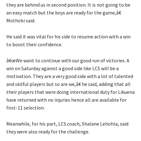
they are behind us in second position. It is not going to be
an easy match but the boys are ready for the game,â€
Mothobi said.
He said it was vital for his side to resume action with a win
to boost their confidence.
â€œWe want to continue with our good run of victories. A
win on Saturday against a good side like LCS will be a
motivation. They are a very good side with a lot of talented
and skilful players but so are we,â€ he said, adding that all
their players that were doing international duty for Likuena
have returned with no injuries hence all are available for
first-11 selection.
Meanwhile, for his part, LCS coach, Shalane Lehohla, said
they were also ready for the challenge.