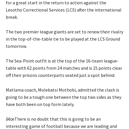
for a great start in the return to action against the
Lesotho Correctional Services (LCS) after the international
break.
The two premier league giants are set to renew their rivalry
in the top-of-the-table tie to be played at the LCS Ground
tomorrow.
The Sea-Point outfit is at the top of the 16-team league-
table with 62 points from 24 matches and is 15 points clear
off their prisons counterparts seated just a spot behind.
Matlama coach, Molebatsi Mothobi, admitted the clash is
going to be a tough one between the top two sides as they
have both been on top form lately.
â€œThere is no doubt that this is going to be an
interesting game of football because we are leading and