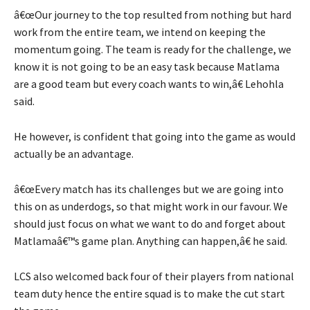
â€œOur journey to the top resulted from nothing but hard
work from the entire team, we intend on keeping the
momentum going. The team is ready for the challenge, we
know it is not going to be an easy task because Matlama
are a good team but every coach wants to win,â€ Lehohla
said.
He however, is confident that going into the game as would
actually be an advantage.
â€œEvery match has its challenges but we are going into
this on as underdogs, so that might work in our favour. We
should just focus on what we want to do and forget about
Matlamaâ€™s game plan. Anything can happen,â€ he said.
LCS also welcomed back four of their players from national
team duty hence the entire squad is to make the cut start