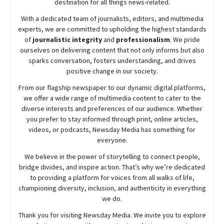
destination for all things news-related.
With a dedicated team of journalists, editors, and multimedia
experts, we are committed to upholding the highest standards
of
journalistic integrity
and
professionalism
. We pride
ourselves on delivering content that not only informs but also
sparks conversation, fosters understanding, and drives
positive change in our society.
From our flagship newspaper to our dynamic digital platforms,
we offer a wide range of multimedia content to cater to the
diverse interests and preferences of our audience. Whether
you prefer to stay informed through print, online articles,
videos, or podcasts,
Newsday
Media has something for
everyone.
We believe in the power of storytelling to connect people,
bridge divides, and inspire action. That’s why we’re dedicated
to providing a platform for voices from all walks of life,
championing diversity, inclusion, and authenticity in everything
we do.
Thank you for visiting
Newsday
Media. We invite you to explore