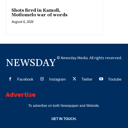
Shots fired in Kamoli,
Motlomelo war of words
August 6, 2026
© Newsday Media. All rights reserved.
NEWSDAY
Facebook
Instagram
Twitter
Youtube
Advertise
To advertise on both Newspaper and Website.
GET IN TOUCH.