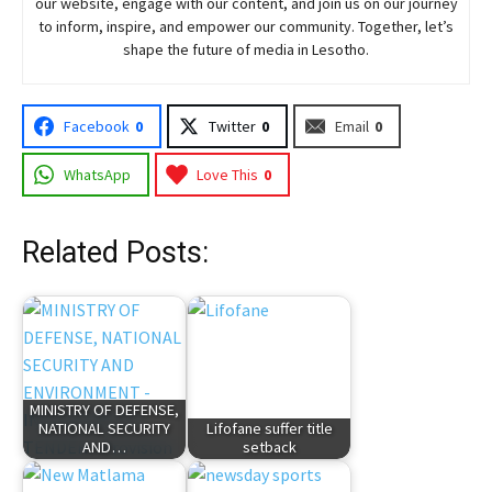
our website, engage with our content, and join
us
on our journey
to inform, inspire, and empower our community. Together, let’s
shape the future of media in Lesotho.
Facebook
0
Twitter
0
Email
0
WhatsApp
Love This
0
Related Posts:
MINISTRY OF DEFENSE,
NATIONAL SECURITY
Lifofane suffer title
AND…
setback