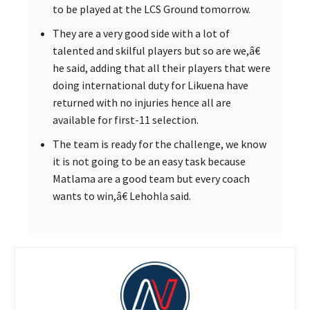
to be played at the LCS Ground tomorrow.
They are a very good side with a lot of
talented and skilful players but so are we,â€
he said, adding that all their players that were
doing international duty for Likuena have
returned with no injuries hence all are
available for first-11 selection.
The team is ready for the challenge, we know
it is not going to be an easy task because
Matlama are a good team but every coach
wants to win,â€ Lehohla said.