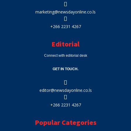
marketing@newsdayonline.co.ls
+266 2231 4267
Editorial
Connect with editorial desk
GET IN TOUCH.
editor@newsdayonline.co.ls
+266 2231 4267
Popular Categories