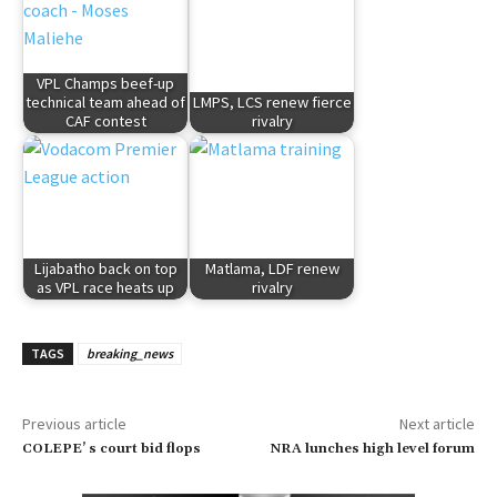
VPL Champs beef-up
technical team ahead of
LMPS, LCS renew fierce
CAF contest
rivalry
Lijabatho back on top
Matlama, LDF renew
as VPL race heats up
rivalry
TAGS
breaking_news
Previous article
Next article
COLEPE’ s court bid flops
NRA lunches high level forum