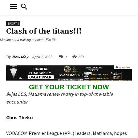
SPORTS
Clash of the titans!!!
Matlama at a training session -File Pic.
April 1, 2022
0
831
By
Newsday
GET YOUR TICKET NOW
â€¦as LCS, Matlama renew rivalry in top-of-the-table
encounter
Chris Theko
VODACOM Premier League (VPL) leaders, Matlama, hopes