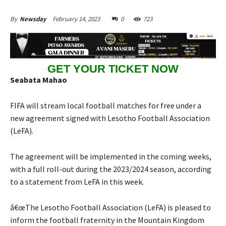
February 14, 2023
0
723
By
Newsday
GET YOUR TICKET NOW
Seabata Mahao
FIFA will stream local football matches for free under a
new agreement signed with Lesotho Football Association
(LeFA).
The agreement will be implemented in the coming weeks,
with a full roll-out during the 2023/2024 season, according
to a statement from LeFA in this week.
â€œThe Lesotho Football Association (LeFA) is pleased to
inform the football fraternity in the Mountain Kingdom