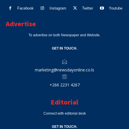
Facebook
Instagram
Twitter
Youtube
Advertise
To advertise on both Newspaper and Website.
GET IN TOUCH.
marketing@newsdayonline.co.ls
+266 2231 4267
Editorial
Connect with editorial desk
GET IN TOUCH.