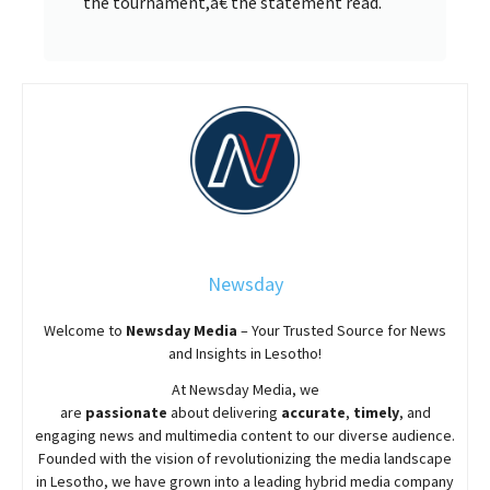
the tournament,â€ the statement read.
Newsday
Welcome to
Newsday
Media
– Your Trusted Source for News
and Insights in Lesotho!
At
Newsday
Media, we
are
passionate
about
delivering
accurate
,
timely
, and
engaging news and multimedia content to our diverse audience.
Founded with the vision of revolutionizing the media landscape
in Lesotho, we have grown into a leading hybrid media company