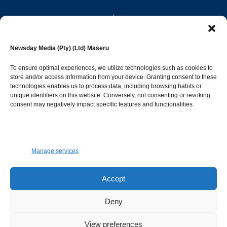
editor@newsdayonline.co.ls
Newsday Media (Pty) (Ltd) Maseru
+266 2231 4267
To ensure optimal experiences, we utilize technologies such as cookies to
store and/or access information from your device. Granting consent to these
Popular Categories
technologies enables us to process data, including browsing habits or
unique identifiers on this website. Conversely, not consenting or revoking
consent may negatively impact specific features and functionalities.
News
1392
Sports
683
Jobs and Tenders
509
Manage services
Business
423
Arts & Leisure
392
Accept
Opinion & Leaders
316
Deny
Health
299
View preferences