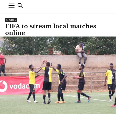
SPORTS
FIFA to stream local matches
online