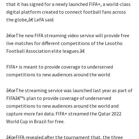
that it has signed for a newly launched FIFA+, a world-class
digital platform created to connect football fans across
the globe,â€ LeFA said.
â€œThe new FIFA streaming video service will provide free
live matches for different competitions of the Lesotho
Football Association elite leagues.â€
FIFA+ is meant to provide coverage to underserved
competitions to new audiences around the world.
â€œThe streaming service was launched last year as part of
FIFAâ€™s plan to provide coverage of underserved
competitions to new audiences around the world and
capture more fan data. FIFA+ streamed the Qatar 2022
World Cup in Brazil for free.
â€œFIFA revealed after the tournament that, the three