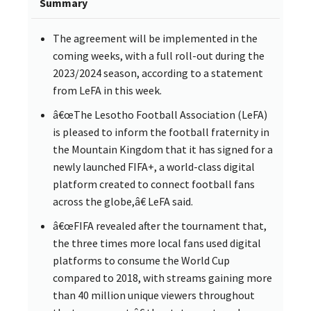
Summary
The agreement will be implemented in the
coming weeks, with a full roll-out during the
2023/2024 season, according to a statement
from LeFA in this week.
â€œThe Lesotho Football Association (LeFA)
is pleased to inform the football fraternity in
the Mountain Kingdom that it has signed for a
newly launched FIFA+, a world-class digital
platform created to connect football fans
across the globe,â€ LeFA said.
â€œFIFA revealed after the tournament that,
the three times more local fans used digital
platforms to consume the World Cup
compared to 2018, with streams gaining more
than 40 million unique viewers throughout