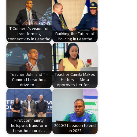
T-Connect’s vision for
transforming
Building the Future of
connectivity in Lesotho
Policing in Lesotho
Teacher John and T –
Teacher Camila Makes
Connect Lesotho’s
History — Meta
drive to…
Approves Her for…
First community
hotspots transform
2020/21 season to end
Lesotho’s rural…
in 2022