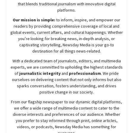
that blends traditional journalism with innovative digital
platforms.
Our mission is simple:
to inform, inspire, and empower our
readers by providing comprehensive coverage of local and
global events, current affairs, and cultural happenings. Whether
you’re looking for breaking news, in-depth analysis, or
captivating storytelling,
Newsday
Media is your go-to
destination for all things news-related.
With a dedicated team of journalists, editors, and multimedia
experts, we are committed to upholding the highest standards
of
journalistic integrity
and
professionalism
. We pride
ourselves on delivering content that not only informs but also
sparks conversation, fosters understanding, and drives
positive change in our society.
From our flagship newspaper to our dynamic digital platforms,
we offer a wide range of multimedia content to cater to the
diverse interests and preferences of our audience. Whether
you prefer to stay informed through print, online articles,
videos, or podcasts,
Newsday
Media has something for
everyone.