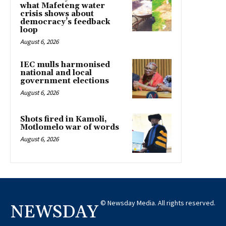
what Mafeteng water
crisis shows about
democracy’s feedback
loop
August 6, 2026
IEC mulls harmonised
national and local
government elections
August 6, 2026
Shots fired in Kamoli,
Motlomelo war of words
August 6, 2026
© Newsday Media. All rights reserved.
NEWSDAY