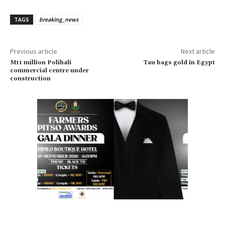
TAGS
breaking_news
Previous article
Next article
M11 million Polihali
Tau bags gold in Egypt
commercial centre under
construction