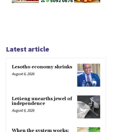
Latest article
Lesotho economy shrinks
August 6, 2026
Letšeng unearths jewel of
independence
August 6, 2026
When the system works: