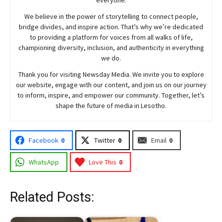
We believe in the power of storytelling to connect people,
bridge divides, and inspire action. That’s why we’re dedicated
to providing a platform for voices from all walks of life,
championing diversity, inclusion, and authenticity in everything
we do.
Thank you for visiting
Newsday
Media. We invite you to explore
our website, engage with our content, and join
us
on our journey
to inform, inspire, and empower our community. Together, let’s
shape the future of media in Lesotho.
Facebook
0
Twitter
0
Email
0
WhatsApp
Love This
0
Related Posts: