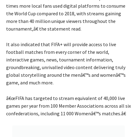
times more local fans used digital platforms to consume
the World Cup compared to 2018, with streams gaining
more than 40 million unique viewers throughout the
tournament,â€ the statement read.
It also indicated that FIFA+ will provide access to live
football matches from every corner of the world,
interactive games, news, tournament information,
groundbreaking, unrivalled video content delivering truly
global storytelling around the menâ€™s and womenâ€™s
game, and much more.
â€œFIFA has targeted to stream equivalent of 40,000 live
games per year from 100 Member Associations across all six
confederations, including 11 000 Womenâ€™s matches.â€