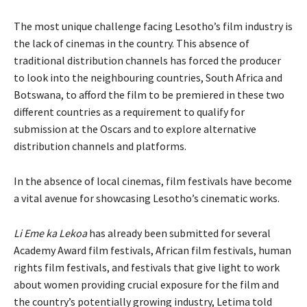
The most unique challenge facing Lesotho’s film industry is
the lack of cinemas in the country. This absence of
traditional distribution channels has forced the producer
to look into the neighbouring countries, South Africa and
Botswana, to afford the film to be premiered in these two
different countries as a requirement to qualify for
submission at the Oscars and to explore alternative
distribution channels and platforms.
In the absence of local cinemas, film festivals have become
a vital avenue for showcasing Lesotho’s cinematic works.
Li Eme ka Lekoa
has already been submitted for several
Academy Award film festivals, African film festivals, human
rights film festivals, and festivals that give light to work
about women providing crucial exposure for the film and
the country’s potentially growing industry, Letima told