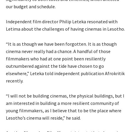
our budget and schedule.
Independent film director Philip Leteka resonated with
Letima about the challenges of having cinemas in Lesotho.
“It is as though we have been forgotten. It is as though
cinema never really had a chance. A handful of those
filmmakers who had at one point been resiliently
outnumbered against the tide have chosen to go
elsewhere,” Leteka told independent publication Afrokritik
recently.
“I will not be building cinemas, the physical buildings, but I
am interested in building a more resilient community of
young filmmakers, as I believe that to be the place where
Lesotho’s cinema will reside,” he said.