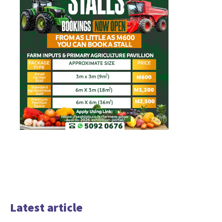
Latest article