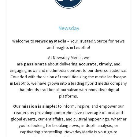
Newsday
Welcome to
Newsday
Media
– Your Trusted Source for News
and Insights in Lesotho!
At
Newsday
Media, we
are
passionate
about
delivering
accurate
,
timely
, and
engaging news and multimedia content to our diverse audience.
Founded with the vision of revolutionizing the media landscape
in Lesotho, we have grown into a leading hybrid media company
that blends traditional journalism with innovative digital
platforms.
Our mission is simple:
to inform, inspire, and empower our
readers by providing comprehensive coverage of local and
global events, current affairs, and cultural happenings. Whether
you’re looking for breaking news, in-depth analysis, or
captivating storytelling,
Newsday
Media is your go-to