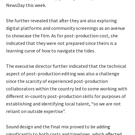
NewsDay this week.
She further revealed that after they are also exploring
digital platforms and community screenings as an avenue
to showcase the film. As for post-production cost, she
indicated that they were not prepared since theirs is a
learning curve of how to navigate the tides.
The executive director further indicated that the technical
aspect of post-production editing was also a challenge
since the scarcity of experienced post-production
collaborators within the country led to some working with
different in-country post-production skills for purposes of
establishing and identifying local talent, “so we are not
reliant on outside expertise”.
Sound design and the final mix proved to be adding
significantly to both costs and timelines, which affected