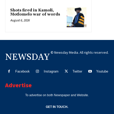
Shots fired in Kamoli,
Motlomelo war of words
August 6, 2026
© Newsday Media. All rights reserved.
NEWSDAY
Facebook
Instagram
Twitter
Youtube
Advertise
To advertise on both Newspaper and Website.
GET IN TOUCH.