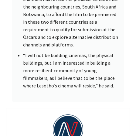
the neighbouring countries, South Africa and
Botswana, to afford the film to be premiered
in these two different countries as a
requirement to qualify for submission at the
Oscars and to explore alternative distribution
channels and platforms.
“I will not be building cinemas, the physical
buildings, but I am interested in building a
more resilient community of young
filmmakers, as I believe that to be the place
where Lesotho’s cinema will reside,” he said.