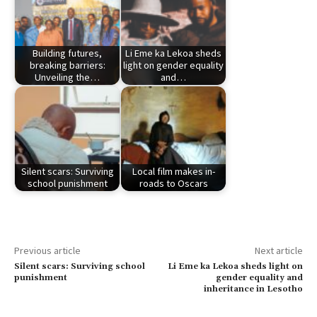
Building futures,
Li Eme ka Lekoa sheds
breaking barriers:
light on gender equality
Unveiling the…
and…
Silent scars: Surviving
Local film makes in-
school punishment
roads to Oscars
Previous article
Next article
Silent scars: Surviving school
Li Eme ka Lekoa sheds light on
punishment
gender equality and
inheritance in Lesotho