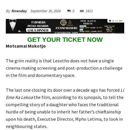
September 30, 2024
0
1413
By
Newsday
GET YOUR TICKET NOW
Motsamai Mokotjo
The grim reality is that Lesotho does not have a single
cinema making screening and post-production a challenge
in the film and documentary space.
The last one closing its door over a decade ago has forced
Li
Eme Ka Lekoa
the film, according to its synopsis, to tell the
compelling story of a daughter who faces the traditional
hurdle of being unable to inherit her father’s chieftainship
upon his death, Executive Director, Mpho Letima, to look in
neighbouring states.