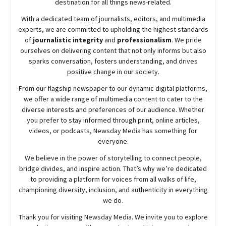
destination for all things news-related.
With a dedicated team of journalists, editors, and multimedia
experts, we are committed to upholding the highest standards
of
journalistic integrity
and
professionalism
. We pride
ourselves on delivering content that not only informs but also
sparks conversation, fosters understanding, and drives
positive change in our society.
From our flagship newspaper to our dynamic digital platforms,
we offer a wide range of multimedia content to cater to the
diverse interests and preferences of our audience. Whether
you prefer to stay informed through print, online articles,
videos, or podcasts,
Newsday
Media has something for
everyone.
We believe in the power of storytelling to connect people,
bridge divides, and inspire action. That’s why we’re dedicated
to providing a platform for voices from all walks of life,
championing diversity, inclusion, and authenticity in everything
we do.
Thank you for visiting
Newsday
Media. We invite you to explore