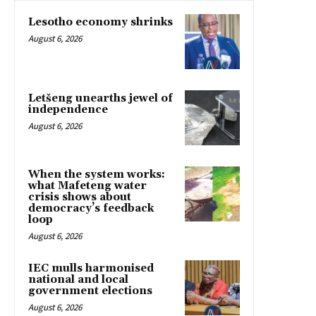
Lesotho economy shrinks
August 6, 2026
Letšeng unearths jewel of
independence
August 6, 2026
When the system works:
what Mafeteng water
crisis shows about
democracy’s feedback
loop
August 6, 2026
IEC mulls harmonised
national and local
government elections
August 6, 2026