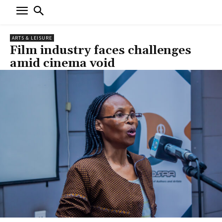
ARTS & LEISURE
Film industry faces challenges
amid cinema void