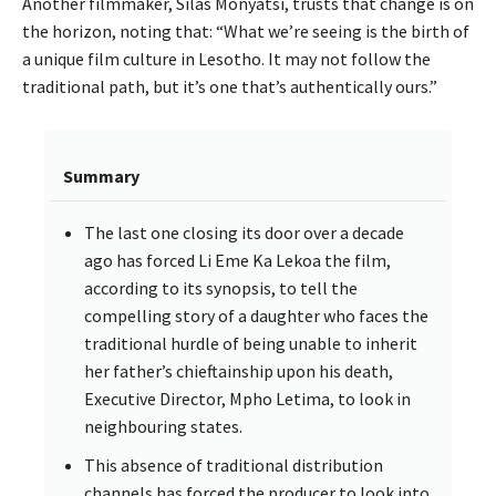
Another filmmaker, Silas Monyatsi, trusts that change is on
the horizon, noting that: “What we’re seeing is the birth of
a unique film culture in Lesotho. It may not follow the
traditional path, but it’s one that’s authentically ours.”
Summary
The last one closing its door over a decade
ago has forced Li Eme Ka Lekoa the film,
according to its synopsis, to tell the
compelling story of a daughter who faces the
traditional hurdle of being unable to inherit
her father’s chieftainship upon his death,
Executive Director, Mpho Letima, to look in
neighbouring states.
This absence of traditional distribution
channels has forced the producer to look into