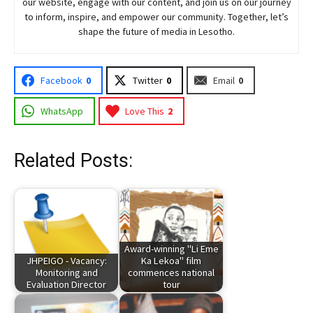
our website, engage with our content, and join
us
on our journey
to inform, inspire, and empower our community. Together, let’s
shape the future of media in Lesotho.
Facebook
0
Twitter
0
Email
0
WhatsApp
Love This
2
Related Posts:
Award-winning "Li Eme
JHPEIGO - Vacancy:
Ka Lekoa" film
Monitoring and
commences national
Evaluation Director
tour