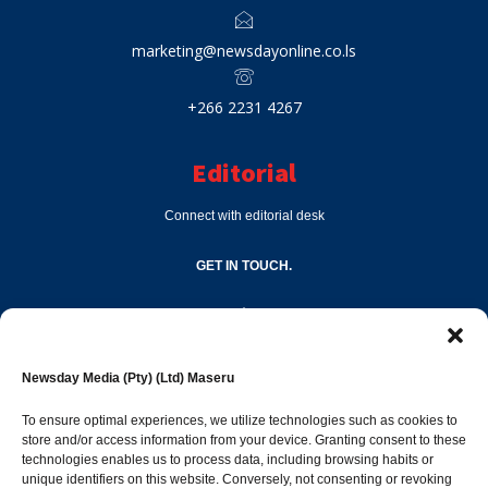
marketing@newsdayonline.co.ls
+266 2231 4267
Editorial
Connect with editorial desk
GET IN TOUCH.
editor@newsdayonline.co.ls
Newsday Media (Pty) (Ltd) Maseru
+266 2231 4267
To ensure optimal experiences, we utilize technologies such as cookies to
store and/or access information from your device. Granting consent to these
Popular Categories
technologies enables us to process data, including browsing habits or
unique identifiers on this website. Conversely, not consenting or revoking