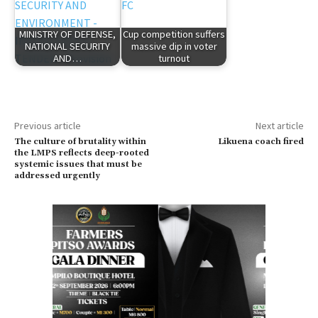
MINISTRY OF DEFENSE,
Cup competition suffers
NATIONAL SECURITY
massive dip in voter
AND…
turnout
Previous article
Next article
The culture of brutality within
Likuena coach fired
the LMPS reflects deep-rooted
systemic issues that must be
addressed urgently