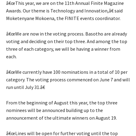
â€œThis year, we are on the 11th Annual Finite Magazine
Awards. Our theme is Technology and Innovation,â€ said
Moketenyane Mokoena, the FINITE events coordinator.
â€œWe are now in the voting process. Basotho are already
voting and deciding on their top three. And among the top
three of each category, we will be having a winner from
each.
â€œWe currently have 100 nominations in a total of 10 per
category. The voting process commenced on June 7 and will
run until July 31.â€
From the beginning of August this year, the top three
nominees will be announced building up to the
announcement of the ultimate winners on August 19.
â€œLines will be open for further voting until the top