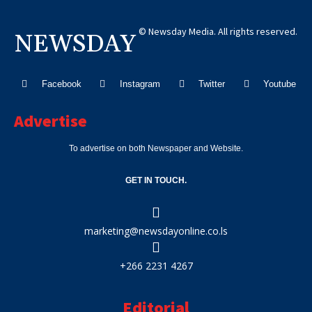
© Newsday Media. All rights reserved.
NEWSDAY
Facebook
Instagram
Twitter
Youtube
Advertise
To advertise on both Newspaper and Website.
GET IN TOUCH.
marketing@newsdayonline.co.ls
+266 2231 4267
Editorial