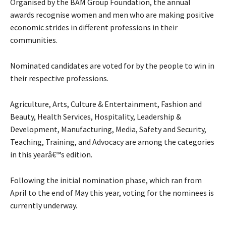
Organised by the BAM Group Foundation, the annual
awards recognise women and men who are making positive
economic strides in different professions in their
communities.
Nominated candidates are voted for by the people to win in
their respective professions.
Agriculture, Arts, Culture & Entertainment, Fashion and
Beauty, Health Services, Hospitality, Leadership &
Development, Manufacturing, Media, Safety and Security,
Teaching, Training, and Advocacy are among the categories
in this yearâ€™s edition.
Following the initial nomination phase, which ran from
April to the end of May this year, voting for the nominees is
currently underway.