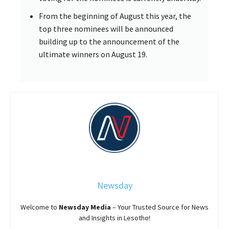
From the beginning of August this year, the
top three nominees will be announced
building up to the announcement of the
ultimate winners on August 19.
Newsday
Welcome to
Newsday
Media
– Your Trusted Source for News
and Insights in Lesotho!