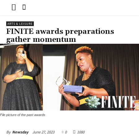
ARTS & LEISURE
FINITE awards preparations
gather momentum
File picture of the past awards
June 27, 2023
0
1080
By
Newsday