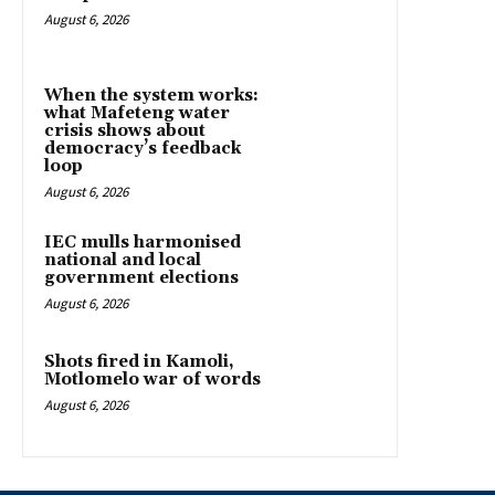
August 6, 2026
When the system works:
what Mafeteng water
crisis shows about
democracy’s feedback
loop
August 6, 2026
IEC mulls harmonised
national and local
government elections
August 6, 2026
Shots fired in Kamoli,
Motlomelo war of words
August 6, 2026