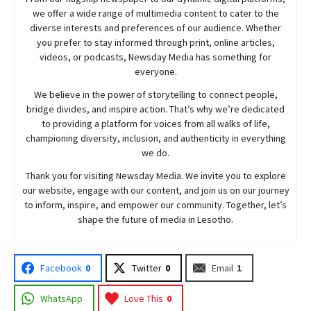
we offer a wide range of multimedia content to cater to the
diverse interests and preferences of our audience. Whether
you prefer to stay informed through print, online articles,
videos, or podcasts,
Newsday
Media has something for
everyone.
We believe in the power of storytelling to connect people,
bridge divides, and inspire action. That’s why we’re dedicated
to providing a platform for voices from all walks of life,
championing diversity, inclusion, and authenticity in everything
we do.
Thank you for visiting
Newsday
Media. We invite you to explore
our website, engage with our content, and join
us
on our journey
to inform, inspire, and empower our community. Together, let’s
shape the future of media in Lesotho.
Facebook
0
Twitter
0
Email
1
WhatsApp
Love This
0