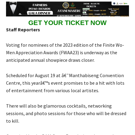
GET YOUR TICKET NOW
Staff Reporters
Voting for nominees of the 2023 edition of the Finite Wo-
Men Appreciation Awards (FWAA23) is underway as the
anticipated annual showpiece draws closer.
Scheduled for August 19 at â€˜Manthabiseng Convention
Centre, this yearâ€™s event promises to be a hit with lots
of entertainment from various local artistes.
There will also be glamorous cocktails, networking
sessions, and photo sessions for those who will be dressed
to kill.