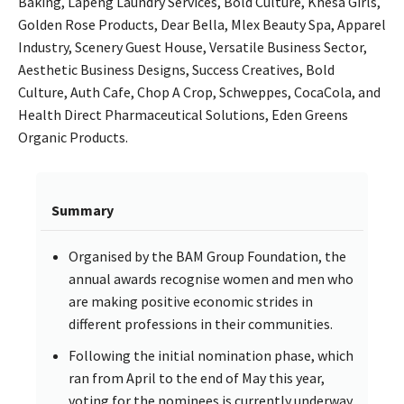
Baking, Lapeng Laundry Services, Bold Culture, Khesa Girls,
Golden Rose Products, Dear Bella, Mlex Beauty Spa, Apparel
Industry, Scenery Guest House, Versatile Business Sector,
Aesthetic Business Designs, Success Creatives, Bold
Culture, Auth Cafe, Chop A Crop, Schweppes, CocaCola, and
Health Direct Pharmaceutical Solutions, Eden Greens
Organic Products.
Summary
Organised by the BAM Group Foundation, the
annual awards recognise women and men who
are making positive economic strides in
different professions in their communities.
Following the initial nomination phase, which
ran from April to the end of May this year,
voting for the nominees is currently underway.