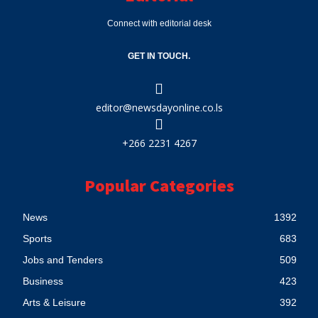
Connect with editorial desk
GET IN TOUCH.
editor@newsdayonline.co.ls
+266 2231 4267
Popular Categories
News
1392
Sports
683
Jobs and Tenders
509
Business
423
Arts & Leisure
392