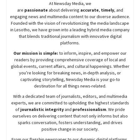
At
Newsday
Media, we
are
passionate
about
delivering
accurate
,
timely
, and
engaging news and multimedia content to our diverse audience.
Founded with the vision of revolutionizing the media landscape
in Lesotho, we have grown into a leading hybrid media company
that blends traditional journalism with innovative digital
platforms.
Our mission is simple:
to inform, inspire, and empower our
readers by providing comprehensive coverage of local and
global events, current affairs, and cultural happenings. Whether
you’re looking for breaking news, in-depth analysis, or
captivating storytelling,
Newsday
Media is your go-to
destination for all things news-related.
With a dedicated team of journalists, editors, and multimedia
experts, we are committed to upholding the highest standards
of
journalistic integrity
and
professionalism
. We pride
ourselves on delivering content that not only informs but also
sparks conversation, fosters understanding, and drives
positive change in our society.
From our flagship newspaper to our dynamic digital platforms,