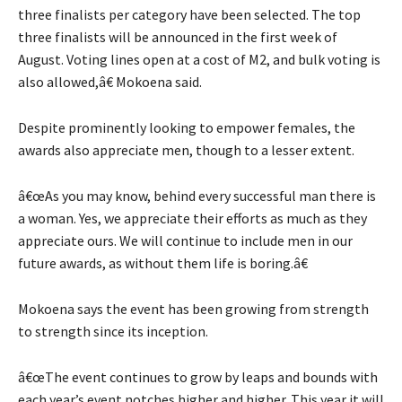
three finalists per category have been selected. The top
three finalists will be announced in the first week of
August. Voting lines open at a cost of M2, and bulk voting is
also allowed,â€ Mokoena said.
Despite prominently looking to empower females, the
awards also appreciate men, though to a lesser extent.
â€œAs you may know, behind every successful man there is
a woman. Yes, we appreciate their efforts as much as they
appreciate ours. We will continue to include men in our
future awards, as without them life is boring.â€
Mokoena says the event has been growing from strength
to strength since its inception.
â€œThe event continues to grow by leaps and bounds with
each year’s event notches higher and higher. This year it will