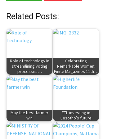
Related Posts:
Role of technology in
Celebrating
streamlining voting
Remarkable Women:
processes…
Finite Magazines 11th…
May the best farmer
ETL investing in
win
Lesotho’s future