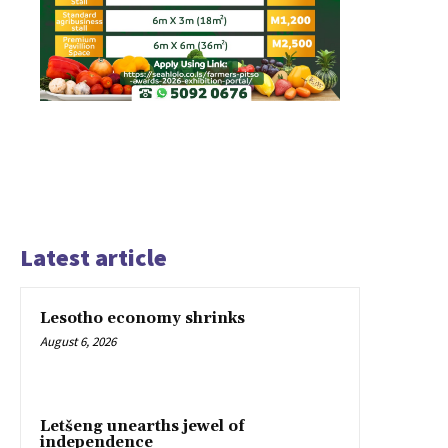
Latest article
Lesotho economy shrinks
August 6, 2026
Letšeng unearths jewel of
independence