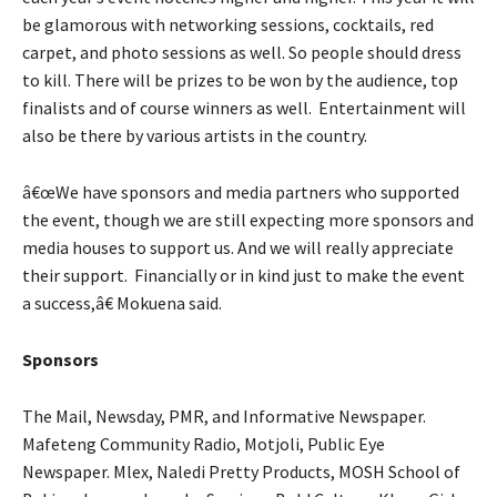
be glamorous with networking sessions, cocktails, red
carpet, and photo sessions as well. So people should dress
to kill. There will be prizes to be won by the audience, top
finalists and of course winners as well. Entertainment will
also be there by various artists in the country.
â€œWe have sponsors and media partners who supported
the event, though we are still expecting more sponsors and
media houses to support us. And we will really appreciate
their support. Financially or in kind just to make the event
a success,â€ Mokuena said.
Sponsors
The Mail, Newsday, PMR, and Informative Newspaper.
Mafeteng Community Radio, Motjoli, Public Eye
Newspaper. Mlex, Naledi Pretty Products, MOSH School of