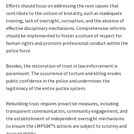
Efforts should focus on addressing the root causes that
contribute to the culture of brutality, such as inadequate
training, lack of oversight, corruption, and the absence of
effective disciplinary mechanisms. Comprehensive reforms
should be implemented to foster a culture of respect for
human rights and promote professional conduct within the
police force.
Besides, the restoration of trust in law enforcement is
paramount. The occurrence of torture and killing erodes
public confidence in the police and undermines the
legitimacy of the entire justice system.
Rebuilding trust requires proactive measures, including
transparent communication, community engagement, and
the establishment of independent oversight mechanisms
to ensure the LMPSâ€™s actions are subject to scrutiny and
accountability.