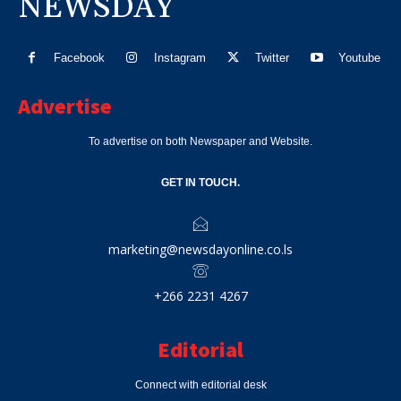
NEWSDAY
Facebook
Instagram
Twitter
Youtube
Advertise
To advertise on both Newspaper and Website.
GET IN TOUCH.
marketing@newsdayonline.co.ls
+266 2231 4267
Editorial
Connect with editorial desk