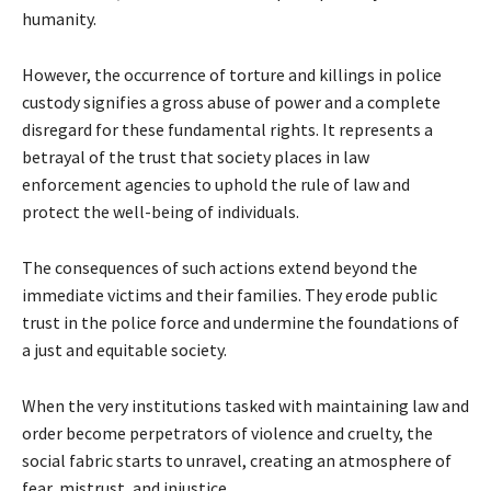
humanity.
However, the occurrence of torture and killings in police
custody signifies a gross abuse of power and a complete
disregard for these fundamental rights. It represents a
betrayal of the trust that society places in law
enforcement agencies to uphold the rule of law and
protect the well-being of individuals.
The consequences of such actions extend beyond the
immediate victims and their families. They erode public
trust in the police force and undermine the foundations of
a just and equitable society.
When the very institutions tasked with maintaining law and
order become perpetrators of violence and cruelty, the
social fabric starts to unravel, creating an atmosphere of
fear, mistrust, and injustice.