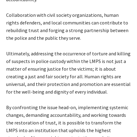
Collaboration with civil society organizations, human
rights defenders, and local communities can contribute to
rebuilding trust and forging a strong partnership between
the police and the public they serve.
Ultimately, addressing the occurrence of torture and killing
of suspects in police custody within the LMPS is not just a
matter of ensuring justice for the victims; it is about
creating a just and fair society for all. Human rights are
universal, and their protection and promotion are essential
for the well-being and dignity of every individual.
By confronting the issue head-on, implementing systemic
changes, demanding accountability, and working towards
the restoration of trust, it is possible to transform the
LMPS into an institution that upholds the highest