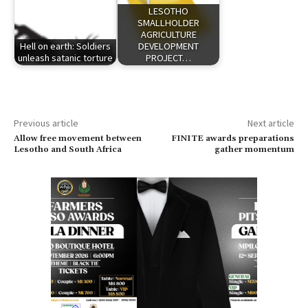
LESOTHO
SMALLHOLDER
AGRICULTURE
Hell on earth: Soldiers
DEVELOPMENT
unleash satanic torture
PROJECT…
Previous article
Next article
Allow free movement between
FINITE awards preparations
Lesotho and South Africa
gather momentum