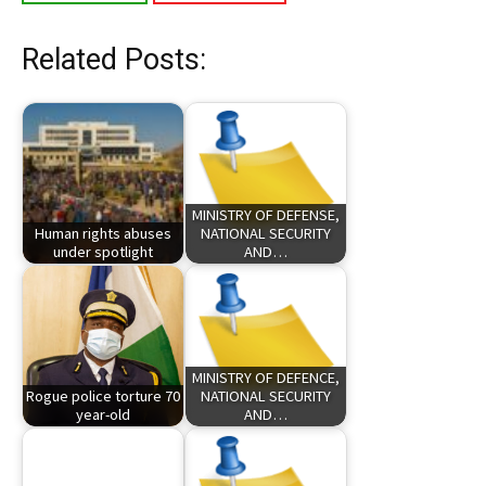
Related Posts:
MINISTRY OF DEFENSE,
Human rights abuses
NATIONAL SECURITY
under spotlight
AND…
MINISTRY OF DEFENCE,
Rogue police torture 70
NATIONAL SECURITY
year-old
AND…