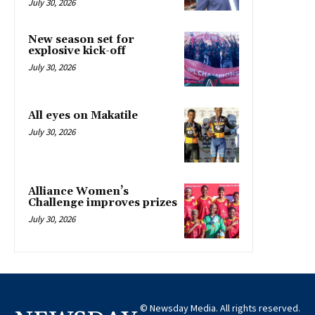
July 30, 2026
New season set for
explosive kick-off
July 30, 2026
All eyes on Makatile
July 30, 2026
Alliance Women’s
Challenge improves prizes
July 30, 2026
© Newsday Media. All rights reserved.