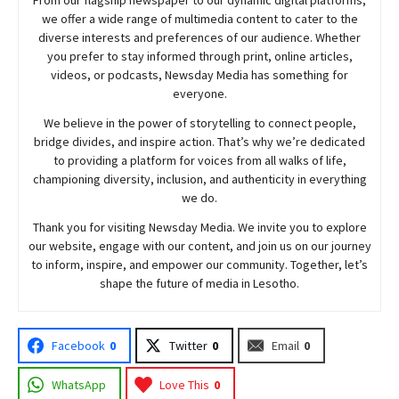
we offer a wide range of multimedia content to cater to the
diverse interests and preferences of our audience. Whether
you prefer to stay informed through print, online articles,
videos, or podcasts,
Newsday
Media has something for
everyone.
We believe in the power of storytelling to connect people,
bridge divides, and inspire action. That’s why we’re dedicated
to providing a platform for voices from all walks of life,
championing diversity, inclusion, and authenticity in everything
we do.
Thank you for visiting
Newsday
Media. We invite you to explore
our website, engage with our content, and join
us
on our journey
to inform, inspire, and empower our community. Together, let’s
shape the future of media in Lesotho.
Facebook
0
Twitter
0
Email
0
WhatsApp
Love This
0