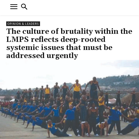
OPINION & LEADERS
The culture of brutality within the
LMPS reflects deep-rooted
systemic issues that must be
addressed urgently