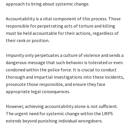
approach to bring about systemic change.
Accountability is a vital component of this process. Those
responsible for perpetrating acts of torture and killing
must be held accountable for their actions, regardless of
their rank or position.
Impunity only perpetuates a culture of violence and sends a
dangerous message that such behavior is tolerated or even
condoned within the police force. It is crucial to conduct
thorough and impartial investigations into these incidents,
prosecute those responsible, and ensure they face
appropriate legal consequences.
However, achieving accountability alone is not sufficient.
The urgent need for systemic change within the LMPS
extends beyond punishing individual wrongdoers.