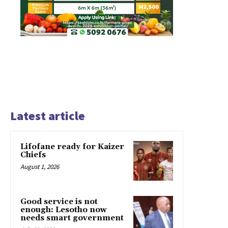
Latest article
Lifofane ready for Kaizer
Chiefs
August 1, 2026
Good service is not
enough: Lesotho now
needs smart government