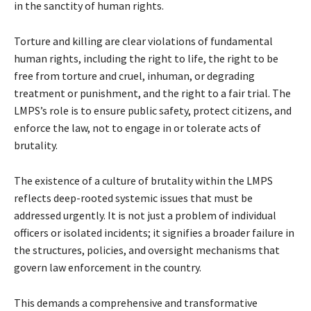
in the sanctity of human rights.
Torture and killing are clear violations of fundamental
human rights, including the right to life, the right to be
free from torture and cruel, inhuman, or degrading
treatment or punishment, and the right to a fair trial. The
LMPS’s role is to ensure public safety, protect citizens, and
enforce the law, not to engage in or tolerate acts of
brutality.
The existence of a culture of brutality within the LMPS
reflects deep-rooted systemic issues that must be
addressed urgently. It is not just a problem of individual
officers or isolated incidents; it signifies a broader failure in
the structures, policies, and oversight mechanisms that
govern law enforcement in the country.
This demands a comprehensive and transformative