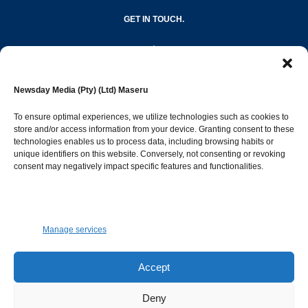
GET IN TOUCH.
editor@newsdayonline.co.ls
Newsday Media (Pty) (Ltd) Maseru
+266 2231 4267
To ensure optimal experiences, we utilize technologies such as cookies to
store and/or access information from your device. Granting consent to these
Popular Categories
technologies enables us to process data, including browsing habits or
unique identifiers on this website. Conversely, not consenting or revoking
consent may negatively impact specific features and functionalities.
News
1387
Sports
683
Jobs and Tenders
509
Manage services
Business
421
Arts & Leisure
392
Accept
Opinion & Leaders
316
Deny
Health
299