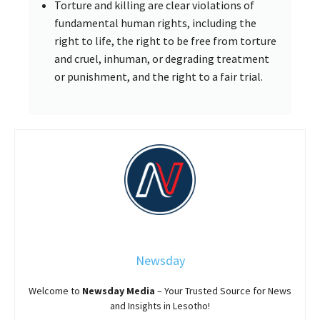
Torture and killing are clear violations of
fundamental human rights, including the
right to life, the right to be free from torture
and cruel, inhuman, or degrading treatment
or punishment, and the right to a fair trial.
Newsday
Welcome to
Newsday
Media
– Your Trusted Source for News
and Insights in Lesotho!