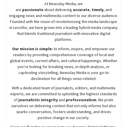
At
Newsday
Media, we
are
passionate
about
delivering
accurate
,
timely
, and
engaging news and multimedia content to our diverse audience.
Founded with the vision of revolutionizing the media landscape
in Lesotho, we have grown into a leading hybrid media company
that blends traditional journalism with innovative digital
platforms.
Our mission is simple:
to inform, inspire, and empower our
readers by providing comprehensive coverage of local and
global events, current affairs, and cultural happenings. Whether
you’re looking for breaking news, in-depth analysis, or
captivating storytelling,
Newsday
Media is your go-to
destination for all things news-related.
With a dedicated team of journalists, editors, and multimedia
experts, we are committed to upholding the highest standards
of
journalistic integrity
and
professionalism
. We pride
ourselves on delivering content that not only informs but also
sparks conversation, fosters understanding, and drives
positive change in our society.
From our flagship newspaper to our dynamic digital platforms,