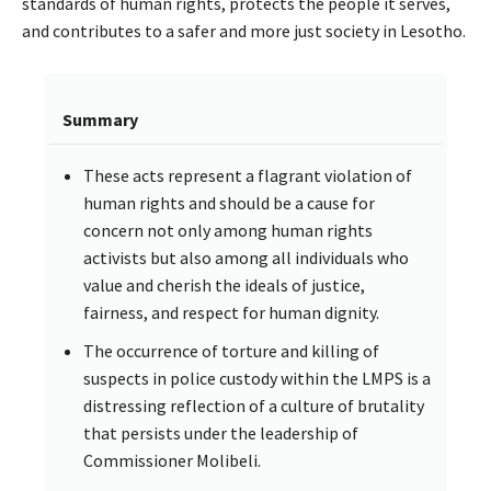
standards of human rights, protects the people it serves,
and contributes to a safer and more just society in Lesotho.
Summary
These acts represent a flagrant violation of
human rights and should be a cause for
concern not only among human rights
activists but also among all individuals who
value and cherish the ideals of justice,
fairness, and respect for human dignity.
The occurrence of torture and killing of
suspects in police custody within the LMPS is a
distressing reflection of a culture of brutality
that persists under the leadership of
Commissioner Molibeli.