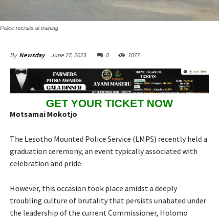
Police recruits at training
June 27, 2023
0
1077
By
Newsday
GET YOUR TICKET NOW
Motsamai Mokotjo
The Lesotho Mounted Police Service (LMPS) recently held a
graduation ceremony, an event typically associated with
celebration and pride.
However, this occasion took place amidst a deeply
troubling culture of brutality that persists unabated under
the leadership of the current Commissioner, Holomo