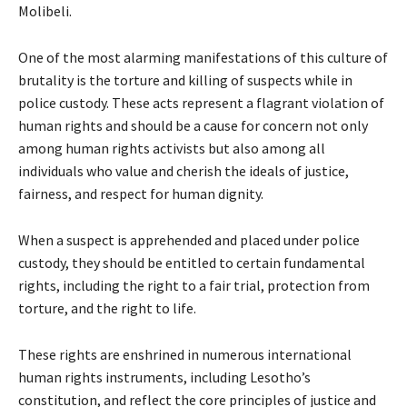
Molibeli.
One of the most alarming manifestations of this culture of
brutality is the torture and killing of suspects while in
police custody. These acts represent a flagrant violation of
human rights and should be a cause for concern not only
among human rights activists but also among all
individuals who value and cherish the ideals of justice,
fairness, and respect for human dignity.
When a suspect is apprehended and placed under police
custody, they should be entitled to certain fundamental
rights, including the right to a fair trial, protection from
torture, and the right to life.
These rights are enshrined in numerous international
human rights instruments, including Lesotho’s
constitution, and reflect the core principles of justice and