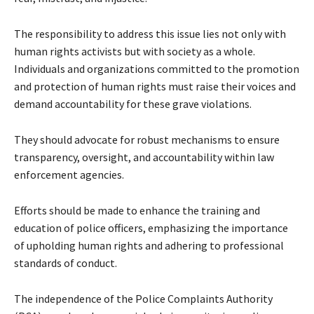
The responsibility to address this issue lies not only with
human rights activists but with society as a whole.
Individuals and organizations committed to the promotion
and protection of human rights must raise their voices and
demand accountability for these grave violations.
They should advocate for robust mechanisms to ensure
transparency, oversight, and accountability within law
enforcement agencies.
Efforts should be made to enhance the training and
education of police officers, emphasizing the importance
of upholding human rights and adhering to professional
standards of conduct.
The independence of the Police Complaints Authority