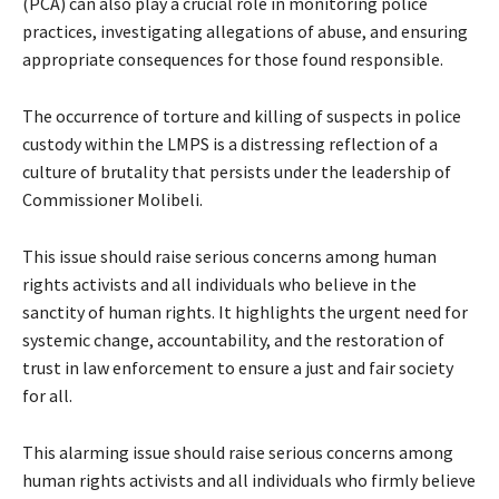
(PCA) can also play a crucial role in monitoring police
practices, investigating allegations of abuse, and ensuring
appropriate consequences for those found responsible.
The occurrence of torture and killing of suspects in police
custody within the LMPS is a distressing reflection of a
culture of brutality that persists under the leadership of
Commissioner Molibeli.
This issue should raise serious concerns among human
rights activists and all individuals who believe in the
sanctity of human rights. It highlights the urgent need for
systemic change, accountability, and the restoration of
trust in law enforcement to ensure a just and fair society
for all.
This alarming issue should raise serious concerns among
human rights activists and all individuals who firmly believe