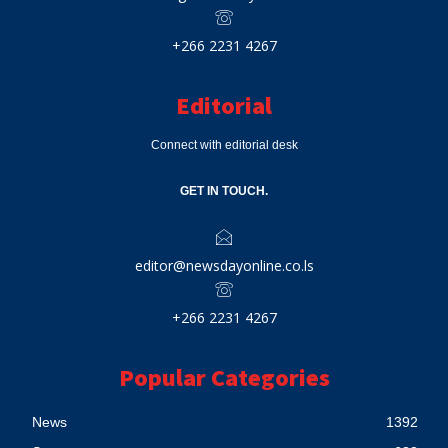
+266 2231 4267
Editorial
Connect with editorial desk
GET IN TOUCH.
editor@newsdayonline.co.ls
+266 2231 4267
Popular Categories
News
1392