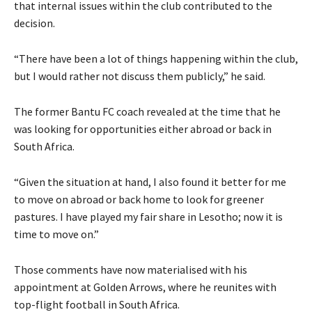
that internal issues within the club contributed to the
decision.
“There have been a lot of things happening within the club,
but I would rather not discuss them publicly,” he said.
The former Bantu FC coach revealed at the time that he
was looking for opportunities either abroad or back in
South Africa.
“Given the situation at hand, I also found it better for me
to move on abroad or back home to look for greener
pastures. I have played my fair share in Lesotho; now it is
time to move on.”
Those comments have now materialised with his
appointment at Golden Arrows, where he reunites with
top-flight football in South Africa.