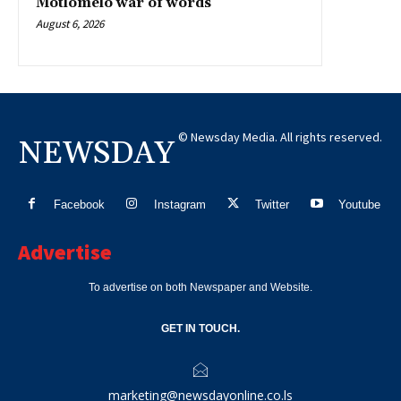
Motlomelo war of words
August 6, 2026
© Newsday Media. All rights reserved.
NEWSDAY
Facebook
Instagram
Twitter
Youtube
Advertise
To advertise on both Newspaper and Website.
GET IN TOUCH.
marketing@newsdayonline.co.ls