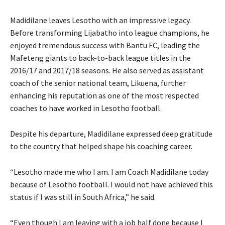
Madidilane leaves Lesotho with an impressive legacy.
Before transforming Lijabatho into league champions, he
enjoyed tremendous success with Bantu FC, leading the
Mafeteng giants to back-to-back league titles in the
2016/17 and 2017/18 seasons. He also served as assistant
coach of the senior national team, Likuena, further
enhancing his reputation as one of the most respected
coaches to have worked in Lesotho football.
Despite his departure, Madidilane expressed deep gratitude
to the country that helped shape his coaching career.
“Lesotho made me who I am. I am Coach Madidilane today
because of Lesotho football. I would not have achieved this
status if I was still in South Africa,” he said.
“Even though I am leaving with a job half done because I