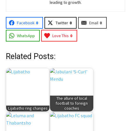
leading to growth.
Facebook
0
Twitter
0
Email
0
WhatsApp
Love This
0
Related Posts:
The allure of local
football to foreign
Lijabatho ring changes
coaches