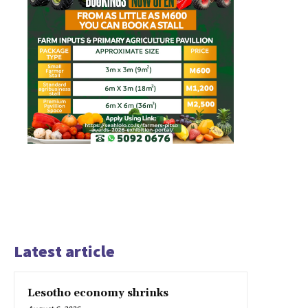
Latest article
Lesotho economy shrinks