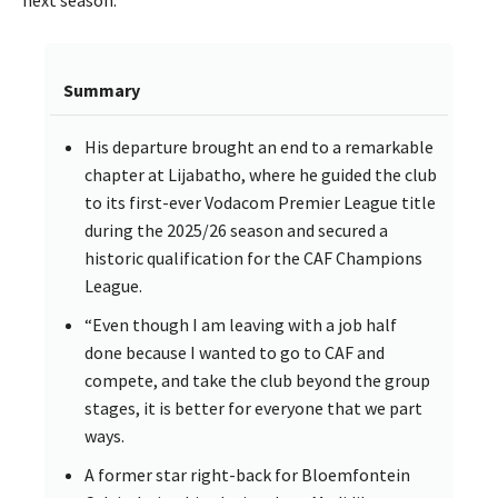
next season.
Summary
His departure brought an end to a remarkable
chapter at Lijabatho, where he guided the club
to its first-ever Vodacom Premier League title
during the 2025/26 season and secured a
historic qualification for the CAF Champions
League.
“Even though I am leaving with a job half
done because I wanted to go to CAF and
compete, and take the club beyond the group
stages, it is better for everyone that we part
ways.
A former star right-back for Bloemfontein