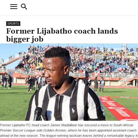
SPORTS
Former Lijabatho coach lands
bigger job
Former Lijabatho FC head coach James Madidilane has secured a move to South African
Premier Soccer League side Golden Arrows, where he has been appointed assistant coach
ahead of the new season. The league-winning tactician leaves behind a remarkable legacy in