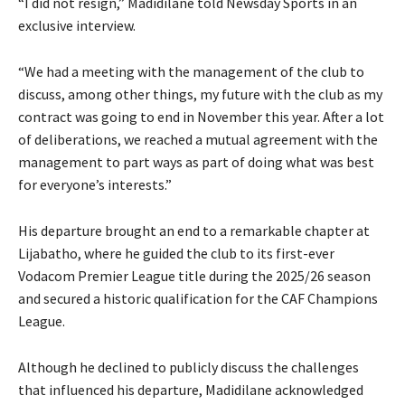
“I did not resign,” Madidilane told Newsday Sports in an
exclusive interview.
“We had a meeting with the management of the club to
discuss, among other things, my future with the club as my
contract was going to end in November this year. After a lot
of deliberations, we reached a mutual agreement with the
management to part ways as part of doing what was best
for everyone’s interests.”
His departure brought an end to a remarkable chapter at
Lijabatho, where he guided the club to its first-ever
Vodacom Premier League title during the 2025/26 season
and secured a historic qualification for the CAF Champions
League.
Although he declined to publicly discuss the challenges
that influenced his departure, Madidilane acknowledged