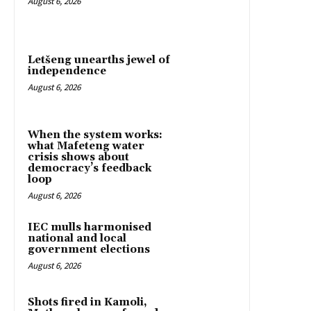
August 6, 2026
Letšeng unearths jewel of
independence
August 6, 2026
When the system works:
what Mafeteng water
crisis shows about
democracy’s feedback
loop
August 6, 2026
IEC mulls harmonised
national and local
government elections
August 6, 2026
Shots fired in Kamoli,