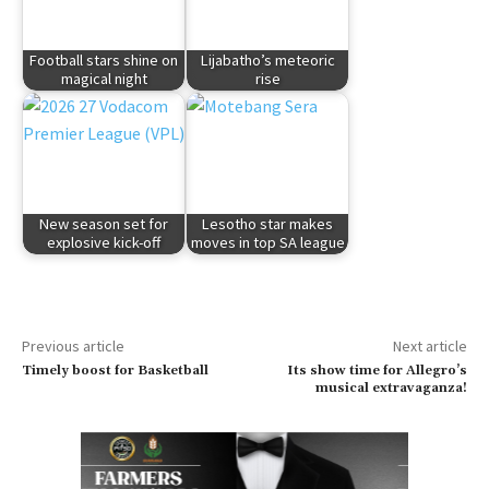
Football stars shine on
Lijabatho’s meteoric
magical night
rise
New season set for
Lesotho star makes
explosive kick-off
moves in top SA league
Previous article
Next article
Timely boost for Basketball
Its show time for Allegro’s
musical extravaganza!