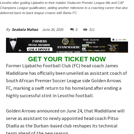
Lesotho after guiding Lijabatho to their maiden Vodacom Premier League title and CAF
Champions League qualification, adding another milestone to a coaching career that also
delivered back-to-back league crowns with Bantu FC.
June 26, 2026
0
311
By
Seabata Mahao
GET YOUR TICKET NOW
Former Lijabatho Football Club (FC) head coach James
Madidilane has officially been unveiled as assistant coach of
South African Premier Soccer League side Golden Arrows
FC, marking a swift return to his homeland after ending a
highly successful stint in Lesotho football.
Golden Arrows announced on June 24, that Madidilane will
serve as assistant to newly appointed head coach Pitso
Dladla as the Durban-based club reshapes its technical
team ahead of the new season.