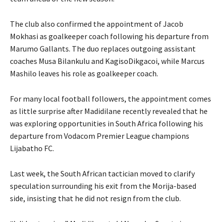
The club also confirmed the appointment of Jacob
Mokhasi as goalkeeper coach following his departure from
Marumo Gallants. The duo replaces outgoing assistant
coaches Musa Bilankulu and KagisoDikgacoi, while Marcus
Mashilo leaves his role as goalkeeper coach.
For many local football followers, the appointment comes
as little surprise after Madidilane recently revealed that he
was exploring opportunities in South Africa following his
departure from Vodacom Premier League champions
Lijabatho FC.
Last week, the South African tactician moved to clarify
speculation surrounding his exit from the Morija-based
side, insisting that he did not resign from the club.