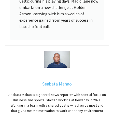
Celtic during his playing days, Madidilane now
embarks on a new challenge at Golden
Arrows, carrying with him a wealth of
experience gained from years of success in
Lesotho football.
Seabata Mahao
Seabata Mahao is a general news reporter with special focus on
Business and Sports. Started working at Newsday in 2021.
Working in a team with a shared goal is what I enjoy most and
that gives me the motivation to work under any environment