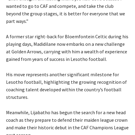
wanted to go to CAF and compete, and take the club
beyond the group stages, it is better for everyone that we
part ways.”
A former star right-back for Bloemfontein Celtic during his
playing days, Madidilane now embarks on a new challenge
at Golden Arrows, carrying with him a wealth of experience
gained from years of success in Lesotho football.
His move represents another significant milestone for
Lesotho football, highlighting the growing recognition of
coaching talent developed within the country’s football
structures.
Meanwhile, Lijabatho has begun the search for a new head
coach as they prepare to defend their maiden league crown
and make their historic debut in the CAF Champions League