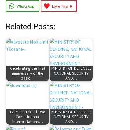
WhatsApp
Love This
0
Related Posts:
Celebrating the first
MINISTRY OF DEFENSE,
anniversary of the
NATIONAL SECURITY
basic…
AND…
PART I: A Tale of Two
MINISTRY OF DEFENCE,
Constitutional
NATIONAL SECURITY
Interpretations…
AND…