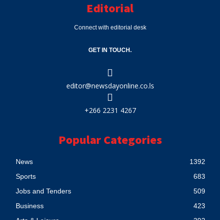
Editorial
Connect with editorial desk
GET IN TOUCH.
editor@newsdayonline.co.ls
+266 2231 4267
Popular Categories
News
1392
Sports
683
Jobs and Tenders
509
Business
423