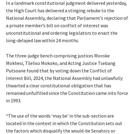
In a landmark constitutional judgment delivered yesterday,
the High Court has delivered a stinging rebuke to the
National Assembly, declaring that Parliament’s rejection of
a private member’s bill on conflict of interest was
unconstitutional and ordering legislators to enact the
long-delayed law within 24 months.
The three-judge bench comprising justices Moroke
Mokhesi, Tšeliso Mokoko, and Acting Justice Tsebang
Putsoane found that by voting down the Conflict of
Interest Bill, 2024, the National Assembly had unlawfully
thwarted a clear constitutional obligation that has
remained unfulfilled since the Constitution came into force
in 1993.
“The use of the words ‘may be’ in the sub-section are
located in the context in which the Constitution sets out
the factors which disqualify the would-be Senators or