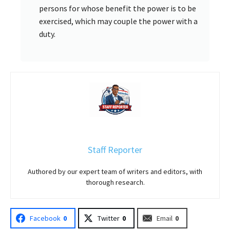
persons for whose benefit the power is to be
exercised, which may couple the power with a
duty.
Staff Reporter
Authored by our expert team of writers and editors, with
thorough research.
Facebook
0
Twitter
0
Email
0