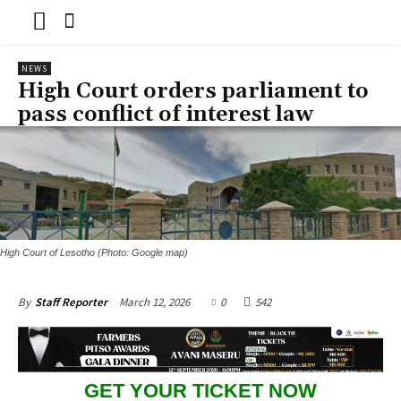
NEWS
High Court orders parliament to
pass conflict of interest law
High Court of Lesotho (Photo: Google map)
March 12, 2026
0
542
By
Staff Reporter
GET YOUR TICKET NOW