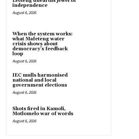
Letšeng unearths jewel of
independence
August 6, 2026
When the system works:
what Mafeteng water
crisis shows about
democracy’s feedback
loop
August 6, 2026
IEC mulls harmonised
national and local
government elections
August 6, 2026
Shots fired in Kamoli,
Motlomelo war of words
August 6, 2026