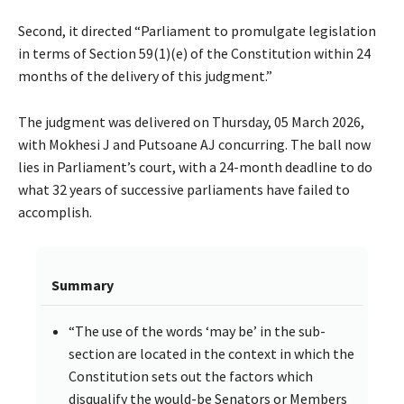
Second, it directed “Parliament to promulgate legislation
in terms of Section 59(1)(e) of the Constitution within 24
months of the delivery of this judgment.”
The judgment was delivered on Thursday, 05 March 2026,
with Mokhesi J and Putsoane AJ concurring. The ball now
lies in Parliament’s court, with a 24-month deadline to do
what 32 years of successive parliaments have failed to
accomplish.
Summary
“The use of the words ‘may be’ in the sub-
section are located in the context in which the
Constitution sets out the factors which
disqualify the would-be Senators or Members