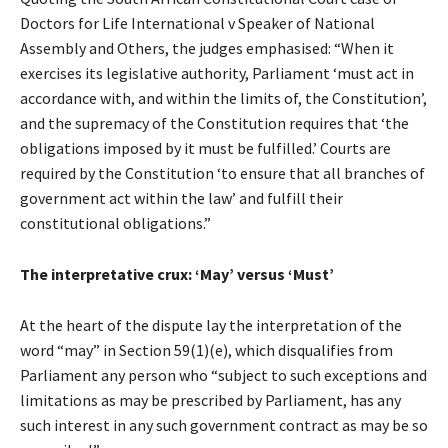
Doctors for Life International v Speaker of National
Assembly and Others, the judges emphasised: “When it
exercises its legislative authority, Parliament ‘must act in
accordance with, and within the limits of, the Constitution’,
and the supremacy of the Constitution requires that ‘the
obligations imposed by it must be fulfilled.’ Courts are
required by the Constitution ‘to ensure that all branches of
government act within the law’ and fulfill their
constitutional obligations.”
The interpretative crux: ‘May’ versus ‘Must’
At the heart of the dispute lay the interpretation of the
word “may” in Section 59(1)(e), which disqualifies from
Parliament any person who “subject to such exceptions and
limitations as may be prescribed by Parliament, has any
such interest in any such government contract as may be so