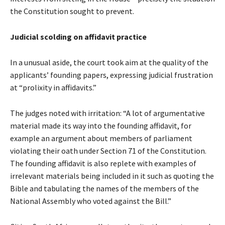
the Constitution sought to prevent.
Judicial scolding on affidavit practice
In a unusual aside, the court took aim at the quality of the
applicants’ founding papers, expressing judicial frustration
at “prolixity in affidavits.”
The judges noted with irritation: “A lot of argumentative
material made its way into the founding affidavit, for
example an argument about members of parliament
violating their oath under Section 71 of the Constitution.
The founding affidavit is also replete with examples of
irrelevant materials being included in it such as quoting the
Bible and tabulating the names of the members of the
National Assembly who voted against the Bill.”