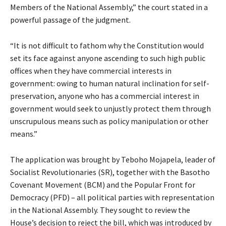
Members of the National Assembly,” the court stated in a
powerful passage of the judgment.
“It is not difficult to fathom why the Constitution would
set its face against anyone ascending to such high public
offices when they have commercial interests in
government: owing to human natural inclination for self-
preservation, anyone who has a commercial interest in
government would seek to unjustly protect them through
unscrupulous means such as policy manipulation or other
means.”
The application was brought by Teboho Mojapela, leader of
Socialist Revolutionaries (SR), together with the Basotho
Covenant Movement (BCM) and the Popular Front for
Democracy (PFD) – all political parties with representation
in the National Assembly. They sought to review the
House’s decision to reject the bill, which was introduced by