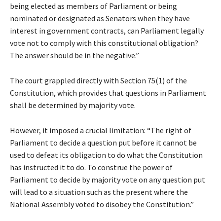
being elected as members of Parliament or being
nominated or designated as Senators when they have
interest in government contracts, can Parliament legally
vote not to comply with this constitutional obligation?
The answer should be in the negative.”
The court grappled directly with Section 75(1) of the
Constitution, which provides that questions in Parliament
shall be determined by majority vote.
However, it imposed a crucial limitation: “The right of
Parliament to decide a question put before it cannot be
used to defeat its obligation to do what the Constitution
has instructed it to do. To construe the power of
Parliament to decide by majority vote on any question put
will lead to a situation such as the present where the
National Assembly voted to disobey the Constitution.”