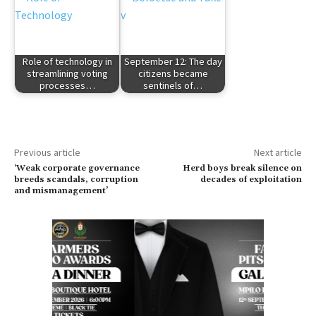
Role of technology in
September 12: The day
streamlining voting
citizens became
processes…
sentinels of…
Previous article
Next article
‘Weak corporate governance
Herd boys break silence on
breeds scandals, corruption
decades of exploitation
and mismanagement’