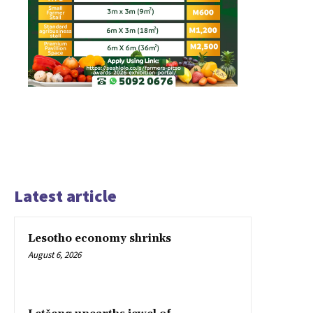
Latest article
Lesotho economy shrinks
August 6, 2026