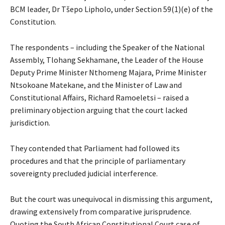
BCM leader, Dr Tšepo Lipholo, under Section 59(1)(e) of the
Constitution.
The respondents – including the Speaker of the National
Assembly, Tlohang Sekhamane, the Leader of the House
Deputy Prime Minister Nthomeng Majara, Prime Minister
Ntsokoane Matekane, and the Minister of Law and
Constitutional Affairs, Richard Ramoeletsi – raised a
preliminary objection arguing that the court lacked
jurisdiction.
They contended that Parliament had followed its
procedures and that the principle of parliamentary
sovereignty precluded judicial interference.
But the court was unequivocal in dismissing this argument,
drawing extensively from comparative jurisprudence.
Quoting the South African Constitutional Court case of