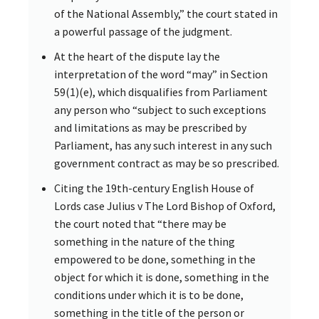
of the National Assembly,” the court stated in
a powerful passage of the judgment.
At the heart of the dispute lay the
interpretation of the word “may” in Section
59(1)(e), which disqualifies from Parliament
any person who “subject to such exceptions
and limitations as may be prescribed by
Parliament, has any such interest in any such
government contract as may be so prescribed.
Citing the 19th-century English House of
Lords case Julius v The Lord Bishop of Oxford,
the court noted that “there may be
something in the nature of the thing
empowered to be done, something in the
object for which it is done, something in the
conditions under which it is to be done,
something in the title of the person or