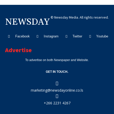
© Newsday Media. All rights reserved.
NEWSDAY
Facebook
Instagram
Twitter
Youtube
Advertise
To advertise on both Newspaper and Website.
GET IN TOUCH.
marketing@newsdayonline.co.ls
+266 2231 4267