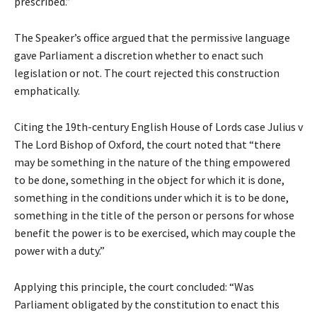
prescribed.”
The Speaker’s office argued that the permissive language
gave Parliament a discretion whether to enact such
legislation or not. The court rejected this construction
emphatically.
Citing the 19th-century English House of Lords case Julius v
The Lord Bishop of Oxford, the court noted that “there
may be something in the nature of the thing empowered
to be done, something in the object for which it is done,
something in the conditions under which it is to be done,
something in the title of the person or persons for whose
benefit the power is to be exercised, which may couple the
power with a duty.”
Applying this principle, the court concluded: “Was
Parliament obligated by the constitution to enact this