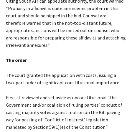
Citing South African appellate authority, the court warned:
“Prolixity in affidavit is quite an endemic problem in this
court and should be nipped in the bud. Counsel are
therefore warned that in the not-too-distant future,
appropriate sanctions will be meted out on counsel who
are responsible for preparing these affidavits and attaching
irrelevant annexures.”
The order
The court granted the application with costs, issuing a
two-part order of significant constitutional importance.
First, it reviewed and set aside as unconstitutional “the
Government and/or coalition of ruling parties’ conduct of
casting majority votes against motion on the Bill paving
way for passing of ‘Conflict of Interest’ legislation
mandated by Section 59(1)(e) of the Constitution.”