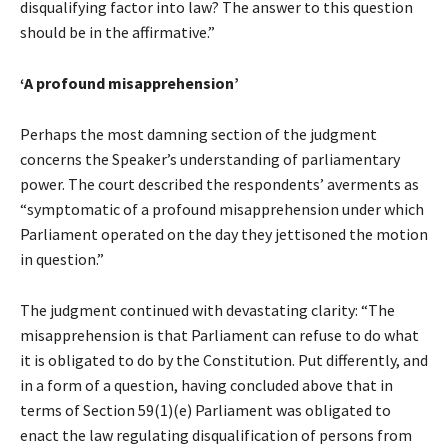
disqualifying factor into law? The answer to this question
should be in the affirmative.”
‘A profound misapprehension’
Perhaps the most damning section of the judgment
concerns the Speaker’s understanding of parliamentary
power. The court described the respondents’ averments as
“symptomatic of a profound misapprehension under which
Parliament operated on the day they jettisoned the motion
in question.”
The judgment continued with devastating clarity: “The
misapprehension is that Parliament can refuse to do what
it is obligated to do by the Constitution. Put differently, and
in a form of a question, having concluded above that in
terms of Section 59(1)(e) Parliament was obligated to
enact the law regulating disqualification of persons from