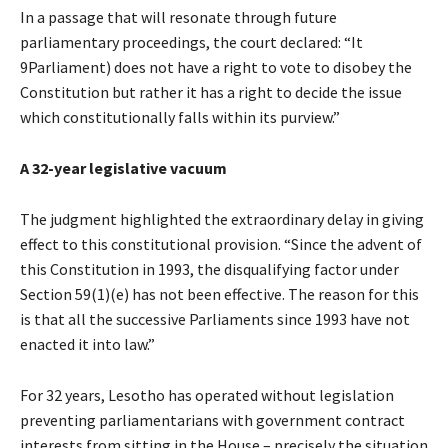
In a passage that will resonate through future
parliamentary proceedings, the court declared: “It
9Parliament) does not have a right to vote to disobey the
Constitution but rather it has a right to decide the issue
which constitutionally falls within its purview.”
A 32-year legislative vacuum
The judgment highlighted the extraordinary delay in giving
effect to this constitutional provision. “Since the advent of
this Constitution in 1993, the disqualifying factor under
Section 59(1)(e) has not been effective. The reason for this
is that all the successive Parliaments since 1993 have not
enacted it into law.”
For 32 years, Lesotho has operated without legislation
preventing parliamentarians with government contract
interests from sitting in the House – precisely the situation