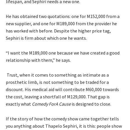
lifespan, and Sephiri needs a new one.
He has obtained two quotations: one for M152,000 from a
new supplier, and one for M189,000 from the provider he
has worked with before. Despite the higher price tag,
Sephiri is firm about which one he wants.
“I want the M189,000 one because we have created a good
relationship with them,” he says.
Trust, when it comes to something as intimate as a
prosthetic limb, is not something to be traded for a
discount. His medical aid will contribute M60,000 towards
the cost, leaving a shortfall of M129,000. That gap is
exactly what
Comedy ForA Cause
is designed to close.
If the story of how the comedy show came together tells
you anything about Thapelo Sephiri, it is this: people show