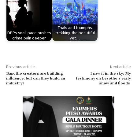
Trials and triumphs
DPPs snail-pace pushes
trekking the beautiful
crime pain deeper
yet…
Previous article
Next article
Basotho creators are building
I saw it in the sky: My
influence, but can they build an
testimony on Lesotho’s early
industry?
snow and floods