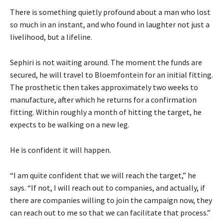
There is something quietly profound about a man who lost
so much in an instant, and who found in laughter not just a
livelihood, but a lifeline.
Sephiri is not waiting around. The moment the funds are
secured, he will travel to Bloemfontein for an initial fitting.
The prosthetic then takes approximately two weeks to
manufacture, after which he returns for a confirmation
fitting. Within roughly a month of hitting the target, he
expects to be walking on a new leg.
He is confident it will happen.
“I am quite confident that we will reach the target,” he
says. “If not, I will reach out to companies, and actually, if
there are companies willing to join the campaign now, they
can reach out to me so that we can facilitate that process.”