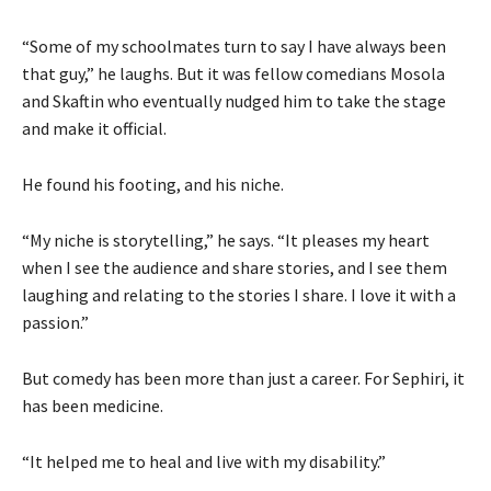
“Some of my schoolmates turn to say I have always been
that guy,” he laughs. But it was fellow comedians Mosola
and Skaftin who eventually nudged him to take the stage
and make it official.
He found his footing, and his niche.
“My niche is storytelling,” he says. “It pleases my heart
when I see the audience and share stories, and I see them
laughing and relating to the stories I share. I love it with a
passion.”
But comedy has been more than just a career. For Sephiri, it
has been medicine.
“It helped me to heal and live with my disability.”