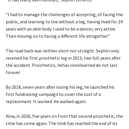
“I had to manage the challenges of accepting, of facing the
public, and learning to live without a leg, having lived for 24
years with an able body. I used to be a dancer, very active.
Then moving on to facing a different life altogether.”
The road back was neither short nor straight. Sephiri only
received his first prosthetic leg in 2013, two full years after
the accident. Prosthetics, hehas sincelearned do not last
forever.
By 2018, seven years after losing his leg, he launched his
first fundraising campaign to cover the cost of a
replacement. It worked. He walked again.
Now, in 2026, five years on from that second prosthetic, the
time has come again. The limb has reached the end of its