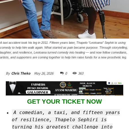
A taxi accident took his leg in 2011. Fifteen years later, Thapelo “Leotoana” Sephiri is using
comedy to help him walk again. What started as pain became purpose. Through storytelling,
laughter, and resilience, Leotoana turned comedy into healing — and now fellow comedians,
artists, and supporters are coming together to help him raise funds for a new prosthetic leg.
May 26, 2026
0
363
By
Chris Theko
GET YOUR TICKET NOW
A comedian, a taxi, and fifteen years
of resilience, Thapelo Sephiri is
turning his greatest challenge into