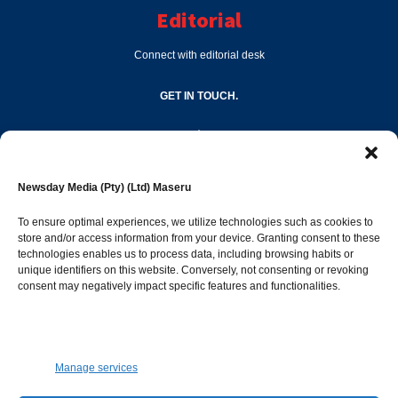
Editorial
Connect with editorial desk
GET IN TOUCH.
editor@newsdayonline.co.ls
Newsday Media (Pty) (Ltd) Maseru
+266 2231 4267
To ensure optimal experiences, we utilize technologies such as cookies to
store and/or access information from your device. Granting consent to these
technologies enables us to process data, including browsing habits or
Popular Categories
unique identifiers on this website. Conversely, not consenting or revoking
consent may negatively impact specific features and functionalities.
News
1392
Sports
683
Jobs and Tenders
509
Manage services
Business
423