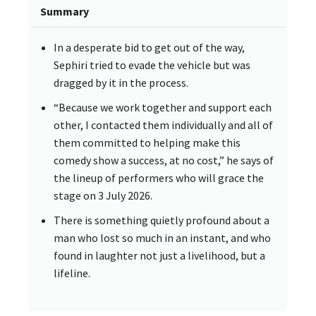
Summary
In a desperate bid to get out of the way,
Sephiri tried to evade the vehicle but was
dragged by it in the process.
“Because we work together and support each
other, I contacted them individually and all of
them committed to helping make this
comedy show a success, at no cost,” he says of
the lineup of performers who will grace the
stage on 3 July 2026.
There is something quietly profound about a
man who lost so much in an instant, and who
found in laughter not just a livelihood, but a
lifeline.