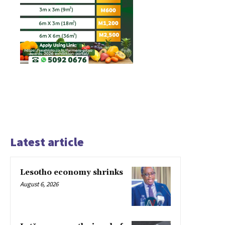
Latest article
Lesotho economy shrinks
August 6, 2026