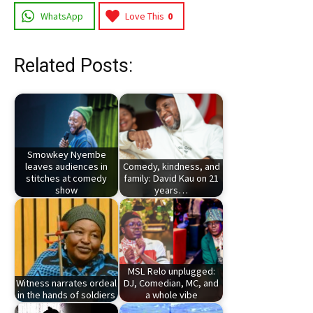
WhatsApp
Love This
0
Related Posts:
Smowkey Nyembe
leaves audiences in
Comedy, kindness, and
stitches at comedy
family: David Kau on 21
show
years…
MSL Relo unplugged:
Witness narrates ordeal
DJ, Comedian, MC, and
in the hands of soldiers
a whole vibe