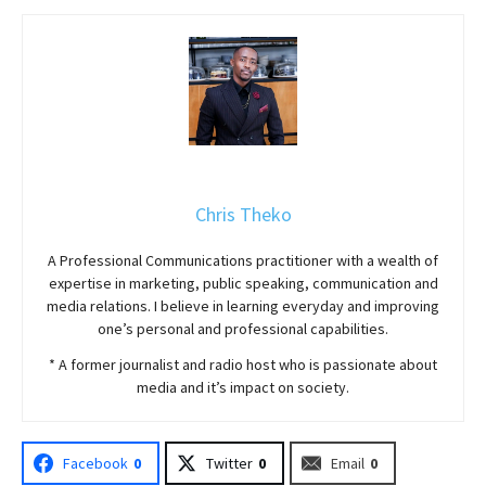
Chris Theko
A Professional Communications practitioner with a wealth of
expertise in marketing, public speaking, communication and
media relations. I believe in learning everyday and improving
one’s personal and professional capabilities.
* A former journalist and radio host who is passionate about
media and it’s impact on society.
Facebook
0
Twitter
0
Email
0