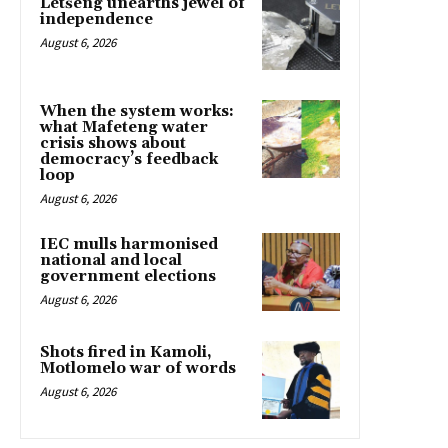
Letšeng unearths jewel of
independence
August 6, 2026
When the system works:
what Mafeteng water
crisis shows about
democracy’s feedback
loop
August 6, 2026
IEC mulls harmonised
national and local
government elections
August 6, 2026
Shots fired in Kamoli,
Motlomelo war of words
August 6, 2026