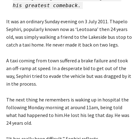
his greatest comeback.
It was an ordinary Sunday evening on 3 July 2011. Thapelo
Sephiri, popularly known now as ‘Leotoana’ then 24 years
old, was simply walking a friend to the Lakeside bus stop to
catch a taxi home. He never made it back on two legs.
A taxi coming from town suffered a brake failure and took
an off-ramp at speed. In a desperate bid to get out of the
way, Sephiri tried to evade the vehicle but was dragged by it
in the process.
The next thing he remembers is waking up in hospital the
following Monday morning at around 11am, being told
what had happened to him.He lost his leg that day. He was
24 years old.
“It has really been difficult,” Sephiri reflects.