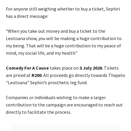
For anyone still weighing whether to buy a ticket, Sephiri
has a direct message:
“When you take out money and buy a ticket to the
Leotoana show, you will be making a huge contribution to
my being. That will be a huge contribution to my peace of
mind, my social life, and my health.”
Comedy For A Cause
takes place on
3 July 2026
. Tickets
are priced at
R200
. All proceeds go directly towards Thapelo
“Leotoana” Sephiri’s prosthetic leg fund.
Companies or individuals wishing to make a larger
contribution to the campaign are encouraged to reach out
directly to facilitate the process.