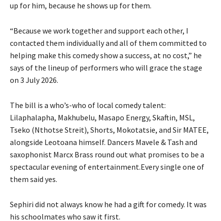
up for him, because he shows up for them.
“Because we work together and support each other, I
contacted them individually and all of them committed to
helping make this comedy show a success, at no cost,” he
says of the lineup of performers who will grace the stage
on 3 July 2026.
The bill is a who’s-who of local comedy talent:
Lilaphalapha, Makhubelu, Masapo Energy, Skaftin, MSL,
Tseko (Nthotse Streit), Shorts, Mokotatsie, and Sir MATEE,
alongside Leotoana himself. Dancers Mavele & Tash and
saxophonist Marcx Brass round out what promises to be a
spectacular evening of entertainment.Every single one of
them said yes.
Sephiri did not always know he had a gift for comedy. It was
his schoolmates who saw it first.