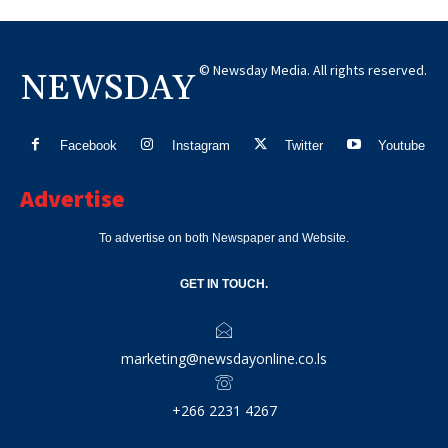
© Newsday Media. All rights reserved.
NEWSDAY
Facebook
Instagram
Twitter
Youtube
Advertise
To advertise on both Newspaper and Website.
GET IN TOUCH.
marketing@newsdayonline.co.ls
+266 2231 4267