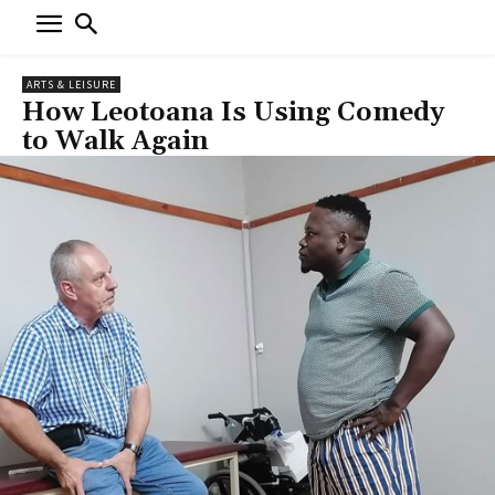
ARTS & LEISURE
How Leotoana Is Using Comedy
to Walk Again