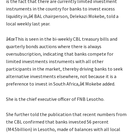
is the fact that there are currently limited investment
instruments in the country for banks to invest excess
liquidity in,â€ BAL chairperson, Delekazi Mokebe, told a
local weekly last year.
â€œThis is seen in the bi-weekly CBL treasury bills and
quarterly bonds auctions where there is always
oversubscription, indicating that banks compete for
limited investments instruments with all other
participants in the market, thereby driving banks to seek
alternative investments elsewhere, not because it is a
preference to invest in South Africa,â€ Mokebe added.
She is the chief executive officer of FNB Lesotho.
She further told the publication that recent numbers from
the CBL confirmed that banks invested 56 percent
(M4.5billion) in Lesotho, made of balances with all local