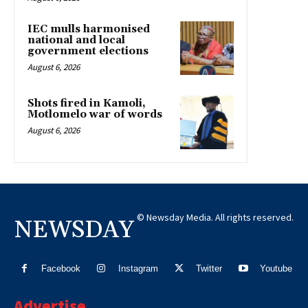
IEC mulls harmonised
national and local
government elections
August 6, 2026
Shots fired in Kamoli,
Motlomelo war of words
August 6, 2026
© Newsday Media. All rights reserved.
NEWSDAY
Facebook
Instagram
Twitter
Youtube
Advertise