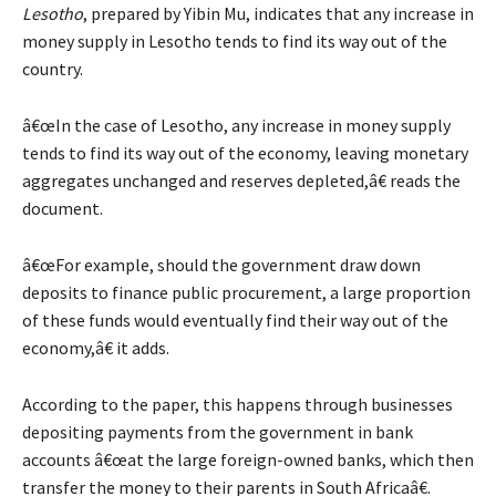
Lesotho
, prepared by Yibin Mu, indicates that any increase in
money supply in Lesotho tends to find its way out of the
country.
â€œIn the case of Lesotho, any increase in money supply
tends to find its way out of the economy, leaving monetary
aggregates unchanged and reserves depleted,â€ reads the
document.
â€œFor example, should the government draw down
deposits to finance public procurement, a large proportion
of these funds would eventually find their way out of the
economy,â€ it adds.
According to the paper, this happens through businesses
depositing payments from the government in bank
accounts â€œat the large foreign-owned banks, which then
transfer the money to their parents in South Africaâ€.