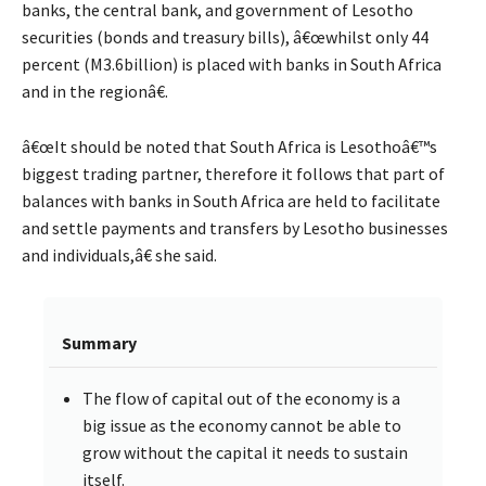
banks, the central bank, and government of Lesotho
securities (bonds and treasury bills), â€œwhilst only 44
percent (M3.6billion) is placed with banks in South Africa
and in the regionâ€.
â€œIt should be noted that South Africa is Lesothoâ€™s
biggest trading partner, therefore it follows that part of
balances with banks in South Africa are held to facilitate
and settle payments and transfers by Lesotho businesses
and individuals,â€ she said.
Summary
The flow of capital out of the economy is a
big issue as the economy cannot be able to
grow without the capital it needs to sustain
itself.