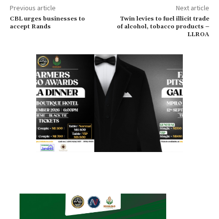
Previous article
Next article
CBL urges businesses to
Twin levies to fuel illicit trade
accept Rands
of alcohol, tobacco products –
LLROA