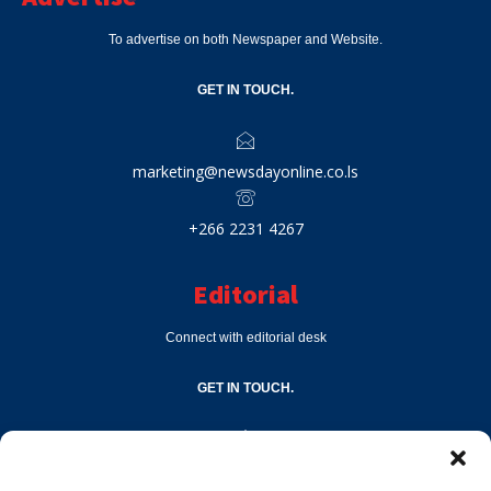
To advertise on both Newspaper and Website.
GET IN TOUCH.
marketing@newsdayonline.co.ls
+266 2231 4267
Editorial
Connect with editorial desk
GET IN TOUCH.
editor@newsdayonline.co.ls