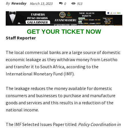
March 13, 2023
0
913
By
Newsday
GET YOUR TICKET NOW
Staff Reporter
The local commercial banks are a large source of domestic
economic leakage as they withdraw money from Lesotho
and transfer it to South Africa, according to the
International Monetary Fund (IMF).
The leakage reduces the money available for domestic
consumers and businesses to purchase and manufacture
goods and services and this results in a reduction of the
national income.
The IMF Selected Issues Paper titled:
Policy Coordination in