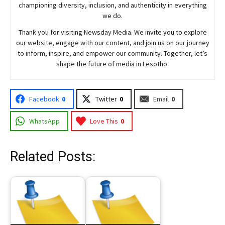
championing diversity, inclusion, and authenticity in everything
we do.
Thank you for visiting
Newsday
Media. We invite you to explore
our website, engage with our content, and join
us
on our journey
to inform, inspire, and empower our community. Together, let’s
shape the future of media in Lesotho.
Facebook
0
Twitter
0
Email
0
WhatsApp
Love This
0
Related Posts: