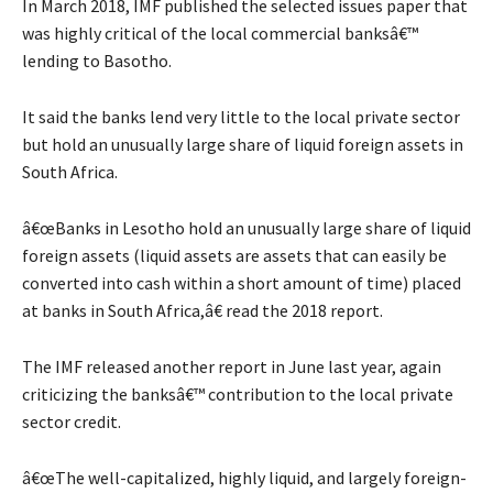
In March 2018, IMF published the selected issues paper that
was highly critical of the local commercial banksâ€™
lending to Basotho.
It said the banks lend very little to the local private sector
but hold an unusually large share of liquid foreign assets in
South Africa.
â€œBanks in Lesotho hold an unusually large share of liquid
foreign assets (liquid assets are assets that can easily be
converted into cash within a short amount of time) placed
at banks in South Africa,â€ read the 2018 report.
The IMF released another report in June last year, again
criticizing the banksâ€™ contribution to the local private
sector credit.
â€œThe well-capitalized, highly liquid, and largely foreign-