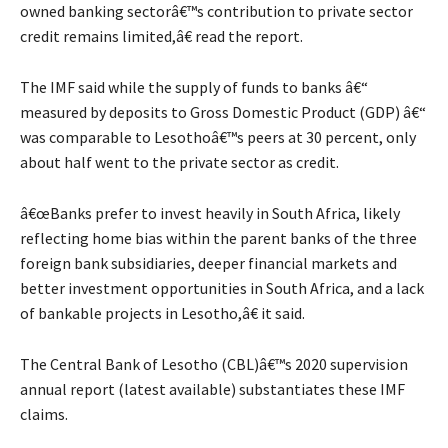
owned banking sectorâ€™s contribution to private sector
credit remains limited,â€ read the report.
The IMF said while the supply of funds to banks â€“
measured by deposits to Gross Domestic Product (GDP) â€“
was comparable to Lesothoâ€™s peers at 30 percent, only
about half went to the private sector as credit.
â€œBanks prefer to invest heavily in South Africa, likely
reflecting home bias within the parent banks of the three
foreign bank subsidiaries, deeper financial markets and
better investment opportunities in South Africa, and a lack
of bankable projects in Lesotho,â€ it said.
The Central Bank of Lesotho (CBL)â€™s 2020 supervision
annual report (latest available) substantiates these IMF
claims.