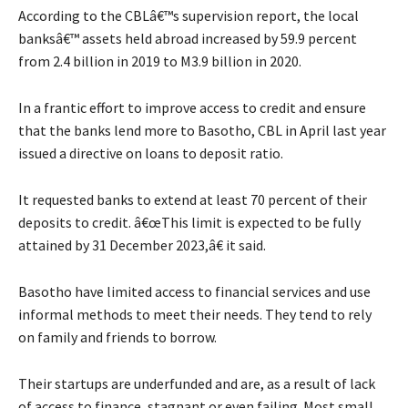
According to the CBLâ€™s supervision report, the local
banksâ€™ assets held abroad increased by 59.9 percent
from 2.4 billion in 2019 to M3.9 billion in 2020.
In a frantic effort to improve access to credit and ensure
that the banks lend more to Basotho, CBL in April last year
issued a directive on loans to deposit ratio.
It requested banks to extend at least 70 percent of their
deposits to credit. â€œThis limit is expected to be fully
attained by 31 December 2023,â€ it said.
Basotho have limited access to financial services and use
informal methods to meet their needs. They tend to rely
on family and friends to borrow.
Their startups are underfunded and are, as a result of lack
of access to finance, stagnant or even failing. Most small