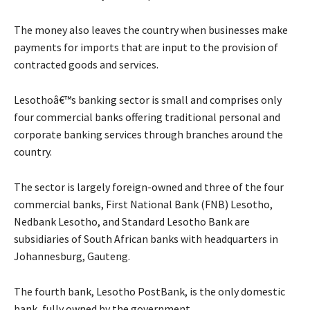
The money also leaves the country when businesses make
payments for imports that are input to the provision of
contracted goods and services.
Lesothoâ€™s banking sector is small and comprises only
four commercial banks offering traditional personal and
corporate banking services through branches around the
country.
The sector is largely foreign-owned and three of the four
commercial banks, First National Bank (FNB) Lesotho,
Nedbank Lesotho, and Standard Lesotho Bank are
subsidiaries of South African banks with headquarters in
Johannesburg, Gauteng.
The fourth bank, Lesotho PostBank, is the only domestic
bank, fully owned by the government.