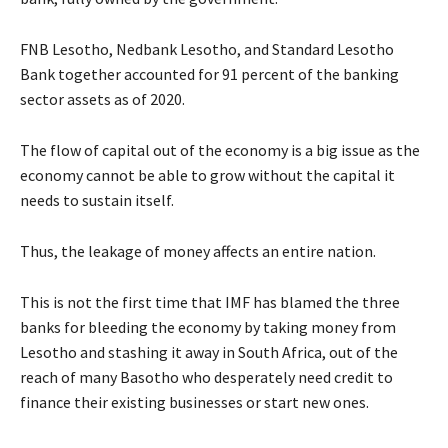
FNB Lesotho, Nedbank Lesotho, and Standard Lesotho
Bank together accounted for 91 percent of the banking
sector assets as of 2020.
The flow of capital out of the economy is a big issue as the
economy cannot be able to grow without the capital it
needs to sustain itself.
Thus, the leakage of money affects an entire nation.
This is not the first time that IMF has blamed the three
banks for bleeding the economy by taking money from
Lesotho and stashing it away in South Africa, out of the
reach of many Basotho who desperately need credit to
finance their existing businesses or start new ones.