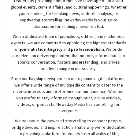
readers by providing comprehensive coverage of local and
global events, current affairs, and cultural happenings. Whether
you’re looking for breaking news, in-depth analysis, or
captivating storytelling,
Newsday
Media is your go-to
destination for all things news-related.
With a dedicated team of journalists, editors, and multimedia
experts, we are committed to upholding the highest standards
of
journalistic integrity
and
professionalism
. We pride
ourselves on delivering content that not only informs but also
sparks conversation, fosters understanding, and drives
positive change in our society.
From our flagship newspaper to our dynamic digital platforms,
we offer a wide range of multimedia content to cater to the
diverse interests and preferences of our audience. Whether
you prefer to stay informed through print, online articles,
videos, or podcasts,
Newsday
Media has something for
everyone.
We believe in the power of storytelling to connect people,
bridge divides, and inspire action. That’s why we’re dedicated
to providing a platform for voices from all walks of life,