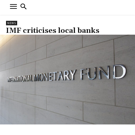
NEWS
IMF criticises local banks