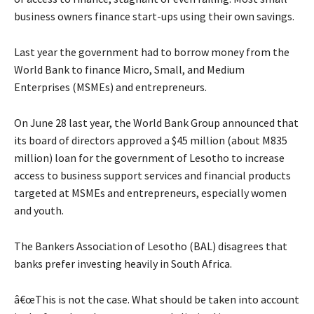
business owners finance start-ups using their own savings.
Last year the government had to borrow money from the
World Bank to finance Micro, Small, and Medium
Enterprises (MSMEs) and entrepreneurs.
On June 28 last year, the World Bank Group announced that
its board of directors approved a $45 million (about M835
million) loan for the government of Lesotho to increase
access to business support services and financial products
targeted at MSMEs and entrepreneurs, especially women
and youth.
The Bankers Association of Lesotho (BAL) disagrees that
banks prefer investing heavily in South Africa.
â€œThis is not the case. What should be taken into account