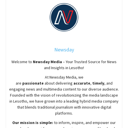
Newsday
Welcome to
Newsday
Media
– Your Trusted Source for News
and Insights in Lesotho!
At
Newsday
Media, we
are
passionate
about
delivering
accurate
,
timely
, and
engaging news and multimedia content to our diverse audience.
Founded with the vision of revolutionizing the media landscape
in Lesotho, we have grown into a leading hybrid media company
that blends traditional journalism with innovative digital
platforms.
Our mission is simple:
to inform, inspire, and empower our