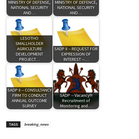
MINISTRY OF DEFENSE,
MINISTRY OF DEFENCE,
NATIONAL SECURITY
NATIONAL SECURITY
AND…
AND…
LESOTHO
SMALLHOLDER
AGRICULTURE
SADP II -- REQUEST FOR
DEVELOPMENT
EXPRESSION OF
PROJECT…
INTEREST --…
SADP II -- CONSULTANCY
FIRM TO CONDUCT
SADP -- Vacancy!!!
ANNUAL OUTCOME
Recruitment of
SURVEY
Monitoring and…
TAGS
breaking_news