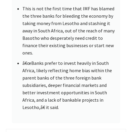
This is not the first time that IMF has blamed
the three banks for bleeding the economy by
taking money from Lesotho and stashing it
away in South Africa, out of the reach of many
Basotho who desperately need credit to
finance their existing businesses or start new
ones.
â€œBanks prefer to invest heavily in South
Africa, likely reflecting home bias within the
parent banks of the three foreign bank
subsidiaries, deeper financial markets and
better investment opportunities in South
Africa, and a lack of bankable projects in
Lesotho,â€ it said.