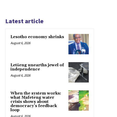
Latest article
Lesotho economy shrinks
August 6, 2026
Letšeng unearths jewel of
independence
August 6, 2026
When the system works:
what Mafeteng water
crisis shows about
democracy’s feedback
loop
August 6, 2026