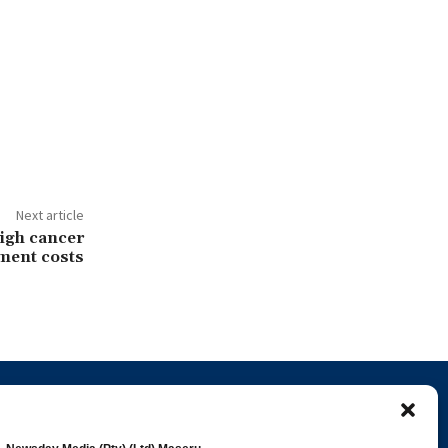
Next article
igh cancer
ment costs
Popular Categories