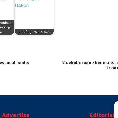
rmonious
essing
's…
LRA fingers LI&ROA
es local banks
Mochoboroane bemoans h
treat
Advertise
Editorial