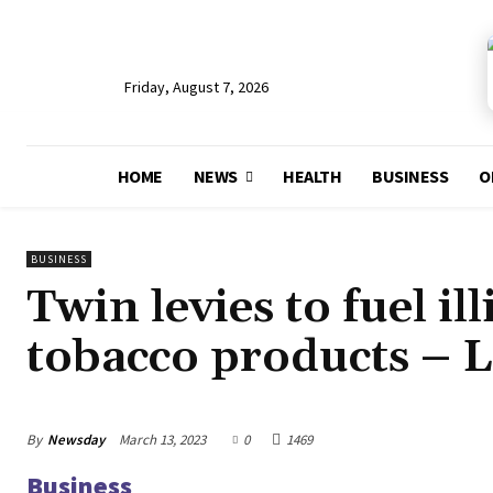
Friday, August 7, 2026
HOME
NEWS
HEALTH
BUSINESS
O
BUSINESS
Twin levies to fuel ill
tobacco products –
By
Newsday
March 13, 2023
0
1469
Business