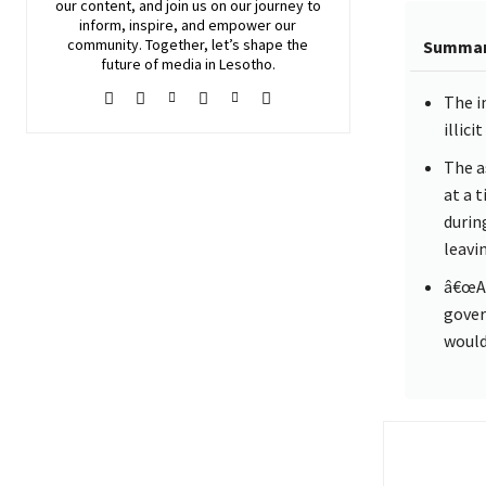
our content, and join
us
on our journey to
inform, inspire, and empower our
community. Together, let’s shape the
Summa
future of media in Lesotho.
The i
illic
The a
at a 
durin
leavi
â€œAs
gover
would