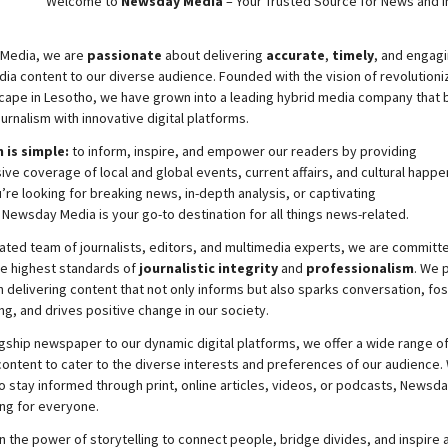
Welcome to
Newsday
Media
– Your Trusted Source for News and In
Media, we are
passionate
about
delivering
accurate
,
timely
, and engag
ia content to our diverse audience. Founded with the vision of revolutioni
cape in Lesotho, we have grown into a leading hybrid media company that 
ournalism with innovative digital platforms.
 is simple:
to inform, inspire, and empower our readers by providing
e coverage of local and global events, current affairs, and cultural happe
re looking for breaking news, in-depth analysis, or captivating
,
Newsday
Media is your go-to destination for all things news-related.
ated team of journalists, editors, and multimedia experts, we are committ
he highest standards of
journalistic integrity
and
professionalism
. We 
 delivering content that not only informs but also sparks conversation, fo
g, and drives positive change in our society.
gship newspaper to our dynamic digital platforms, we offer a wide range o
ontent to cater to the diverse interests and preferences of our audience.
o stay informed through print, online articles, videos, or podcasts,
Newsda
ng for everyone.
n the power of storytelling to connect people, bridge divides, and inspire a