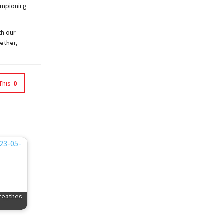
hampioning
th our
ether,
This
0
reathes