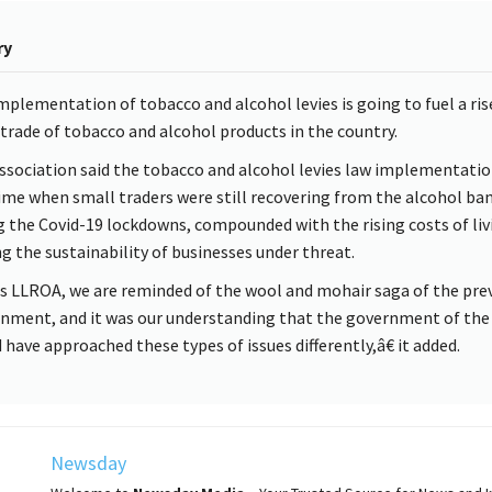
ry
mplementation of tobacco and alcohol levies is going to fuel a ris
it trade of tobacco and alcohol products in the country.
ssociation said the tobacco and alcohol levies law implementati
time when small traders were still recovering from the alcohol ba
g the Covid-19 lockdowns, compounded with the rising costs of liv
ng the sustainability of businesses under threat.
 LLROA, we are reminded of the wool and mohair saga of the pre
nment, and it was our understanding that the government of the
 have approached these types of issues differently,â€ it added.
Newsday