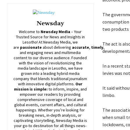
The governmen
consumption o
Newsday
two products 
Welcome to
Newsday
Media
– Your
Trusted Source for News and Insights in
Lesotho! At
Newsday
Media, we
The act is al
are
passionate
about
delivering
accurate
,
timely
,
developmenta
and engaging news and multimedia
content to our diverse audience. Founded
with the vision of revolutionizing the
In a recent s
media landscape in Lesotho, we have
levies was no
grown into a leading hybrid media
company that blends traditional journalism
with innovative digital platforms.
Our
It said witho
mission is simple:
to inform, inspire, and
empower our readers by providing
limbo.
comprehensive coverage of local and
global events, current affairs, and cultural
The associati
happenings. Whether you’re looking for
breaking news, in-depth analysis, or
when small tr
captivating storytelling,
Newsday
Media is
lockdowns, com
your go-to destination for all things news-