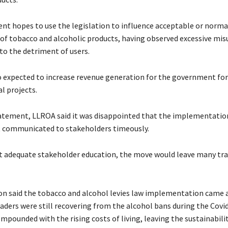
t hopes to use the legislation to influence acceptable or norma
f tobacco and alcoholic products, having observed excessive mis
to the detriment of users.
so expected to increase revenue generation for the government for
l projects.
tatement, LLROA said it was disappointed that the implementatio
t communicated to stakeholders timeously.
ut adequate stakeholder education, the move would leave many tra
on said the tobacco and alcohol levies law implementation came 
aders were still recovering from the alcohol bans during the Covi
pounded with the rising costs of living, leaving the sustainabilit