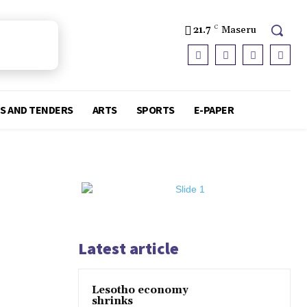
21.7
C
Maseru
S AND TENDERS
ARTS
SPORTS
E-PAPER
Latest article
Lesotho economy
shrinks