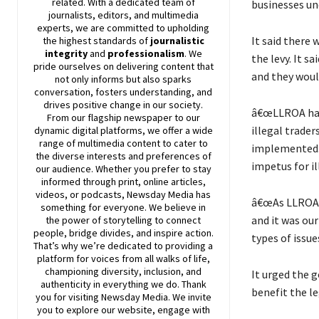
related. With a dedicated team of
businesses un
journalists, editors, and multimedia
experts, we are committed to upholding
It said there 
the highest standards of
journalistic
integrity
and
professionalism
. We
the levy. It s
pride ourselves on delivering content that
and they woul
not only informs but also sparks
conversation, fosters understanding, and
drives positive change in our society.
â€œLLROA has 
From our flagship newspaper to our
illegal trader
dynamic digital platforms, we offer a wide
range of multimedia content to cater to
implemented. 
the diverse interests and preferences of
impetus for il
our audience. Whether you prefer to stay
informed through print, online articles,
videos, or podcasts,
Newsday
Media has
â€œAs LLROA, 
something for everyone. We believe in
and it was ou
the power of storytelling to connect
people, bridge divides, and inspire action.
types of issues
That’s why we’re dedicated to providing a
platform for voices from all walks of life,
championing diversity, inclusion, and
It urged the 
authenticity in everything we do. Thank
benefit the le
you for visiting
Newsday
Media. We invite
you to explore our website, engage with