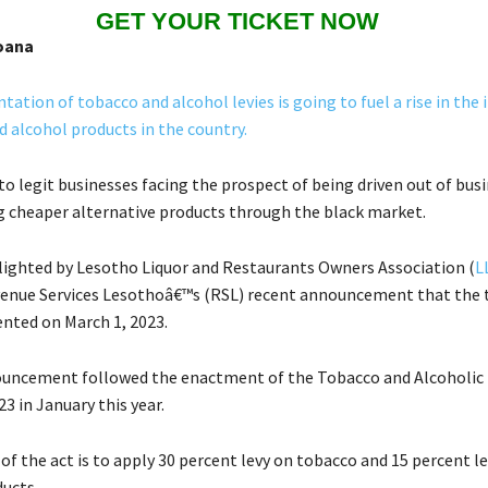
GET YOUR TICKET NOW
oana
ation of tobacco and alcohol levies is going to fuel a rise in the il
d alcohol products in the country.
 to legit businesses facing the prospect of being driven out of bus
ng cheaper alternative products through the black market.
lighted by Lesotho Liquor and Restaurants Owners Association (
L
enue Services Lesothoâ€™s (RSL) recent announcement that the t
ted on March 1, 2023.
uncement followed the enactment of the Tobacco and Alcoholic
23 in January this year.
of the act is to apply 30 percent levy on tobacco and 15 percent l
ducts.