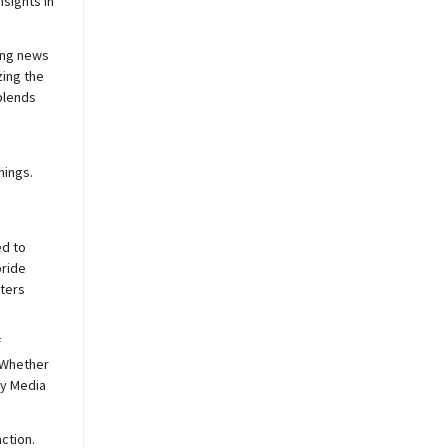
sights in
ing news
zing the
blends
nings.
ed to
pride
sters
f
 Whether
y
Media
ction.