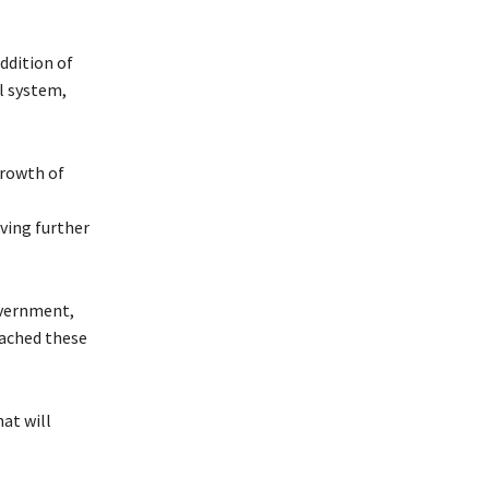
ddition of
l system,
growth of
ving further
overnment,
oached these
at will