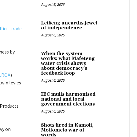
August 6, 2026
Letšeng unearths jewel
of independence
licit trade
August 6, 2026
iness by
When the system
works: what Mafeteng
water crisis shows
about democracy’s
feedback loop
LROA
)
August 6, 2026
win levies
IEC mulls harmonised
national and local
government elections
 Products
August 6, 2026
Shots fired in Kamoli,
evy on
Motlomelo war of
words