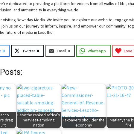
e’re dedicated to providing a platform for voices from all walks of life, c
nclusion, and authenticity in everything we do.
r visiting
Newsday
Media. We invite you to explore our website, engage wi
 join
us
on our journey to inform, inspire, and empower our community. Tog
the future of media in Lesotho.
k
0
Twitter
0
Email
0
WhatsApp
Love 
 Posts:
bacco
Lesotho ranked Africa’s
ers drag
heaviest-smoking
Taxpayers shoulder the
Matlanyane b
ourt
nation
economy
fire