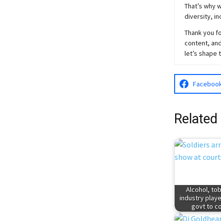
That’s why w
diversity, i
Thank you fo
content, and
let’s shape 
Faceboo
Related
Alcohol, to
industry play
govt to c