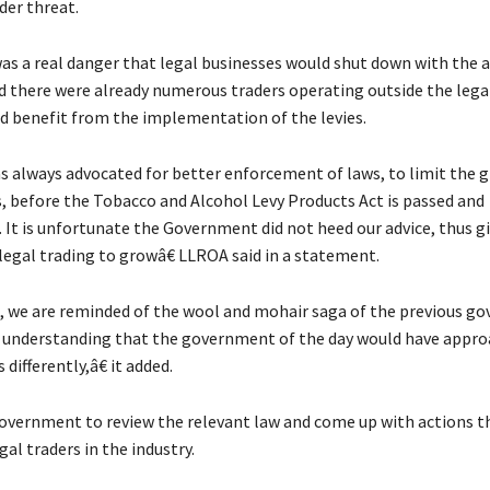
der threat.
was a real danger that legal businesses would shut down with the a
aid there were already numerous traders operating outside the lega
d benefit from the implementation of the levies.
always advocated for better enforcement of laws, to limit the 
s, before the Tobacco and Alcohol Levy Products Act is passed and
It is unfortunate the Government did not heed our advice, thus gi
legal trading to growâ€ LLROA said in a statement.
we are reminded of the wool and mohair saga of the previous g
r understanding that the government of the day would have appr
 differently,â€ it added.
government to review the relevant law and come up with actions th
gal traders in the industry.