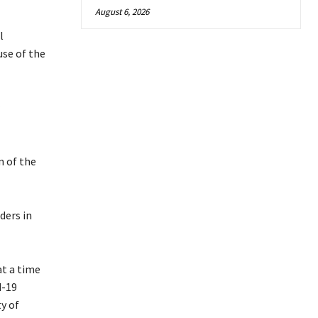
August 6, 2026
l
use of the
n of the
ders in
at a time
d-19
y of