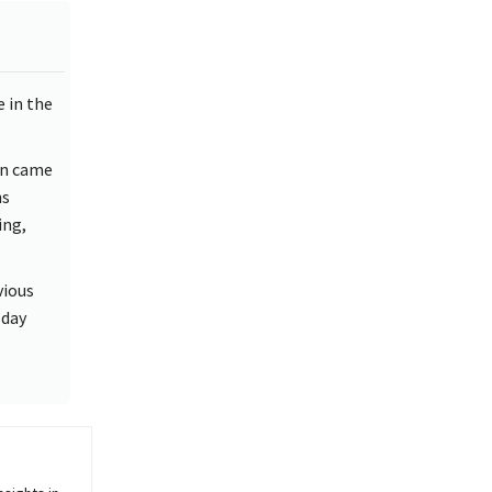
e in the
on came
ns
ing,
vious
 day