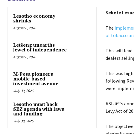
Sekete Lesa
Lesotho economy
shrinks
The
implement
August 6, 2026
of tobacco an
Letšeng unearths
jewel of independence
This will lead
August 6, 2026
dealers selli
This was high
M-Pesa pioneers
mobile-based
following Rev
investment avenue
were implemen
July 30, 2026
RSLâ€™s anno
Lesotho must back
SEZ agenda with laws
Levy Act of 20
and funding
July 30, 2026
The objective 
alcoholic pro