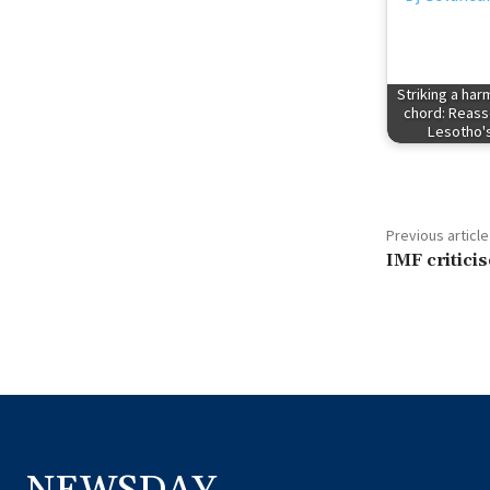
Striking a ha
chord: Reass
Lesotho
Previous article
IMF criticis