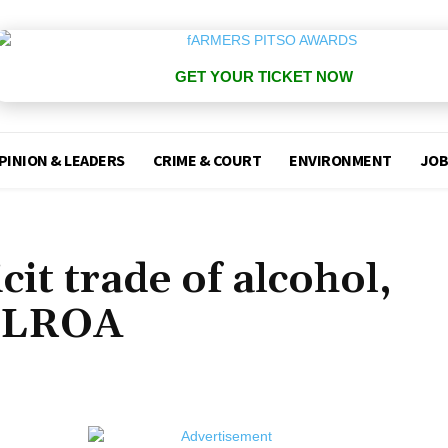
GET YOUR TICKET NOW
PINION & LEADERS
CRIME & COURT
ENVIRONMENT
JOB
icit trade of alcohol,
 LLROA