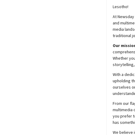
Lesotho!
At
Newsday
and multimed
media lands
traditional j
Our mission
comprehensiv
Whether you’
storytelling
With a dedic
upholding t
ourselves on
understandin
From our fla
multimedia c
you prefer t
has somethi
We believe i