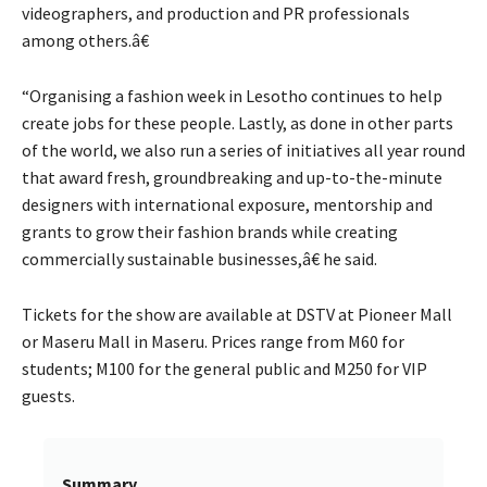
videographers, and production and PR professionals
among others.â€
“Organising a fashion week in Lesotho continues to help
create jobs for these people. Lastly, as done in other parts
of the world, we also run a series of initiatives all year round
that award fresh, groundbreaking and up-to-the-minute
designers with international exposure, mentorship and
grants to grow their fashion brands while creating
commercially sustainable businesses,â€ he said.
Tickets for the show are available at DSTV at Pioneer Mall
or Maseru Mall in Maseru. Prices range from M60 for
students; M100 for the general public and M250 for VIP
guests.
Summary