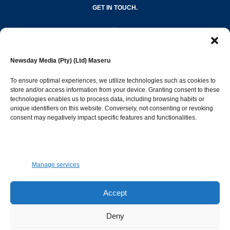
GET IN TOUCH.
editor@newsdayonline.co.ls
Newsday Media (Pty) (Ltd) Maseru
+266 2231 4267
To ensure optimal experiences, we utilize technologies such as cookies to
store and/or access information from your device. Granting consent to these
technologies enables us to process data, including browsing habits or
Popular Categories
unique identifiers on this website. Conversely, not consenting or revoking
consent may negatively impact specific features and functionalities.
News
1393
Sports
683
Jobs and Tenders
509
Manage services
Business
423
Arts & Leisure
392
Accept
Opinion & Leaders
316
Deny
Health
299