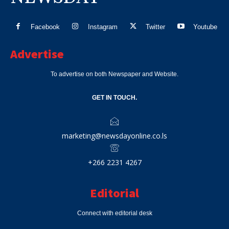
Facebook
Instagram
Twitter
Youtube
Advertise
To advertise on both Newspaper and Website.
GET IN TOUCH.
marketing@newsdayonline.co.ls
+266 2231 4267
Editorial
Connect with editorial desk