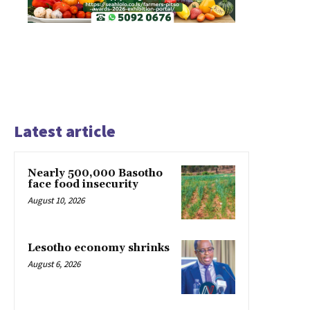
Latest article
Nearly 500,000 Basotho
face food insecurity
August 10, 2026
Lesotho economy shrinks
August 6, 2026