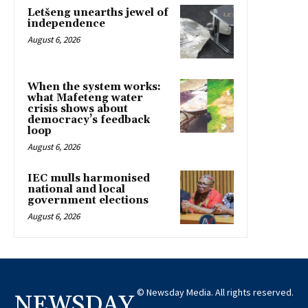
Letšeng unearths jewel of
independence
August 6, 2026
When the system works:
what Mafeteng water
crisis shows about
democracy’s feedback
loop
August 6, 2026
IEC mulls harmonised
national and local
government elections
August 6, 2026
© Newsday Media. All rights reserved.
NEWSDAY