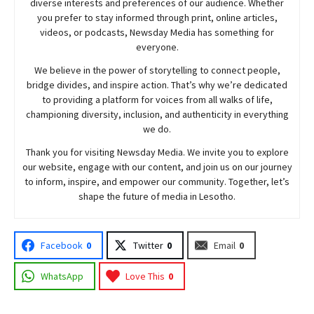
diverse interests and preferences of our audience. Whether
you prefer to stay informed through print, online articles,
videos, or podcasts,
Newsday
Media has something for
everyone.
We believe in the power of storytelling to connect people,
bridge divides, and inspire action. That’s why we’re dedicated
to providing a platform for voices from all walks of life,
championing diversity, inclusion, and authenticity in everything
we do.
Thank you for visiting
Newsday
Media. We invite you to explore
our website, engage with our content, and join
us
on our journey
to inform, inspire, and empower our community. Together, let’s
shape the future of media in Lesotho.
Facebook
0
Twitter
0
Email
0
WhatsApp
Love This
0