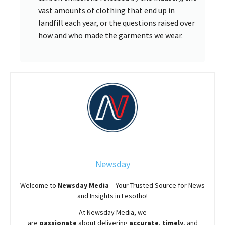
vast amounts of clothing that end up in
landfill each year, or the questions raised over
how and who made the garments we wear.
Newsday
Welcome to
Newsday
Media
– Your Trusted Source for News
and Insights in Lesotho!
At
Newsday
Media, we
are
passionate
about
delivering
accurate
,
timely
, and