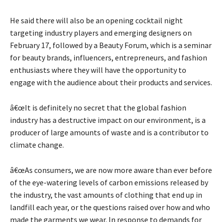
He said there will also be an opening cocktail night
targeting industry players and emerging designers on
February 17, followed by a Beauty Forum, which is a seminar
for beauty brands, influencers, entrepreneurs, and fashion
enthusiasts where they will have the opportunity to
engage with the audience about their products and services.
â€œIt is definitely no secret that the global fashion
industry has a destructive impact on our environment, is a
producer of large amounts of waste and is a contributor to
climate change.
â€œAs consumers, we are now more aware than ever before
of the eye-watering levels of carbon emissions released by
the industry, the vast amounts of clothing that end up in
landfill each year, or the questions raised over how and who
made the garments we wear. In response to demands for