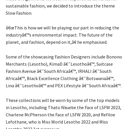
sustainable fashion, we decided to introduce the theme
Slow Fashion.
â€œThis is how we will be playing our part in reducing the
industryâ€™s environmental impact. The future of the
planet, and fashion, depend on it,â€ he emphasised.
Some of the showcasing Fashion Designers include Bonono
Merchants (Lesotho), KimaD â€˜Lesothoâ€™, Suitcase
Fashion Avenue â€˜South Africaâ€™, IRHALI â€˜South
Africaâ€™, Black Excellence Clothing â€˜Botswanaâ€™,
Lina â€˜Lesothoâ€™ and PEX Lifestyle â€˜South Africaâ€™.
These collections will be worn by some of the top models
in Lesotho, including Thato Nkuebe the Face of LSFW 2023,
Charlene McPherson the Face of LSFW 2020, and Refiloe
Lefothane, who is Miss World Lesotho 2022 and Miss
Lesotho 2022 1st runner up.