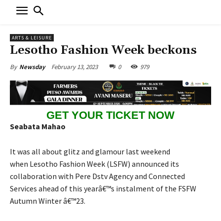
ARTS & LEISURE
Lesotho Fashion Week beckons
February 13, 2023
0
979
By
Newsday
GET YOUR TICKET NOW
Seabata Mahao
It was all about glitz and glamour last weekend
when Lesotho Fashion Week (LSFW) announced its
collaboration with Pere Dstv Agency and Connected
Services ahead of this yearâ€™s instalment of the FSFW
Autumn Winter â€™23.