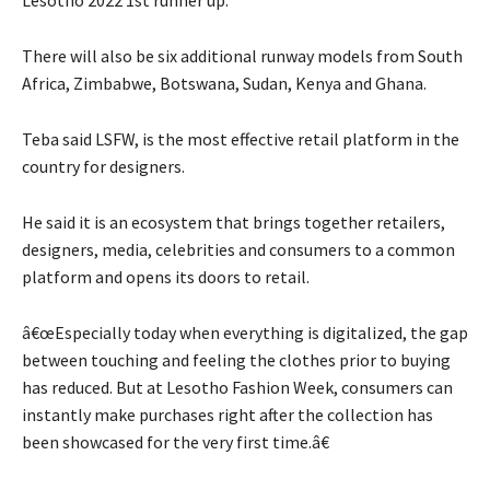
There will also be six additional runway models from South
Africa, Zimbabwe, Botswana, Sudan, Kenya and Ghana.
Teba said LSFW, is the most effective retail platform in the
country for designers.
He said it is an ecosystem that brings together retailers,
designers, media, celebrities and consumers to a common
platform and opens its doors to retail.
â€œEspecially today when everything is digitalized, the gap
between touching and feeling the clothes prior to buying
has reduced. But at Lesotho Fashion Week, consumers can
instantly make purchases right after the collection has
been showcased for the very first time.â€