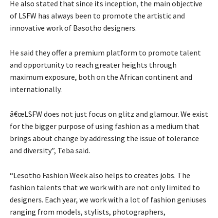
He also stated that since its inception, the main objective
of LSFW has always been to promote the artistic and
innovative work of Basotho designers.
He said they offer a premium platform to promote talent
and opportunity to reach greater heights through
maximum exposure, both on the African continent and
internationally.
â€œLSFW does not just focus on glitz and glamour. We exist
for the bigger purpose of using fashion as a medium that
brings about change by addressing the issue of tolerance
and diversity”, Teba said.
“Lesotho Fashion Week also helps to creates jobs. The
fashion talents that we work with are not only limited to
designers. Each year, we work with a lot of fashion geniuses
ranging from models, stylists, photographers,