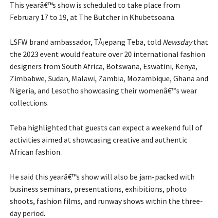
This yearâ€™s show is scheduled to take place from
February 17 to 19, at The Butcher in Khubetsoana.
LSFW brand ambassador, TÅ¡epang Teba, told
Newsday
that
the 2023 event would feature over 20 international fashion
designers from South Africa, Botswana, Eswatini, Kenya,
Zimbabwe, Sudan, Malawi, Zambia, Mozambique, Ghana and
Nigeria, and Lesotho showcasing their womenâ€™s wear
collections.
Teba highlighted that guests can expect a weekend full of
activities aimed at showcasing creative and authentic
African fashion.
He said this yearâ€™s show will also be jam-packed with
business seminars, presentations, exhibitions, photo
shoots, fashion films, and runway shows within the three-
day period.