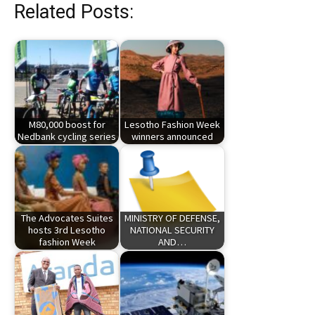
Related Posts:
M80,000 boost for
Lesotho Fashion Week
Nedbank cycling series
winners announced
The Advocates Suites
MINISTRY OF DEFENSE,
hosts 3rd Lesotho
NATIONAL SECURITY
fashion Week
AND…