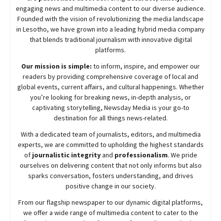
engaging news and multimedia content to our diverse audience.
Founded with the vision of revolutionizing the media landscape
in Lesotho, we have grown into a leading hybrid media company
that blends traditional journalism with innovative digital
platforms.
Our mission is simple:
to inform, inspire, and empower our
readers by providing comprehensive coverage of local and
global events, current affairs, and cultural happenings. Whether
you’re looking for breaking news, in-depth analysis, or
captivating storytelling,
Newsday
Media is your go-to
destination for all things news-related.
With a dedicated team of journalists, editors, and multimedia
experts, we are committed to upholding the highest standards
of
journalistic integrity
and
professionalism
. We pride
ourselves on delivering content that not only informs but also
sparks conversation, fosters understanding, and drives
positive change in our society.
From our flagship newspaper to our dynamic digital platforms,
we offer a wide range of multimedia content to cater to the