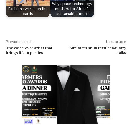
Why space technology
Fashion awards on the
matters for Africa’s
cards
sustainable future
Previous article
Next article
The voice-over artist that
Ministers snub textile industry
brings life to parties
talks