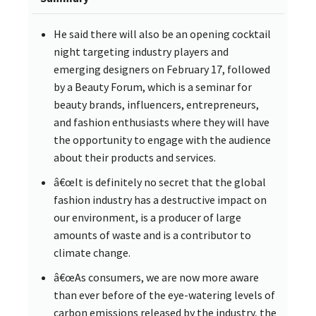
He said there will also be an opening cocktail
night targeting industry players and
emerging designers on February 17, followed
by a Beauty Forum, which is a seminar for
beauty brands, influencers, entrepreneurs,
and fashion enthusiasts where they will have
the opportunity to engage with the audience
about their products and services.
â€œIt is definitely no secret that the global
fashion industry has a destructive impact on
our environment, is a producer of large
amounts of waste and is a contributor to
climate change.
â€œAs consumers, we are now more aware
than ever before of the eye-watering levels of
carbon emissions released by the industry, the