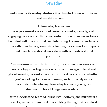
Newsday
Welcome to
Newsday
Media
– Your Trusted Source for News
and Insights in Lesotho!
At
Newsday
Media, we
are
passionate
about
delivering
accurate
,
timely
, and
engaging news and multimedia content to our diverse audience.
Founded with the vision of revolutionizing the media landscape
in Lesotho, we have grown into a leading hybrid media company
that blends traditional journalism with innovative digital
platforms.
Our mission is simple:
to inform, inspire, and empower our
readers by providing comprehensive coverage of local and
global events, current affairs, and cultural happenings. Whether
you’re looking for breaking news, in-depth analysis, or
captivating storytelling,
Newsday
Media is your go-to
destination for all things news-related.
With a dedicated team of journalists, editors, and multimedia
experts, we are committed to upholding the highest standards
of
journalistic integrity
and
professionalism
. We pride