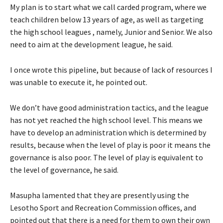
My plan is to start what we call carded program, where we
teach children below 13 years of age, as well as targeting
the high school leagues , namely, Junior and Senior. We also
need to aim at the development league, he said.
I once wrote this pipeline, but because of lack of resources I
was unable to execute it, he pointed out.
We don’t have good administration tactics, and the league
has not yet reached the high school level. This means we
have to develop an administration which is determined by
results, because when the level of play is poor it means the
governance is also poor. The level of play is equivalent to
the level of governance, he said.
Masupha lamented that they are presently using the
Lesotho Sport and Recreation Commission offices, and
pointed out that there is a need for them to own their own