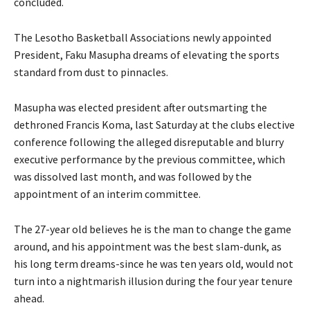
concluded.
The Lesotho Basketball Associations newly appointed
President, Faku Masupha dreams of elevating the sports
standard from dust to pinnacles.
Masupha was elected president after outsmarting the
dethroned Francis Koma, last Saturday at the clubs elective
conference following the alleged disreputable and blurry
executive performance by the previous committee, which
was dissolved last month, and was followed by the
appointment of an interim committee.
The 27-year old believes he is the man to change the game
around, and his appointment was the best slam-dunk, as
his long term dreams-since he was ten years old, would not
turn into a nightmarish illusion during the four year tenure
ahead.