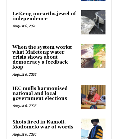
Letšeng unearths jewel of
independence
August 6, 2026
When the system works:
what Mafeteng water
crisis shows about
democracy’s feedback
loop
August 6, 2026
IEC mulls harmonised
national and local
government elections
August 6, 2026
Shots fired in Kamoli,
Motlomelo war of words
August 6, 2026