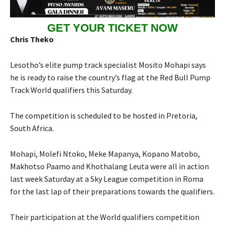
GET YOUR TICKET NOW
Chris Theko
Lesotho’s elite pump track specialist Mosito Mohapi says
he is ready to raise the country’s flag at the Red Bull Pump
Track World qualifiers this Saturday.
The competition is scheduled to be hosted in Pretoria,
South Africa.
Mohapi, Molefi Ntoko, Meke Mapanya, Kopano Matobo,
Makhotso Paamo and Khothalang Leuta were all in action
last week Saturday at a Sky League competition in Roma
for the last lap of their preparations towards the qualifiers.
Their participation at the World qualifiers competition