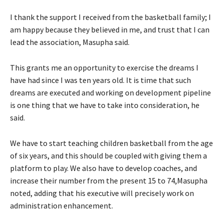
I thank the support I received from the basketball family; I
am happy because they believed in me, and trust that I can
lead the association, Masupha said.
This grants me an opportunity to exercise the dreams I
have had since I was ten years old. It is time that such
dreams are executed and working on development pipeline
is one thing that we have to take into consideration, he
said.
We have to start teaching children basketball from the age
of six years, and this should be coupled with giving them a
platform to play. We also have to develop coaches, and
increase their number from the present 15 to 74,Masupha
noted, adding that his executive will precisely work on
administration enhancement.