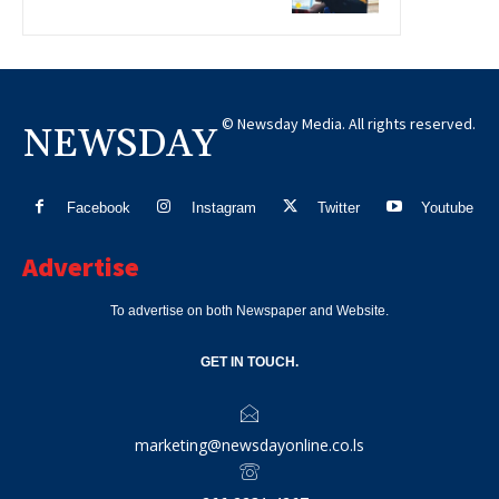
© Newsday Media. All rights reserved.
NEWSDAY
Facebook
Instagram
Twitter
Youtube
Advertise
To advertise on both Newspaper and Website.
GET IN TOUCH.
marketing@newsdayonline.co.ls