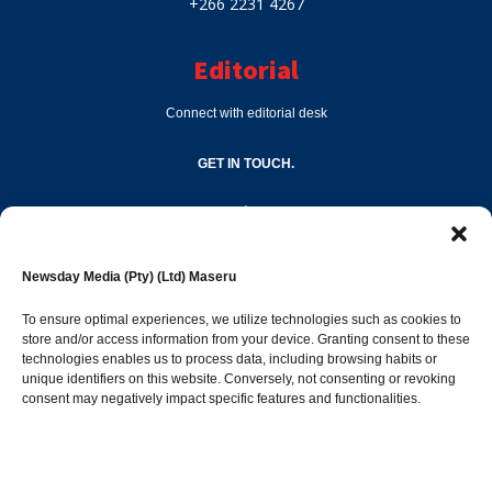
+266 2231 4267
Editorial
Connect with editorial desk
GET IN TOUCH.
editor@newsdayonline.co.ls
Newsday Media (Pty) (Ltd) Maseru
+266 2231 4267
To ensure optimal experiences, we utilize technologies such as cookies to
store and/or access information from your device. Granting consent to these
technologies enables us to process data, including browsing habits or
Popular Categories
unique identifiers on this website. Conversely, not consenting or revoking
consent may negatively impact specific features and functionalities.
News
1392
Sports
683
Jobs and Tenders
509