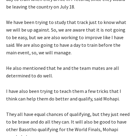
be leaving the country on July 18.
We have been trying to study that track just to know what
we will be up against. So, we are aware that it is not going
to be easy, but we are also working to improve like I have
said. We are also going to have a day to train before the
main event, so, we will manage.
He also mentioned that he and the team mates are all
determined to do well.
I have also been trying to teach them a few tricks that I
think can help them do better and qualify, said Mohapi.
They all have equal chances of qualifying, but they just need
to be brave and do all they can. It will also be good to have
other Basotho qualifying for the World Finals, Mohapi