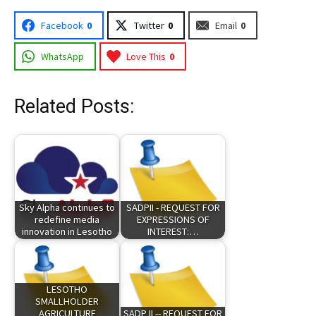
Facebook
0
Twitter
0
Email
0
WhatsApp
Love This
0
Related Posts:
Sky Alpha continues to
SADPII - REQUEST FOR
redefine media
EXPRESSIONS OF
innovation in Lesotho
INTEREST:…
LESOTHO
SMALLHOLDER
AGRICULTURE
SADP II -- REQUEST FOR