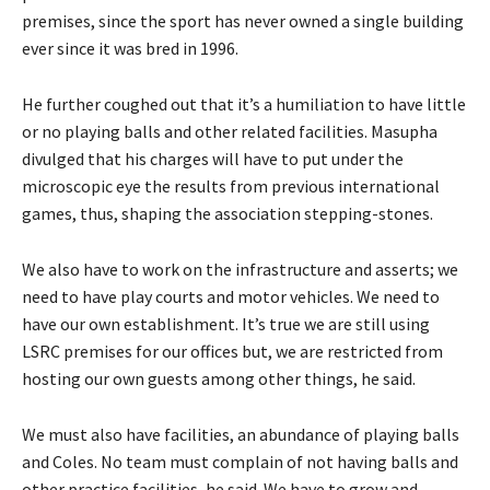
premises, since the sport has never owned a single building
ever since it was bred in 1996.
He further coughed out that it’s a humiliation to have little
or no playing balls and other related facilities. Masupha
divulged that his charges will have to put under the
microscopic eye the results from previous international
games, thus, shaping the association stepping-stones.
We also have to work on the infrastructure and asserts; we
need to have play courts and motor vehicles. We need to
have our own establishment. It’s true we are still using
LSRC premises for our offices but, we are restricted from
hosting our own guests among other things, he said.
We must also have facilities, an abundance of playing balls
and Coles. No team must complain of not having balls and
other practice facilities, he said. We have to grow and