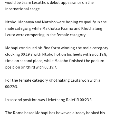
would be team Lesotho’s debut appearance on the
international stage.
Ntoko, Mapanya and Matobo were hoping to qualify in the
male category, while Makhotso Paamo and Khothalang
Leuta were competing in the female category.
Mohapi continued his fine form winning the male category
clocking 00:19:7 with Ntoko hot on his heels with a 00:19:8,
time on second place, while Matobo finished the podium
position on third with 00:19:7.
For the female category Khothalang Leuta won with a
00:22:3.
In second position was Lieketseng Ralefifi 00:23:3
The Roma based Mohapi has however, already booked his