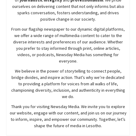
ourselves on delivering content that not only informs but also
sparks conversation, fosters understanding, and drives
positive change in our society.
From our flagship newspaper to our dynamic digital platforms,
we offer a wide range of multimedia content to cater to the
diverse interests and preferences of our audience. Whether
you prefer to stay informed through print, online articles,
videos, or podcasts,
Newsday
Media has something for
everyone.
We believe in the power of storytelling to connect people,
bridge divides, and inspire action. That’s why we’re dedicated
to providing a platform for voices from all walks of life,
championing diversity, inclusion, and authenticity in everything
we do.
Thank you for visiting
Newsday
Media. We invite you to explore
our website, engage with our content, and join
us
on our journey
to inform, inspire, and empower our community. Together, let’s
shape the future of media in Lesotho.