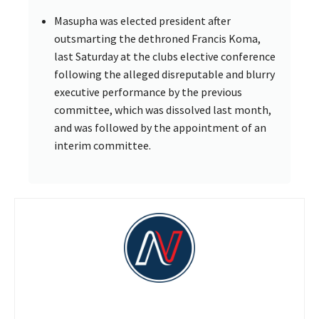
Masupha was elected president after
outsmarting the dethroned Francis Koma,
last Saturday at the clubs elective conference
following the alleged disreputable and blurry
executive performance by the previous
committee, which was dissolved last month,
and was followed by the appointment of an
interim committee.