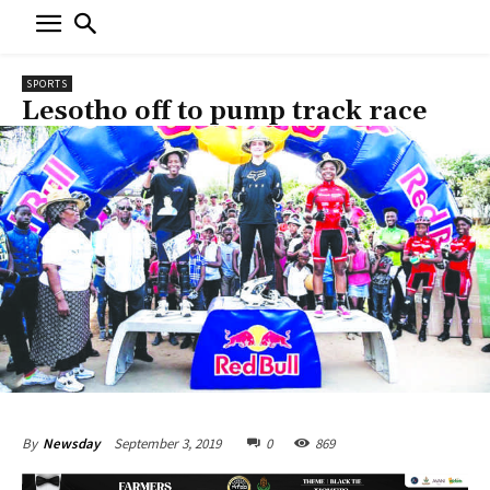
SPORTS
Lesotho off to pump track race
September 3, 2019
0
869
By
Newsday