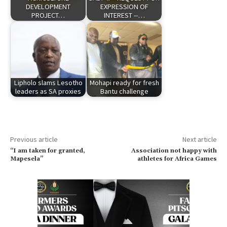
DEVELOPMENT
EXPRESSION OF
PROJECT…
INTEREST --…
Lipholo slams Lesotho
Mohapi ready for fresh
leaders as SA proxies
Bantu challenge
Previous article
Next article
“I am taken for granted,
Association not happy with
Mapesela”
athletes for Africa Games