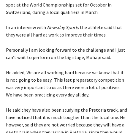
spot at the World Championships set for October in
Switzerland, during a local qualifiers in March.
In an interview with
Newsday Sports
the athlete said that
they were all hard at work to improve their times.
Personally I am looking forward to the challenge and I just
can’t wait to perform on the big stage, Mohapi said.
He added, We are all working hard because we know that it
is not going to be easy. This last preparatory competition
was very important to us as there were a lot of positives.
We have been practicing every day all day.
He said they have also been studying the Pretoria track, and
have noticed that it is much tougher than the local one. He
however, said they are not worried because they will have a
day to train when they arrive in Pretoria, since they would