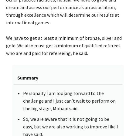
dream and assess our performance as an association,
through excellence which will determine our results at
international games.
We have to get at least a minimum of bronze, silver and
gold. We also must get a minimum of qualified referees
who are and paid for refereeing, he said.
Summary
Personally I am looking forward to the
challenge and I just can’t wait to perform on
the big stage, Mohapi said.
So, we are aware that it is not going to be
easy, but we are also working to improve like I
have said.