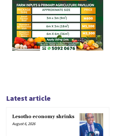
Latest article
Lesotho economy shrinks
August 6, 2026