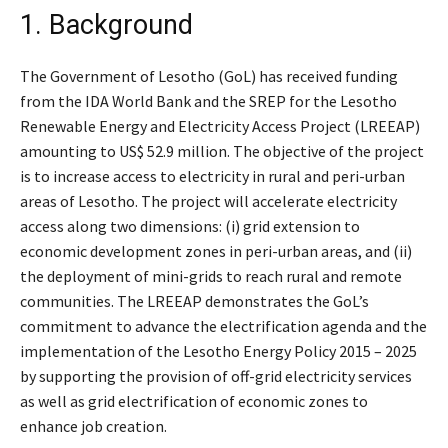
1. Background
The Government of Lesotho (GoL) has received funding
from the IDA World Bank and the SREP for the Lesotho
Renewable Energy and Electricity Access Project (LREEAP)
amounting to US$ 52.9 million. The objective of the project
is to increase access to electricity in rural and peri-urban
areas of Lesotho. The project will accelerate electricity
access along two dimensions: (i) grid extension to
economic development zones in peri-urban areas, and (ii)
the deployment of mini-grids to reach rural and remote
communities. The LREEAP demonstrates the GoL’s
commitment to advance the electrification agenda and the
implementation of the Lesotho Energy Policy 2015 – 2025
by supporting the provision of off-grid electricity services
as well as grid electrification of economic zones to
enhance job creation.