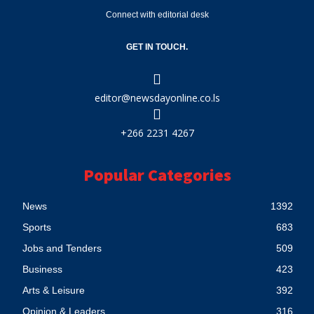
Connect with editorial desk
GET IN TOUCH.
editor@newsdayonline.co.ls
+266 2231 4267
Popular Categories
News
1392
Sports
683
Jobs and Tenders
509
Business
423
Arts & Leisure
392
Opinion & Leaders
316