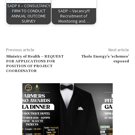
SADP II -- CONSULTANCY
FIRM TO CONDUCT
SADP -- Vacancy!!!
ANNUAL OUTCOME
Recruitment of
SURVEY
Monitoring and…
Previous article
Next article
Ministry of Health – REQUEST
Tholo Energy’s ‘schemes’
FOR APPLICATIONS FOR
exposed
POSITION OF PROJECT
COORDINATOR