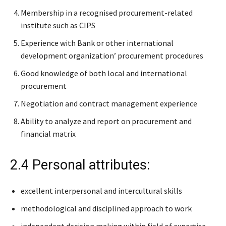
Membership in a recognised procurement-related
institute such as CIPS
Experience with Bank or other international
development organization’ procurement procedures
Good knowledge of both local and international
procurement
Negotiation and contract management experience
Ability to analyze and report on procurement and
financial matrix
2.4 Personal attributes:
excellent interpersonal and intercultural skills
methodological and disciplined approach to work
independent decision making within field of expertise