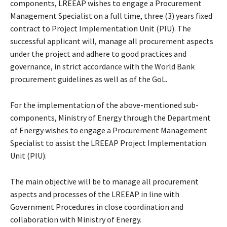
components, LREEAP wishes to engage a Procurement
Management Specialist on a full time, three (3) years fixed
contract to Project Implementation Unit (PIU). The
successful applicant will, manage all procurement aspects
under the project and adhere to good practices and
governance, in strict accordance with the World Bank
procurement guidelines as well as of the GoL.
For the implementation of the above-mentioned sub-
components, Ministry of Energy through the Department
of Energy wishes to engage a Procurement Management
Specialist to assist the LREEAP Project Implementation
Unit (PIU).
The main objective will be to manage all procurement
aspects and processes of the LREEAP in line with
Government Procedures in close coordination and
collaboration with Ministry of Energy.