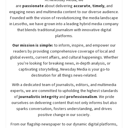
are
passionate
about
delivering
accurate
,
timely
, and
engaging news and multimedia content to our diverse audience.
Founded with the vision of revolutionizing the media landscape
in Lesotho, we have grown into a leading hybrid media company
that blends traditional journalism with innovative digital
platforms.
Our mission is simple:
to inform, inspire, and empower our
readers by providing comprehensive coverage of local and
global events, current affairs, and cultural happenings. Whether
you’re looking for breaking news, in-depth analysis, or
captivating storytelling,
Newsday
Media is your go-to
destination for all things news-related.
With a dedicated team of journalists, editors, and multimedia
experts, we are committed to upholding the highest standards
of
journalistic integrity
and
professionalism
. We pride
ourselves on delivering content that not only informs but also
sparks conversation, fosters understanding, and drives
positive change in our society.
From our flagship newspaper to our dynamic digital platforms,