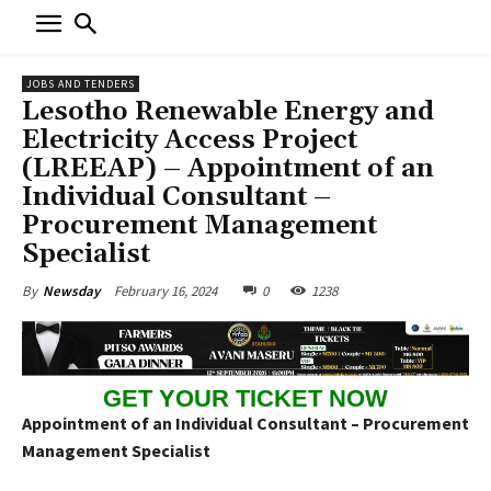
JOBS AND TENDERS
Lesotho Renewable Energy and
Electricity Access Project
(LREEAP) – Appointment of an
Individual Consultant –
Procurement Management
Specialist
February 16, 2024
0
1238
By
Newsday
GET YOUR TICKET NOW
Appointment of an Individual Consultant – Procurement
Management Specialist