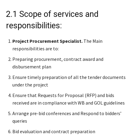
2.1 Scope of services and
responsibilities:
Project Procurement Specialist.
The Main
responsibilities are to:
Preparing procurement, contract award and
disbursement plan
Ensure timely preparation of all the tender documents
under the project
Ensure that Requests for Proposal (RFP) and bids
received are in compliance with WB and GOL guidelines
Arrange pre-bid conferences and Respond to bidders’
queries
Bid evaluation and contract preparation