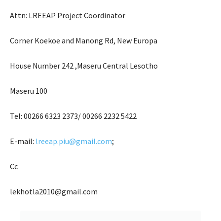
Attn: LREEAP Project Coordinator
Corner Koekoe and Manong Rd, New Europa
House Number 242 ,Maseru Central Lesotho
Maseru 100
Tel: 00266 6323 2373/ 00266 2232 5422
E-mail:
lreeap.piu@gmail.com
;
Cc
lekhotla2010@gmail.com