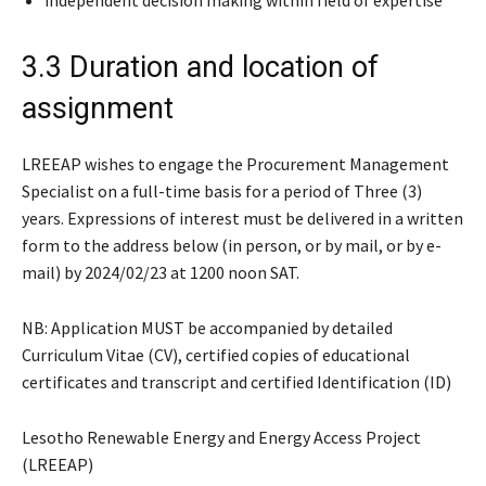
3.3 Duration and location of
assignment
LREEAP wishes to engage the Procurement Management
Specialist on a full-time basis for a period of Three (3)
years. Expressions of interest must be delivered in a written
form to the address below (in person, or by mail, or by e-
mail) by 2024/02/23 at 1200 noon SAT.
NB: Application MUST be accompanied by detailed
Curriculum Vitae (CV), certified copies of educational
certificates and transcript and certified Identification (ID)
Lesotho Renewable Energy and Energy Access Project
(LREEAP)