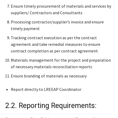
Ensure timely procurement of materials and services by
suppliers/ Contractors and Consultants
Processing contractor/supplier’s invoice and ensure
timely payment
Tracking contract execution as per the contract
agreement and take remedial measures to ensure
contract completion as per contract agreement
Materials management for the project and preparation
of necessary materials reconciliation reports
Ensure branding of materials as necessary
Report directly to LREEAP Coordinator
2.2. Reporting Requirements: