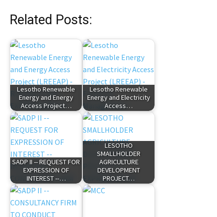
Related Posts:
Lesotho Renewable
Lesotho Renewable
Energy and Energy
Energy and Electricity
Access Project…
Access…
LESOTHO
SMALLHOLDER
SADP II -- REQUEST FOR
AGRICULTURE
EXPRESSION OF
DEVELOPMENT
INTEREST --…
PROJECT…