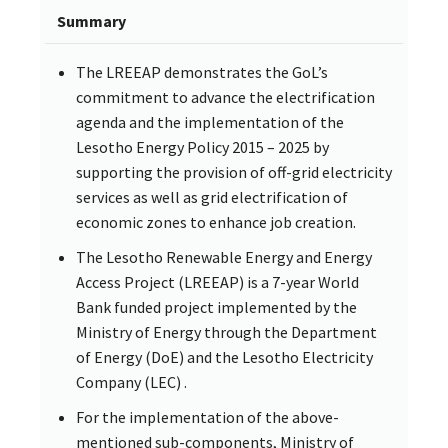
Summary
The LREEAP demonstrates the GoL’s
commitment to advance the electrification
agenda and the implementation of the
Lesotho Energy Policy 2015 – 2025 by
supporting the provision of off-grid electricity
services as well as grid electrification of
economic zones to enhance job creation.
The Lesotho Renewable Energy and Energy
Access Project (LREEAP) is a 7-year World
Bank funded project implemented by the
Ministry of Energy through the Department
of Energy (DoE) and the Lesotho Electricity
Company (LEC) .
For the implementation of the above-
mentioned sub-components, Ministry of