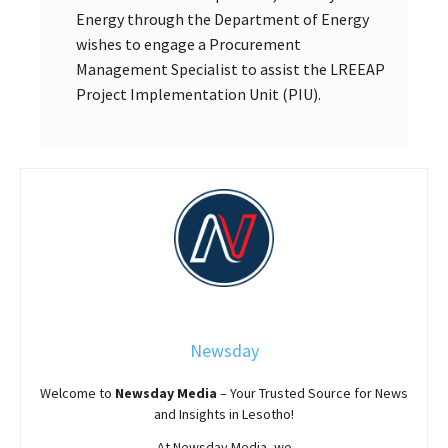
Energy through the Department of Energy
wishes to engage a Procurement
Management Specialist to assist the LREEAP
Project Implementation Unit (PIU).
Newsday
Welcome to
Newsday
Media
– Your Trusted Source for News
and Insights in Lesotho!
At
Newsday
Media, we