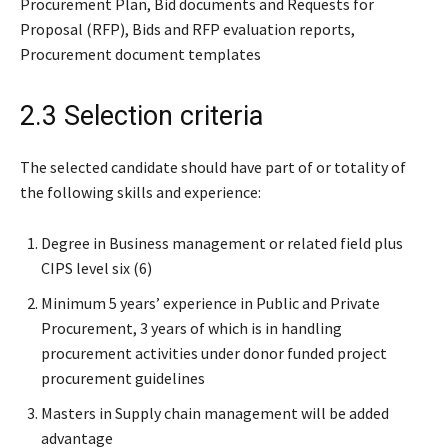
Procurement Plan, Bid documents and Requests for
Proposal (RFP), Bids and RFP evaluation reports,
Procurement document templates
2.3 Selection criteria
The selected candidate should have part of or totality of
the following skills and experience:
Degree in Business management or related field plus
CIPS level six (6)
Minimum 5 years’ experience in Public and Private
Procurement, 3 years of which is in handling
procurement activities under donor funded project
procurement guidelines
Masters in Supply chain management will be added
advantage