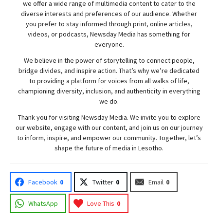
we offer a wide range of multimedia content to cater to the
diverse interests and preferences of our audience. Whether
you prefer to stay informed through print, online articles,
videos, or podcasts,
Newsday
Media has something for
everyone.
We believe in the power of storytelling to connect people,
bridge divides, and inspire action. That’s why we’re dedicated
to providing a platform for voices from all walks of life,
championing diversity, inclusion, and authenticity in everything
we do.
Thank you for visiting
Newsday
Media. We invite you to explore
our website, engage with our content, and join
us
on our journey
to inform, inspire, and empower our community. Together, let’s
shape the future of media in Lesotho.
Facebook
0
Twitter
0
Email
0
WhatsApp
Love This
0