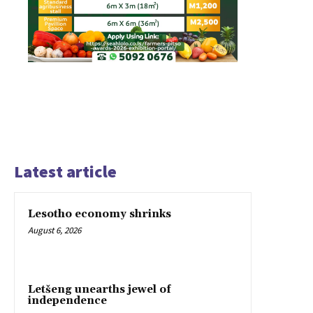
Latest article
Lesotho economy shrinks
August 6, 2026
Letšeng unearths jewel of
independence