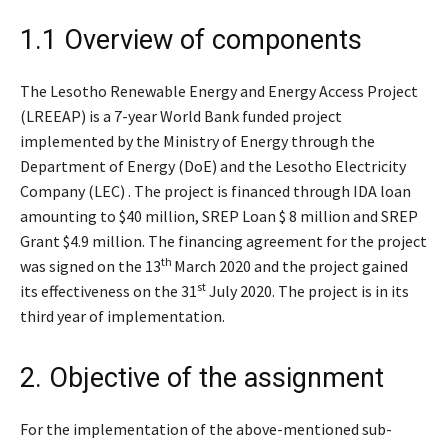
1.1 Overview of components
The Lesotho Renewable Energy and Energy Access Project
(LREEAP) is a 7-year World Bank funded project
implemented by the Ministry of Energy through the
Department of Energy (DoE) and the Lesotho Electricity
Company (LEC) . The project is financed through IDA loan
amounting to $40 million, SREP Loan $ 8 million and SREP
Grant $4.9 million. The financing agreement for the project
th
was signed on the 13
March 2020 and the project gained
st
its effectiveness on the 31
July 2020. The project is in its
third year of implementation.
2. Objective of the assignment
For the implementation of the above-mentioned sub-