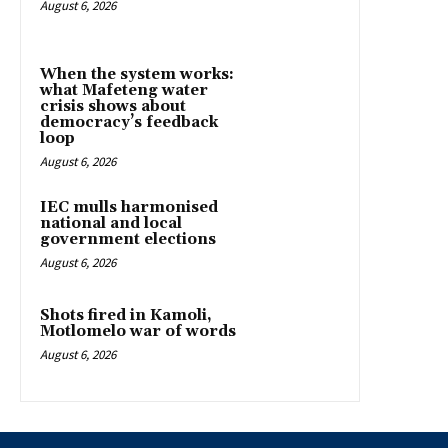
August 6, 2026
When the system works:
what Mafeteng water
crisis shows about
democracy’s feedback
loop
August 6, 2026
IEC mulls harmonised
national and local
government elections
August 6, 2026
Shots fired in Kamoli,
Motlomelo war of words
August 6, 2026