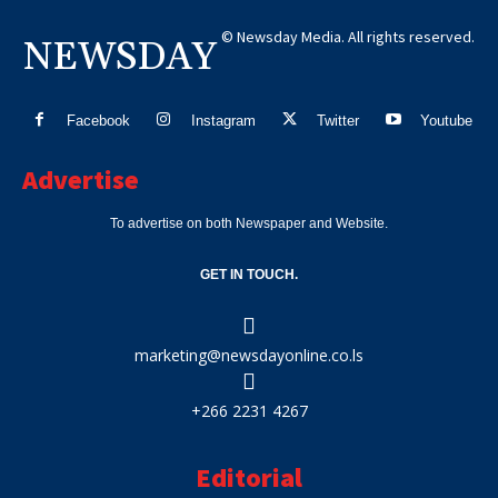
© Newsday Media. All rights reserved.
NEWSDAY
Facebook
Instagram
Twitter
Youtube
Advertise
To advertise on both Newspaper and Website.
GET IN TOUCH.
marketing@newsdayonline.co.ls
+266 2231 4267
Editorial